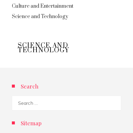
Culture and Entertainment
Science and Technology
SCIENCE AND
TECHNOLOGY
Search
Search
for:
Sitemap