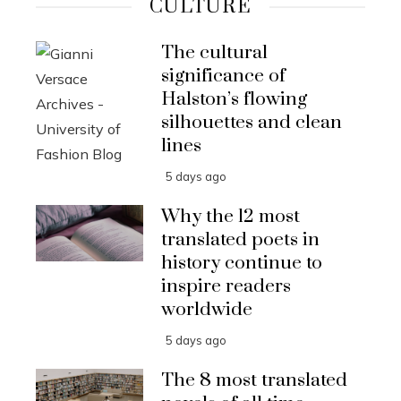
CULTURE
The cultural
significance of
Halston’s flowing
silhouettes and clean
lines
5 days ago
Why the 12 most
translated poets in
history continue to
inspire readers
worldwide
5 days ago
The 8 most translated