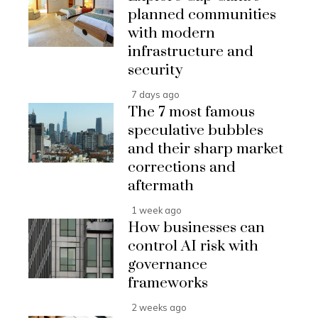
planned communities
with modern
infrastructure and
security
7 days ago
The 7 most famous
speculative bubbles
and their sharp market
corrections and
aftermath
1 week ago
How businesses can
control AI risk with
governance
frameworks
2 weeks ago