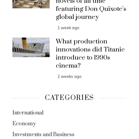
novels of all time
featuring Don Quixote’s
global journey
1 week ago
What production
innovations did Titanic
introduce to 1990s
cinema?
2 weeks ago
CATEGORIES
International
Economy
Investments and Business