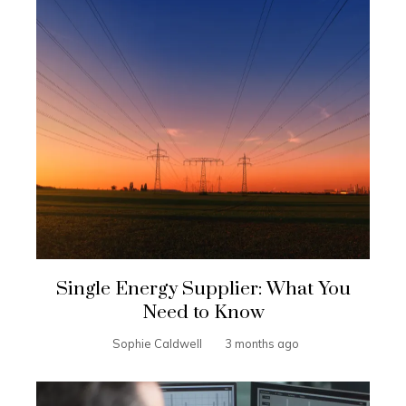
Single Energy Supplier: What You
Need to Know
Sophie Caldwell
3 months ago