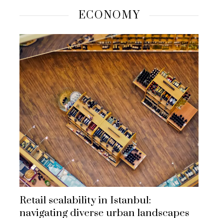
ECONOMY
Retail scalability in Istanbul:
navigating diverse urban landscapes