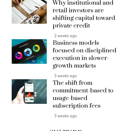
Why institutional and
retail investors are
shifting capital toward
private credit
2 weeks ago
Business models
focused on disciplined
execution in slower-
growth markets
3 weeks ago
The shift from
commitment-based to
usage-based
subscription fees
3 weeks ago