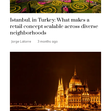
Istanbul, in Turkey: What makes a
retail concept scalable across diverse
neighborhoods
Jorge Latorre
3 months ago