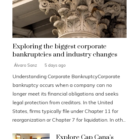
Exploring the biggest corporate
bankruptcies and industry changes
Álvaro Sanz
5 days ago
Understanding Corporate BankruptcyCorporate
bankruptcy occurs when a company can no
longer meet its financial obligations and seeks
legal protection from creditors. In the United
States, firms typically file under Chapter 11 for
reorganization or Chapter 7 for liquidation. In oth...
Explore Cap Cana’s