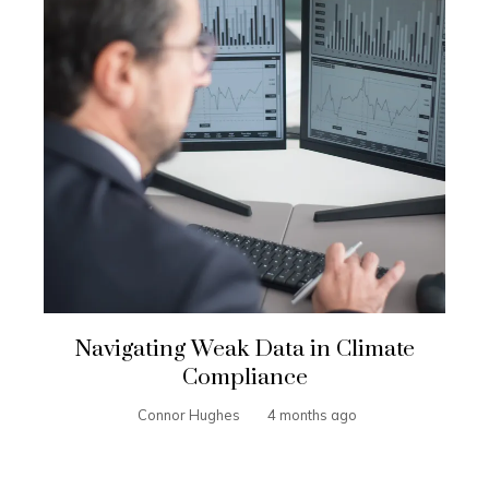
Navigating Weak Data in Climate
Compliance
Connor Hughes
4 months ago