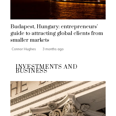
Budapest, Hungary: entrepreneurs’
guide to attracting global clients from
smaller markets
Connor Hughes
3 months ago
INVESTMENTS AND
BUSINESS