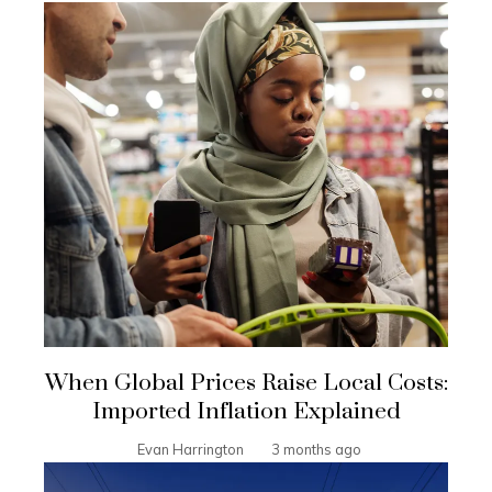
When Global Prices Raise Local Costs:
Imported Inflation Explained
Evan Harrington
3 months ago