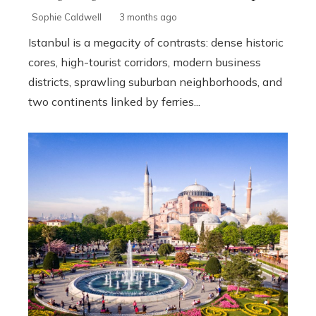
Sophie Caldwell
3 months ago
Istanbul is a megacity of contrasts: dense historic
cores, high-tourist corridors, modern business
districts, sprawling suburban neighborhoods, and
two continents linked by ferries...