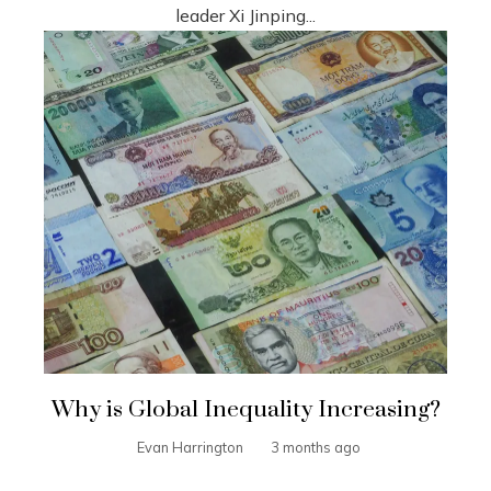
leader Xi Jinping...
Why is Global Inequality Increasing?
Evan Harrington
3 months ago