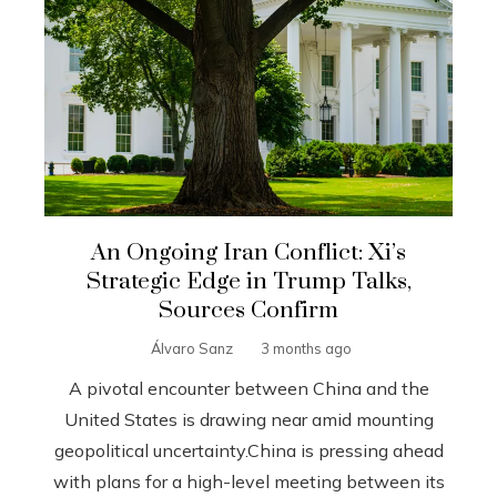
An Ongoing Iran Conflict: Xi’s
Strategic Edge in Trump Talks,
Sources Confirm
Álvaro Sanz
3 months ago
A pivotal encounter between China and the
United States is drawing near amid mounting
geopolitical uncertainty.China is pressing ahead
with plans for a high-level meeting between its