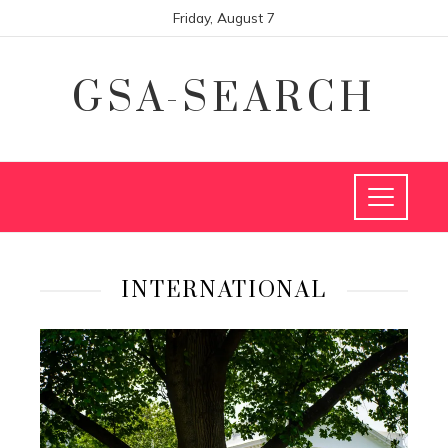
Friday, August 7
GSA-SEARCH
INTERNATIONAL