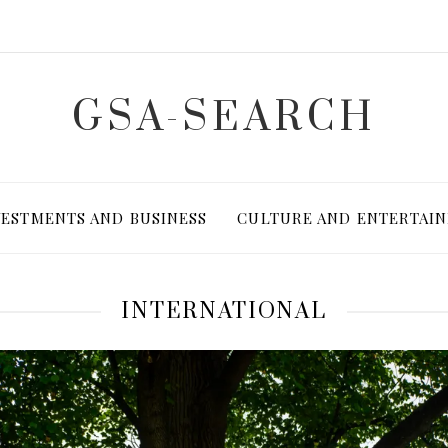
GSA-SEARCH
VESTMENTS AND BUSINESS
CULTURE AND ENTERTAI
INTERNATIONAL