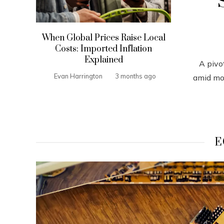
When Global Prices Raise Local
Costs: Imported Inflation
Explained
A pivo
Evan Harrington
3 months ago
amid mou
E