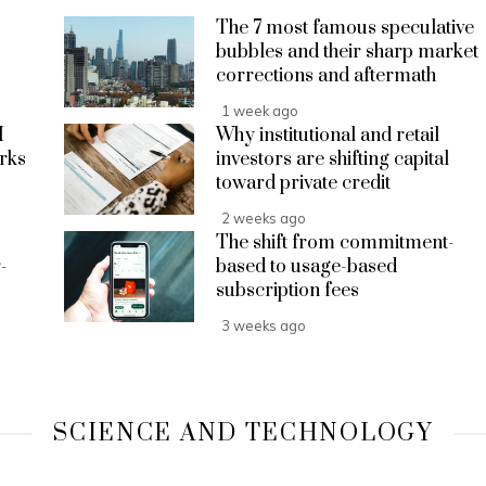
The 7 most famous speculative
bubbles and their sharp market
corrections and aftermath
1 week ago
I
Why institutional and retail
rks
investors are shifting capital
toward private credit
2 weeks ago
The shift from commitment-
-
based to usage-based
subscription fees
3 weeks ago
SCIENCE AND TECHNOLOGY