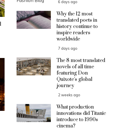
6 days ago
Why the 12 most
translated poets in
l
history continue to
inspire readers
worldwide
7 days ago
The 8 most translated
novels of all time
featuring Don
Quixote’s global
journey
2 weeks ago
What production
innovations did Titanic
introduce to 1990s
cinema?