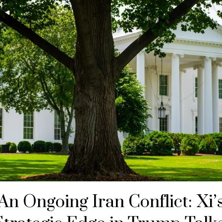
An Ongoing Iran Conflict: Xi’