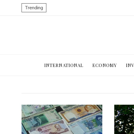
Trending
INTERNATIONAL
ECONOMY
IN