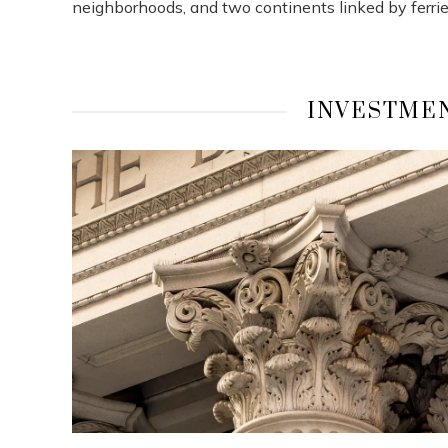
neighborhoods, and two continents linked by ferries
INVESTMEN