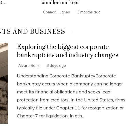
...
smaller markets
Connor Hughes
3 months ago
TS AND BUSINESS
Exploring the biggest corporate
bankruptcies and industry changes
Álvaro Sanz
6 days ago
Understanding Corporate BankruptcyCorporate
bankruptcy occurs when a company can no longer
meet its financial obligations and seeks legal
protection from creditors. In the United States, firms
typically file under Chapter 11 for reorganization or
Chapter 7 for liquidation. In oth...