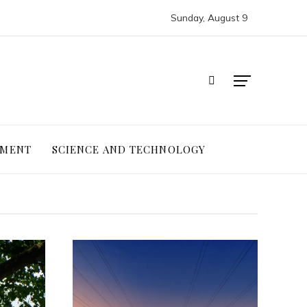
Sunday, August 9
NMENT
SCIENCE AND TECHNOLOGY