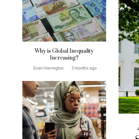
Why is Global Inequality
Increasing?
Evan Harrington
3 months ago