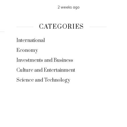
2 weeks ago
CATEGORIES
International
Economy
Investments and Business
Culture and Entertainment
Science and Technology