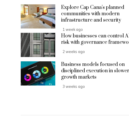
Explore Cap Cana’s planned
communities with modern
infrastructure and security
1 week ago
How businesses can control A
risk with governance framewo
2 weeks ago
Business models focused on
disciplined execution in slower
growth markets
3 weeks ago