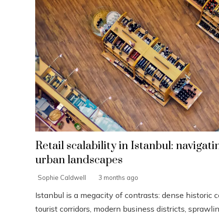
Retail scalability in Istanbul: navigat
urban landscapes
Sophie Caldwell
3 months ago
Istanbul is a megacity of contrasts: dense historic c
tourist corridors, modern business districts, sprawl