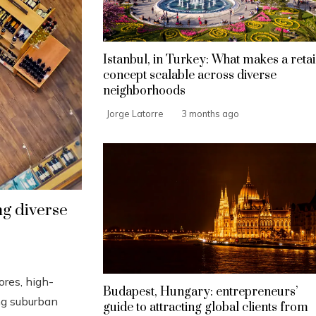
Istanbul, in Turkey: What makes a retai
concept scalable across diverse
neighborhoods
Jorge Latorre
3 months ago
ing diverse
ores, high-
Budapest, Hungary: entrepreneurs’
ing suburban
guide to attracting global clients from