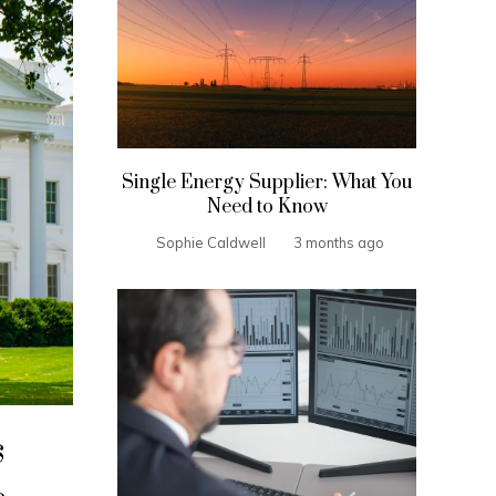
Single Energy Supplier: What You
Need to Know
Sophie Caldwell
3 months ago
s