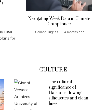
,
Navigating Weak Data in Climate
Compliance
ng near
Connor Hughes
4 months ago
plans for
CULTURE
The cultural
significance of
Halston’s flowing
silhouettes and clean
lines