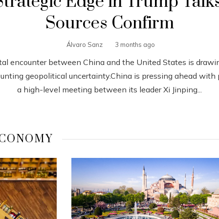
Strategic Edge in Trump Talks
Sources Confirm
Álvaro Sanz
3 months ago
tal encounter between China and the United States is drawi
nting geopolitical uncertainty.China is pressing ahead with 
a high-level meeting between its leader Xi Jinping...
CONOMY