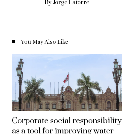
By Jorge Latorre
You May Also Like
Corporate social responsibility
as a tool for improving water