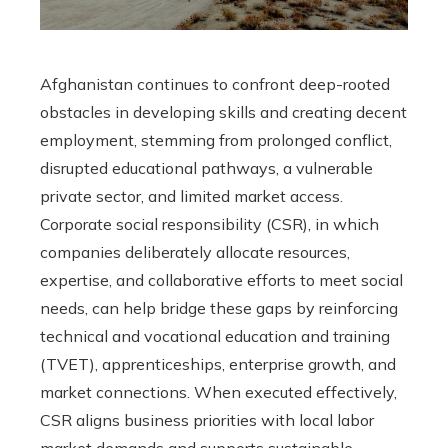
Afghanistan continues to confront deep-rooted
obstacles in developing skills and creating decent
employment, stemming from prolonged conflict,
disrupted educational pathways, a vulnerable
private sector, and limited market access.
Corporate social responsibility (CSR), in which
companies deliberately allocate resources,
expertise, and collaborative efforts to meet social
needs, can help bridge these gaps by reinforcing
technical and vocational education and training
(TVET), apprenticeships, enterprise growth, and
market connections. When executed effectively,
CSR aligns business priorities with local labor