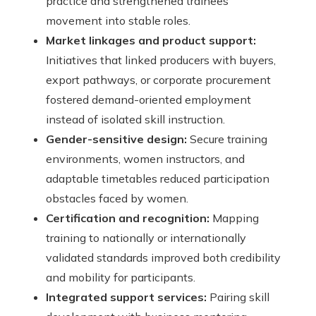
practice and strengthened trainees’
movement into stable roles.
Market linkages and product support:
Initiatives that linked producers with buyers,
export pathways, or corporate procurement
fostered demand-oriented employment
instead of isolated skill instruction.
Gender-sensitive design:
Secure training
environments, women instructors, and
adaptable timetables reduced participation
obstacles faced by women.
Certification and recognition:
Mapping
training to nationally or internationally
validated standards improved both credibility
and mobility for participants.
Integrated support services:
Pairing skill