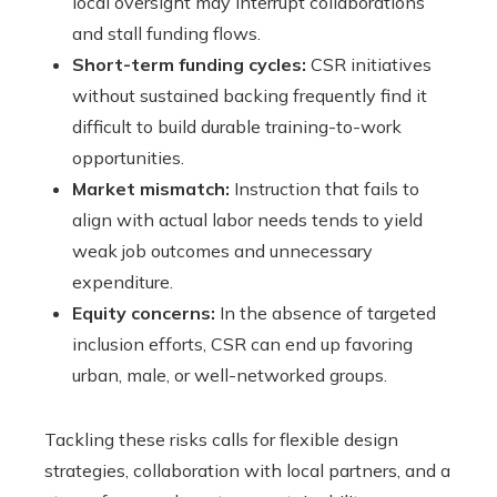
local oversight may interrupt collaborations
and stall funding flows.
Short-term funding cycles:
CSR initiatives
without sustained backing frequently find it
difficult to build durable training-to-work
opportunities.
Market mismatch:
Instruction that fails to
align with actual labor needs tends to yield
weak job outcomes and unnecessary
expenditure.
Equity concerns:
In the absence of targeted
inclusion efforts, CSR can end up favoring
urban, male, or well-networked groups.
Tackling these risks calls for flexible design
strategies, collaboration with local partners, and a