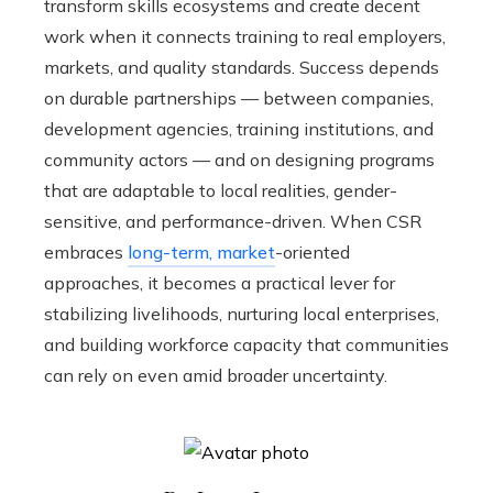
transform skills ecosystems and create decent
work when it connects training to real employers,
markets, and quality standards. Success depends
on durable partnerships — between companies,
development agencies, training institutions, and
community actors — and on designing programs
that are adaptable to local realities, gender-
sensitive, and performance-driven. When CSR
embraces
long-term, market
-oriented
approaches, it becomes a practical lever for
stabilizing livelihoods, nurturing local enterprises,
and building workforce capacity that communities
can rely on even amid broader uncertainty.