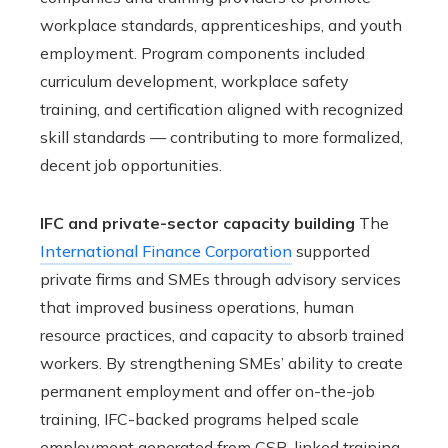
workplace standards, apprenticeships, and youth
employment. Program components included
curriculum development, workplace safety
training, and certification aligned with recognized
skill standards — contributing to more formalized,
decent job opportunities.
IFC and private-sector capacity building
The
International Finance Corporation
supported
private firms and SMEs through advisory services
that improved business operations, human
resource practices, and capacity to absorb trained
workers. By strengthening SMEs’ ability to create
permanent employment and offer on-the-job
training, IFC-backed programs helped scale
employment generated from CSR-linked training