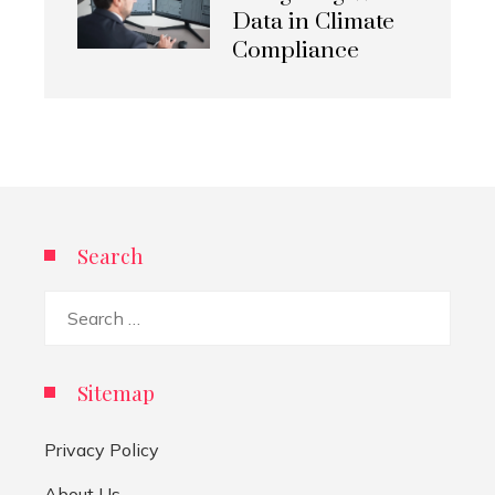
Data in Climate
Compliance
Search
Search
for:
Sitemap
Privacy Policy
About Us