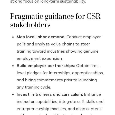
strong focus on long-term sustainability.
Pragmatic guidance for CSR
stakeholders
Map local labor demand:
Conduct employer
polls and analyze value chains to steer
training toward industries showing genuine
employment expansion.
Build employer partnerships:
Obtain firm-
level pledges for internships, apprenticeships,
and hiring commitments prior to launching
any training cycle.
Invest in trainers and curriculum:
Enhance
instructor capabilities, integrate soft skills and
entrepreneurship modules, and align content