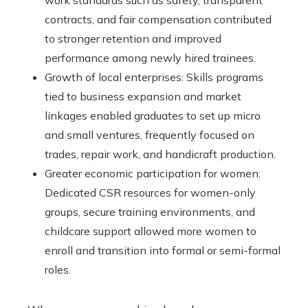
work standards such as safety, transparent
contracts, and fair compensation contributed
to stronger retention and improved
performance among newly hired trainees.
Growth of local enterprises: Skills programs
tied to business expansion and market
linkages enabled graduates to set up micro
and small ventures, frequently focused on
trades, repair work, and handicraft production.
Greater economic participation for women:
Dedicated CSR resources for women-only
groups, secure training environments, and
childcare support allowed more women to
enroll and transition into formal or semi-formal
roles.