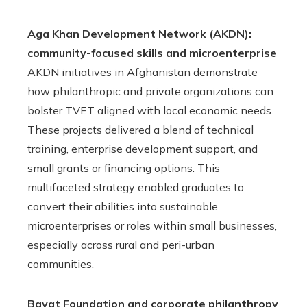
Aga Khan Development Network (AKDN):
community-focused skills and microenterprise
AKDN initiatives in Afghanistan demonstrate
how philanthropic and private organizations can
bolster TVET aligned with local economic needs.
These projects delivered a blend of technical
training, enterprise development support, and
small grants or financing options. This
multifaceted strategy enabled graduates to
convert their abilities into sustainable
microenterprises or roles within small businesses,
especially across rural and peri-urban
communities.
Bayat Foundation and corporate philanthropy