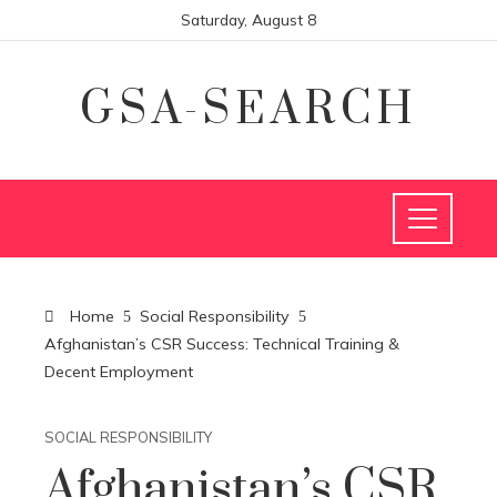
Saturday, August 8
GSA-SEARCH
Home
Social Responsibility
Afghanistan’s CSR Success: Technical Training &
Decent Employment
SOCIAL RESPONSIBILITY
Afghanistan’s CSR