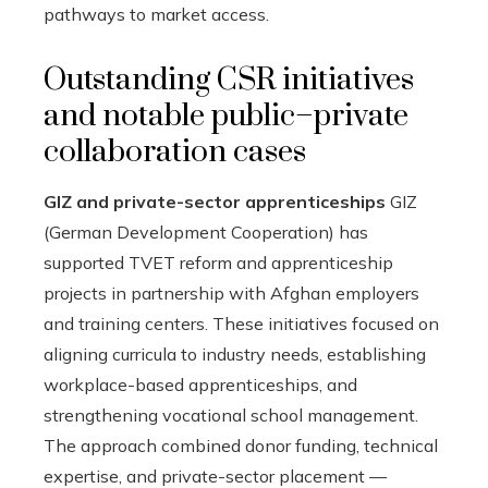
pathways to market access.
Outstanding CSR initiatives
and notable public–private
collaboration cases
GIZ and private-sector apprenticeships
GIZ
(German Development Cooperation) has
supported TVET reform and apprenticeship
projects in partnership with Afghan employers
and training centers. These initiatives focused on
aligning curricula to industry needs, establishing
workplace-based apprenticeships, and
strengthening vocational school management.
The approach combined donor funding, technical
expertise, and private-sector placement —