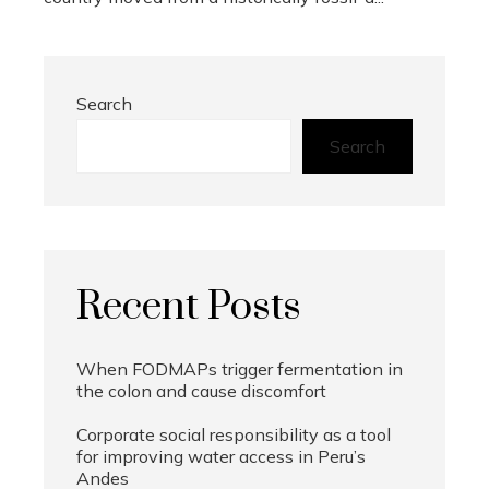
Search
Search
Recent Posts
When FODMAPs trigger fermentation in
the colon and cause discomfort
Corporate social responsibility as a tool
for improving water access in Peru’s
Andes