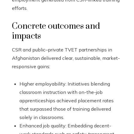
efforts.
Concrete outcomes and
impacts
CSR and public–private TVET partnerships in
Afghanistan delivered clear, sustainable, market-
responsive gains:
Higher employability: Initiatives blending
classroom instruction with on-the-job
apprenticeships achieved placement rates
that surpassed those of training delivered
solely in classrooms.
Enhanced job quality: Embedding decent-