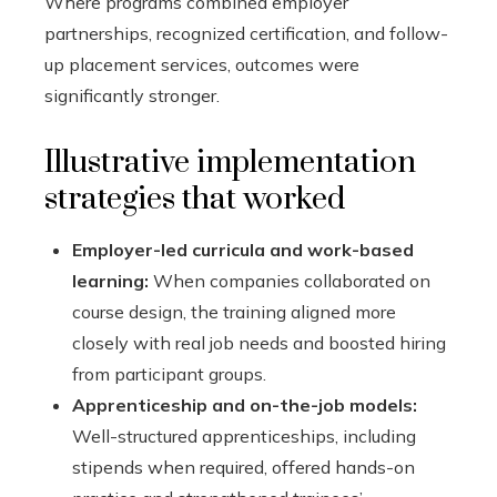
Where programs combined employer
partnerships, recognized certification, and follow-
up placement services, outcomes were
significantly stronger.
Illustrative implementation
strategies that worked
Employer-led curricula and work-based
learning:
When companies collaborated on
course design, the training aligned more
closely with real job needs and boosted hiring
from participant groups.
Apprenticeship and on-the-job models:
Well-structured apprenticeships, including
stipends when required, offered hands-on