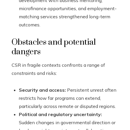
development with business mentoring,
microfinance opportunities, and employment-
matching services strengthened long-term
outcomes.
Obstacles and potential
dangers
CSR in fragile contexts confronts a range of
constraints and risks:
Security and access:
Persistent unrest often
restricts how far programs can extend,
particularly across remote or disputed regions.
Political and regulatory uncertainty:
Sudden changes in governmental direction or