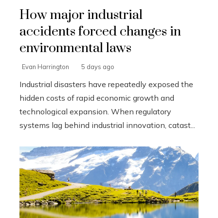
How major industrial
accidents forced changes in
environmental laws
Evan Harrington
5 days ago
Industrial disasters have repeatedly exposed the
hidden costs of rapid economic growth and
technological expansion. When regulatory
systems lag behind industrial innovation, catast...