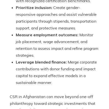
with recognized certification benchmarks.
Prioritize inclusion:
Create gender-
responsive approaches and assist vulnerable
participants through stipends, transportation
support, and protective measures.
Measure employment outcomes:
Monitor
job placement, wage advancement, and
retention to assess impact and refine program
strategies.
Leverage blended finance:
Merge corporate
contributions with donor funding and impact
capital to expand effective models in a
sustainable manner.
CSR in Afghanistan can move beyond one-off
philanthropy toward strategic investments that