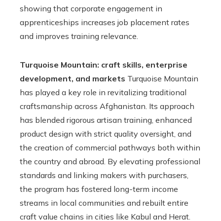
showing that corporate engagement in
apprenticeships increases job placement rates
and improves training relevance.
Turquoise Mountain: craft skills, enterprise
development, and markets
Turquoise Mountain
has played a key role in revitalizing traditional
craftsmanship across Afghanistan. Its approach
has blended rigorous artisan training, enhanced
product design with strict quality oversight, and
the creation of commercial pathways both within
the country and abroad. By elevating professional
standards and linking makers with purchasers,
the program has fostered long-term income
streams in local communities and rebuilt entire
craft value chains in cities like Kabul and Herat.