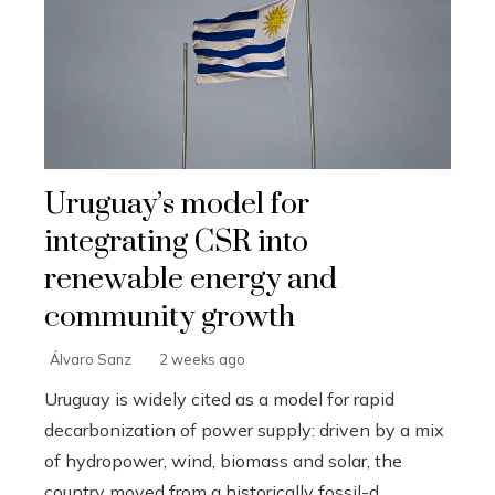
Uruguay’s model for
integrating CSR into
renewable energy and
community growth
Álvaro Sanz
2 weeks ago
Uruguay is widely cited as a model for rapid
decarbonization of power supply: driven by a mix
of hydropower, wind, biomass and solar, the
country moved from a historically fossil-d...