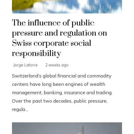
The influence of public
pressure and regulation on
Swiss corporate social
responsibility
Jorge Latorre
2 weeks ago
Switzerland’s global financial and commodity
centers have long been engines of wealth
management, banking, insurance and trading.
Over the past two decades, public pressure,
regula...