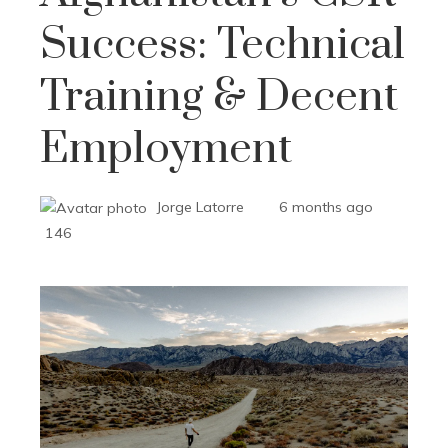
Success: Technical
Training & Decent
Employment
Jorge Latorre
6 months ago
146