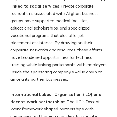
linked to social services
Private corporate
foundations associated with Afghan business
groups have supported medical facilities,
educational scholarships, and specialized
vocational programs that also offer job-
placement assistance. By drawing on their
corporate networks and resources, these efforts
have broadened opportunities for technical
training while linking participants with employers
inside the sponsoring company’s value chain or
among its partner businesses.
International Labour Organization (ILO) and
decent-work partnerships
The ILO’s Decent
Work framework shaped partnerships with
companies and training providers to promote