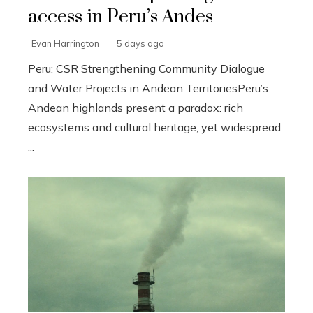
access in Peru’s Andes
Evan Harrington
5 days ago
Peru: CSR Strengthening Community Dialogue
and Water Projects in Andean TerritoriesPeru’s
Andean highlands present a paradox: rich
ecosystems and cultural heritage, yet widespread
...