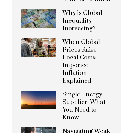
Why is Global
Inequality
Increasing?
When Global
Prices Raise
Local Costs:
Imported
Inflation
Explained
Single Energy
Supplier: What
You Need to
Know
Navigating Weak