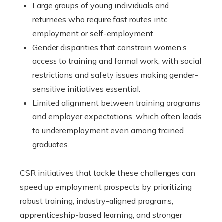
Large groups of young individuals and
returnees who require fast routes into
employment or self-employment.
Gender disparities that constrain women’s
access to training and formal work, with social
restrictions and safety issues making gender-
sensitive initiatives essential.
Limited alignment between training programs
and employer expectations, which often leads
to underemployment even among trained
graduates.
CSR initiatives that tackle these challenges can
speed up employment prospects by prioritizing
robust training, industry-aligned programs,
apprenticeship-based learning, and stronger