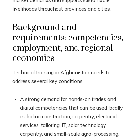
market demands and supports sustainable
livelihoods throughout provinces and cities.
Background and
requirements: competencies,
employment, and regional
economies
Technical training in Afghanistan needs to
address several key conditions:
A strong demand for hands-on trades and
digital competencies that can be used locally,
including construction, carpentry, electrical
services, tailoring, IT, solar technology,
carpentry, and small-scale agro-processing.