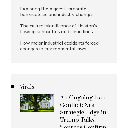
Exploring the biggest corporate
bankruptcies and industry changes
The cultural significance of Halston’s
flowing silhouettes and clean lines
How major industrial accidents forced
changes in environmental laws
Virals
An Ongoing Iran
Conflict: Xi’s
Strategic Edge in
Trump Talks,
Sources Confirm