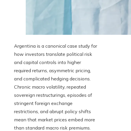
Argentina is a canonical case study for
how investors translate political risk
and capital controls into higher
required returns, asymmetric pricing,
and complicated hedging decisions.
Chronic macro volatility, repeated
sovereign restructurings, episodes of
stringent foreign exchange
restrictions, and abrupt policy shifts
mean that market prices embed more
than standard macro risk premiums.