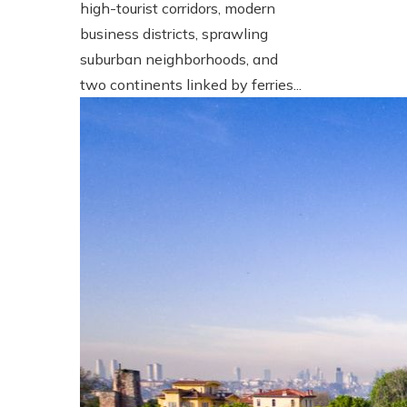
high-tourist corridors, modern
business districts, sprawling
suburban neighborhoods, and
two continents linked by ferries...