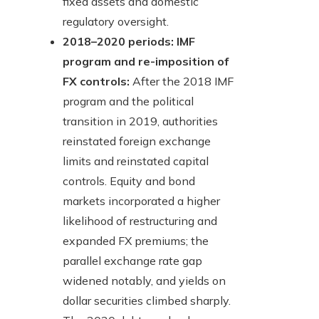
fixed assets and domestic
regulatory oversight.
2018–2020 periods: IMF
program and re-imposition of
FX controls:
After the 2018 IMF
program and the political
transition in 2019, authorities
reinstated foreign exchange
limits and reinstated capital
controls. Equity and bond
markets incorporated a higher
likelihood of restructuring and
expanded FX premiums; the
parallel exchange rate gap
widened notably, and yields on
dollar securities climbed sharply.