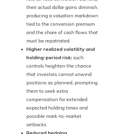
their actual dollar gains diminish,
producing a valuation markdown
tied to the conversion premium
and the share of cash flows that
must be repatriated.
Higher realized volatility and
holding-period risk:
such
controls heighten the chance
that investors cannot unwind
positions as planned, prompting
them to seek extra
compensation for extended
expected holding times and
possible mark-to-market
setbacks.
Reduced hedging