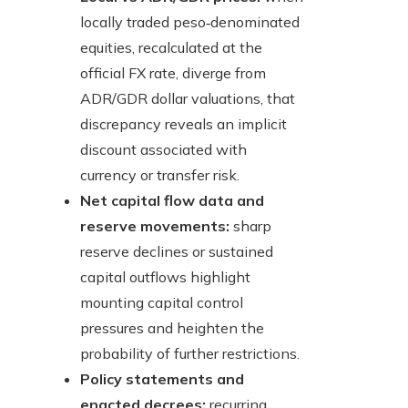
locally traded peso‑denominated
equities, recalculated at the
official FX rate, diverge from
ADR/GDR dollar valuations, that
discrepancy reveals an implicit
discount associated with
currency or transfer risk.
Net capital flow data and
reserve movements:
sharp
reserve declines or sustained
capital outflows highlight
mounting capital control
pressures and heighten the
probability of further restrictions.
Policy statements and
enacted decrees:
recurring,