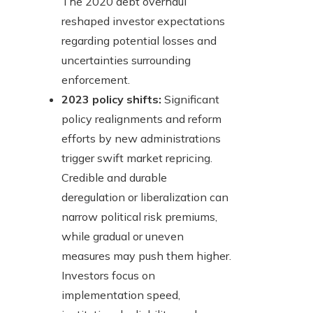
The 2020 debt overhaul
reshaped investor expectations
regarding potential losses and
uncertainties surrounding
enforcement.
2023 policy shifts:
Significant
policy realignments and reform
efforts by new administrations
trigger swift market repricing.
Credible and durable
deregulation or liberalization can
narrow political risk premiums,
while gradual or uneven
measures may push them higher.
Investors focus on
implementation speed,