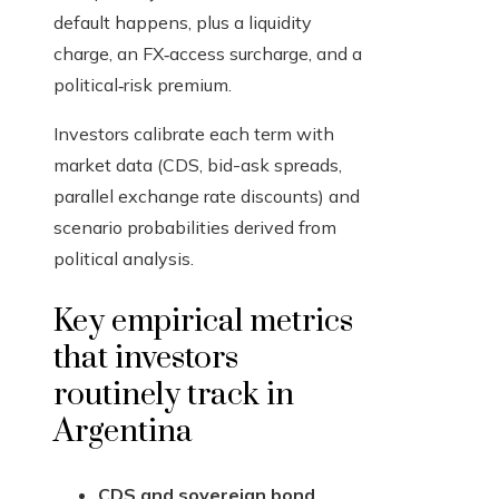
default happens, plus a liquidity
charge, an FX‑access surcharge, and a
political‑risk premium.
Investors calibrate each term with
market data (CDS, bid-ask spreads,
parallel exchange rate discounts) and
scenario probabilities derived from
political analysis.
Key empirical metrics
that investors
routinely track in
Argentina
CDS and sovereign bond