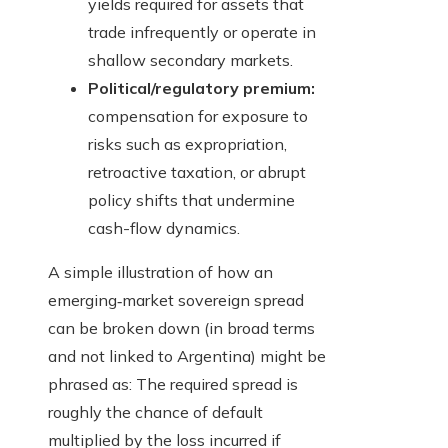
yields required for assets that
trade infrequently or operate in
shallow secondary markets.
Political/regulatory premium:
compensation for exposure to
risks such as expropriation,
retroactive taxation, or abrupt
policy shifts that undermine
cash-flow dynamics.
A simple illustration of how an
emerging‑market sovereign spread
can be broken down (in broad terms
and not linked to Argentina) might be
phrased as: The required spread is
roughly the chance of default
multiplied by the loss incurred if