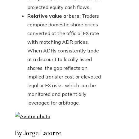
projected equity cash flows.
Relative value arburs:
Traders
compare domestic share prices
converted at the official FX rate
with matching ADR prices.
When ADRs consistently trade
at a discount to locally listed
shares, the gap reflects an
implied transfer cost or elevated
legal or FX risks, which can be
monitored and potentially
leveraged for arbitrage.
By Jorge Latorre