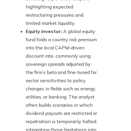
highlighting expected
restructuring pressures and
limited market liquidity.
Equity investor:
A global equity
fund folds a country risk premium
into the local CAPM-driven
discount rate, commonly using
sovereign spreads adjusted by
the firm’s beta and fine-tuned for
sector sensitivities to policy
changes in fields such as energy,
utilities, or banking. The analyst
often builds scenarios in which
dividend payouts are restricted or
repatriation is temporarily halted,
integrating those limitations into