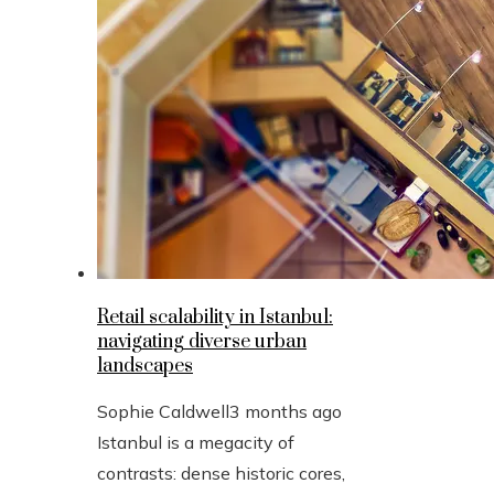
Retail scalability in Istanbul:
navigating diverse urban
landscapes
Sophie Caldwell
3 months ago
Istanbul is a megacity of
contrasts: dense historic cores,