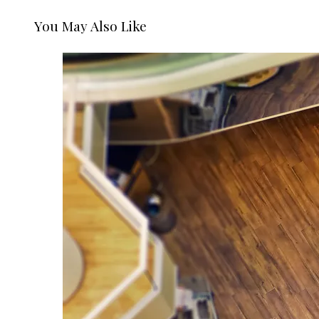
You May Also Like