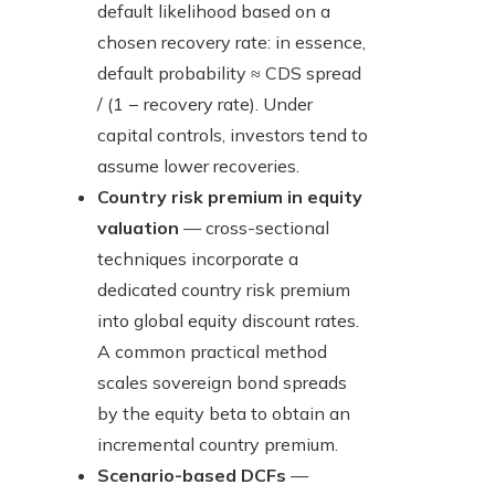
default likelihood based on a
chosen recovery rate: in essence,
default probability ≈ CDS spread
/ (1 − recovery rate). Under
capital controls, investors tend to
assume lower recoveries.
Country risk premium in equity
valuation
— cross-sectional
techniques incorporate a
dedicated country risk premium
into global equity discount rates.
A common practical method
scales sovereign bond spreads
by the equity beta to obtain an
incremental country premium.
Scenario-based DCFs
—