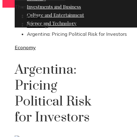
Thursday, August 6
Investments and Business
Culture and Entertainment
Home
Science and Technology
Economy
Argentina: Pricing Political Risk for Investors
Economy
Argentina:
Pricing
Political Risk
for Investors