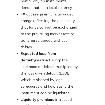
particularly on instruments
denominated in local currency.
FX access premium:
an added
charge reflecting the possibility
that funds cannot be exchanged
at the prevailing market rate or
transferred abroad without
delays.
Expected loss from
default/restructuring:
the
likelihood of default multiplied by
the loss given default (LGD),
which is shaped by legal
safeguards and how easily the
instrument can be liquidated.
Liquidity premium:
increased