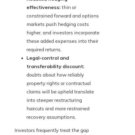
effectiveness:
thin or
constrained forward and options
markets push hedging costs
higher, and investors incorporate
these added expenses into their
required returns.
Legal-control and
transferability discount:
doubts about how reliably
property rights or contractual
claims will be upheld translate
into steeper restructuring
haircuts and more restrained
recovery assumptions.
Investors frequently treat the gap