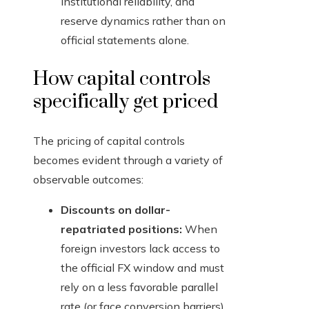
institutional reliability, and
reserve dynamics rather than on
official statements alone.
How capital controls
specifically get priced
The pricing of capital controls
becomes evident through a variety of
observable outcomes:
Discounts on dollar-
repatriated positions:
When
foreign investors lack access to
the official FX window and must
rely on a less favorable parallel
rate (or face conversion barriers),