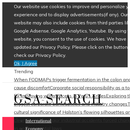
Our website use cookies to improve and personalize y
experience and to display advertisements(if any). Our
website may also include cookies from third parties lik
Google Adsense, Google Analytics, Youtube. By using 
website, you consent to the use of cookies. We have
updated our Privacy Policy. Please click on the button 
check our Privacy Policy.
Ok, I Agree
Trending
When FODMAPs trigger fermentation in the colon an
cause discomfort
Corporate social responsibility as a to
GSA-SEARCH
for improving water access in Peru’s Andes
Exploring 
biggest corporate bankruptcies and industry changes
cultural significance of Halston’s flowing silhouettes a
clean lines
How major industrial accidents forced chan
International
in environmental laws
Economy