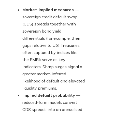
Market-implied measures
—
sovereign credit default swap
(CDS) spreads together with
sovereign bond yield
differentials (for example, their
gaps relative to U.S. Treasuries,
often captured by indices like
the EMBI) serve as key
indicators. Sharp surges signal a
greater market-inferred
likelihood of default and elevated
liquidity premiums.
Implied default probability
—
reduced-form models convert
CDS spreads into an annualized