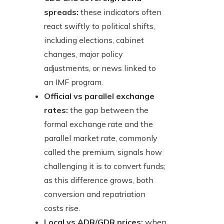
spreads:
these indicators often
react swiftly to political shifts,
including elections, cabinet
changes, major policy
adjustments, or news linked to
an IMF program.
Official vs parallel exchange
rates:
the gap between the
formal exchange rate and the
parallel market rate, commonly
called the premium, signals how
challenging it is to convert funds;
as this difference grows, both
conversion and repatriation
costs rise.
Local vs ADR/GDR prices:
when