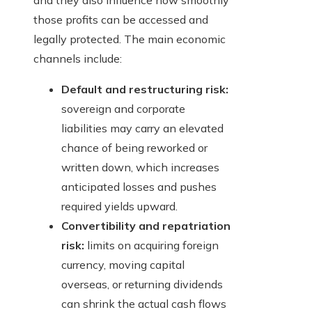
and they also influence how smoothly
those profits can be accessed and
legally protected. The main economic
channels include:
Default and restructuring risk:
sovereign and corporate
liabilities may carry an elevated
chance of being reworked or
written down, which increases
anticipated losses and pushes
required yields upward.
Convertibility and repatriation
risk:
limits on acquiring foreign
currency, moving capital
overseas, or returning dividends
can shrink the actual cash flows