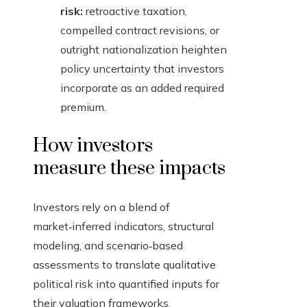
risk:
retroactive taxation,
compelled contract revisions, or
outright nationalization heighten
policy uncertainty that investors
incorporate as an added required
premium.
How investors
measure these impacts
Investors rely on a blend of
market‑inferred indicators, structural
modeling, and scenario‑based
assessments to translate qualitative
political risk into quantified inputs for
their valuation frameworks.