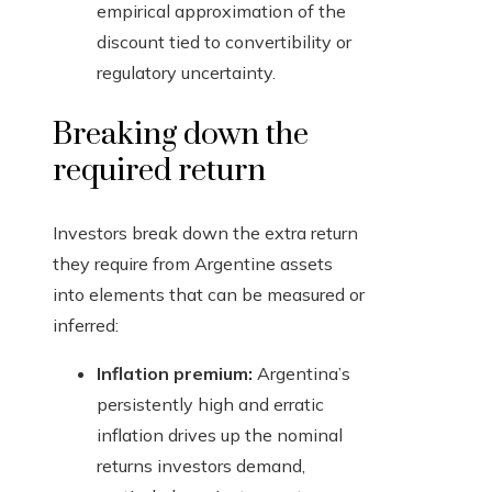
empirical approximation of the
discount tied to convertibility or
regulatory uncertainty.
Breaking down the
required return
Investors break down the extra return
they require from Argentine assets
into elements that can be measured or
inferred:
Inflation premium:
Argentina’s
persistently high and erratic
inflation drives up the nominal
returns investors demand,