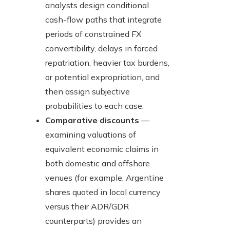
analysts design conditional
cash-flow paths that integrate
periods of constrained FX
convertibility, delays in forced
repatriation, heavier tax burdens,
or potential expropriation, and
then assign subjective
probabilities to each case.
Comparative discounts
—
examining valuations of
equivalent economic claims in
both domestic and offshore
venues (for example, Argentine
shares quoted in local currency
versus their ADR/GDR
counterparts) provides an