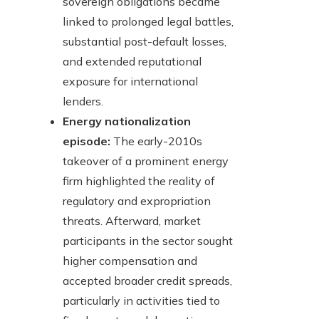
sovereign obligations became
linked to prolonged legal battles,
substantial post-default losses,
and extended reputational
exposure for international
lenders.
Energy nationalization
episode:
The early-2010s
takeover of a prominent energy
firm highlighted the reality of
regulatory and expropriation
threats. Afterward, market
participants in the sector sought
higher compensation and
accepted broader credit spreads,
particularly in activities tied to