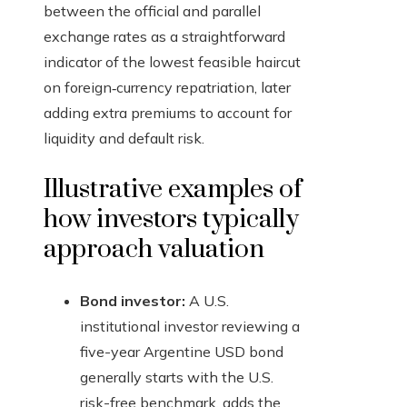
between the official and parallel
exchange rates as a straightforward
indicator of the lowest feasible haircut
on foreign‑currency repatriation, later
adding extra premiums to account for
liquidity and default risk.
Illustrative examples of
how investors typically
approach valuation
Bond investor:
A U.S.
institutional investor reviewing a
five-year Argentine USD bond
generally starts with the U.S.
risk-free benchmark, adds the