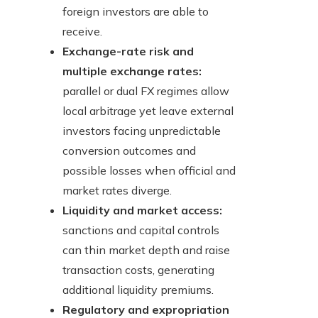
foreign investors are able to
receive.
Exchange-rate risk and
multiple exchange rates:
parallel or dual FX regimes allow
local arbitrage yet leave external
investors facing unpredictable
conversion outcomes and
possible losses when official and
market rates diverge.
Liquidity and market access:
sanctions and capital controls
can thin market depth and raise
transaction costs, generating
additional liquidity premiums.
Regulatory and expropriation