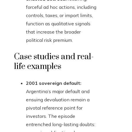
forceful ad hoc actions, including
controls, taxes, or import limits,
function as qualitative signals
that increase the broader
political risk premium.
Case studies and real-
life examples
2001 sovereign default:
Argentina’s major default and
ensuing devaluation remain a
pivotal reference point for
investors. The episode
entrenched long-lasting doubts: