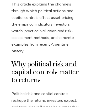
This article explains the channels
through which political actions and
capital controls affect asset pricing,
the empirical indicators investors
watch, practical valuation and risk-
assessment methods, and concrete
examples from recent Argentine
history.
Why political risk and
capital controls matter
to returns
Political risk and capital controls
reshape the returns investors expect,