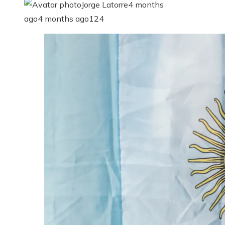
Jorge Latorre
4 months
ago
4 months ago
124