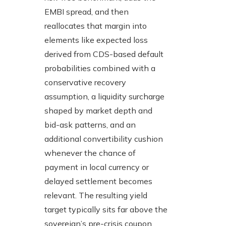
EMBI spread, and then
reallocates that margin into
elements like expected loss
derived from CDS-based default
probabilities combined with a
conservative recovery
assumption, a liquidity surcharge
shaped by market depth and
bid-ask patterns, and an
additional convertibility cushion
whenever the chance of
payment in local currency or
delayed settlement becomes
relevant. The resulting yield
target typically sits far above the
sovereign’s pre-crisis coupon,