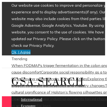
Our website use cookies to improve and personalize y
experience and to display advertisements(if any). Our
website may also include cookies from third parties lik
Google Adsense, Google Analytics, Youtube. By using 
website, you consent to the use of cookies. We have
updated our Privacy Policy. Please click on the button 
check our Privacy Policy.
Ok, I Agree
Trending
When FODMAPs trigger fermentation in the colon an
cause discomfort
Corporate social responsibility as a to
GSA-SEARCH
for improving water access in Peru’s Andes
Exploring 
biggest corporate bankruptcies and industry changes
cultural significance of Halston’s flowing silhouettes a
clean lines
How major industrial accidents forced chan
International
in environmental laws
Economy