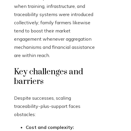
when training, infrastructure, and
traceability systems were introduced
collectively; family farmers likewise
tend to boost their market
engagement whenever aggregation
mechanisms and financial assistance
are within reach.
Key challenges and
barriers
Despite successes, scaling
traceability-plus-support faces
obstacles:
Cost and complexity: