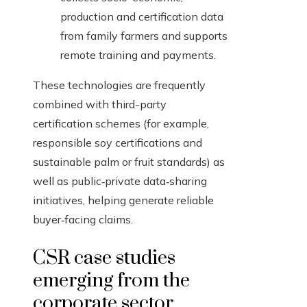
production and certification data
from family farmers and supports
remote training and payments.
These technologies are frequently
combined with third-party
certification schemes (for example,
responsible soy certifications and
sustainable palm or fruit standards) as
well as public‑private data‑sharing
initiatives, helping generate reliable
buyer‑facing claims.
CSR case studies
emerging from the
corporate sector