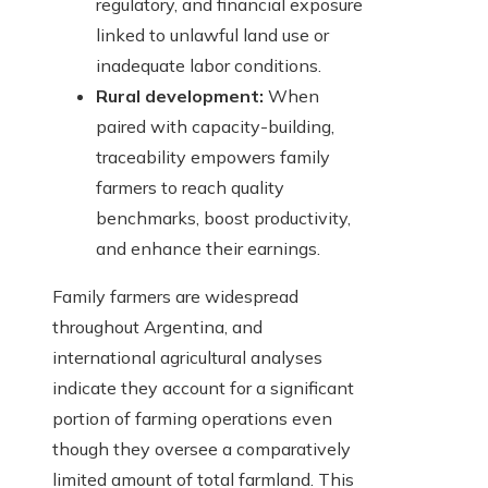
regulatory, and financial exposure
linked to unlawful land use or
inadequate labor conditions.
Rural development:
When
paired with capacity-building,
traceability empowers family
farmers to reach quality
benchmarks, boost productivity,
and enhance their earnings.
Family farmers are widespread
throughout Argentina, and
international agricultural analyses
indicate they account for a significant
portion of farming operations even
though they oversee a comparatively
limited amount of total farmland. This