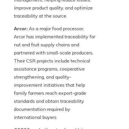
improve product quality, and optimize
traceability at the source.
Arcor:
As a major food processor,
Arcor has implemented traceability for
nut and fruit supply chains and
partnered with small-scale producers.
Their CSR projects include technical
assistance programs, cooperative
strengthening, and quality-
improvement initiatives that help
family farmers reach export-grade
standards and obtain traceability
documentation required by
international buyers.