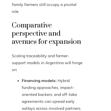
family farmers still occupy a pivotal
role.
Comparative
perspective and
avenues for expansion
Scaling traceability and farmer-
support models in Argentina will hinge
on:
Financing models:
Hybrid
funding approaches, impact-
oriented backers, and off-take
agreements can spread early
outlays across involved partners.