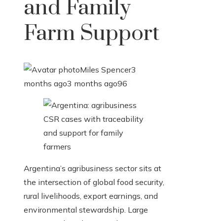
and Family
Farm Support
Miles Spencer
3
months ago
3 months ago
96
Argentina’s agribusiness sector sits at
the intersection of global food security,
rural livelihoods, export earnings, and
environmental stewardship. Large