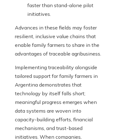
faster than stand-alone pilot
initiatives.
Advances in these fields may foster
resilient, inclusive value chains that
enable family farmers to share in the
advantages of traceable agribusiness.
Implementing traceability alongside
tailored support for family farmers in
Argentina demonstrates that
technology by itself falls short;
meaningful progress emerges when
data systems are woven into
capacity-building efforts, financial
mechanisms, and trust-based
initiatives. When companies,