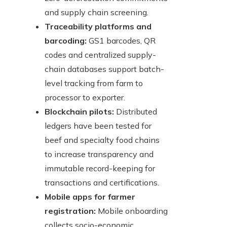
and supply chain screening.
Traceability platforms and
barcoding:
GS1 barcodes, QR
codes and centralized supply-
chain databases support batch-
level tracking from farm to
processor to exporter.
Blockchain pilots:
Distributed
ledgers have been tested for
beef and specialty food chains
to increase transparency and
immutable record-keeping for
transactions and certifications.
Mobile apps for farmer
registration:
Mobile onboarding
collects socio-economic,