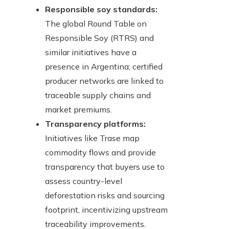
Responsible soy standards:
The global Round Table on
Responsible Soy (RTRS) and
similar initiatives have a
presence in Argentina; certified
producer networks are linked to
traceable supply chains and
market premiums.
Transparency platforms:
Initiatives like Trase map
commodity flows and provide
transparency that buyers use to
assess country-level
deforestation risks and sourcing
footprint, incentivizing upstream
traceability improvements.