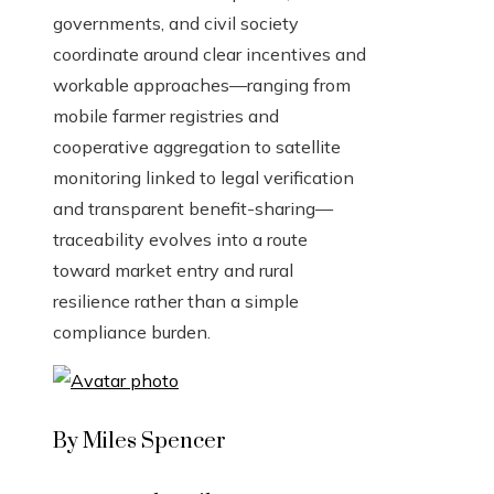
governments, and civil society
coordinate around clear incentives and
workable approaches—ranging from
mobile farmer registries and
cooperative aggregation to satellite
monitoring linked to legal verification
and transparent benefit-sharing—
traceability evolves into a route
toward market entry and rural
resilience rather than a simple
compliance burden.
By Miles Spencer