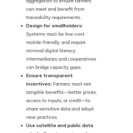
aggregation to ensure farmers
can meet and benefit from
traceability requirements.
Design for smallholders:
Systems must be low-cost,
mobile-friendly, and require
minimal digital literacy;
intermediaries and cooperatives
can bridge capacity gaps.
Ensure transparent
incentives:
Farmers must see
tangible benefits—better prices,
access to inputs, or credit—to
share sensitive data and adopt
new practices.
Use satellite and public data