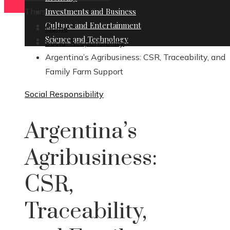
Thursday, August 6
Investments and Business
Culture and Entertainment
Home
Science and Technology
Social Responsibility
Argentina’s Agribusiness: CSR, Traceability, and
Family Farm Support
Social Responsibility
Argentina’s
Agribusiness:
CSR,
Traceability,