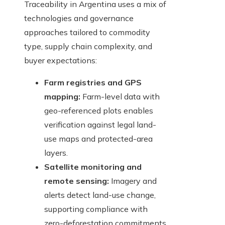
Traceability in Argentina uses a mix of
technologies and governance
approaches tailored to commodity
type, supply chain complexity, and
buyer expectations:
Farm registries and GPS
mapping:
Farm-level data with
geo-referenced plots enables
verification against legal land-
use maps and protected-area
layers.
Satellite monitoring and
remote sensing:
Imagery and
alerts detect land-use change,
supporting compliance with
zero-deforestation commitments