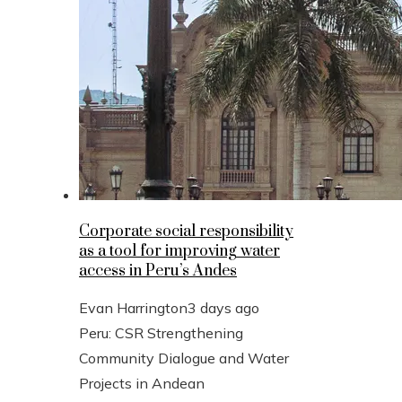
Corporate social responsibility
as a tool for improving water
access in Peru’s Andes
Evan Harrington
3 days ago
Peru: CSR Strengthening
Community Dialogue and Water
Projects in Andean