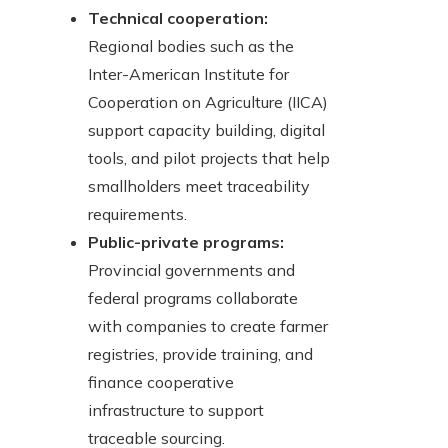
Technical cooperation:
Regional bodies such as the
Inter-American Institute for
Cooperation on Agriculture (IICA)
support capacity building, digital
tools, and pilot projects that help
smallholders meet traceability
requirements.
Public-private programs:
Provincial governments and
federal programs collaborate
with companies to create farmer
registries, provide training, and
finance cooperative
infrastructure to support
traceable sourcing.