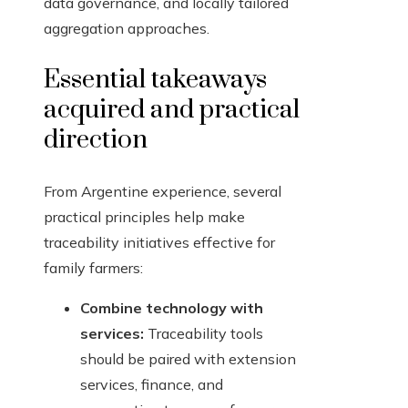
data governance, and locally tailored
aggregation approaches.
Essential takeaways
acquired and practical
direction
From Argentine experience, several
practical principles help make
traceability initiatives effective for
family farmers:
Combine technology with
services:
Traceability tools
should be paired with extension
services, finance, and