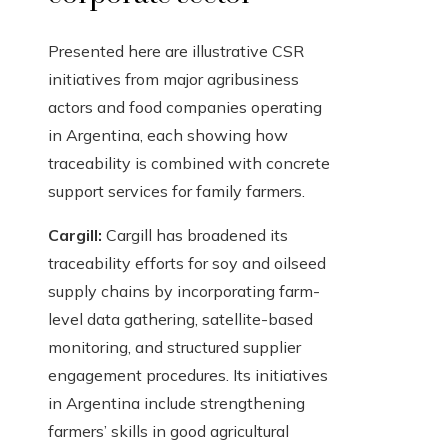
Presented here are illustrative CSR
initiatives from major agribusiness
actors and food companies operating
in Argentina, each showing how
traceability is combined with concrete
support services for family farmers.
Cargill:
Cargill has broadened its
traceability efforts for soy and oilseed
supply chains by incorporating farm-
level data gathering, satellite-based
monitoring, and structured supplier
engagement procedures. Its initiatives
in Argentina include strengthening
farmers’ skills in good agricultural