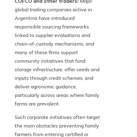
COFCO and other traders:
Major
global trading companies active in
Argentina have introduced
responsible sourcing frameworks
linked to supplier evaluations and
chain-of-custody mechanisms, and
many of these firms support
community initiatives that fund
storage infrastructure, offer seeds and
inputs through credit schemes, and
deliver agronomic guidance,
particularly across areas where family
farms are prevalent.
Such corporate initiatives often target
the main obstacles preventing family
farmers from entering certified or