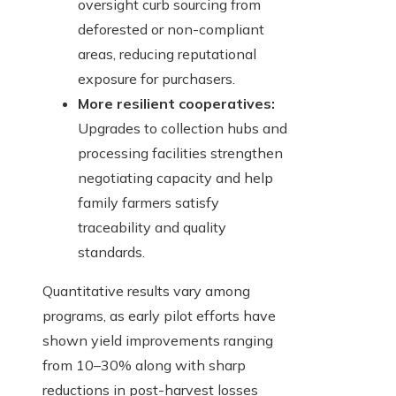
oversight curb sourcing from
deforested or non-compliant
areas, reducing reputational
exposure for purchasers.
More resilient cooperatives:
Upgrades to collection hubs and
processing facilities strengthen
negotiating capacity and help
family farmers satisfy
traceability and quality
standards.
Quantitative results vary among
programs, as early pilot efforts have
shown yield improvements ranging
from 10–30% along with sharp
reductions in post-harvest losses