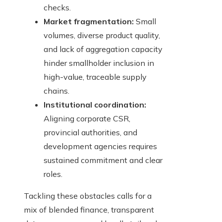
checks.
Market fragmentation:
Small
volumes, diverse product quality,
and lack of aggregation capacity
hinder smallholder inclusion in
high-value, traceable supply
chains.
Institutional coordination:
Aligning corporate CSR,
provincial authorities, and
development agencies requires
sustained commitment and clear
roles.
Tackling these obstacles calls for a
mix of blended finance, transparent