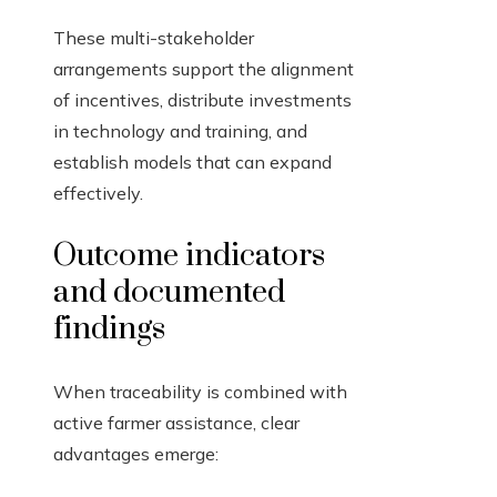
These multi-stakeholder
arrangements support the alignment
of incentives, distribute investments
in technology and training, and
establish models that can expand
effectively.
Outcome indicators
and documented
findings
When traceability is combined with
active farmer assistance, clear
advantages emerge: