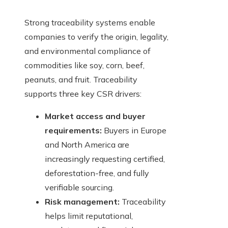
Strong traceability systems enable
companies to verify the origin, legality,
and environmental compliance of
commodities like soy, corn, beef,
peanuts, and fruit. Traceability
supports three key CSR drivers:
Market access and buyer
requirements:
Buyers in Europe
and North America are
increasingly requesting certified,
deforestation-free, and fully
verifiable sourcing.
Risk management:
Traceability
helps limit reputational,