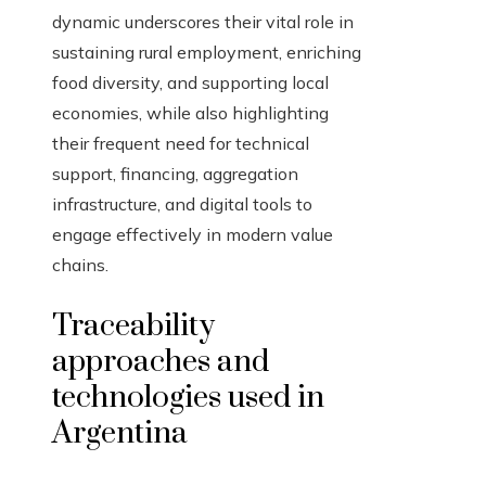
dynamic underscores their vital role in
sustaining rural employment, enriching
food diversity, and supporting local
economies, while also highlighting
their frequent need for technical
support, financing, aggregation
infrastructure, and digital tools to
engage effectively in modern value
chains.
Traceability
approaches and
technologies used in
Argentina