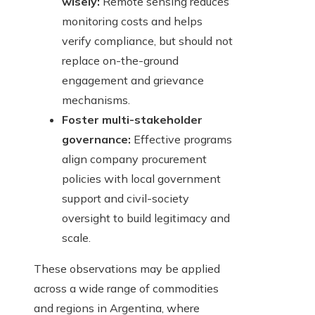
wisely:
Remote sensing reduces
monitoring costs and helps
verify compliance, but should not
replace on-the-ground
engagement and grievance
mechanisms.
Foster multi-stakeholder
governance:
Effective programs
align company procurement
policies with local government
support and civil-society
oversight to build legitimacy and
scale.
These observations may be applied
across a wide range of commodities
and regions in Argentina, where