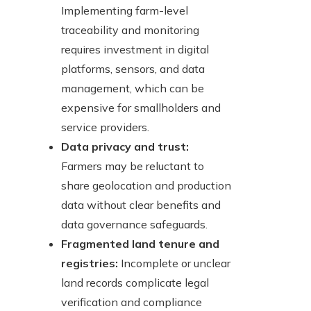
Implementing farm-level
traceability and monitoring
requires investment in digital
platforms, sensors, and data
management, which can be
expensive for smallholders and
service providers.
Data privacy and trust:
Farmers may be reluctant to
share geolocation and production
data without clear benefits and
data governance safeguards.
Fragmented land tenure and
registries:
Incomplete or unclear
land records complicate legal
verification and compliance