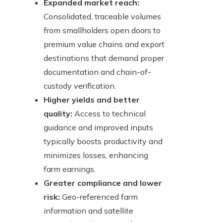
Expanded market reach:
Consolidated, traceable volumes
from smallholders open doors to
premium value chains and export
destinations that demand proper
documentation and chain-of-
custody verification.
Higher yields and better
quality:
Access to technical
guidance and improved inputs
typically boosts productivity and
minimizes losses, enhancing
farm earnings.
Greater compliance and lower
risk:
Geo-referenced farm
information and satellite