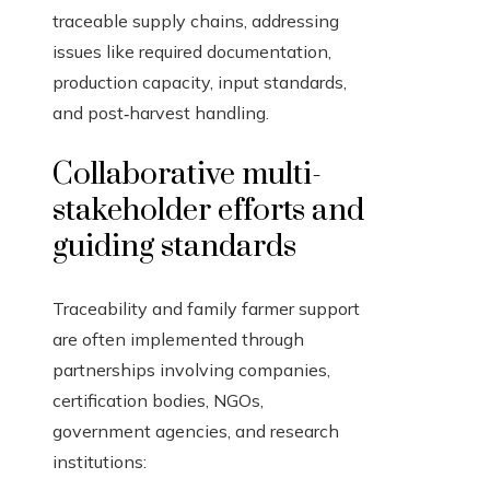
traceable supply chains, addressing
issues like required documentation,
production capacity, input standards,
and post‑harvest handling.
Collaborative multi-
stakeholder efforts and
guiding standards
Traceability and family farmer support
are often implemented through
partnerships involving companies,
certification bodies, NGOs,
government agencies, and research
institutions: