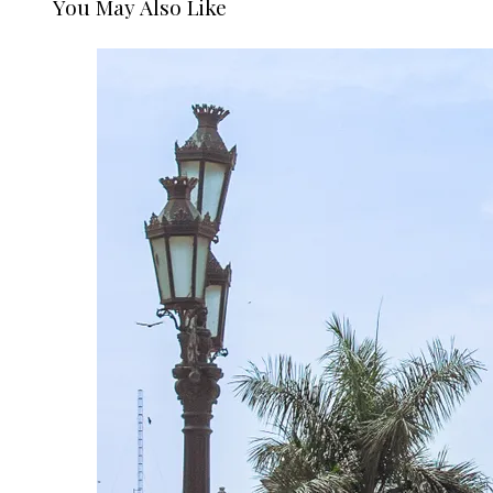
You May Also Like