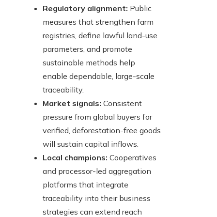
Regulatory alignment:
Public
measures that strengthen farm
registries, define lawful land-use
parameters, and promote
sustainable methods help
enable dependable, large-scale
traceability.
Market signals:
Consistent
pressure from global buyers for
verified, deforestation-free goods
will sustain capital inflows.
Local champions:
Cooperatives
and processor-led aggregation
platforms that integrate
traceability into their business
strategies can extend reach