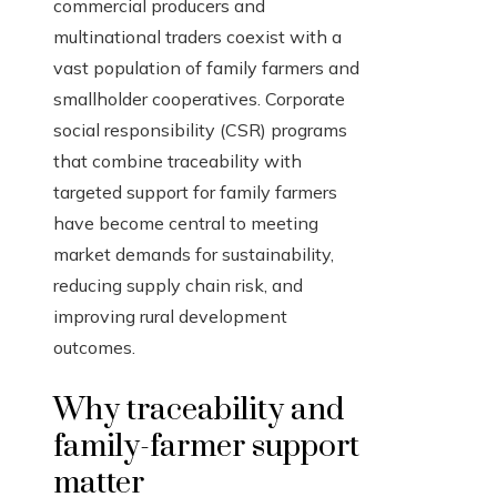
commercial producers and
multinational traders coexist with a
vast population of family farmers and
smallholder cooperatives. Corporate
social responsibility (CSR) programs
that combine traceability with
targeted support for family farmers
have become central to meeting
market demands for sustainability,
reducing supply chain risk, and
improving rural development
outcomes.
Why traceability and
family-farmer support
matter