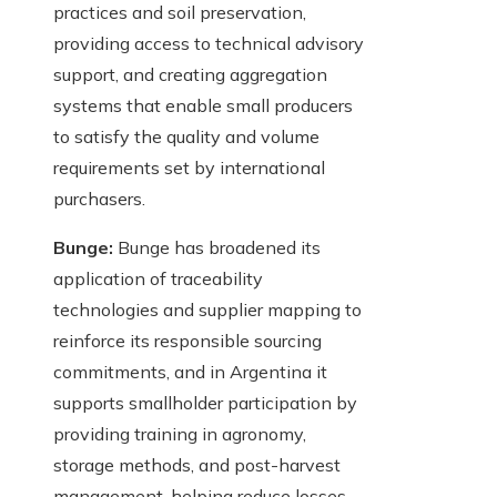
practices and soil preservation,
providing access to technical advisory
support, and creating aggregation
systems that enable small producers
to satisfy the quality and volume
requirements set by international
purchasers.
Bunge:
Bunge has broadened its
application of traceability
technologies and supplier mapping to
reinforce its responsible sourcing
commitments, and in Argentina it
supports smallholder participation by
providing training in agronomy,
storage methods, and post-harvest
management, helping reduce losses,