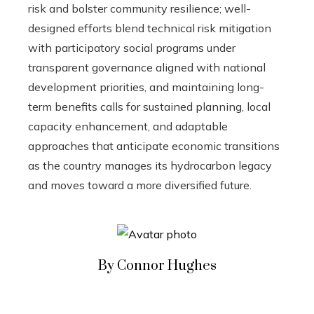
risk and bolster community resilience; well-
designed efforts blend technical risk mitigation
with participatory social programs under
transparent governance aligned with national
development priorities, and maintaining long-
term benefits calls for sustained planning, local
capacity enhancement, and adaptable
approaches that anticipate economic transitions
as the country manages its hydrocarbon legacy
and moves toward a more diversified future.
By Connor Hughes