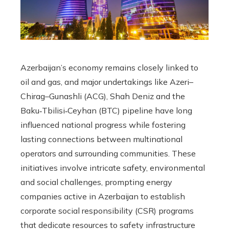
Azerbaijan’s economy remains closely linked to
oil and gas, and major undertakings like Azeri–
Chirag–Gunashli (ACG), Shah Deniz and the
Baku‑Tbilisi‑Ceyhan (BTC) pipeline have long
influenced national progress while fostering
lasting connections between multinational
operators and surrounding communities. These
initiatives involve intricate safety, environmental
and social challenges, prompting energy
companies active in Azerbaijan to establish
corporate social responsibility (CSR) programs
that dedicate resources to safety infrastructure