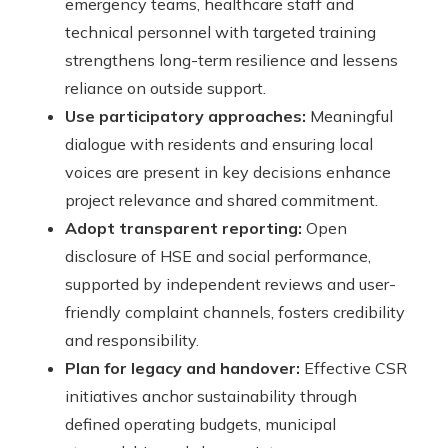
emergency teams, healthcare staff and
technical personnel with targeted training
strengthens long-term resilience and lessens
reliance on outside support.
Use participatory approaches:
Meaningful
dialogue with residents and ensuring local
voices are present in key decisions enhance
project relevance and shared commitment.
Adopt transparent reporting:
Open
disclosure of HSE and social performance,
supported by independent reviews and user-
friendly complaint channels, fosters credibility
and responsibility.
Plan for legacy and handover:
Effective CSR
initiatives anchor sustainability through
defined operating budgets, municipal