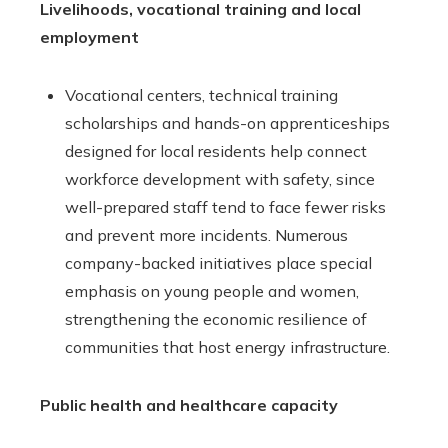
Livelihoods, vocational training and local
employment
Vocational centers, technical training
scholarships and hands-on apprenticeships
designed for local residents help connect
workforce development with safety, since
well-prepared staff tend to face fewer risks
and prevent more incidents. Numerous
company-backed initiatives place special
emphasis on young people and women,
strengthening the economic resilience of
communities that host energy infrastructure.
Public health and healthcare capacity