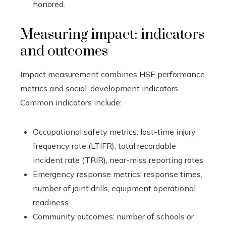
honored.
Measuring impact: indicators
and outcomes
Impact measurement combines HSE performance
metrics and social-development indicators.
Common indicators include:
Occupational safety metrics: lost-time injury
frequency rate (LTIFR), total recordable
incident rate (TRIR), near-miss reporting rates.
Emergency response metrics: response times,
number of joint drills, equipment operational
readiness.
Community outcomes: number of schools or