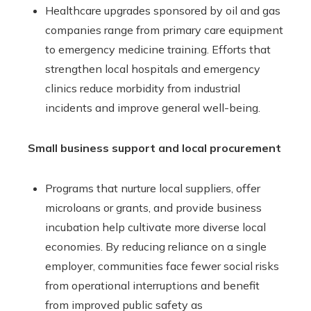
Healthcare upgrades sponsored by oil and gas
companies range from primary care equipment
to emergency medicine training. Efforts that
strengthen local hospitals and emergency
clinics reduce morbidity from industrial
incidents and improve general well-being.
Small business support and local procurement
Programs that nurture local suppliers, offer
microloans or grants, and provide business
incubation help cultivate more diverse local
economies. By reducing reliance on a single
employer, communities face fewer social risks
from operational interruptions and benefit
from improved public safety as