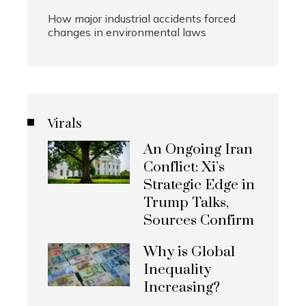
How major industrial accidents forced
changes in environmental laws
Virals
An Ongoing Iran
Conflict: Xi’s
Strategic Edge in
Trump Talks,
Sources Confirm
Why is Global
Inequality
Increasing?