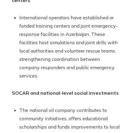
centers
International operators have established or
funded training centers and joint emergency-
response facilities in Azerbaijan. These
facilities host simulations and joint drills with
local authorities and volunteer rescue teams,
strengthening coordination between
company responders and public emergency
services.
SOCAR and national-level social investments
The national oil company contributes to
community initiatives, offers educational
scholarships and funds improvements to local