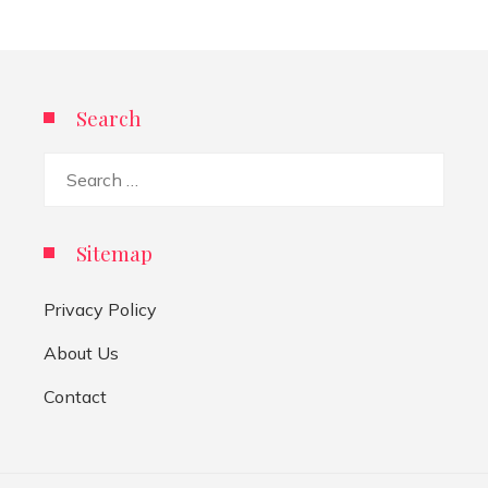
Search
Search
for:
Sitemap
Privacy Policy
About Us
Contact