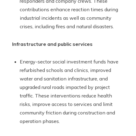
responders and company crews. These
contributions enhance reaction times during
industrial incidents as well as community
crises, including fires and natural disasters.
Infrastructure and public services
Energy-sector social investment funds have
refurbished schools and clinics, improved
water and sanitation infrastructure, and
upgraded rural roads impacted by project
traffic. These interventions reduce health
risks, improve access to services and limit
community friction during construction and
operation phases.