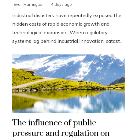
Evan Harrington
4 days ago
Industrial disasters have repeatedly exposed the
hidden costs of rapid economic growth and
technological expansion. When regulatory
systems lag behind industrial innovation, catast...
The influence of public
pressure and regulation on