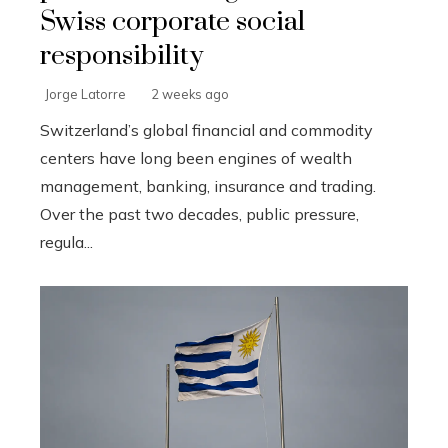
Swiss corporate social
responsibility
Jorge Latorre
2 weeks ago
Switzerland’s global financial and commodity
centers have long been engines of wealth
management, banking, insurance and trading.
Over the past two decades, public pressure,
regula...