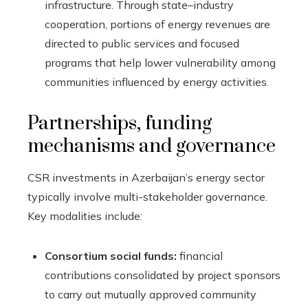
infrastructure. Through state–industry
cooperation, portions of energy revenues are
directed to public services and focused
programs that help lower vulnerability among
communities influenced by energy activities.
Partnerships, funding
mechanisms and governance
CSR investments in Azerbaijan’s energy sector
typically involve multi-stakeholder governance.
Key modalities include:
Consortium social funds:
financial
contributions consolidated by project sponsors
to carry out mutually approved community