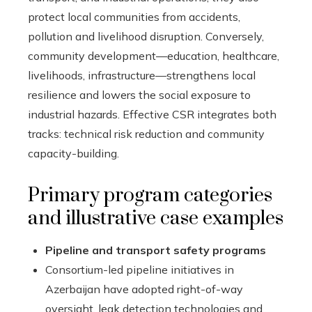
protect local communities from accidents,
pollution and livelihood disruption. Conversely,
community development—education, healthcare,
livelihoods, infrastructure—strengthens local
resilience and lowers the social exposure to
industrial hazards. Effective CSR integrates both
tracks: technical risk reduction and community
capacity-building.
Primary program categories
and illustrative case examples
Pipeline and transport safety programs
Consortium-led pipeline initiatives in
Azerbaijan have adopted right-of-way
oversight, leak detection technologies and