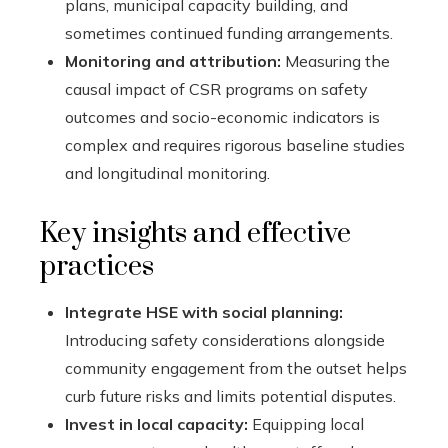
plans, municipal capacity building, and
sometimes continued funding arrangements.
Monitoring and attribution:
Measuring the
causal impact of CSR programs on safety
outcomes and socio-economic indicators is
complex and requires rigorous baseline studies
and longitudinal monitoring.
Key insights and effective
practices
Integrate HSE with social planning:
Introducing safety considerations alongside
community engagement from the outset helps
curb future risks and limits potential disputes.
Invest in local capacity:
Equipping local