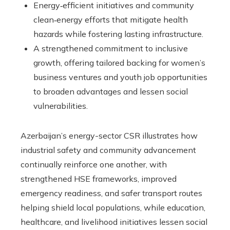
Energy‑efficient initiatives and community
clean‑energy efforts that mitigate health
hazards while fostering lasting infrastructure.
A strengthened commitment to inclusive
growth, offering tailored backing for women’s
business ventures and youth job opportunities
to broaden advantages and lessen social
vulnerabilities.
Azerbaijan’s energy-sector CSR illustrates how
industrial safety and community advancement
continually reinforce one another, with
strengthened HSE frameworks, improved
emergency readiness, and safer transport routes
helping shield local populations, while education,
healthcare, and livelihood initiatives lessen social