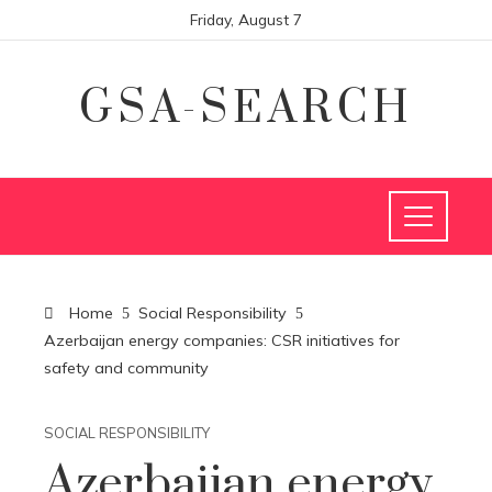
Friday, August 7
GSA-SEARCH
Home
Social Responsibility
Azerbaijan energy companies: CSR initiatives for
safety and community
SOCIAL RESPONSIBILITY
Azerbaijan energy