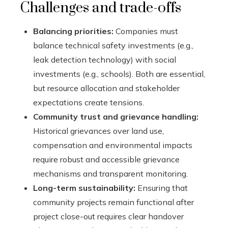
Challenges and trade-offs
Balancing priorities:
Companies must
balance technical safety investments (e.g.,
leak detection technology) with social
investments (e.g., schools). Both are essential,
but resource allocation and stakeholder
expectations create tensions.
Community trust and grievance handling:
Historical grievances over land use,
compensation and environmental impacts
require robust and accessible grievance
mechanisms and transparent monitoring.
Long-term sustainability:
Ensuring that
community projects remain functional after
project close-out requires clear handover