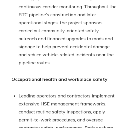
continuous corridor monitoring. Throughout the
BTC pipeline’s construction and later
operational stages, the project sponsors
carried out community-oriented safety
outreach and financed upgrades to roads and
signage to help prevent accidental damage
and reduce vehicle-related incidents near the
pipeline routes.
Occupational health and workplace safety
Leading operators and contractors implement
extensive HSE management frameworks,
conduct routine safety inspections, apply
permit-to-work procedures, and oversee
contractor safety performance. Both onshore