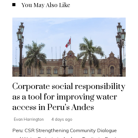
You May Also Like
Corporate social responsibility
as a tool for improving water
access in Peru’s Andes
Evan Harrington
4 days ago
Peru: CSR Strengthening Community Dialogue