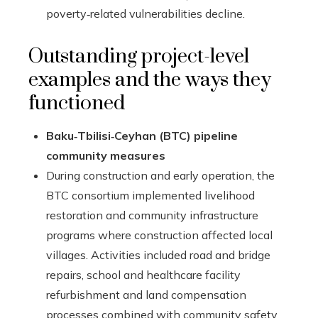
poverty‑related vulnerabilities decline.
Outstanding project-level
examples and the ways they
functioned
Baku‑Tbilisi‑Ceyhan (BTC) pipeline
community measures
During construction and early operation, the
BTC consortium implemented livelihood
restoration and community infrastructure
programs where construction affected local
villages. Activities included road and bridge
repairs, school and healthcare facility
refurbishment and land compensation
processes combined with community safety