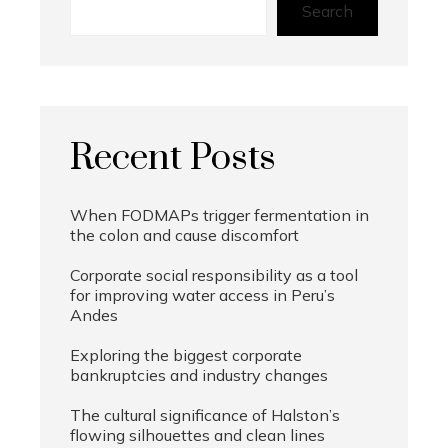
Search
Recent Posts
When FODMAPs trigger fermentation in
the colon and cause discomfort
Corporate social responsibility as a tool
for improving water access in Peru’s
Andes
Exploring the biggest corporate
bankruptcies and industry changes
The cultural significance of Halston’s
flowing silhouettes and clean lines