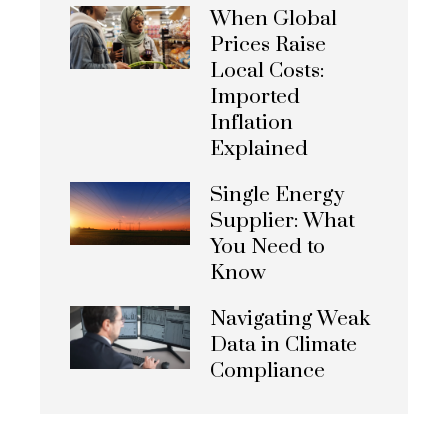
When Global
Prices Raise
Local Costs:
Imported
Inflation
Explained
Single Energy
Supplier: What
You Need to
Know
Navigating Weak
Data in Climate
Compliance