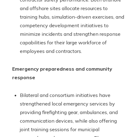
and offshore sites allocate resources to
training hubs, simulation-driven exercises, and
competency development initiatives to
minimize incidents and strengthen response
capabilities for their large workforce of
employees and contractors.
Emergency preparedness and community
response
Bilateral and consortium initiatives have
strengthened local emergency services by
providing firefighting gear, ambulances, and
communication devices, while also offering
joint training sessions for municipal