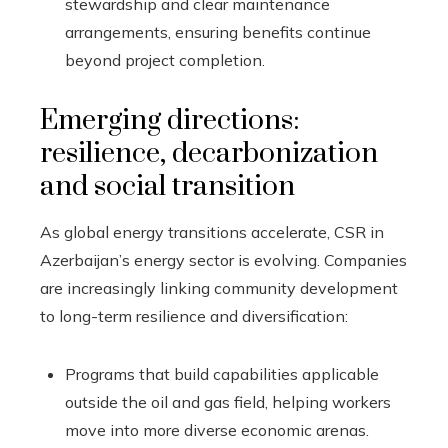
stewardship and clear maintenance
arrangements, ensuring benefits continue
beyond project completion.
Emerging directions:
resilience, decarbonization
and social transition
As global energy transitions accelerate, CSR in
Azerbaijan’s energy sector is evolving. Companies
are increasingly linking community development
to long-term resilience and diversification:
Programs that build capabilities applicable
outside the oil and gas field, helping workers
move into more diverse economic arenas.