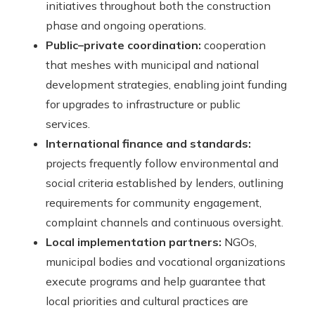
initiatives throughout both the construction
phase and ongoing operations.
Public–private coordination:
cooperation
that meshes with municipal and national
development strategies, enabling joint funding
for upgrades to infrastructure or public
services.
International finance and standards:
projects frequently follow environmental and
social criteria established by lenders, outlining
requirements for community engagement,
complaint channels and continuous oversight.
Local implementation partners:
NGOs,
municipal bodies and vocational organizations
execute programs and help guarantee that
local priorities and cultural practices are