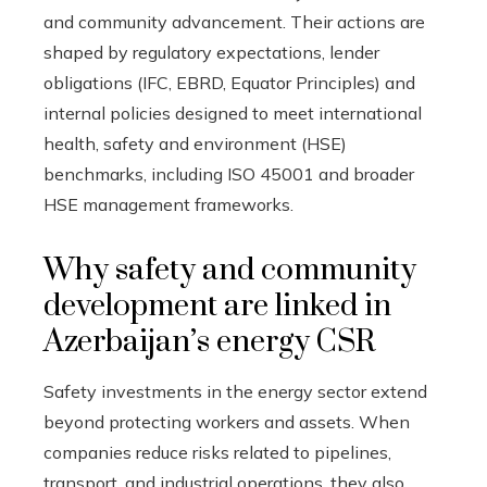
and community advancement. Their actions are
shaped by regulatory expectations, lender
obligations (IFC, EBRD, Equator Principles) and
internal policies designed to meet international
health, safety and environment (HSE)
benchmarks, including ISO 45001 and broader
HSE management frameworks.
Why safety and community
development are linked in
Azerbaijan’s energy CSR
Safety investments in the energy sector extend
beyond protecting workers and assets. When
companies reduce risks related to pipelines,
transport, and industrial operations, they also