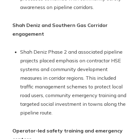
awareness on pipeline corridors.
Shah Deniz and Southern Gas Corridor
engagement
Shah Deniz Phase 2 and associated pipeline
projects placed emphasis on contractor HSE
systems and community development
measures in corridor regions. This included
traffic management schemes to protect local
road users, community emergency training and
targeted social investment in towns along the
pipeline route.
Operator-led safety training and emergency