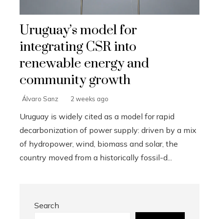
Uruguay’s model for
integrating CSR into
renewable energy and
community growth
Álvaro Sanz
2 weeks ago
Uruguay is widely cited as a model for rapid
decarbonization of power supply: driven by a mix
of hydropower, wind, biomass and solar, the
country moved from a historically fossil-d...
Search