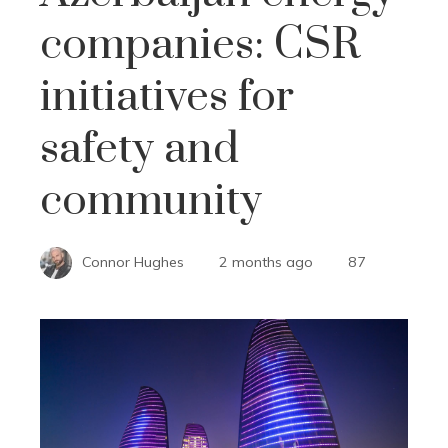
companies: CSR
initiatives for
safety and
community
Connor Hughes
2 months ago
87