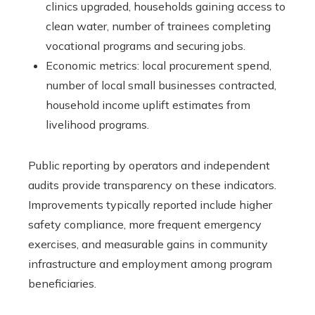
clinics upgraded, households gaining access to
clean water, number of trainees completing
vocational programs and securing jobs.
Economic metrics: local procurement spend,
number of local small businesses contracted,
household income uplift estimates from
livelihood programs.
Public reporting by operators and independent
audits provide transparency on these indicators.
Improvements typically reported include higher
safety compliance, more frequent emergency
exercises, and measurable gains in community
infrastructure and employment among program
beneficiaries.