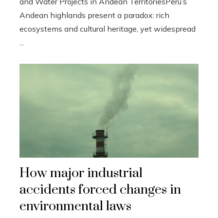
and Water Projects in Andean TerritoriesPeru’s
Andean highlands present a paradox: rich
ecosystems and cultural heritage, yet widespread
...
How major industrial
accidents forced changes in
environmental laws