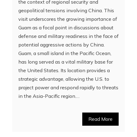
the context of regional security and
geopolitical tensions involving China. This
visit underscores the growing importance of
Guam as a focal point in discussions about
defense and military readiness in the face of
potential aggressive actions by China.
Guam, a small island in the Pacific Ocean,
has long served as a vital military base for
the United States. Its location provides a
strategic advantage, allowing the U.S. to
project power and respond rapidly to threats
in the Asia-Pacific region.…
Read More