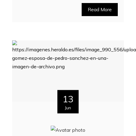
Read More
13
Jun