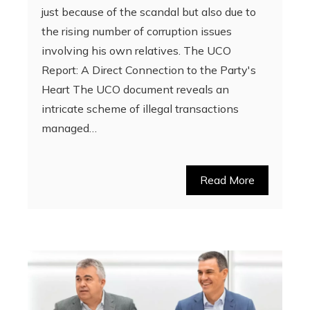
just because of the scandal but also due to
the rising number of corruption issues
involving his own relatives. The UCO
Report: A Direct Connection to the Party's
Heart The UCO document reveals an
intricate scheme of illegal transactions
managed…
Read More