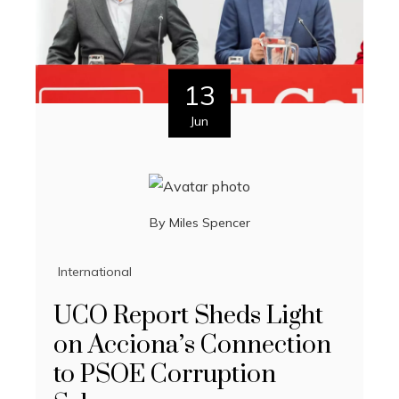
13
Jun
By
Miles Spencer
International
UCO Report Sheds Light
on Acciona’s Connection
to PSOE Corruption