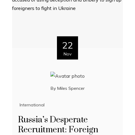
22
Nov
By
Miles Spencer
International
Russia’s Desperate
Recruitment: Foreign