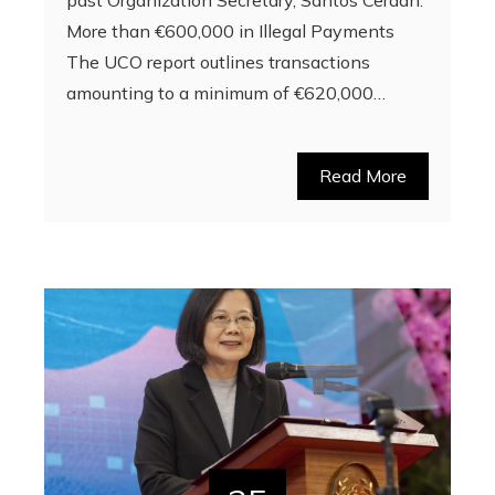
More than €600,000 in Illegal Payments
The UCO report outlines transactions
amounting to a minimum of €620,000…
Read More