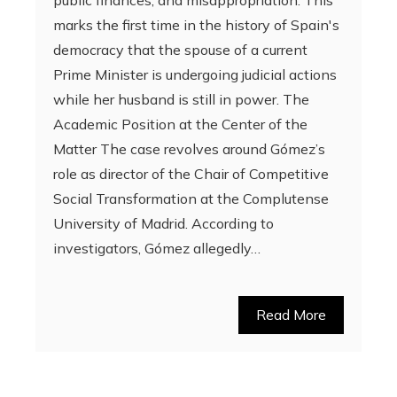
public finances, and misappropriation. This
marks the first time in the history of Spain's
democracy that the spouse of a current
Prime Minister is undergoing judicial actions
while her husband is still in power. The
Academic Position at the Center of the
Matter The case revolves around Gómez’s
role as director of the Chair of Competitive
Social Transformation at the Complutense
University of Madrid. According to
investigators, Gómez allegedly…
Read More