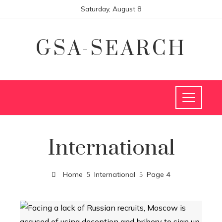
Saturday, August 8
GSA-SEARCH
International
Home
International
Page 4