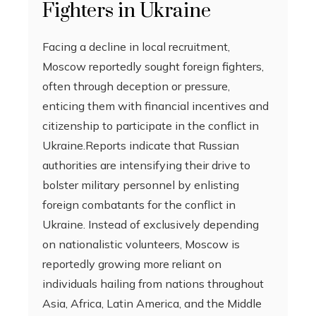
Fighters in Ukraine
Facing a decline in local recruitment,
Moscow reportedly sought foreign fighters,
often through deception or pressure,
enticing them with financial incentives and
citizenship to participate in the conflict in
Ukraine.Reports indicate that Russian
authorities are intensifying their drive to
bolster military personnel by enlisting
foreign combatants for the conflict in
Ukraine. Instead of exclusively depending
on nationalistic volunteers, Moscow is
reportedly growing more reliant on
individuals hailing from nations throughout
Asia, Africa, Latin America, and the Middle