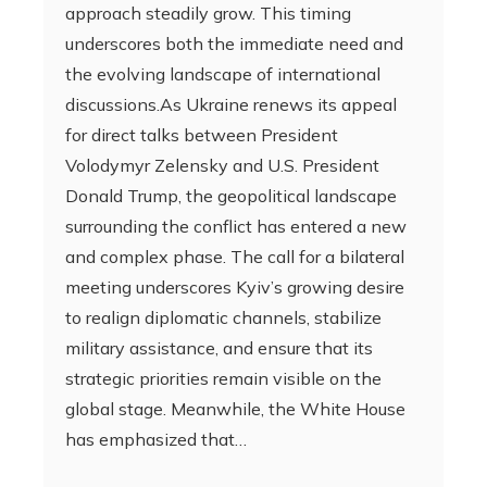
approach steadily grow. This timing
underscores both the immediate need and
the evolving landscape of international
discussions.As Ukraine renews its appeal
for direct talks between President
Volodymyr Zelensky and U.S. President
Donald Trump, the geopolitical landscape
surrounding the conflict has entered a new
and complex phase. The call for a bilateral
meeting underscores Kyiv’s growing desire
to realign diplomatic channels, stabilize
military assistance, and ensure that its
strategic priorities remain visible on the
global stage. Meanwhile, the White House
has emphasized that…