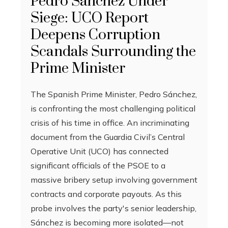
Pedro Sánchez Under
Siege: UCO Report
Deepens Corruption
Scandals Surrounding the
Prime Minister
The Spanish Prime Minister, Pedro Sánchez,
is confronting the most challenging political
crisis of his time in office. An incriminating
document from the Guardia Civil’s Central
Operative Unit (UCO) has connected
significant officials of the PSOE to a
massive bribery setup involving government
contracts and corporate payouts. As this
probe involves the party's senior leadership,
Sánchez is becoming more isolated—not