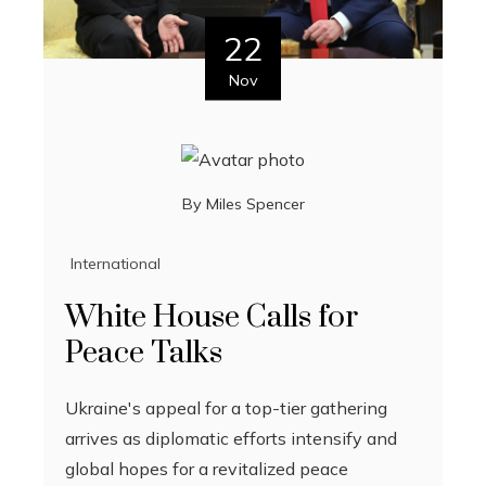
22
Nov
By
Miles Spencer
International
White House Calls for
Peace Talks
Ukraine's appeal for a top-tier gathering
arrives as diplomatic efforts intensify and
global hopes for a revitalized peace