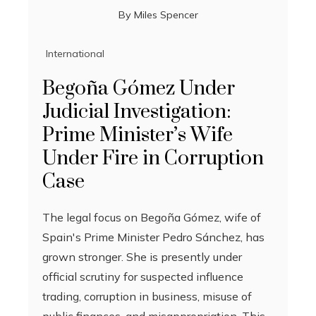
By
Miles Spencer
International
Begoña Gómez Under
Judicial Investigation:
Prime Minister’s Wife
Under Fire in Corruption
Case
The legal focus on Begoña Gómez, wife of
Spain's Prime Minister Pedro Sánchez, has
grown stronger. She is presently under
official scrutiny for suspected influence
trading, corruption in business, misuse of