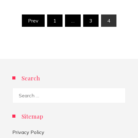
Posts
Prev
1
…
3
4
pagination
Search
Search
for:
Sitemap
Privacy Policy