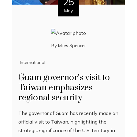
25
May
By
Miles Spencer
International
Guam governor’s visit to
Taiwan emphasizes
regional security
The governor of Guam has recently made an
official visit to Taiwan, highlighting the
strategic significance of the U.S. territory in