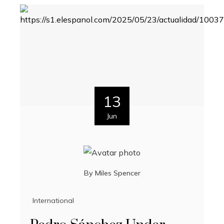
13
Jun
By
Miles Spencer
International