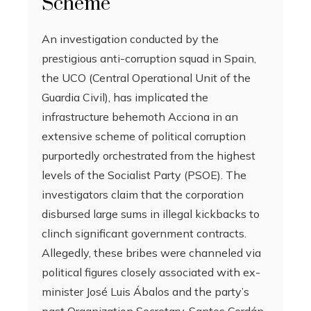
Scheme
An investigation conducted by the
prestigious anti-corruption squad in Spain,
the UCO (Central Operational Unit of the
Guardia Civil), has implicated the
infrastructure behemoth Acciona in an
extensive scheme of political corruption
purportedly orchestrated from the highest
levels of the Socialist Party (PSOE). The
investigators claim that the corporation
disbursed large sums in illegal kickbacks to
clinch significant government contracts.
Allegedly, these bribes were channeled via
political figures closely associated with ex-
minister José Luis Ábalos and the party’s
past Organization Secretary, Santos Cerdán.