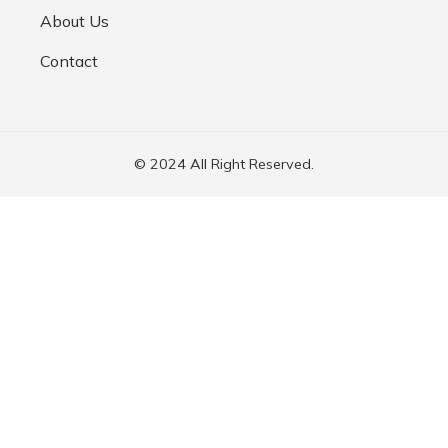
About Us
Contact
© 2024 All Right Reserved.