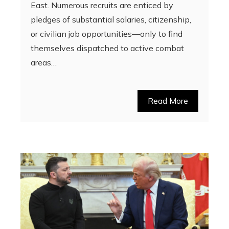
East. Numerous recruits are enticed by
pledges of substantial salaries, citizenship,
or civilian job opportunities—only to find
themselves dispatched to active combat
areas…
Read More