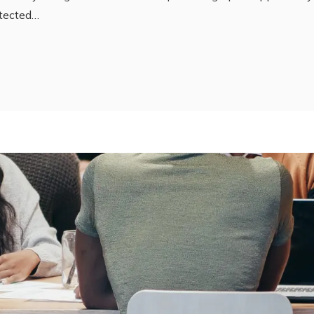
tected…