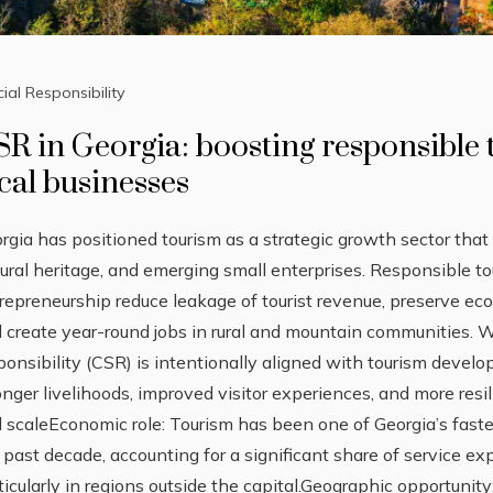
ial Responsibility
SR in Georgia: boosting responsible
cal businesses
rgia has positioned tourism as a strategic growth sector that 
tural heritage, and emerging small enterprises. Responsible to
repreneurship reduce leakage of tourist revenue, preserve ec
 create year-round jobs in rural and mountain communities. 
ponsibility (CSR) is intentionally aligned with tourism develo
onger livelihoods, improved visitor experiences, and more res
 scaleEconomic role: Tourism has been one of Georgia’s fast
 past decade, accounting for a significant share of service
ticularly in regions outside the capital.Geographic opportunit