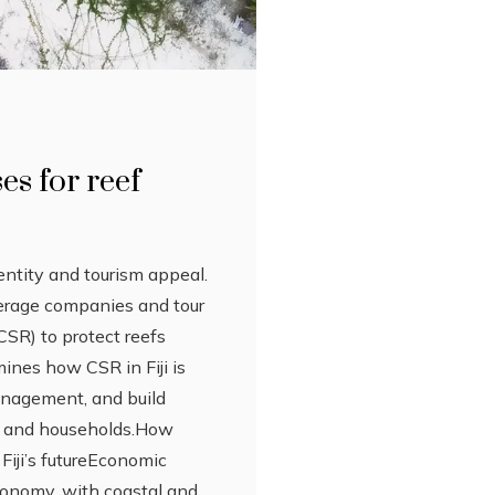
ses for reef
identity and tourism appeal.
verage companies and tour
CSR) to protect reefs
ines how CSR in Fiji is
anagement, and build
ges and households.How
Fiji’s futureEconomic
economy, with coastal and