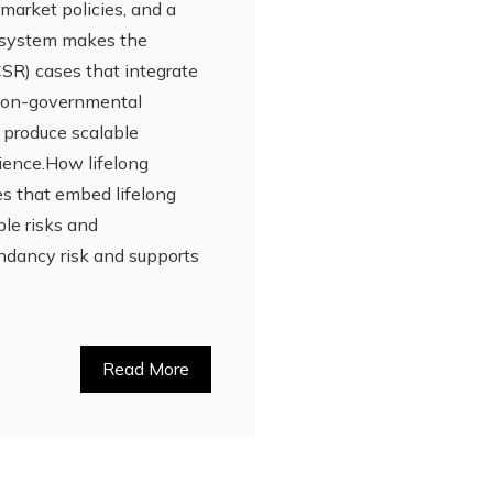
market policies, and a
cosystem makes the
(CSR) cases that integrate
 non-governmental
o produce scalable
lience.How lifelong
es that embed lifelong
ple risks and
dundancy risk and supports
Read More