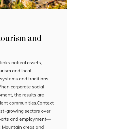
 tourism and
links natural assets,
urism and local
osystems and traditions,
When corporate social
pment, the results are
ilient communities.Context
est-growing sectors over
 exports and employment—
y: Mountain areas and