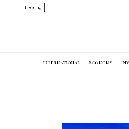
Trending
INTERNATIONAL
ECONOMY
IN