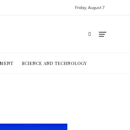
Friday, August 7
NMENT
SCIENCE AND TECHNOLOGY