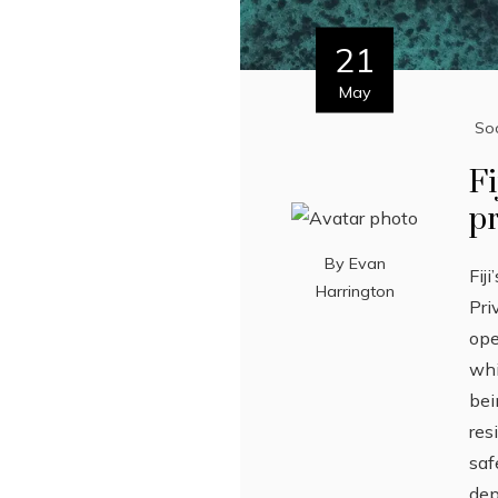
21
May
Soc
Fi
pr
By
Evan
Fij
Harrington
Pri
ope
whi
bei
res
saf
dep