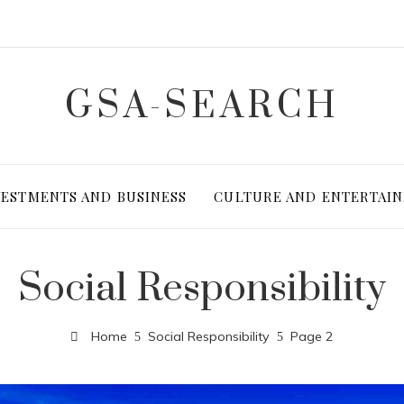
GSA-SEARCH
VESTMENTS AND BUSINESS
CULTURE AND ENTERTAI
Social Responsibility
Home
Social Responsibility
Page 2