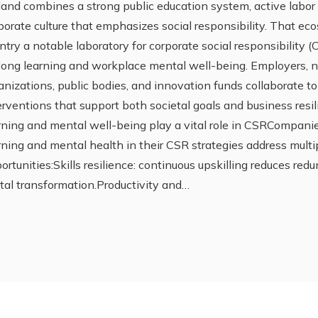
land combines a strong public education system, active labor 
porate culture that emphasizes social responsibility. That e
ntry a notable laboratory for corporate social responsibility 
elong learning and workplace mental well-being. Employers,
anizations, public bodies, and innovation funds collaborate t
erventions that support both societal goals and business resi
rning and mental well-being play a vital role in CSRCompani
rning and mental health in their CSR strategies address multi
ortunities:Skills resilience: continuous upskilling reduces re
ital transformation.Productivity and…