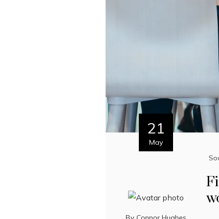
21
May
Soc
Fi
w
By
Connor Hughes