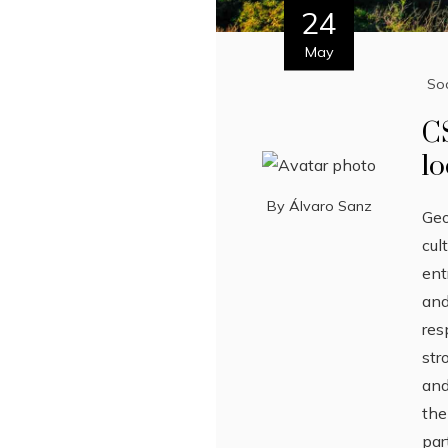
24
May
Soc
C
lo
By
Álvaro Sanz
Geo
cul
ent
and
res
str
and
the
par