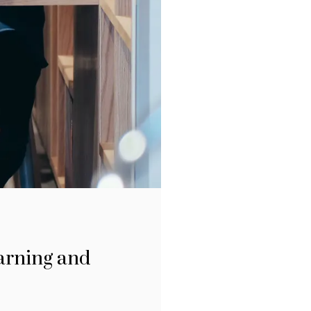
earning and