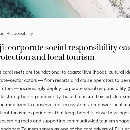
ial Responsibility
ji: corporate social responsibility ca
otection and local tourism
i’s coral reefs are foundational to coastal livelihoods, cultural 
vate-sector actors — from resorts and cruise operators to be
rators — increasingly deploy corporate social responsibility (
le strengthening community-based tourism. This article exam
ng mobilized to conserve reef ecosystems, empower local m
ilient tourism experiences that keep benefits close to villa
eguarding reefs and supporting community‑led tourism shape 
endence: Tourism serves as one of the core drivers of Fiji’s 