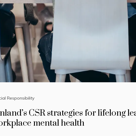
ial Responsibility
nland’s CSR strategies for lifelong l
orkplace mental health