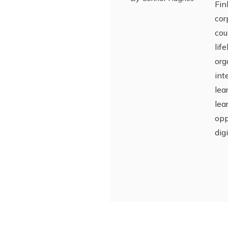
Fin
cor
cou
lif
org
int
lea
lea
opp
dig