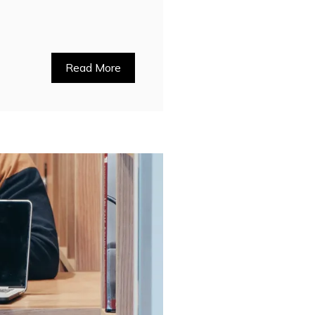
Read More