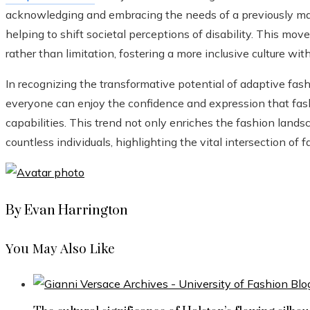
acknowledging and embracing the needs of a previously mar
helping to shift societal perceptions of disability. This mo
rather than limitation, fostering a more inclusive culture wi
In recognizing the transformative potential of adaptive fas
everyone can enjoy the confidence and expression that fashi
capabilities. This trend not only enriches the fashion landsc
countless individuals, highlighting the vital intersection of
By Evan Harrington
You May Also Like