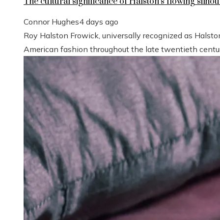
The cultural significance of Halston’s flowing silhou
Connor Hughes
4 days ago
Roy Halston Frowick, universally recognized as Halsto
American fashion throughout the late twentieth century.