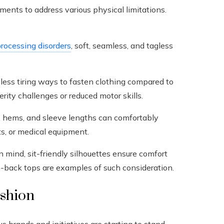
ments to address various physical limitations.
rocessing disorders
, soft, seamless, and tagless
less tiring ways to fasten clothing compared to
rity challenges or reduced motor skills.
, hems, and sleeve lengths can comfortably
s, or medical equipment.
 mind, sit-friendly silhouettes ensure comfort
-back tops are examples of such consideration.
ashion