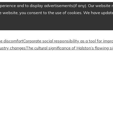
erience and to display advertisements(if any). Our website m
e website, you consent to the use of cookies. We have updated
e discomfort
Corporate social responsibility as a tool for imp
dustry changes
The cultural significance of Halston’s flowing s