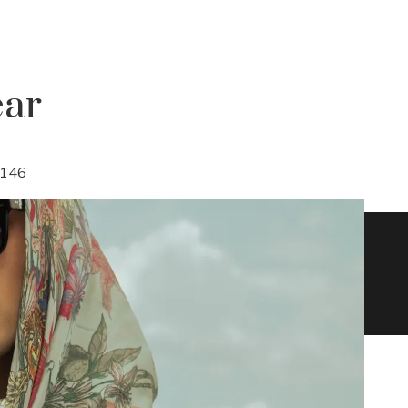
ear
146