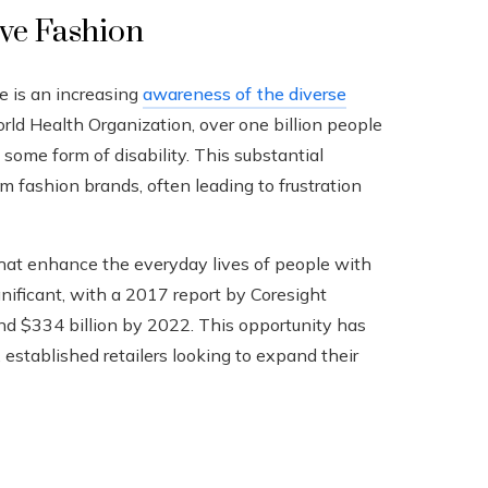
ive Fashion
e is an increasing
awareness of the diverse
rld Health Organization, over one billion people
me form of disability. This substantial
 fashion brands, often leading to frustration
 that enhance the everyday lives of people with
ignificant, with a 2017 report by Coresight
nd $334 billion by 2022. This opportunity has
established retailers looking to expand their