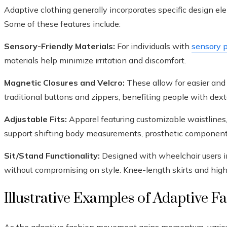
Adaptive clothing generally incorporates specific design ele
Some of these features include:
Sensory-Friendly Materials:
For individuals with
sensory p
materials help minimize irritation and discomfort.
Magnetic Closures and Velcro:
These allow for easier and 
traditional buttons and zippers, benefiting people with dexte
Adjustable Fits:
Apparel featuring customizable waistlines
support shifting body measurements, prosthetic component
Sit/Stand Functionality:
Designed with wheelchair users in
without compromising on style. Knee-length skirts and high
Illustrative Examples of Adaptive F