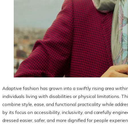
Adaptive fashion has grown into a swiftly rising area withi
individuals living with disabilities or physical limitations.
combine style, ease, and functional practicality while addr
by its focus on accessibility, inclusivity, and carefully engi
dressed easier, safer, and more dignified for people experie