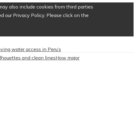
ay also include cookies from third parties
 our Privacy Policy. Please click on the
roving water access in Peru’s
ilhouettes and clean lines
How major