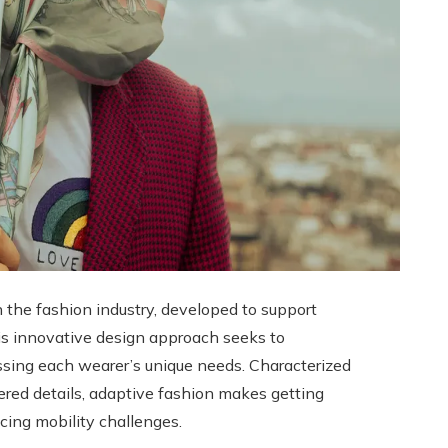
n the fashion industry, developed to support
 This innovative design approach seeks to
essing each wearer’s unique needs. Characterized
neered details, adaptive fashion makes getting
ncing mobility challenges.