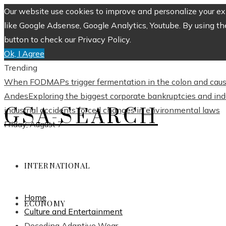
Our website use cookies to improve and personalize your exp
like Google Adsense, Google Analytics, Youtube. By using th
button to check our Privacy Policy.
Ok, I Agree
Trending
When FODMAPs trigger fermentation in the colon and caus
Andes
Exploring the biggest corporate bankruptcies and in
GSA-SEARCH
industrial accidents forced changes in environmental laws
Friday, August 7
INTERNATIONAL
Home
ECONOMY
Culture and Entertainment
Decoding Adaptive Wear