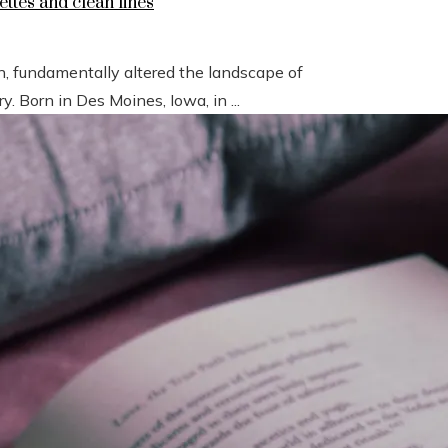
ettes and clean lines
n, fundamentally altered the landscape of
 Born in Des Moines, Iowa, in ...