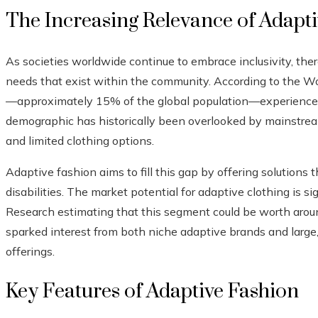
The Increasing Relevance of Adapt
As societies worldwide continue to embrace inclusivity, ther
needs that exist within the community. According to the Wo
—approximately 15% of the global population—experience so
demographic has historically been overlooked by mainstream
and limited clothing options.
Adaptive fashion aims to fill this gap by offering solutions
disabilities. The market potential for adaptive clothing is s
Research estimating that this segment could be worth arou
sparked interest from both niche adaptive brands and large, 
offerings.
Key Features of Adaptive Fashion