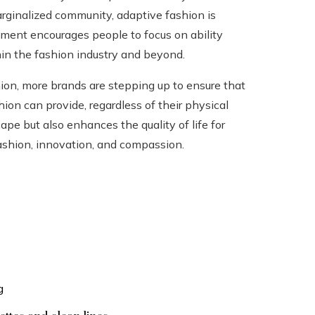
ginalized community, adaptive fashion is
vement encourages people to focus on ability
thin the fashion industry and beyond.
hion, more brands are stepping up to ensure that
on can provide, regardless of their physical
ape but also enhances the quality of life for
 fashion, innovation, and compassion.