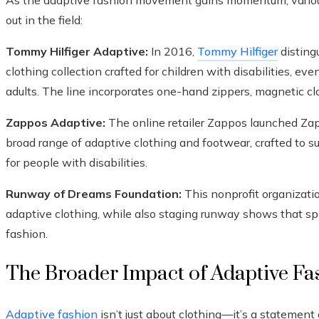
As the adaptive fashion movement gains momentum, various 
out in the field:
Tommy Hilfiger Adaptive:
In 2016,
Tommy Hilfiger
disting
clothing collection crafted for children with disabilities, eve
adults. The line incorporates one-hand zippers, magnetic cl
Zappos Adaptive:
The online retailer Zappos launched Zap
broad range of adaptive clothing and footwear, crafted to 
for people with disabilities.
Runway of Dreams Foundation:
This nonprofit organizati
adaptive clothing, while also staging runway shows that sp
fashion.
The Broader Impact of Adaptive Fa
Adaptive fashion
isn’t just about clothing—it’s a statemen