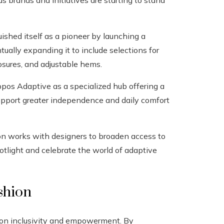
brands and initiatives are starting to stand
uished itself as a pioneer by launching a
ntually expanding it to include selections for
osures, and adjustable hems.
pos Adaptive as a specialized hub offering a
support greater independence and daily comfort
on works with designers to broaden access to
otlight and celebrate the world of adaptive
shion
t on inclusivity and empowerment. By