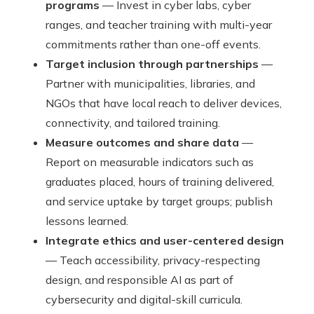
programs
— Invest in cyber labs, cyber
ranges, and teacher training with multi-year
commitments rather than one-off events.
Target inclusion through partnerships
—
Partner with municipalities, libraries, and
NGOs that have local reach to deliver devices,
connectivity, and tailored training.
Measure outcomes and share data
—
Report on measurable indicators such as
graduates placed, hours of training delivered,
and service uptake by target groups; publish
lessons learned.
Integrate ethics and user-centered design
— Teach accessibility, privacy-respecting
design, and responsible AI as part of
cybersecurity and digital-skill curricula.