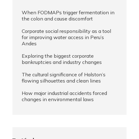
When FODMAPs trigger fermentation in
the colon and cause discomfort
Corporate social responsibility as a tool
for improving water access in Peru’s
Andes
Exploring the biggest corporate
bankruptcies and industry changes
The cultural significance of Halston’s
flowing silhouettes and clean lines
How major industrial accidents forced
changes in environmental laws