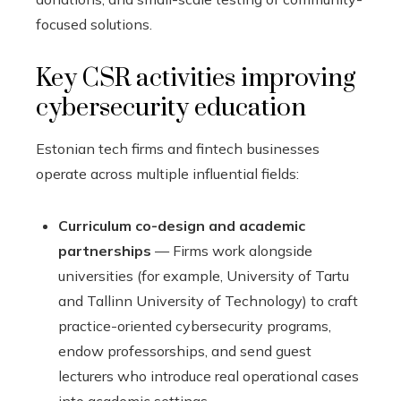
focused solutions.
Key CSR activities improving
cybersecurity education
Estonian tech firms and fintech businesses
operate across multiple influential fields:
Curriculum co-design and academic
partnerships
— Firms work alongside
universities (for example, University of Tartu
and Tallinn University of Technology) to craft
practice-oriented cybersecurity programs,
endow professorships, and send guest
lecturers who introduce real operational cases