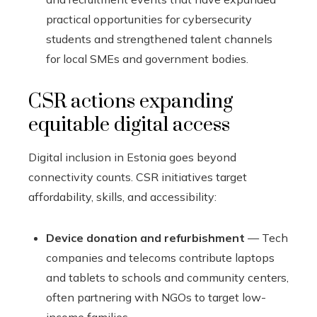
practical opportunities for cybersecurity
students and strengthened talent channels
for local SMEs and government bodies.
CSR actions expanding
equitable digital access
Digital inclusion in Estonia goes beyond
connectivity counts. CSR initiatives target
affordability, skills, and accessibility:
Device donation and refurbishment
— Tech
companies and telecoms contribute laptops
and tablets to schools and community centers,
often partnering with NGOs to target low-