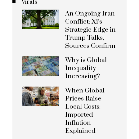
Virals
An Ongoing Iran
Conflict: Xi’s
Strategic Edge in
Trump Talks,
Sources Confirm
Why is Global
Inequality
Increasing?
When Global
Prices Raise
Local Costs:
Imported
Inflation
Explained