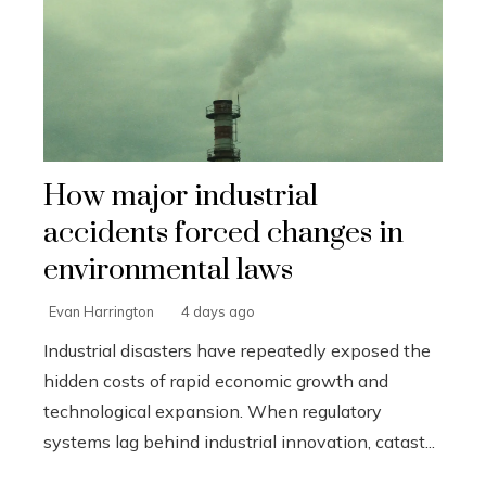
How major industrial
accidents forced changes in
environmental laws
Evan Harrington
4 days ago
Industrial disasters have repeatedly exposed the
hidden costs of rapid economic growth and
technological expansion. When regulatory
systems lag behind industrial innovation, catast...