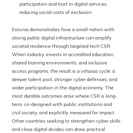
participation and trust in digital services,
reducing social costs of exclusion.
Estonia demonstrates how a small nation with
strong public digital infrastructure can amplify
societal resilience through targeted tech CSR.
When industry invests in accredited education,
shared training environments, and inclusive
access programs, the result is a virtuous cycle: a
deeper talent pool, stronger cyber defenses, and
wider participation in the digital economy. The
most durable outcomes arise where CSR is long-
term, co-designed with public institutions and
civil society, and explicitly measured for impact.
Other countries seeking to strengthen cyber skills
and close digital divides can draw practical