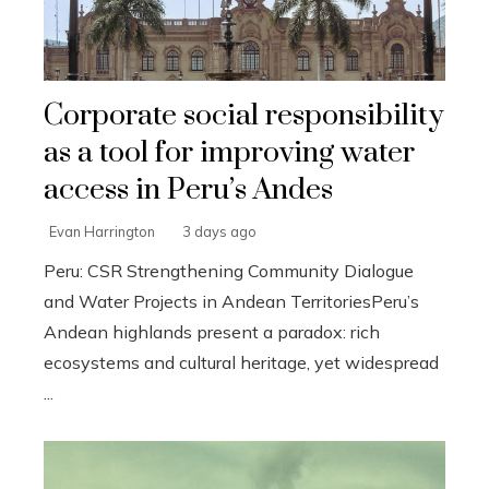
Corporate social responsibility
as a tool for improving water
access in Peru’s Andes
Evan Harrington
3 days ago
Peru: CSR Strengthening Community Dialogue
and Water Projects in Andean TerritoriesPeru’s
Andean highlands present a paradox: rich
ecosystems and cultural heritage, yet widespread
...