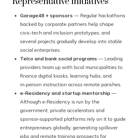
Representative initiatives
Garage48 + sponsors
— Regular hackathons
backed by corporate partners help shape
civic‑tech and inclusion prototypes, and
several projects gradually develop into stable
social enterprises.
Telco and bank social programs
— Leading
providers team up with local municipalities to
finance digital kiosks, learning hubs, and
in‑person instruction across remote parishes.
e-Residency and startup mentorship
—
Although e‑Residency is run by the
government, private accelerators and
sponsor‑supported platforms rely on it to guide
entrepreneurs globally, generating spillover
jobs and remote training prospects for