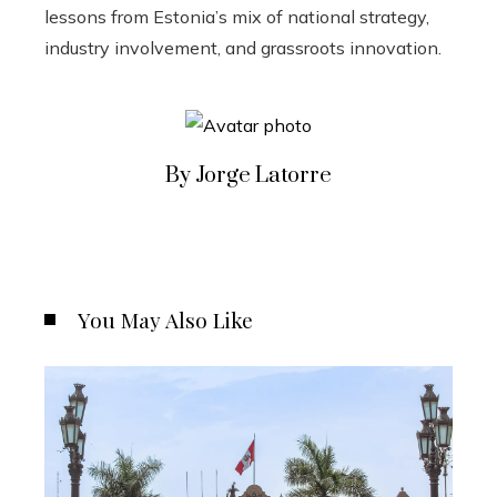
lessons from Estonia’s mix of national strategy,
industry involvement, and grassroots innovation.
By Jorge Latorre
You May Also Like