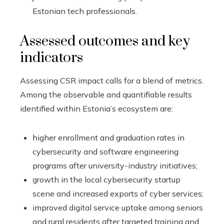
Estonian tech professionals.
Assessed outcomes and key
indicators
Assessing CSR impact calls for a blend of metrics.
Among the observable and quantifiable results
identified within Estonia’s ecosystem are:
higher enrollment and graduation rates in
cybersecurity and software engineering
programs after university-industry initiatives;
growth in the local cybersecurity startup
scene and increased exports of cyber services;
improved digital service uptake among seniors
and rural residents after targeted training and