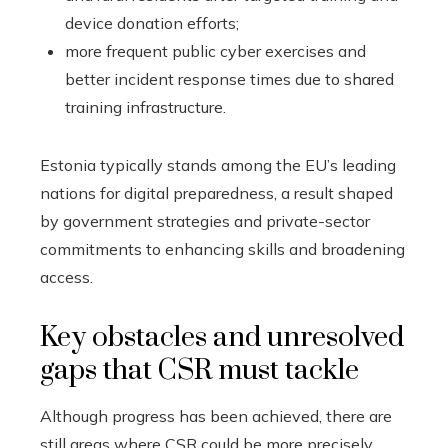
device donation efforts;
more frequent public cyber exercises and
better incident response times due to shared
training infrastructure.
Estonia typically stands among the EU’s leading
nations for digital preparedness, a result shaped
by government strategies and private-sector
commitments to enhancing skills and broadening
access.
Key obstacles and unresolved
gaps that CSR must tackle
Although progress has been achieved, there are
still areas where CSR could be more precisely