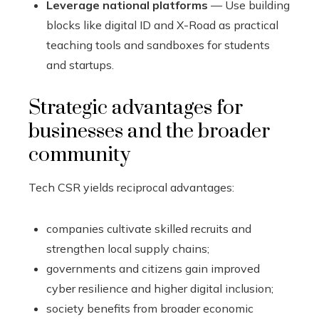
Leverage national platforms
— Use building
blocks like digital ID and X-Road as practical
teaching tools and sandboxes for students
and startups.
Strategic advantages for
businesses and the broader
community
Tech CSR yields reciprocal advantages:
companies cultivate skilled recruits and
strengthen local supply chains;
governments and citizens gain improved
cyber resilience and higher digital inclusion;
society benefits from broader economic