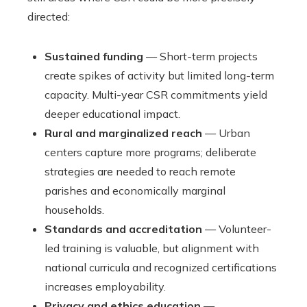
directed:
Sustained funding
— Short-term projects
create spikes of activity but limited long-term
capacity. Multi-year CSR commitments yield
deeper educational impact.
Rural and marginalized reach
— Urban
centers capture more programs; deliberate
strategies are needed to reach remote
parishes and economically marginal
households.
Standards and accreditation
— Volunteer-
led training is valuable, but alignment with
national curricula and recognized certifications
increases employability.
Privacy and ethics education
—