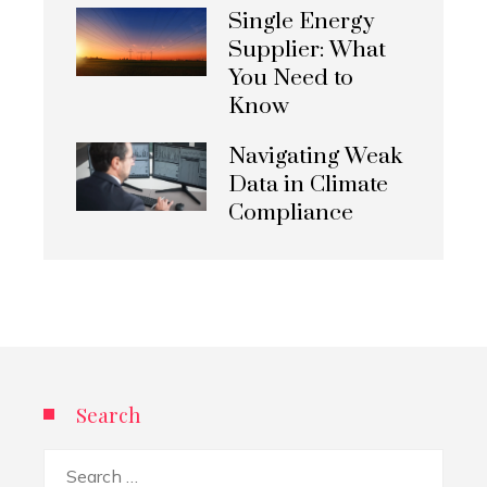
Single Energy
Supplier: What
You Need to
Know
Navigating Weak
Data in Climate
Compliance
Search
Search