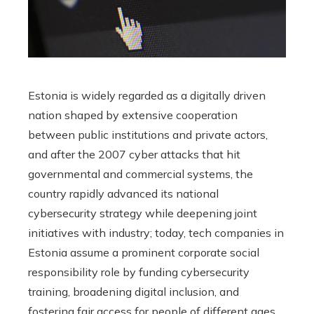
Estonia is widely regarded as a digitally driven
nation shaped by extensive cooperation
between public institutions and private actors,
and after the 2007 cyber attacks that hit
governmental and commercial systems, the
country rapidly advanced its national
cybersecurity strategy while deepening joint
initiatives with industry; today, tech companies in
Estonia assume a prominent corporate social
responsibility role by funding cybersecurity
training, broadening digital inclusion, and
fostering fair access for people of different ages,