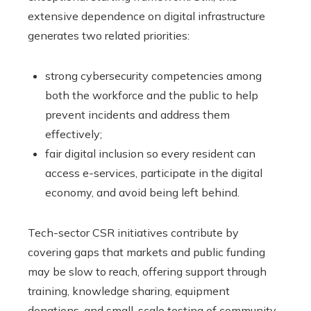
extensive dependence on digital infrastructure
generates two related priorities:
strong cybersecurity competencies among
both the workforce and the public to help
prevent incidents and address them
effectively;
fair digital inclusion so every resident can
access e-services, participate in the digital
economy, and avoid being left behind.
Tech-sector CSR initiatives contribute by
covering gaps that markets and public funding
may be slow to reach, offering support through
training, knowledge sharing, equipment
donations, and small-scale testing of community-