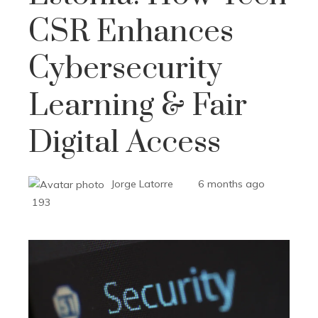
CSR Enhances
Cybersecurity
Learning & Fair
Digital Access
Jorge Latorre
6 months ago
193