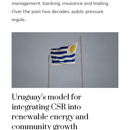
management, banking, insurance and trading.
Over the past two decades, public pressure,
regula...
Uruguay’s model for
integrating CSR into
renewable energy and
community growth