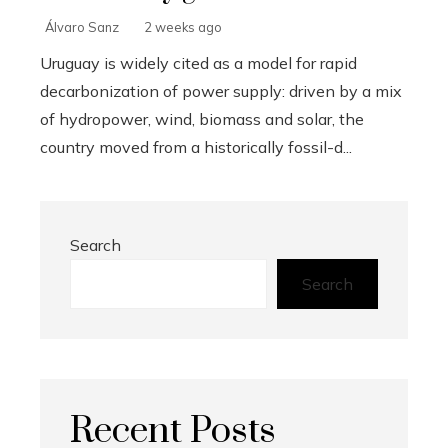
Álvaro Sanz
2 weeks ago
Uruguay is widely cited as a model for rapid
decarbonization of power supply: driven by a mix
of hydropower, wind, biomass and solar, the
country moved from a historically fossil-d...
Search
Search
Recent Posts