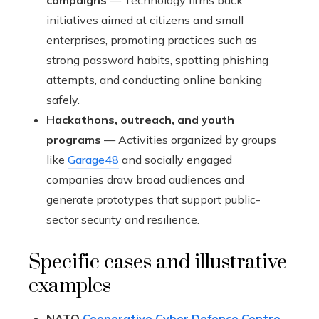
campaigns
— Technology firms back
initiatives aimed at citizens and small
enterprises, promoting practices such as
strong password habits, spotting phishing
attempts, and conducting online banking
safely.
Hackathons, outreach, and youth
programs
— Activities organized by groups
like
Garage48
and socially engaged
companies draw broad audiences and
generate prototypes that support public-
sector security and resilience.
Specific cases and illustrative
examples
NATO
Cooperative Cyber Defence Centre