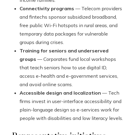
income families.
Connectivity programs
— Telecom providers
and fintechs sponsor subsidized broadband,
free public Wi-Fi hotspots in rural areas, and
temporary data packages for vulnerable
groups during crises.
Training for seniors and underserved
groups
— Corporates fund local workshops
that teach seniors how to use digital ID,
access e-health and e-government services,
and avoid online scams.
Accessible design and localization
— Tech
firms invest in user-interface accessibility and
plain-language design so e-services work for
people with disabilities and low literacy levels.