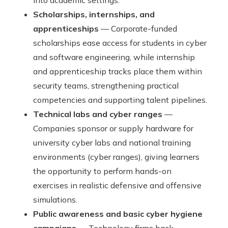
into academic settings.
Scholarships, internships, and
apprenticeships
— Corporate-funded
scholarships ease access for students in cyber
and software engineering, while internship
and apprenticeship tracks place them within
security teams, strengthening practical
competencies and supporting talent pipelines.
Technical labs and cyber ranges
—
Companies sponsor or supply hardware for
university cyber labs and national training
environments (cyber ranges), giving learners
the opportunity to perform hands-on
exercises in realistic defensive and offensive
simulations.
Public awareness and basic cyber hygiene