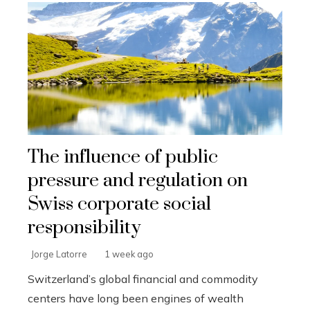
The influence of public
pressure and regulation on
Swiss corporate social
responsibility
Jorge Latorre
1 week ago
Switzerland’s global financial and commodity
centers have long been engines of wealth