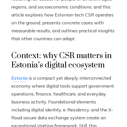
regions, and socioeconomic conditions, and this
article explores how Estonian tech CSR operates
on the ground, presents concrete cases with
measurable results, and outlines practical insights
that other countries can adapt.
Context: why CSR matters in
Estonia’s digital ecosystem
Estonia
is a compact yet deeply interconnected
economy where digital tools support government
operations, finance, healthcare, and everyday
business activity. Foundational elements
including digital identity, e-Residency, and the X-
Road secure data exchange system create an
exceptional starting framework. Still, this