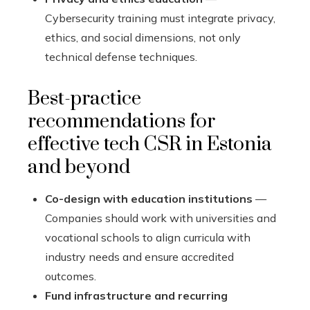
Cybersecurity training must integrate privacy,
ethics, and social dimensions, not only
technical defense techniques.
Best-practice
recommendations for
effective tech CSR in Estonia
and beyond
Co-design with education institutions
—
Companies should work with universities and
vocational schools to align curricula with
industry needs and ensure accredited
outcomes.
Fund infrastructure and recurring