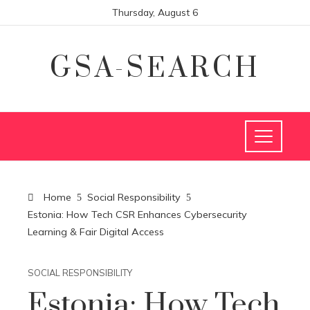
Thursday, August 6
GSA-SEARCH
Home
Social Responsibility
Estonia: How Tech CSR Enhances Cybersecurity
Learning & Fair Digital Access
SOCIAL RESPONSIBILITY
Estonia: How Tech