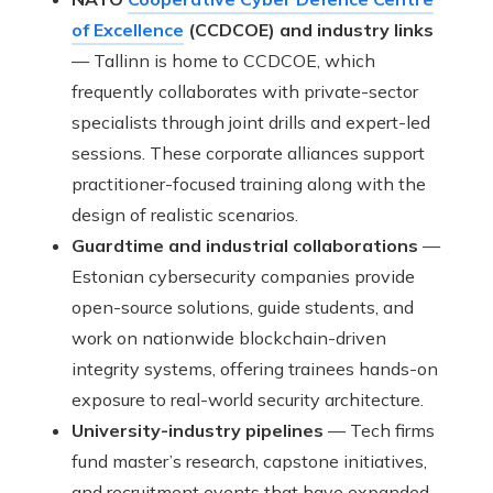
of Excellence
(CCDCOE) and industry links
— Tallinn is home to CCDCOE, which
frequently collaborates with private-sector
specialists through joint drills and expert-led
sessions. These corporate alliances support
practitioner-focused training along with the
design of realistic scenarios.
Guardtime and industrial collaborations
—
Estonian cybersecurity companies provide
open-source solutions, guide students, and
work on nationwide blockchain-driven
integrity systems, offering trainees hands-on
exposure to real-world security architecture.
University-industry pipelines
— Tech firms
fund master’s research, capstone initiatives,
and recruitment events that have expanded