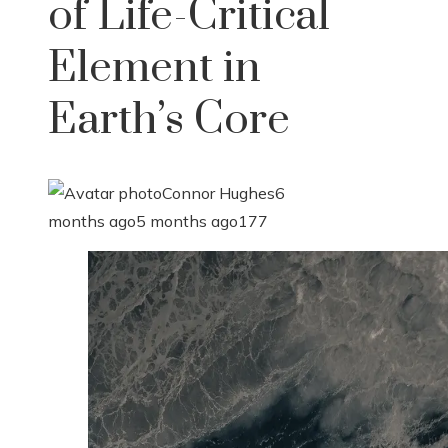
of Life-Critical
Element in
Earth’s Core
Connor Hughes
6
months ago
5 months ago
177