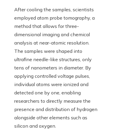
After cooling the samples, scientists
employed atom probe tomography, a
method that allows for three-
dimensional imaging and chemical
analysis at near-atomic resolution.
The samples were shaped into
ultrafine needle-like structures, only
tens of nanometers in diameter. By
applying controlled voltage pulses,
individual atoms were ionized and
detected one by one, enabling
researchers to directly measure the
presence and distribution of hydrogen
alongside other elements such as
silicon and oxygen.