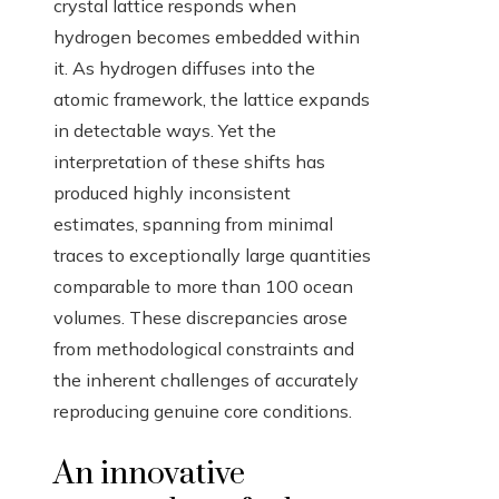
crystal lattice responds when
hydrogen becomes embedded within
it. As hydrogen diffuses into the
atomic framework, the lattice expands
in detectable ways. Yet the
interpretation of these shifts has
produced highly inconsistent
estimates, spanning from minimal
traces to exceptionally large quantities
comparable to more than 100 ocean
volumes. These discrepancies arose
from methodological constraints and
the inherent challenges of accurately
reproducing genuine core conditions.
An innovative