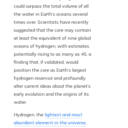
could surpass the total volume of all
the water in Earth’s oceans several
times over. Scientists have recently
suggested that the core may contain
at least the equivalent of nine global
oceans of hydrogen, with estimates
potentially rising to as many as 45, a
finding that, if validated, would
position the core as Earth’s largest
hydrogen reservoir and profoundly
alter current ideas about the planet’s
early evolution and the origins of its
water.
Hydrogen, the
lightest and most
abundant element in the universe
,