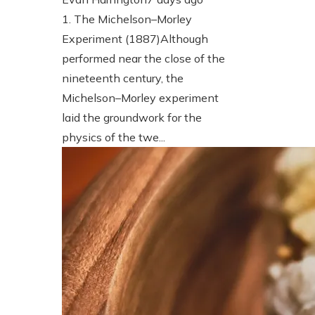
1. The Michelson–Morley
Experiment (1887)Although
performed near the close of the
nineteenth century, the
Michelson–Morley experiment
laid the groundwork for the
physics of the twe...