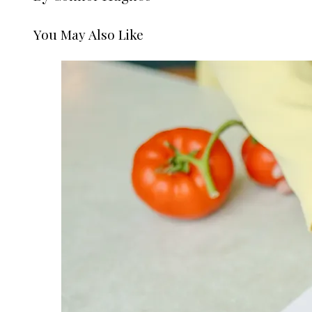
You May Also Like