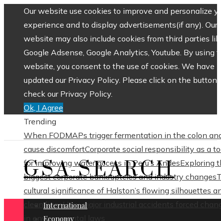
Our website use cookies to improve and personalize y
experience and to display advertisements(if any). Our
website may also include cookies from third parties lik
Google Adsense, Google Analytics, Youtube. By using 
website, you consent to the use of cookies. We have
updated our Privacy Policy. Please click on the button 
check our Privacy Policy.
Ok, I Agree
Trending
When FODMAPs trigger fermentation in the colon an
cause discomfort
Corporate social responsibility as a to
GSA-SEARCH
for improving water access in Peru’s Andes
Exploring 
biggest corporate bankruptcies and industry changes
cultural significance of Halston’s flowing silhouettes a
clean lines
How major industrial accidents forced chan
International
in environmental laws
Economy