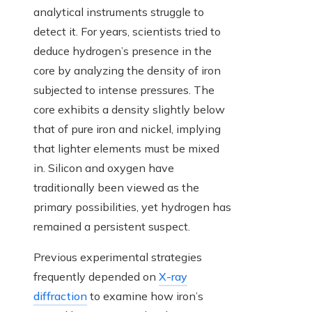
analytical instruments struggle to
detect it. For years, scientists tried to
deduce hydrogen’s presence in the
core by analyzing the density of iron
subjected to intense pressures. The
core exhibits a density slightly below
that of pure iron and nickel, implying
that lighter elements must be mixed
in. Silicon and oxygen have
traditionally been viewed as the
primary possibilities, yet hydrogen has
remained a persistent suspect.
Previous experimental strategies
frequently depended on
X-ray
diffraction
to examine how iron’s