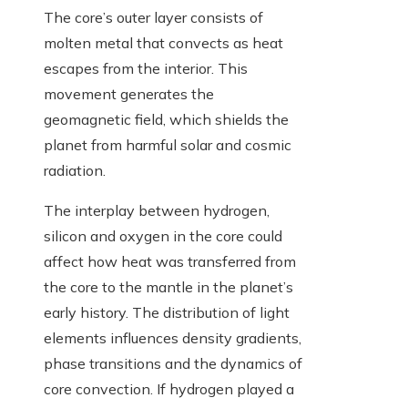
The core’s outer layer consists of
molten metal that convects as heat
escapes from the interior. This
movement generates the
geomagnetic field, which shields the
planet from harmful solar and cosmic
radiation.
The interplay between hydrogen,
silicon and oxygen in the core could
affect how heat was transferred from
the core to the mantle in the planet’s
early history. The distribution of light
elements influences density gradients,
phase transitions and the dynamics of
core convection. If hydrogen played a