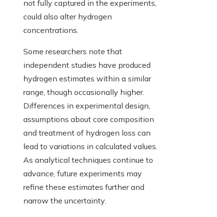
not fully captured in the experiments,
could also alter hydrogen
concentrations.
Some researchers note that
independent studies have produced
hydrogen estimates within a similar
range, though occasionally higher.
Differences in experimental design,
assumptions about core composition
and treatment of hydrogen loss can
lead to variations in calculated values.
As analytical techniques continue to
advance, future experiments may
refine these estimates further and
narrow the uncertainty.