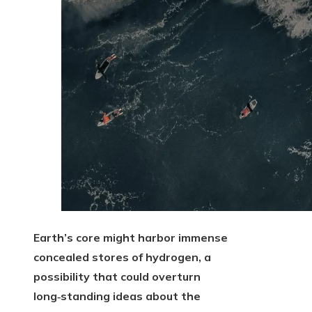
Earth’s core might harbor immense
concealed stores of hydrogen, a
possibility that could overturn
long‑standing ideas about the