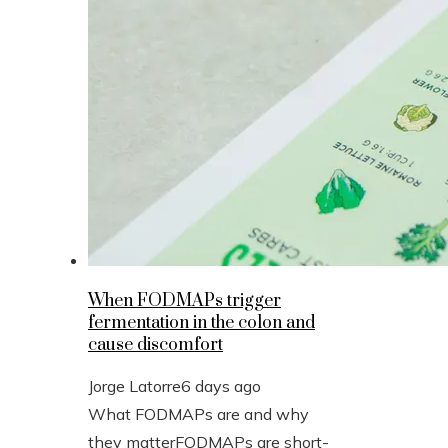
When FODMAPs trigger
fermentation in the colon and
cause discomfort
Jorge Latorre
6 days ago
What FODMAPs are and why
they matterFODMAPs are short-