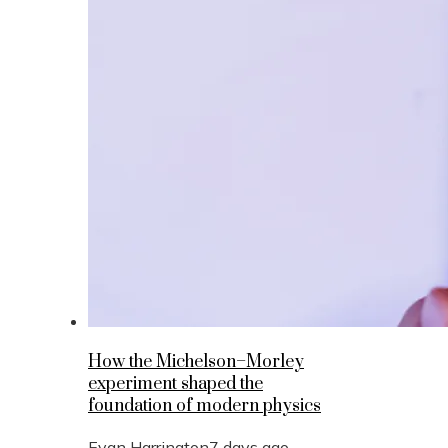
How the Michelson–Morley
experiment shaped the
foundation of modern physics
Evan Harrington
7 days ago