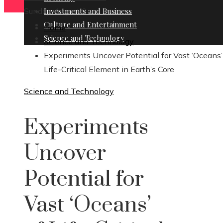
Sunday, August 9
Investments and Business
Culture and Entertainment
Home
Science and Technology
Science and Technology
Experiments Uncover Potential for Vast ‘Oceans’
Life-Critical Element in Earth’s Core
Science and Technology
Experiments
Uncover
Potential for
Vast ‘Oceans’