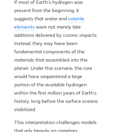
If most of Earth’s hydrogen was
present from the beginning, it
suggests that water and
volatile
elements
were not merely late
additions delivered by cosmic impacts.
Instead, they may have been
fundamental components of the
materials that assembled into the
planet. Under this scenario, the core
would have sequestered a large
portion of the available hydrogen
within the first million years of Earth’s
history, long before the surface oceans
stabilized.
This interpretation challenges models
that rely heavily on cometary