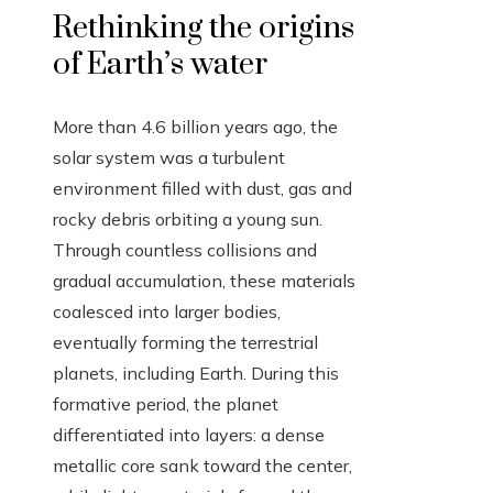
Rethinking the origins
of Earth’s water
More than 4.6 billion years ago, the
solar system was a turbulent
environment filled with dust, gas and
rocky debris orbiting a young sun.
Through countless collisions and
gradual accumulation, these materials
coalesced into larger bodies,
eventually forming the terrestrial
planets, including Earth. During this
formative period, the planet
differentiated into layers: a dense
metallic core sank toward the center,