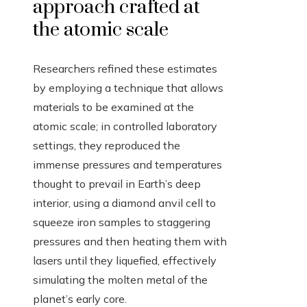
approach crafted at
the atomic scale
Researchers refined these estimates
by employing a technique that allows
materials to be examined at the
atomic scale; in controlled laboratory
settings, they reproduced the
immense pressures and temperatures
thought to prevail in Earth’s deep
interior, using a diamond anvil cell to
squeeze iron samples to staggering
pressures and then heating them with
lasers until they liquefied, effectively
simulating the molten metal of the
planet’s early core.