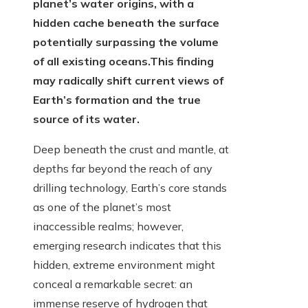
planet’s water origins, with a
hidden cache beneath the surface
potentially surpassing the volume
of all existing oceans.
This finding
may radically shift current views of
Earth’s formation and the true
source of its water.
Deep beneath the crust and mantle, at
depths far beyond the reach of any
drilling technology, Earth’s core stands
as one of the planet’s most
inaccessible realms; however,
emerging research indicates that this
hidden, extreme environment might
conceal a remarkable secret: an
immense reserve of hydrogen that