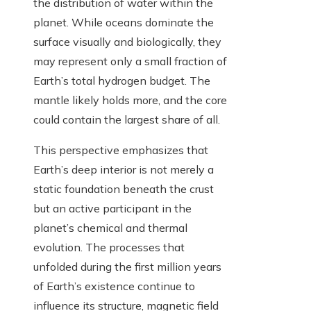
the distribution of water within the
planet. While oceans dominate the
surface visually and biologically, they
may represent only a small fraction of
Earth’s total hydrogen budget. The
mantle likely holds more, and the core
could contain the largest share of all.
This perspective emphasizes that
Earth’s deep interior is not merely a
static foundation beneath the crust
but an active participant in the
planet’s chemical and thermal
evolution. The processes that
unfolded during the first million years
of Earth’s existence continue to
influence its structure, magnetic field