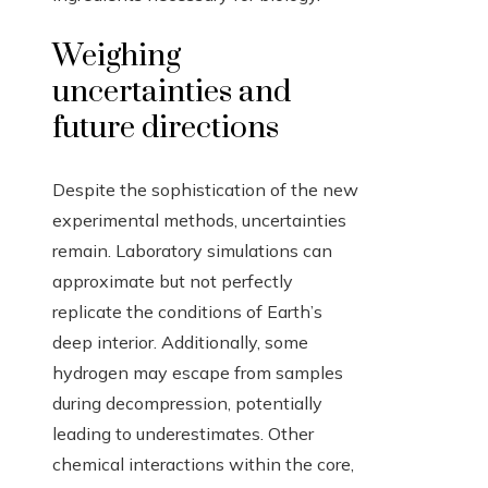
Weighing
uncertainties and
future directions
Despite the sophistication of the new
experimental methods, uncertainties
remain. Laboratory simulations can
approximate but not perfectly
replicate the conditions of Earth’s
deep interior. Additionally, some
hydrogen may escape from samples
during decompression, potentially
leading to underestimates. Other
chemical interactions within the core,