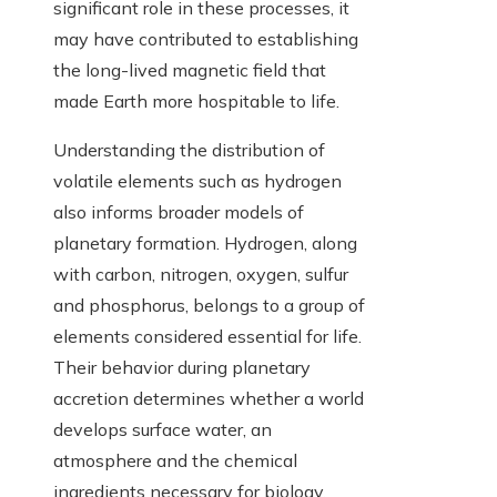
significant role in these processes, it
may have contributed to establishing
the long-lived magnetic field that
made Earth more hospitable to life.
Understanding the distribution of
volatile elements such as hydrogen
also informs broader models of
planetary formation. Hydrogen, along
with carbon, nitrogen, oxygen, sulfur
and phosphorus, belongs to a group of
elements considered essential for life.
Their behavior during planetary
accretion determines whether a world
develops surface water, an
atmosphere and the chemical
ingredients necessary for biology.