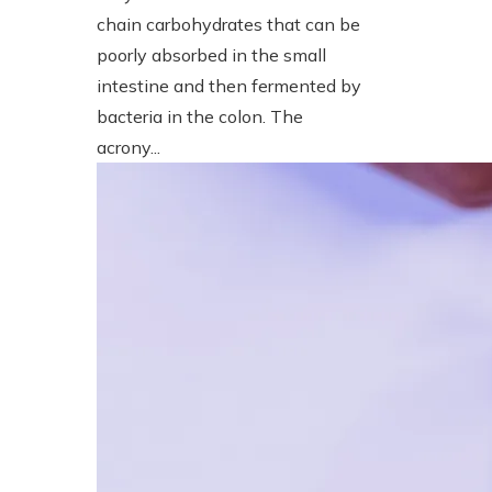
chain carbohydrates that can be
poorly absorbed in the small
intestine and then fermented by
bacteria in the colon. The
acrony...