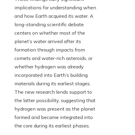
implications for understanding when
and how Earth acquired its water. A
long-standing scientific debate
centers on whether most of the
planet’s water arrived after its
formation through impacts from
comets and water-rich asteroids, or
whether hydrogen was already
incorporated into Earth’s building
materials during its earliest stages.
The new research lends support to
the latter possibility, suggesting that
hydrogen was present as the planet
formed and became integrated into
the core during its earliest phases.