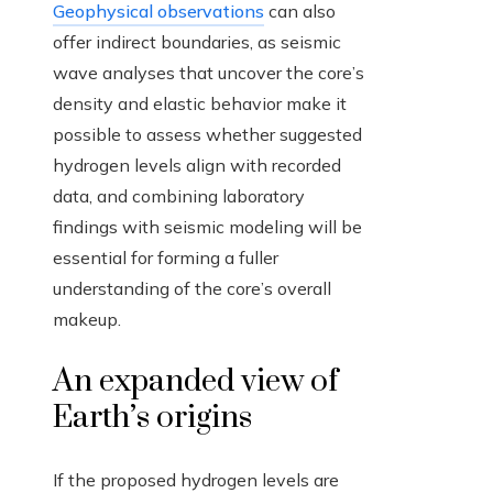
Geophysical observations
can also
offer indirect boundaries, as seismic
wave analyses that uncover the core’s
density and elastic behavior make it
possible to assess whether suggested
hydrogen levels align with recorded
data, and combining laboratory
findings with seismic modeling will be
essential for forming a fuller
understanding of the core’s overall
makeup.
An expanded view of
Earth’s origins
If the proposed hydrogen levels are