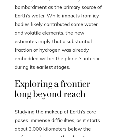
bombardment as the primary source of
Earth’s water. While impacts from icy
bodies likely contributed some water
and volatile elements, the new
estimates imply that a substantial
fraction of hydrogen was already
embedded within the planet’s interior
during its earliest stages.
Exploring a frontier
long beyond reach
Studying the makeup of Earth’s core
poses immense difficulties, as it starts
about 3,000 kilometers below the