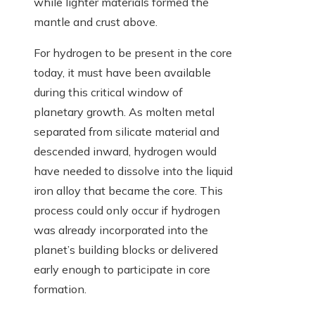
while lighter materials formed the
mantle and crust above.
For hydrogen to be present in the core
today, it must have been available
during this critical window of
planetary growth. As molten metal
separated from silicate material and
descended inward, hydrogen would
have needed to dissolve into the liquid
iron alloy that became the core. This
process could only occur if hydrogen
was already incorporated into the
planet’s building blocks or delivered
early enough to participate in core
formation.