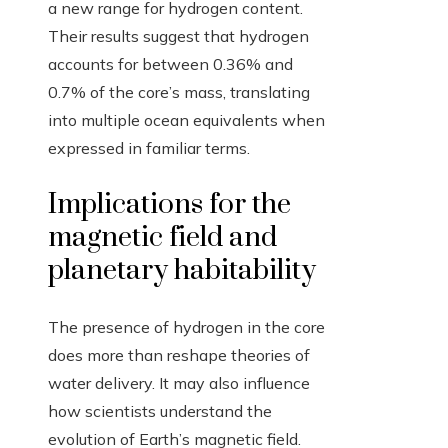
a new range for hydrogen content.
Their results suggest that hydrogen
accounts for between 0.36% and
0.7% of the core’s mass, translating
into multiple ocean equivalents when
expressed in familiar terms.
Implications for the
magnetic field and
planetary habitability
The presence of hydrogen in the core
does more than reshape theories of
water delivery. It may also influence
how scientists understand the
evolution of Earth’s magnetic field.