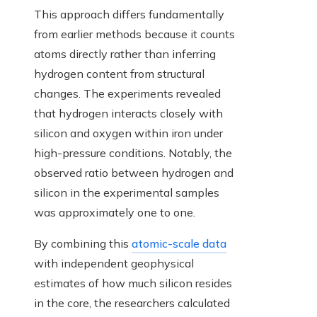
This approach differs fundamentally
from earlier methods because it counts
atoms directly rather than inferring
hydrogen content from structural
changes. The experiments revealed
that hydrogen interacts closely with
silicon and oxygen within iron under
high-pressure conditions. Notably, the
observed ratio between hydrogen and
silicon in the experimental samples
was approximately one to one.
By combining this
atomic-scale data
with independent geophysical
estimates of how much silicon resides
in the core, the researchers calculated