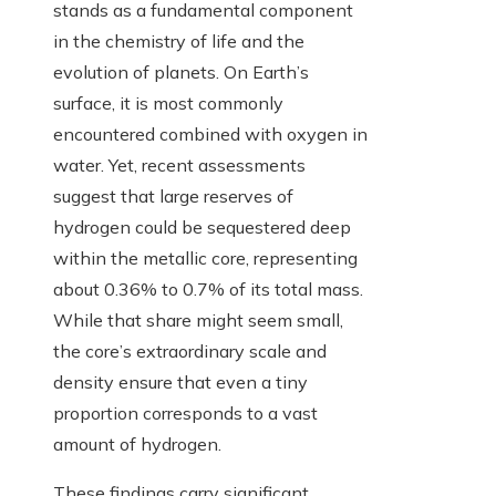
stands as a fundamental component
in the chemistry of life and the
evolution of planets. On Earth’s
surface, it is most commonly
encountered combined with oxygen in
water. Yet, recent assessments
suggest that large reserves of
hydrogen could be sequestered deep
within the metallic core, representing
about 0.36% to 0.7% of its total mass.
While that share might seem small,
the core’s extraordinary scale and
density ensure that even a tiny
proportion corresponds to a vast
amount of hydrogen.
These findings carry significant