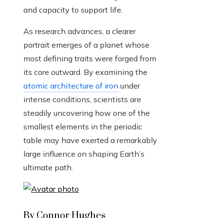
and capacity to support life.
As research advances, a clearer
portrait emerges of a planet whose
most defining traits were forged from
its core outward. By examining the
atomic architecture of iron
under
intense conditions, scientists are
steadily uncovering how one of the
smallest elements in the periodic
table may have exerted a remarkably
large influence on shaping Earth’s
ultimate path.
By Connor Hughes