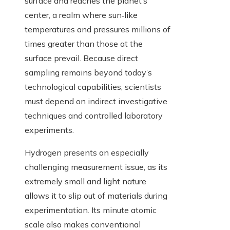
surface and reaches the planet’s
center, a realm where sun‑like
temperatures and pressures millions of
times greater than those at the
surface prevail. Because direct
sampling remains beyond today’s
technological capabilities, scientists
must depend on indirect investigative
techniques and controlled laboratory
experiments.
Hydrogen presents an especially
challenging measurement issue, as its
extremely small and light nature
allows it to slip out of materials during
experimentation. Its minute atomic
scale also makes conventional