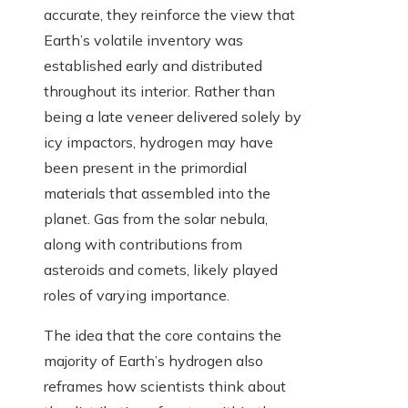
accurate, they reinforce the view that
Earth’s volatile inventory was
established early and distributed
throughout its interior. Rather than
being a late veneer delivered solely by
icy impactors, hydrogen may have
been present in the primordial
materials that assembled into the
planet. Gas from the solar nebula,
along with contributions from
asteroids and comets, likely played
roles of varying importance.
The idea that the core contains the
majority of Earth’s hydrogen also
reframes how scientists think about