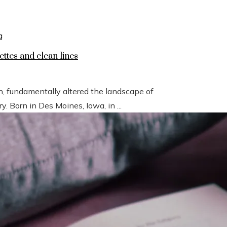
ettes and clean lines
n, fundamentally altered the landscape of
 Born in Des Moines, Iowa, in ...