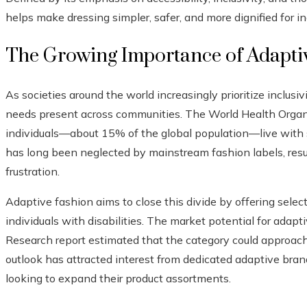
helps make dressing simpler, safer, and more dignified for in
The Growing Importance of Adapti
As societies around the world increasingly prioritize inclusiv
needs present across communities. The World Health Organi
individuals—about 15% of the global population—live with so
has long been neglected by mainstream fashion labels, resu
frustration.
Adaptive fashion aims to close this divide by offering selec
individuals with disabilities. The market potential for adapt
Research report estimated that the category could approach
outlook has attracted interest from dedicated adaptive brand
looking to expand their product assortments.