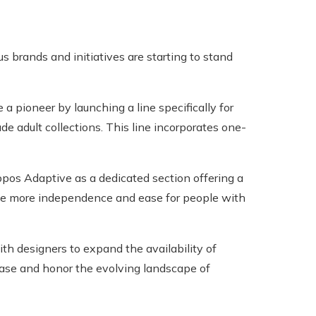
brands and initiatives are starting to stand
a pioneer by launching a line specifically for
de adult collections. This line incorporates one-
pos Adaptive as a dedicated section offering a
ide more independence and ease for people with
th designers to expand the availability of
ase and honor the evolving landscape of