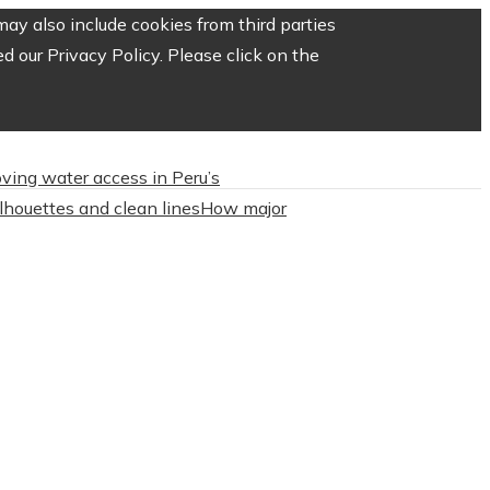
ay also include cookies from third parties
 our Privacy Policy. Please click on the
roving water access in Peru’s
ilhouettes and clean lines
How major