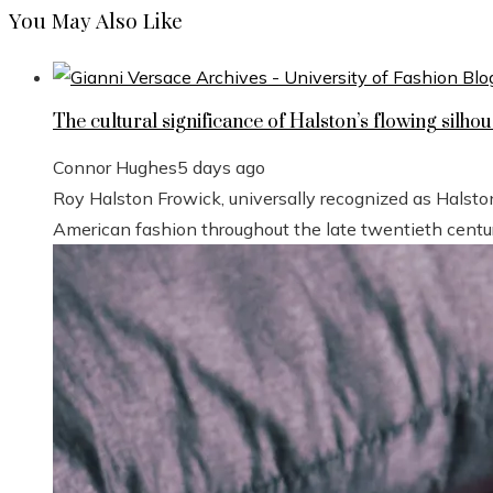
You May Also Like
The cultural significance of Halston’s flowing silhou
Connor Hughes
5 days ago
Roy Halston Frowick, universally recognized as Halsto
American fashion throughout the late twentieth century.