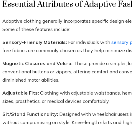
Essential Attributes of Adaptive Fa
Adaptive clothing generally incorporates specific design ele
Some of these features include:
Sensory-Friendly Materials:
For individuals with
sensory p
free fabrics are commonly chosen as they help minimize disc
Magnetic Closures and Velcro:
These provide a simpler, l
conventional buttons or zippers, offering comfort and conven
diminished motor abilities.
Adjustable Fits:
Clothing with adjustable waistbands, hem
sizes, prosthetics, or medical devices comfortably.
Sit/Stand Functionality:
Designed with wheelchair users in
without compromising on style. Knee-length skirts and high