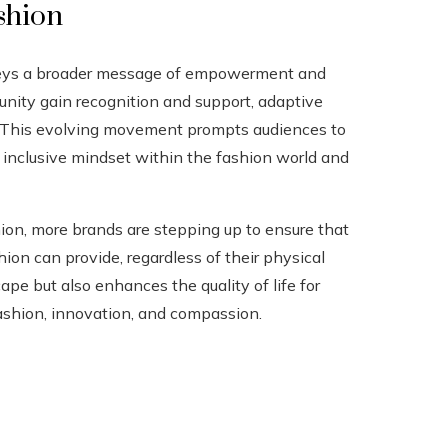
shion
nveys a broader message of empowerment and
unity gain recognition and support, adaptive
y. This evolving movement prompts audiences to
e inclusive mindset within the fashion world and
hion, more brands are stepping up to ensure that
on can provide, regardless of their physical
ape but also enhances the quality of life for
 fashion, innovation, and compassion.