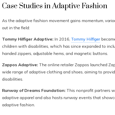
Case Studies in Adaptive Fashion
As the adaptive fashion movement gains momentum, various 
out in the field:
Tommy Hilfiger Adaptive:
In 2016,
Tommy Hilfiger
became 
children with disabilities, which has since expanded to inclu
handed zippers, adjustable hems, and magnetic buttons.
Zappos Adaptive:
The online retailer Zappos launched Zap
wide range of adaptive clothing and shoes, aiming to prov
disabilities.
Runway of Dreams Foundation:
This nonprofit partners wi
adaptive apparel and also hosts runway events that showc
adaptive fashion.