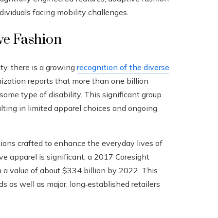
dividuals facing mobility challenges.
ve Fashion
ity, there is a growing
recognition of the diverse
zation reports that more than one billion
me type of disability. This significant group
lting in limited apparel choices and ongoing
tions crafted to enhance the everyday lives of
ive apparel is significant; a 2017 Coresight
 a value of about $334 billion by 2022. This
s as well as major, long‑established retailers