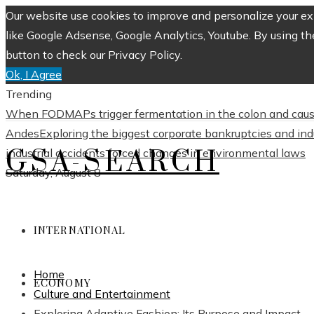
Our website use cookies to improve and personalize your exp
like Google Adsense, Google Analytics, Youtube. By using th
button to check our Privacy Policy.
Ok, I Agree
Trending
When FODMAPs trigger fermentation in the colon and caus
Andes
Exploring the biggest corporate bankruptcies and in
GSA-SEARCH
industrial accidents forced changes in environmental laws
Saturday, August 8
INTERNATIONAL
Home
ECONOMY
Culture and Entertainment
Exploring Adaptive Fashion: Its Purpose and Impact