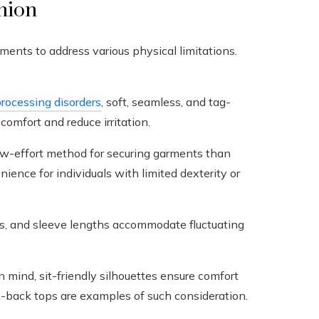
shion
ments to address various physical limitations.
rocessing disorders
, soft, seamless, and tag-
omfort and reduce irritation.
ow-effort method for securing garments than
ience for individuals with limited dexterity or
s, and sleeve lengths accommodate fluctuating
 mind, sit-friendly silhouettes ensure comfort
-back tops are examples of such consideration.