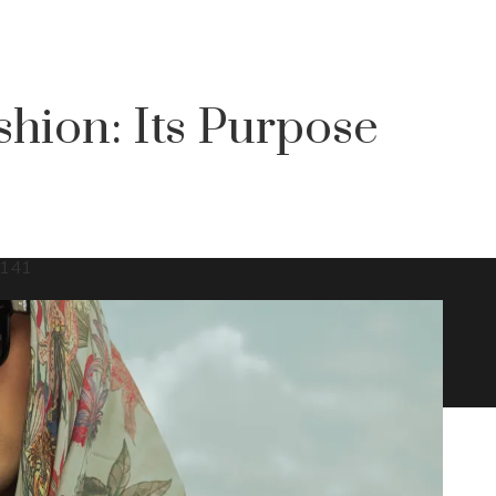
shion: Its Purpose
141