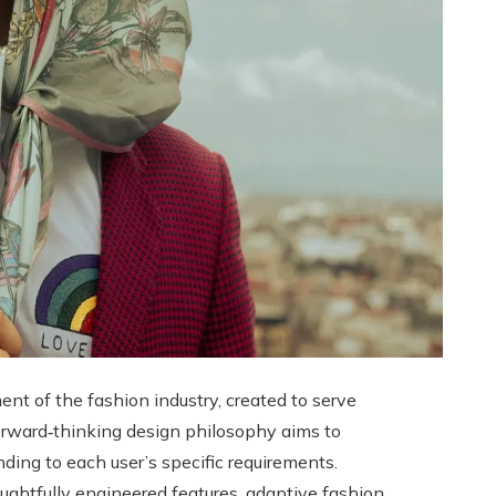
t of the fashion industry, created to serve
 forward‑thinking design philosophy aims to
nding to each user’s specific requirements.
houghtfully engineered features, adaptive fashion