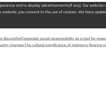
erience and to display advertisements(if any). Our website m
e website, you consent to the use of cookies. We have updated
e discomfort
Corporate social responsibility as a tool for imp
dustry changes
The cultural significance of Halston’s flowing s