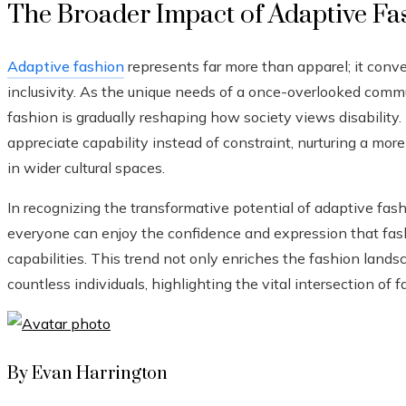
The Broader Impact of Adaptive Fa
Adaptive fashion
represents far more than apparel; it co
inclusivity. As the unique needs of a once-overlooked comm
fashion is gradually reshaping how society views disabilit
appreciate capability instead of constraint, nurturing a mor
in wider cultural spaces.
In recognizing the transformative potential of adaptive fas
everyone can enjoy the confidence and expression that fashi
capabilities. This trend not only enriches the fashion landsc
countless individuals, highlighting the vital intersection of
By Evan Harrington