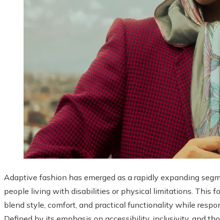
Adaptive fashion has emerged as a rapidly expanding segmen
people living with disabilities or physical limitations. This
blend style, comfort, and practical functionality while respo
Defined by its emphasis on accessibility, inclusivity, and t