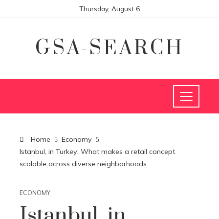
Thursday, August 6
GSA-SEARCH
Home
Economy
Istanbul, in Turkey: What makes a retail concept
scalable across diverse neighborhoods
ECONOMY
Istanbul, in