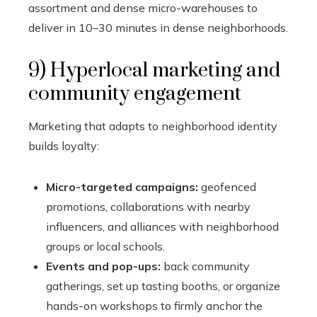
assortment and dense micro-warehouses to
deliver in 10–30 minutes in dense neighborhoods.
9) Hyperlocal marketing and
community engagement
Marketing that adapts to neighborhood identity
builds loyalty:
Micro-targeted campaigns:
geofenced
promotions, collaborations with nearby
influencers, and alliances with neighborhood
groups or local schools.
Events and pop-ups:
back community
gatherings, set up tasting booths, or organize
hands-on workshops to firmly anchor the