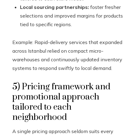
Local sourcing partnerships:
foster fresher
selections and improved margins for products
tied to specific regions.
Example: Rapid-delivery services that expanded
across Istanbul relied on compact micro-
warehouses and continuously updated inventory
systems to respond swiftly to local demand.
5) Pricing framework and
promotional approach
tailored to each
neighborhood
A single pricing approach seldom suits every