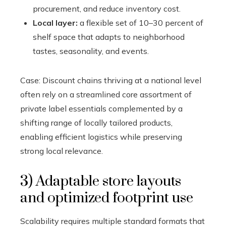
procurement, and reduce inventory cost.
Local layer:
a flexible set of 10–30 percent of
shelf space that adapts to neighborhood
tastes, seasonality, and events.
Case: Discount chains thriving at a national level
often rely on a streamlined core assortment of
private label essentials complemented by a
shifting range of locally tailored products,
enabling efficient logistics while preserving
strong local relevance.
3) Adaptable store layouts
and optimized footprint use
Scalability requires multiple standard formats that