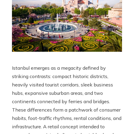
Istanbul emerges as a megacity defined by
striking contrasts: compact historic districts,
heavily visited tourist corridors, sleek business
hubs, expansive suburban areas, and two
continents connected by ferries and bridges.
These differences form a patchwork of consumer
habits, foot-traffic rhythms, rental conditions, and
infrastructure. A retail concept intended to