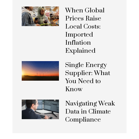
When Global
Prices Raise
Local Costs:
Imported
Inflation
Explained
Single Energy
Supplier: What
You Need to
Know
Navigating Weak
Data in Climate
Compliance