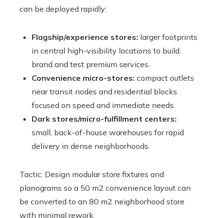
can be deployed rapidly:
Flagship/experience stores:
larger footprints
in central high-visibility locations to build
brand and test premium services.
Convenience micro-stores:
compact outlets
near transit nodes and residential blocks
focused on speed and immediate needs.
Dark stores/micro-fulfillment centers:
small, back-of-house warehouses for rapid
delivery in dense neighborhoods.
Tactic: Design modular store fixtures and
planograms so a 50 m2 convenience layout can
be converted to an 80 m2 neighborhood store
with minimal rework.