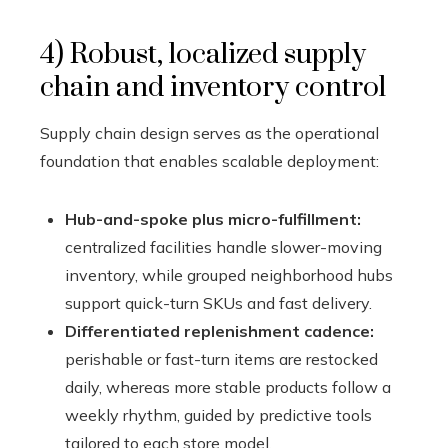
4) Robust, localized supply
chain and inventory control
Supply chain design serves as the operational
foundation that enables scalable deployment:
Hub-and-spoke plus micro-fulfillment:
centralized facilities handle slower-moving
inventory, while grouped neighborhood hubs
support quick-turn SKUs and fast delivery.
Differentiated replenishment cadence:
perishable or fast-turn items are restocked
daily, whereas more stable products follow a
weekly rhythm, guided by predictive tools
tailored to each store model.