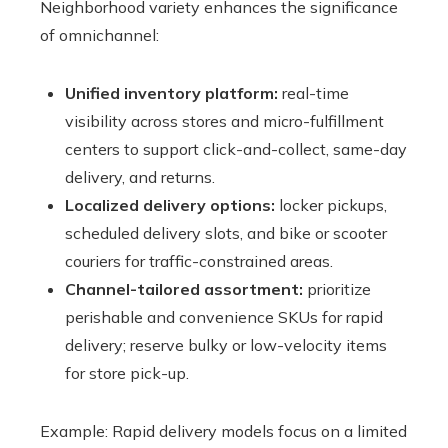
Neighborhood variety enhances the significance
of omnichannel:
Unified inventory platform:
real-time
visibility across stores and micro-fulfillment
centers to support click-and-collect, same-day
delivery, and returns.
Localized delivery options:
locker pickups,
scheduled delivery slots, and bike or scooter
couriers for traffic-constrained areas.
Channel-tailored assortment:
prioritize
perishable and convenience SKUs for rapid
delivery; reserve bulky or low-velocity items
for store pick-up.
Example: Rapid delivery models focus on a limited