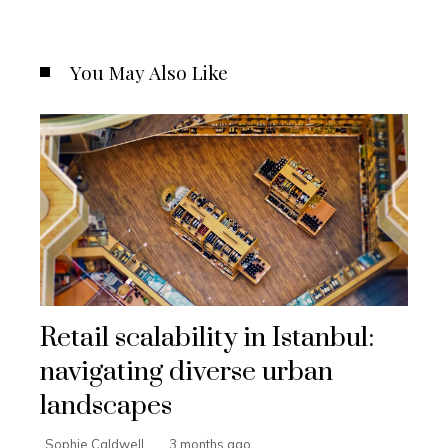
You May Also Like
Retail scalability in Istanbul:
navigating diverse urban
landscapes
Sophie Caldwell
3 months ago