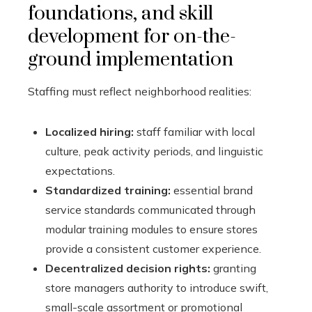
foundations, and skill
development for on-the-
ground implementation
Staffing must reflect neighborhood realities:
Localized hiring:
staff familiar with local
culture, peak activity periods, and linguistic
expectations.
Standardized training:
essential brand
service standards communicated through
modular training modules to ensure stores
provide a consistent customer experience.
Decentralized decision rights:
granting
store managers authority to introduce swift,
small-scale assortment or promotional