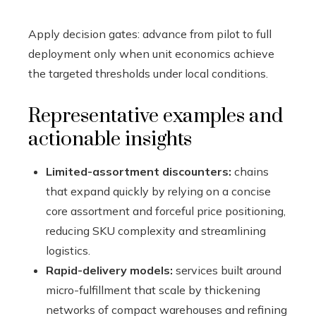
Apply decision gates: advance from pilot to full
deployment only when unit economics achieve
the targeted thresholds under local conditions.
Representative examples and
actionable insights
Limited-assortment discounters:
chains
that expand quickly by relying on a concise
core assortment and forceful price positioning,
reducing SKU complexity and streamlining
logistics.
Rapid-delivery models:
services built around
micro-fulfillment that scale by thickening
networks of compact warehouses and refining