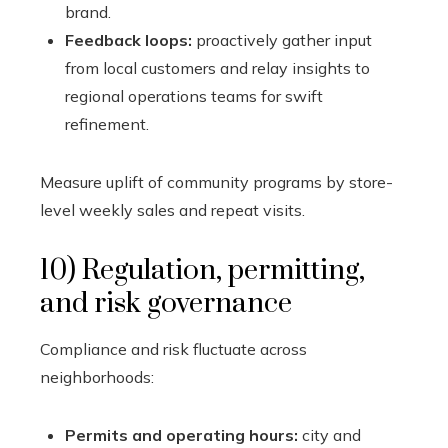
brand.
Feedback loops:
proactively gather input
from local customers and relay insights to
regional operations teams for swift
refinement.
Measure uplift of community programs by store-
level weekly sales and repeat visits.
10) Regulation, permitting,
and risk governance
Compliance and risk fluctuate across
neighborhoods:
Permits and operating hours:
city and