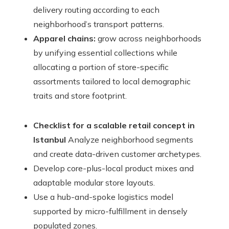
delivery routing according to each
neighborhood’s transport patterns.
Apparel chains:
grow across neighborhoods
by unifying essential collections while
allocating a portion of store-specific
assortments tailored to local demographic
traits and store footprint.
Checklist for a scalable retail concept in
Istanbul
Analyze neighborhood segments
and create data-driven customer archetypes.
Develop core-plus-local product mixes and
adaptable modular store layouts.
Use a hub-and-spoke logistics model
supported by micro-fulfillment in densely
populated zones.