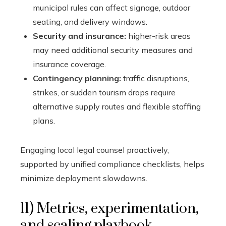
municipal rules can affect signage, outdoor
seating, and delivery windows.
Security and insurance:
higher-risk areas
may need additional security measures and
insurance coverage.
Contingency planning:
traffic disruptions,
strikes, or sudden tourism drops require
alternative supply routes and flexible staffing
plans.
Engaging local legal counsel proactively,
supported by unified compliance checklists, helps
minimize deployment slowdowns.
11) Metrics, experimentation,
and scaling playbook