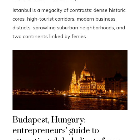
Istanbul is a megacity of contrasts: dense historic
cores, high-tourist corridors, modern business
districts, sprawling suburban neighborhoods, and
two continents linked by ferries...
Budapest, Hungary:
entrepreneurs’ guide to