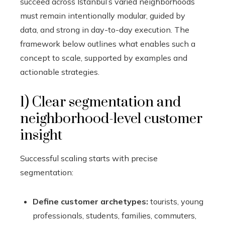
succeed across Istanbul’s varied neighborhoods
must remain intentionally modular, guided by
data, and strong in day-to-day execution. The
framework below outlines what enables such a
concept to scale, supported by examples and
actionable strategies.
1) Clear segmentation and
neighborhood-level customer
insight
Successful scaling starts with precise
segmentation:
Define customer archetypes:
tourists, young
professionals, students, families, commuters,