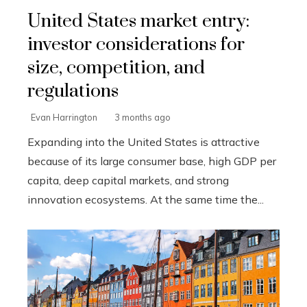
United States market entry:
investor considerations for
size, competition, and
regulations
Evan Harrington
3 months ago
Expanding into the United States is attractive
because of its large consumer base, high GDP per
capita, deep capital markets, and strong
innovation ecosystems. At the same time the...