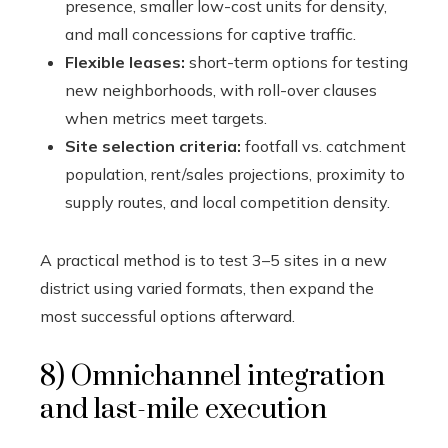
presence, smaller low-cost units for density,
and mall concessions for captive traffic.
Flexible leases:
short-term options for testing
new neighborhoods, with roll-over clauses
when metrics meet targets.
Site selection criteria:
footfall vs. catchment
population, rent/sales projections, proximity to
supply routes, and local competition density.
A practical method is to test 3–5 sites in a new
district using varied formats, then expand the
most successful options afterward.
8) Omnichannel integration
and last-mile execution