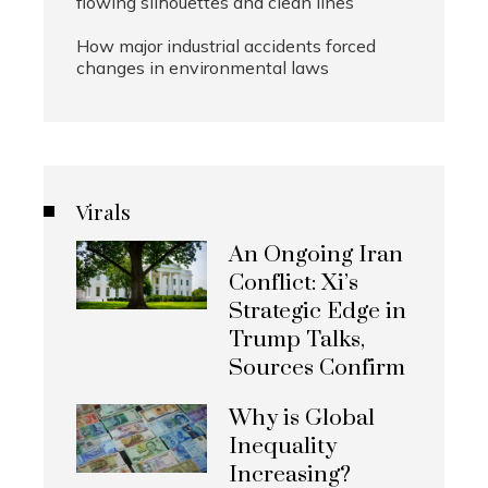
flowing silhouettes and clean lines
How major industrial accidents forced
changes in environmental laws
Virals
An Ongoing Iran
Conflict: Xi’s
Strategic Edge in
Trump Talks,
Sources Confirm
Why is Global
Inequality
Increasing?