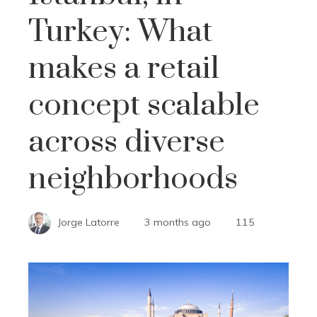
Turkey: What
makes a retail
concept scalable
across diverse
neighborhoods
Jorge Latorre
3 months ago
115