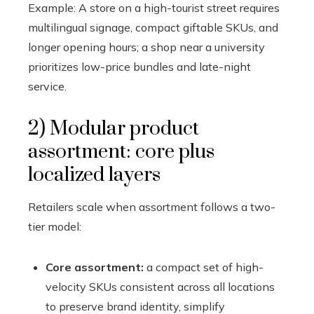
Example: A store on a high-tourist street requires
multilingual signage, compact giftable SKUs, and
longer opening hours; a shop near a university
prioritizes low-price bundles and late-night
service.
2) Modular product
assortment: core plus
localized layers
Retailers scale when assortment follows a two-
tier model:
Core assortment:
a compact set of high-
velocity SKUs consistent across all locations
to preserve brand identity, simplify