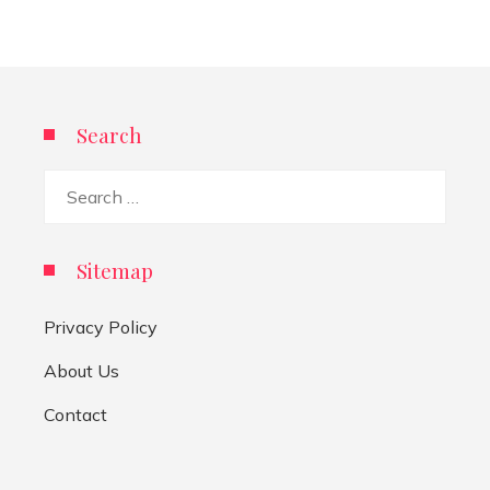
Search
Search
for:
Sitemap
Privacy Policy
About Us
Contact