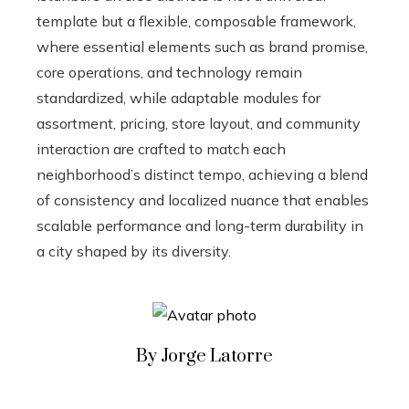
template but a flexible, composable framework,
where essential elements such as brand promise,
core operations, and technology remain
standardized, while adaptable modules for
assortment, pricing, store layout, and community
interaction are crafted to match each
neighborhood’s distinct tempo, achieving a blend
of consistency and localized nuance that enables
scalable performance and long-term durability in
a city shaped by its diversity.
By Jorge Latorre