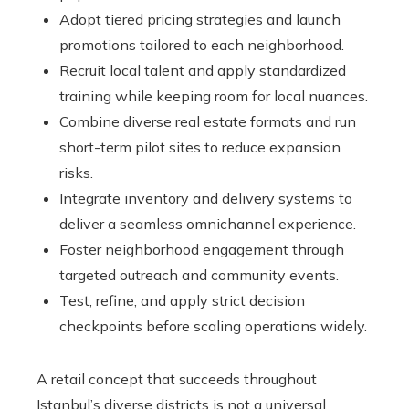
Adopt tiered pricing strategies and launch
promotions tailored to each neighborhood.
Recruit local talent and apply standardized
training while keeping room for local nuances.
Combine diverse real estate formats and run
short-term pilot sites to reduce expansion
risks.
Integrate inventory and delivery systems to
deliver a seamless omnichannel experience.
Foster neighborhood engagement through
targeted outreach and community events.
Test, refine, and apply strict decision
checkpoints before scaling operations widely.
A retail concept that succeeds throughout
Istanbul’s diverse districts is not a universal