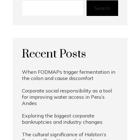
Search
Recent Posts
When FODMAPs trigger fermentation in
the colon and cause discomfort
Corporate social responsibility as a tool
for improving water access in Peru’s
Andes
Exploring the biggest corporate
bankruptcies and industry changes
The cultural significance of Halston’s