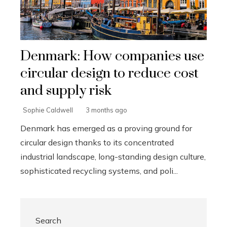
Denmark: How companies use
circular design to reduce cost
and supply risk
Sophie Caldwell
3 months ago
Denmark has emerged as a proving ground for
circular design thanks to its concentrated
industrial landscape, long-standing design culture,
sophisticated recycling systems, and poli...
Search