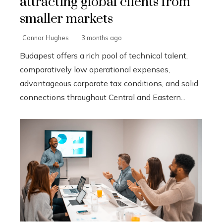
attracting global clients from
smaller markets
Connor Hughes
3 months ago
Budapest offers a rich pool of technical talent,
comparatively low operational expenses,
advantageous corporate tax conditions, and solid
connections throughout Central and Eastern...