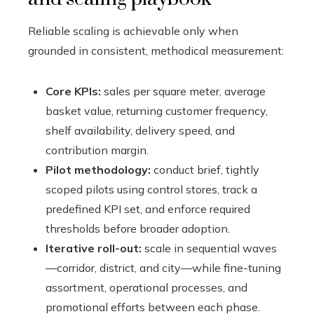
Reliable scaling is achievable only when
grounded in consistent, methodical measurement:
Core KPIs:
sales per square meter, average
basket value, returning customer frequency,
shelf availability, delivery speed, and
contribution margin.
Pilot methodology:
conduct brief, tightly
scoped pilots using control stores, track a
predefined KPI set, and enforce required
thresholds before broader adoption.
Iterative roll-out:
scale in sequential waves
—corridor, district, and city—while fine-tuning
assortment, operational processes, and
promotional efforts between each phase.