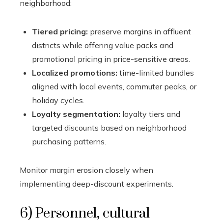
neighborhood:
Tiered pricing:
preserve margins in affluent
districts while offering value packs and
promotional pricing in price-sensitive areas.
Localized promotions:
time-limited bundles
aligned with local events, commuter peaks, or
holiday cycles.
Loyalty segmentation:
loyalty tiers and
targeted discounts based on neighborhood
purchasing patterns.
Monitor margin erosion closely when
implementing deep-discount experiments.
6) Personnel, cultural