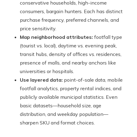
conservative households, high-income
consumers, bargain hunters. Each has distinct
purchase frequency, preferred channels, and
price sensitivity.
Map neighborhood attributes:
footfall type
(tourist vs. local), daytime vs. evening peak,
transit hubs, density of offices vs. residences,
presence of malls, and nearby anchors like
universities or hospitals.
Use layered data:
point-of-sale data, mobile
footfall analytics, property rental indices, and
publicly available municipal statistics. Even
basic datasets—household size, age
distribution, and weekday population—
sharpen SKU and format choices.