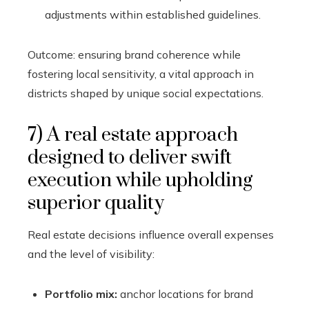
adjustments within established guidelines.
Outcome: ensuring brand coherence while
fostering local sensitivity, a vital approach in
districts shaped by unique social expectations.
7) A real estate approach
designed to deliver swift
execution while upholding
superior quality
Real estate decisions influence overall expenses
and the level of visibility:
Portfolio mix:
anchor locations for brand