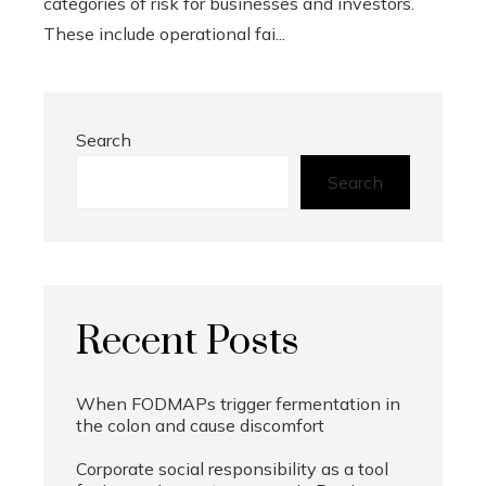
categories of risk for businesses and investors.
These include operational fai...
Search
Search
Recent Posts
When FODMAPs trigger fermentation in
the colon and cause discomfort
Corporate social responsibility as a tool