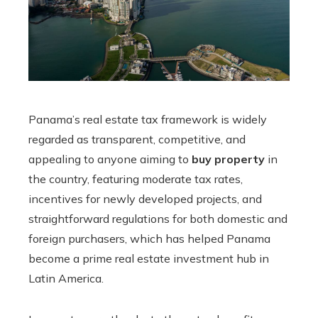
Panama’s real estate tax framework is widely
regarded as transparent, competitive, and
appealing to anyone aiming to
buy property
in
the country, featuring moderate tax rates,
incentives for newly developed projects, and
straightforward regulations for both domestic and
foreign purchasers, which has helped Panama
become a prime real estate investment hub in
Latin America.