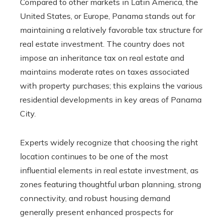
Compared to other markets in Latin America, the
United States, or Europe, Panama stands out for
maintaining a relatively favorable tax structure for
real estate investment. The country does not
impose an inheritance tax on real estate and
maintains moderate rates on taxes associated
with property purchases; this explains the various
residential developments in key areas of Panama
City.
Experts widely recognize that choosing the right
location continues to be one of the most
influential elements in real estate investment, as
zones featuring thoughtful urban planning, strong
connectivity, and robust housing demand
generally present enhanced prospects for