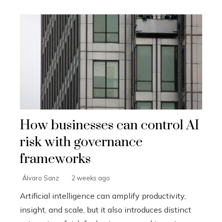
How businesses can control AI
risk with governance
frameworks
Álvaro Sanz
2 weeks ago
Artificial intelligence can amplify productivity,
insight, and scale, but it also introduces distinct