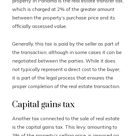
property in Panama is the real estate transfer tax,
which is charged at 2% of the greater amount
between the property’s purchase price and its
officially assessed value.
Generally, this tax is paid by the seller as part of
the transaction, although in some cases it can be
negotiated between the parties. While it does
not typically represent a direct cost to the buyer,
it is part of the legal process that ensures the
proper completion of the real estate transaction.
Capital gains tax
Another tax connected to the sale of real estate
is the capital gains tax. This levy, amounting to
3% of the property’s selling price, is imposed on