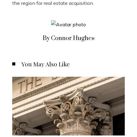
the region for real estate acquisition.
By Connor Hughes
You May Also Like