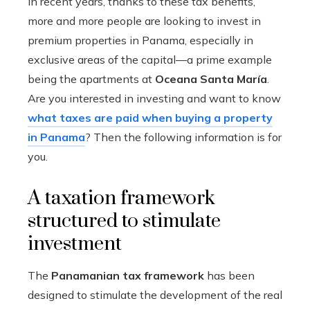
In recent years, thanks to these tax benefits,
more and more people are looking to invest in
premium properties in Panama, especially in
exclusive areas of the capital—a prime example
being the apartments at
Oceana Santa María
.
Are you interested in investing and want to know
what taxes are paid when buying a property
in Panama
? Then the following information is for
you.
A taxation framework
structured to stimulate
investment
The
Panamanian tax framework
has been
designed to stimulate the development of the real