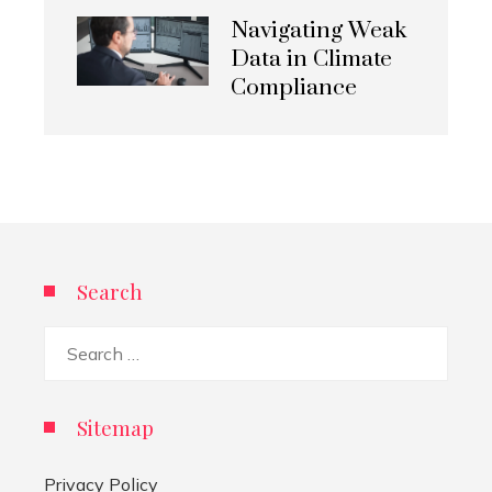
Navigating Weak
Data in Climate
Compliance
Search
Search
for:
Sitemap
Privacy Policy