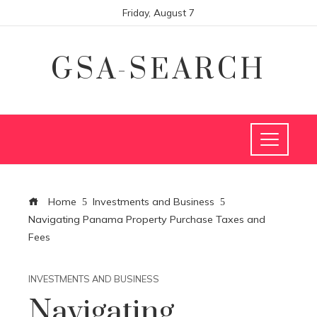
Friday, August 7
GSA-SEARCH
Home
Investments and Business
Navigating Panama Property Purchase Taxes and
Fees
INVESTMENTS AND BUSINESS
Navigating