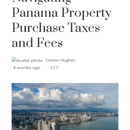
Panama Property
Purchase Taxes
and Fees
Connor Hughes
4 months ago
127