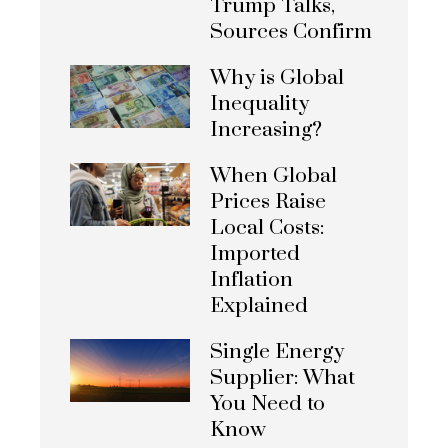
Trump Talks,
Sources Confirm
Why is Global
Inequality
Increasing?
When Global
Prices Raise
Local Costs:
Imported
Inflation
Explained
Single Energy
Supplier: What
You Need to
Know