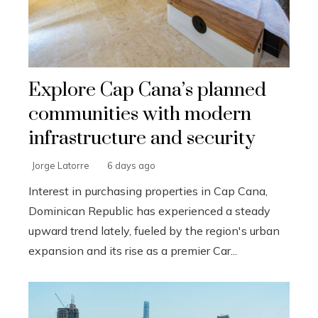
Explore Cap Cana’s planned
communities with modern
infrastructure and security
Jorge Latorre
6 days ago
Interest in purchasing properties in Cap Cana,
Dominican Republic has experienced a steady
upward trend lately, fueled by the region's urban
expansion and its rise as a premier Car...