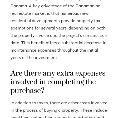
Panama. A key advantage of the Panamanian
real estate market is that numerous new
residential developments provide property tax
exemptions for several years, depending on both
the property’s value and the project’s construction
date. This benefit offers a substantial decrease in
maintenance expenses throughout the initial
years of the investment.
Are there any extra expenses
involved in completing the
purchase?
In addition to taxes, there are other costs involved
in the process of buying a property. These include
legal fees, notary fees, property registration, and,