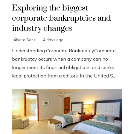
Exploring the biggest
corporate bankruptcies and
industry changes
Álvaro Sanz
4 days ago
Understanding Corporate BankruptcyCorporate
bankruptcy occurs when a company can no
longer meet its financial obligations and seeks
legal protection from creditors. In the United S...