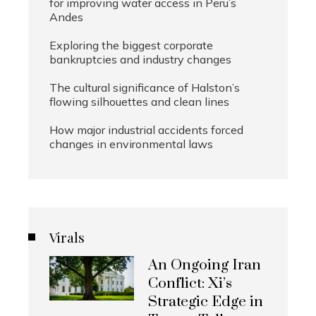
for improving water access in Peru’s
Andes
Exploring the biggest corporate
bankruptcies and industry changes
The cultural significance of Halston’s
flowing silhouettes and clean lines
How major industrial accidents forced
changes in environmental laws
Virals
An Ongoing Iran
Conflict: Xi’s
Strategic Edge in