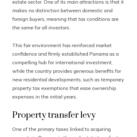
estate sector. One of its main attractions is that it
makes no distinction between domestic and
foreign buyers, meaning that tax conditions are
the same for all investors.
This fair environment has reinforced market
confidence and firmly established Panama as a
compelling hub for international investment,
while the country provides generous benefits for
new residential developments, such as temporary
property tax exemptions that ease ownership
expenses in the initial years.
Property transfer levy
One of the primary taxes linked to acquiring