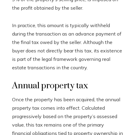
the profit obtained by the seller.
In practice, this amount is typically withheld
during the transaction as an advance payment of
the final tax owed by the seller. Although the
buyer does not directly bear this tax, its existence
is part of the legal framework governing real
estate transactions in the country.
Annual property tax
Once the property has been acquired, the annual
property tax comes into effect. Calculated
progressively based on the property’s assessed
value, this tax remains one of the primary
financial obligations tied to property ownership in