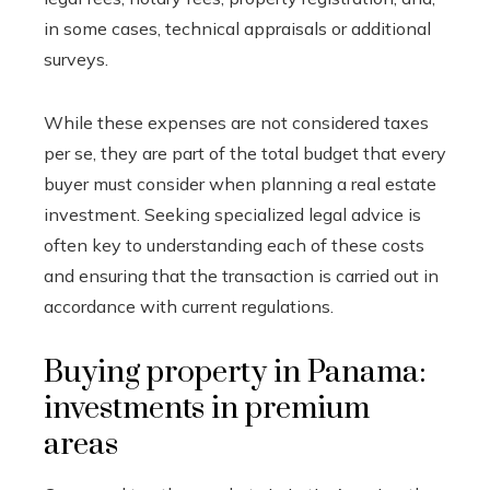
in some cases, technical appraisals or additional
surveys.
While these expenses are not considered taxes
per se, they are part of the total budget that every
buyer must consider when planning a real estate
investment. Seeking specialized legal advice is
often key to understanding each of these costs
and ensuring that the transaction is carried out in
accordance with current regulations.
Buying property in Panama:
investments in premium
areas