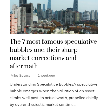
The 7 most famous speculative
bubbles and their sharp
market corrections and
aftermath
Miles Spencer
1 week ago
Understanding Speculative BubblesA speculative
bubble emerges when the valuation of an asset
climbs well past its actual worth, propelled chiefly
by overenthusiastic market sentime...