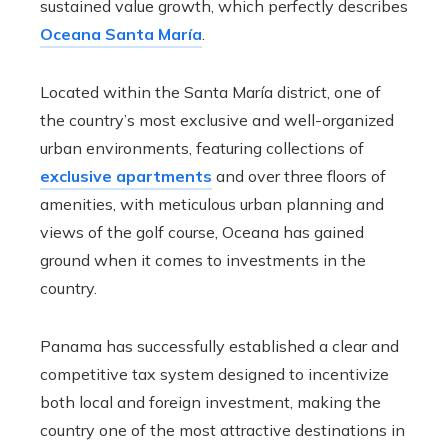
sustained value growth, which perfectly describes
Oceana Santa María
.
Located within the Santa María district, one of
the country’s most exclusive and well-organized
urban environments, featuring collections of
exclusive apartments
and over three floors of
amenities, with meticulous urban planning and
views of the golf course, Oceana has gained
ground when it comes to investments in the
country.
Panama has successfully established a clear and
competitive tax system designed to incentivize
both local and foreign investment, making the
country one of the most attractive destinations in