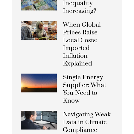
Inequality
Increasing?
When Global
Prices Raise
Local Costs:
Imported
Inflation
Explained
Single Energy
Supplier: What
You Need to
Know
Navigating Weak
Data in Climate
Compliance