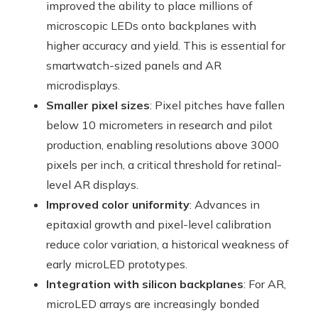
improved the ability to place millions of
microscopic LEDs onto backplanes with
higher accuracy and yield. This is essential for
smartwatch-sized panels and AR
microdisplays.
Smaller pixel sizes
: Pixel pitches have fallen
below 10 micrometers in research and pilot
production, enabling resolutions above 3000
pixels per inch, a critical threshold for retinal-
level AR displays.
Improved color uniformity
: Advances in
epitaxial growth and pixel-level calibration
reduce color variation, a historical weakness of
early microLED prototypes.
Integration with silicon backplanes
: For AR,
microLED arrays are increasingly bonded