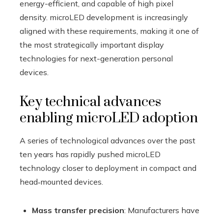
energy-efficient, and capable of high pixel
density. microLED development is increasingly
aligned with these requirements, making it one of
the most strategically important display
technologies for next-generation personal
devices.
Key technical advances
enabling microLED adoption
A series of technological advances over the past
ten years has rapidly pushed microLED
technology closer to deployment in compact and
head‑mounted devices.
Mass transfer precision
: Manufacturers have