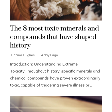
The 8 most toxic minerals and
compounds that have shaped
history
Connor Hughes
4 days ago
Introduction: Understanding Extreme
ToxicityThroughout history, specific minerals and
chemical compounds have proven extraordinarily
toxic, capable of triggering severe illness or ...