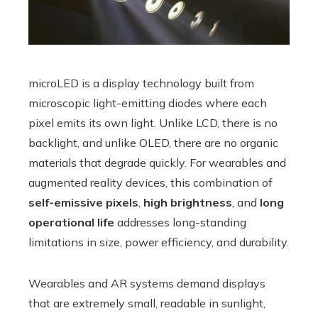
microLED is a display technology built from
microscopic light-emitting diodes where each
pixel emits its own light. Unlike LCD, there is no
backlight, and unlike OLED, there are no organic
materials that degrade quickly. For wearables and
augmented reality devices, this combination of
self-emissive pixels
,
high brightness
, and
long
operational life
addresses long-standing
limitations in size, power efficiency, and durability.
Wearables and AR systems demand displays
that are extremely small, readable in sunlight,