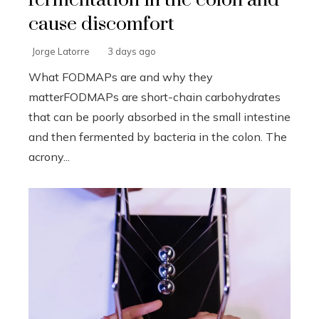
cause discomfort
Jorge Latorre
3 days ago
What FODMAPs are and why they
matterFODMAPs are short-chain carbohydrates
that can be poorly absorbed in the small intestine
and then fermented by bacteria in the colon. The
acrony...