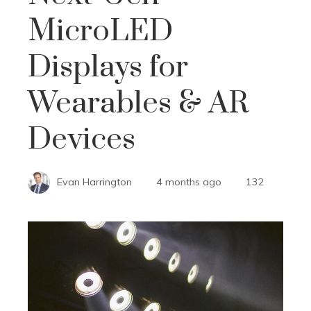
MicroLED
Displays for
Wearables & AR
Devices
Evan Harrington
4 months ago
132