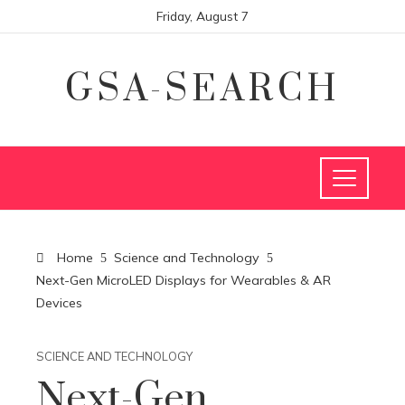
Friday, August 7
GSA-SEARCH
Home
Science and Technology
Next-Gen MicroLED Displays for Wearables & AR
Devices
SCIENCE AND TECHNOLOGY
Next-Gen