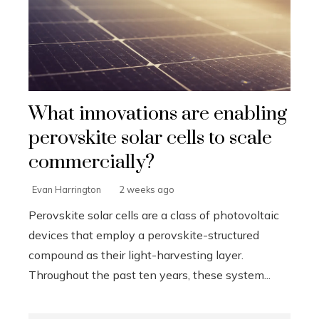
What innovations are enabling
perovskite solar cells to scale
commercially?
Evan Harrington
2 weeks ago
Perovskite solar cells are a class of photovoltaic
devices that employ a perovskite-structured
compound as their light-harvesting layer.
Throughout the past ten years, these system...