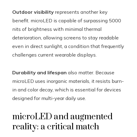
Outdoor visibility
represents another key
benefit. microLED is capable of surpassing 5000
nits of brightness with minimal thermal
deterioration, allowing screens to stay readable
even in direct sunlight, a condition that frequently
challenges current wearable displays.
Durability and lifespan
also matter. Because
microLED uses inorganic materials, it resists burn-
in and color decay, which is essential for devices
designed for multi-year daily use.
microLED and augmented
reality: a critical match