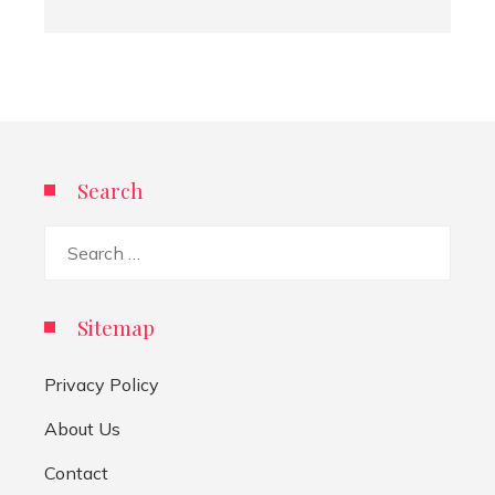
Search
Search
for:
Sitemap
Privacy Policy
About Us
Contact