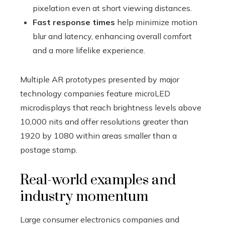
pixelation even at short viewing distances.
Fast response times
help minimize motion
blur and latency, enhancing overall comfort
and a more lifelike experience.
Multiple AR prototypes presented by major
technology companies feature microLED
microdisplays that reach brightness levels above
10,000 nits and offer resolutions greater than
1920 by 1080 within areas smaller than a
postage stamp.
Real-world examples and
industry momentum
Large consumer electronics companies and