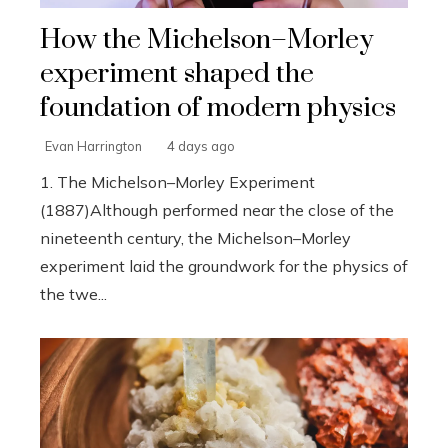
How the Michelson–Morley
experiment shaped the
foundation of modern physics
Evan Harrington
4 days ago
1. The Michelson–Morley Experiment
(1887)Although performed near the close of the
nineteenth century, the Michelson–Morley
experiment laid the groundwork for the physics of
the twe...