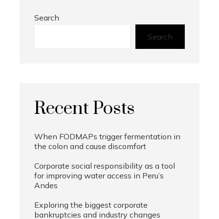
Search
Search
Recent Posts
When FODMAPs trigger fermentation in
the colon and cause discomfort
Corporate social responsibility as a tool
for improving water access in Peru’s
Andes
Exploring the biggest corporate
bankruptcies and industry changes