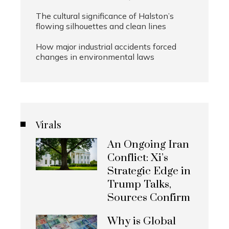
The cultural significance of Halston’s
flowing silhouettes and clean lines
How major industrial accidents forced
changes in environmental laws
Virals
An Ongoing Iran
Conflict: Xi’s
Strategic Edge in
Trump Talks,
Sources Confirm
Why is Global