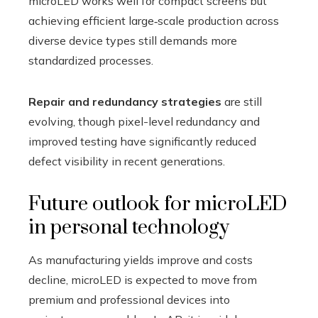
microLED works well for compact screens but
achieving efficient large‑scale production across
diverse device types still demands more
standardized processes.
Repair and redundancy strategies
are still
evolving, though pixel-level redundancy and
improved testing have significantly reduced
defect visibility in recent generations.
Future outlook for microLED
in personal technology
As manufacturing yields improve and costs
decline, microLED is expected to move from
premium and professional devices into