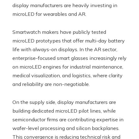
display manufacturers are heavily investing in
microLED for wearables and AR.
Smartwatch makers have publicly tested
microLED prototypes that offer multi-day battery
life with always-on displays. In the AR sector,
enterprise-focused smart glasses increasingly rely
on microLED engines for industrial maintenance,
medical visualization, and logistics, where clarity
and reliability are non-negotiable.
On the supply side, display manufacturers are
building dedicated microLED pilot lines, while
semiconductor firms are contributing expertise in
wafer-level processing and silicon backplanes.
This convergence is reducing technical risk and