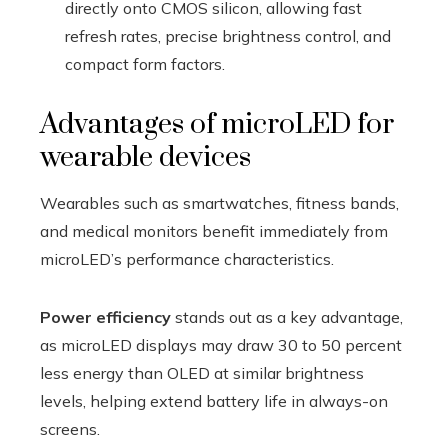
directly onto CMOS silicon, allowing fast
refresh rates, precise brightness control, and
compact form factors.
Advantages of microLED for
wearable devices
Wearables such as smartwatches, fitness bands,
and medical monitors benefit immediately from
microLED’s performance characteristics.
Power efficiency
stands out as a key advantage,
as microLED displays may draw 30 to 50 percent
less energy than OLED at similar brightness
levels, helping extend battery life in always-on
screens.