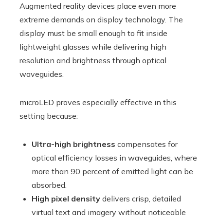
Augmented reality devices place even more
extreme demands on display technology. The
display must be small enough to fit inside
lightweight glasses while delivering high
resolution and brightness through optical
waveguides.
microLED proves especially effective in this
setting because:
Ultra-high brightness
compensates for
optical efficiency losses in waveguides, where
more than 90 percent of emitted light can be
absorbed.
High pixel density
delivers crisp, detailed
virtual text and imagery without noticeable