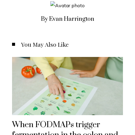
By Evan Harrington
You May Also Like
When FODMAPs trigger
fermentation in the colon and