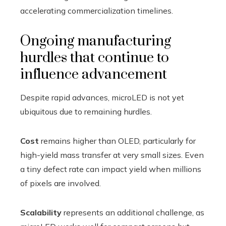
accelerating commercialization timelines.
Ongoing manufacturing
hurdles that continue to
influence advancement
Despite rapid advances, microLED is not yet
ubiquitous due to remaining hurdles.
Cost
remains higher than OLED, particularly for
high-yield mass transfer at very small sizes. Even
a tiny defect rate can impact yield when millions
of pixels are involved.
Scalability
represents an additional challenge, as