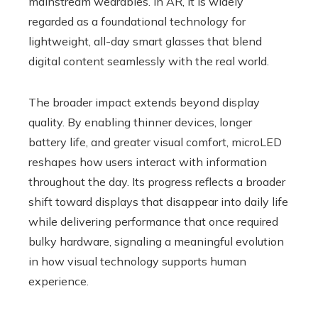
mainstream wearables. In AR, it is widely
regarded as a foundational technology for
lightweight, all-day smart glasses that blend
digital content seamlessly with the real world.
The broader impact extends beyond display
quality. By enabling thinner devices, longer
battery life, and greater visual comfort, microLED
reshapes how users interact with information
throughout the day. Its progress reflects a broader
shift toward displays that disappear into daily life
while delivering performance that once required
bulky hardware, signaling a meaningful evolution
in how visual technology supports human
experience.