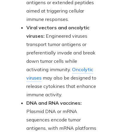
antigens or extended peptides
aimed at triggering cellular
immune responses.
Viral vectors and oncolytic
viruses:
Engineered viruses
transport tumor antigens or
preferentially invade and break
down tumor cells while
activating immunity.
Oncolytic
viruses
may also be designed to
release cytokines that enhance
immune activity.
DNA and RNA vaccines:
Plasmid DNA or mRNA
sequences encode tumor
antigens, with mRNA platforms