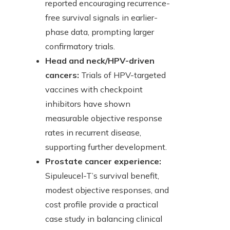
reported encouraging recurrence-
free survival signals in earlier-
phase data, prompting larger
confirmatory trials.
Head and neck/HPV-driven
cancers:
Trials of HPV-targeted
vaccines with checkpoint
inhibitors have shown
measurable objective response
rates in recurrent disease,
supporting further development.
Prostate cancer experience:
Sipuleucel-T’s survival benefit,
modest objective responses, and
cost profile provide a practical
case study in balancing clinical