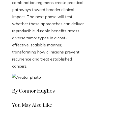
combination regimens create practical
pathways toward broader clinical
impact. The next phase will test
whether these approaches can deliver
reproducible, durable benefits across
diverse tumor types in a cost-
effective, scalable manner,
transforming how clinicians prevent
recurrence and treat established
cancers.
By Connor Hughes
You May Also Like