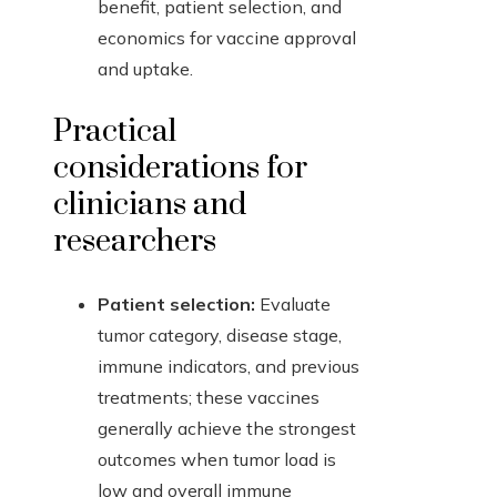
benefit, patient selection, and
economics for vaccine approval
and uptake.
Practical
considerations for
clinicians and
researchers
Patient selection:
Evaluate
tumor category, disease stage,
immune indicators, and previous
treatments; these vaccines
generally achieve the strongest
outcomes when tumor load is
low and overall immune