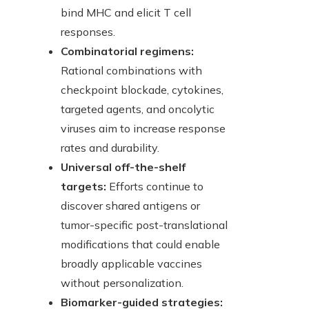
bind MHC and elicit T cell
responses.
Combinatorial regimens:
Rational combinations with
checkpoint blockade, cytokines,
targeted agents, and oncolytic
viruses aim to increase response
rates and durability.
Universal off-the-shelf
targets:
Efforts continue to
discover shared antigens or
tumor-specific post-translational
modifications that could enable
broadly applicable vaccines
without personalization.
Biomarker-guided strategies: