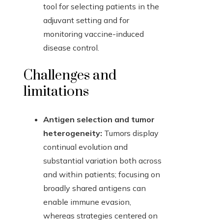
tool for selecting patients in the
adjuvant setting and for
monitoring vaccine-induced
disease control.
Challenges and
limitations
Antigen selection and tumor
heterogeneity:
Tumors display
continual evolution and
substantial variation both across
and within patients; focusing on
broadly shared antigens can
enable immune evasion,
whereas strategies centered on