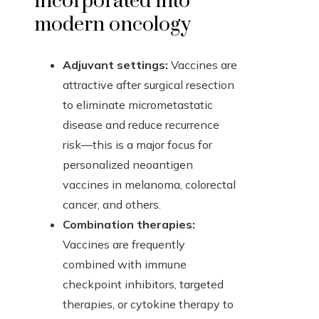
incorporated into
modern oncology
Adjuvant settings:
Vaccines are
attractive after surgical resection
to eliminate micrometastatic
disease and reduce recurrence
risk—this is a major focus for
personalized neoantigen
vaccines in melanoma, colorectal
cancer, and others.
Combination therapies:
Vaccines are frequently
combined with immune
checkpoint inhibitors, targeted
therapies, or cytokine therapy to