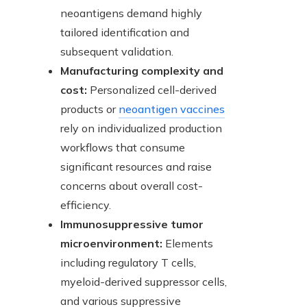
neoantigens demand highly
tailored identification and
subsequent validation.
Manufacturing complexity and
cost:
Personalized cell-derived
products or
neoantigen vaccines
rely on individualized production
workflows that consume
significant resources and raise
concerns about overall cost-
efficiency.
Immunosuppressive tumor
microenvironment:
Elements
including regulatory T cells,
myeloid-derived suppressor cells,
and various suppressive