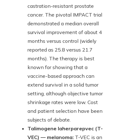
castration-resistant prostate
cancer. The pivotal IMPACT trial
demonstrated a median overall
survival improvement of about 4
months versus control (widely
reported as 25.8 versus 21.7
months). The therapy is best
known for showing that a
vaccine-based approach can
extend survival in a solid tumor
setting, although objective tumor
shrinkage rates were low. Cost
and patient selection have been
subjects of debate.
Talimogene laherparepvec (T-
VEC) — melanoma:
T-VEC is an