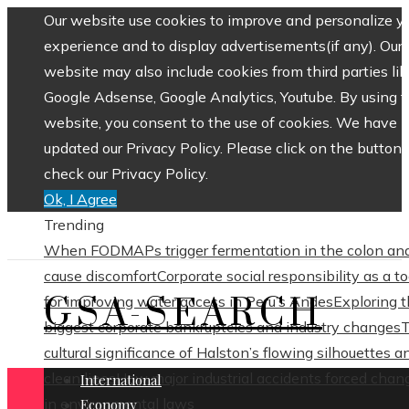
Our website use cookies to improve and personalize y
experience and to display advertisements(if any). Our
website may also include cookies from third parties lik
Google Adsense, Google Analytics, Youtube. By using 
website, you consent to the use of cookies. We have
updated our Privacy Policy. Please click on the button 
check our Privacy Policy.
Ok, I Agree
Trending
When FODMAPs trigger fermentation in the colon an
cause discomfort
Corporate social responsibility as a to
GSA-SEARCH
for improving water access in Peru’s Andes
Exploring 
biggest corporate bankruptcies and industry changes
cultural significance of Halston’s flowing silhouettes a
clean lines
How major industrial accidents forced chan
International
in environmental laws
Economy