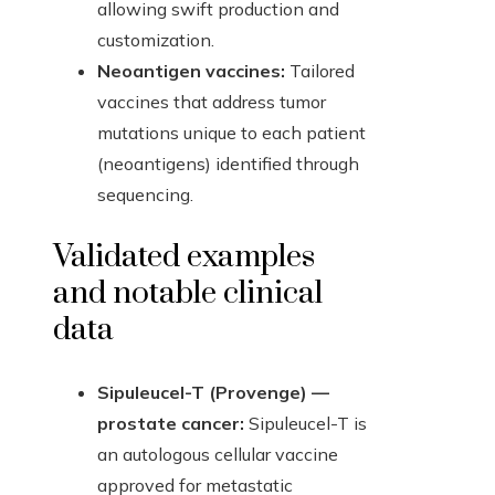
allowing swift production and
customization.
Neoantigen vaccines:
Tailored
vaccines that address tumor
mutations unique to each patient
(neoantigens) identified through
sequencing.
Validated examples
and notable clinical
data
Sipuleucel-T (Provenge) —
prostate cancer:
Sipuleucel-T is
an autologous cellular vaccine
approved for metastatic