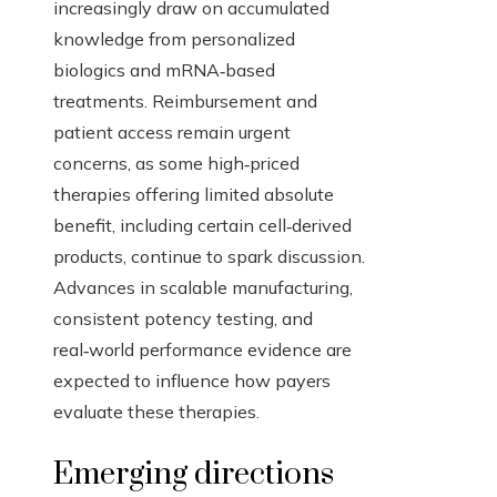
increasingly draw on accumulated
knowledge from personalized
biologics and mRNA‑based
treatments. Reimbursement and
patient access remain urgent
concerns, as some high‑priced
therapies offering limited absolute
benefit, including certain cell‑derived
products, continue to spark discussion.
Advances in scalable manufacturing,
consistent potency testing, and
real‑world performance evidence are
expected to influence how payers
evaluate these therapies.
Emerging directions