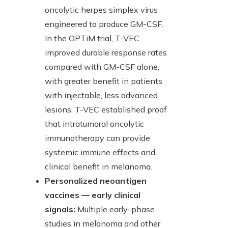
oncolytic herpes simplex virus
engineered to produce GM-CSF.
In the OPTiM trial, T-VEC
improved durable response rates
compared with GM-CSF alone,
with greater benefit in patients
with injectable, less advanced
lesions. T-VEC established proof
that intratumoral oncolytic
immunotherapy can provide
systemic immune effects and
clinical benefit in melanoma.
Personalized neoantigen
vaccines — early clinical
signals:
Multiple early-phase
studies in melanoma and other