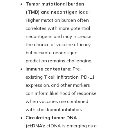
Tumor mutational burden
(TMB) and neoantigen load:
Higher mutation burden often
correlates with more potential
neoantigens and may increase
the chance of vaccine efficacy,
but accurate neoantigen
prediction remains challenging.
Immune contexture:
Pre-
existing T cell infiltration, PD-L1
expression, and other markers
can inform likelihood of response
when vaccines are combined
with checkpoint inhibitors.
Circulating tumor DNA
(ctDNA):
ctDNA is emerging as a