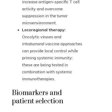
increase antigen-specific T cell
activity and overcome
suppression in the tumor
microenvironment.
Locoregional therapy:
Oncolytic viruses and
intratumoral vaccine approaches
can provide local control while
priming systemic immunity;
these are being tested in
combination with systemic
immunotherapies.
Biomarkers and
patient selection