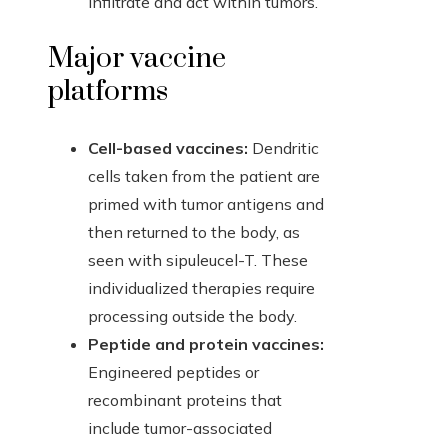
infiltrate and act within tumors.
Major vaccine
platforms
Cell-based vaccines:
Dendritic
cells taken from the patient are
primed with tumor antigens and
then returned to the body, as
seen with sipuleucel-T. These
individualized therapies require
processing outside the body.
Peptide and protein vaccines:
Engineered peptides or
recombinant proteins that
include tumor-associated