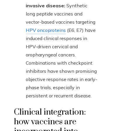
invasive disease:
Synthetic
long peptide vaccines and
vector-based vaccines targeting
HPV oncoproteins
(E6, E7) have
induced clinical responses in
HPV-driven cervical and
oropharyngeal cancers.
Combinations with checkpoint
inhibitors have shown promising
objective response rates in early-
phase trials, especially in
persistent or recurrent disease.
Clinical integration:
how vaccines are