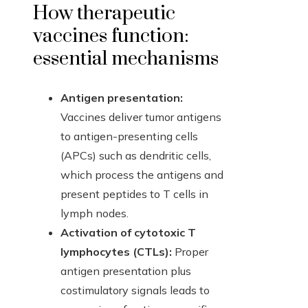
How therapeutic
vaccines function:
essential mechanisms
Antigen presentation:
Vaccines deliver tumor antigens
to antigen-presenting cells
(APCs) such as dendritic cells,
which process the antigens and
present peptides to T cells in
lymph nodes.
Activation of cytotoxic T
lymphocytes (CTLs):
Proper
antigen presentation plus
costimulatory signals leads to