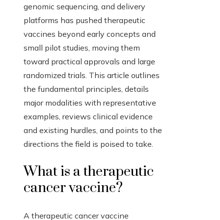
genomic sequencing, and delivery
platforms has pushed therapeutic
vaccines beyond early concepts and
small pilot studies, moving them
toward practical approvals and large
randomized trials. This article outlines
the fundamental principles, details
major modalities with representative
examples, reviews clinical evidence
and existing hurdles, and points to the
directions the field is poised to take.
What is a therapeutic
cancer vaccine?
A therapeutic cancer vaccine