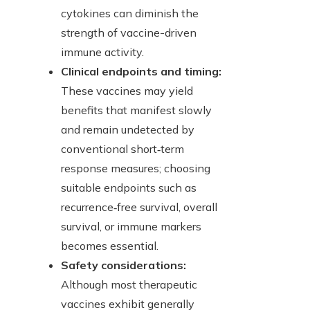
cytokines can diminish the
strength of vaccine-driven
immune activity.
Clinical endpoints and timing:
These vaccines may yield
benefits that manifest slowly
and remain undetected by
conventional short‑term
response measures; choosing
suitable endpoints such as
recurrence‑free survival, overall
survival, or immune markers
becomes essential.
Safety considerations:
Although most therapeutic
vaccines exhibit generally