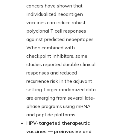
cancers have shown that
individualized neoantigen
vaccines can induce robust,
polyclonal T cell responses
against predicted neoepitopes.
When combined with
checkpoint inhibitors, some
studies reported durable clinical
responses and reduced
recurrence risk in the adjuvant
setting. Larger randomized data
are emerging from several late-
phase programs using mRNA
and peptide platforms.
HPV-targeted therapeutic
vaccines — preinvasive and