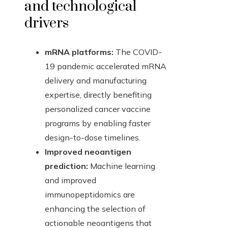
and technological
drivers
mRNA platforms:
The COVID-
19 pandemic accelerated mRNA
delivery and manufacturing
expertise, directly benefiting
personalized cancer vaccine
programs by enabling faster
design-to-dose timelines.
Improved neoantigen
prediction:
Machine learning
and improved
immunopeptidomics are
enhancing the selection of
actionable neoantigens that