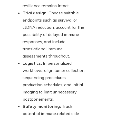
resilience remains intact.
Trial design:
Choose suitable
endpoints such as survival or
ctDNA reduction, account for the
possibility of delayed immune
responses, and include
translational immune
assessments throughout.
Logistics:
In personalized
workflows, align tumor collection,
sequencing procedures,
production schedules, and initial
imaging to limit unnecessary
postponements.
Safety monitoring:
Track
potential immune‑related side