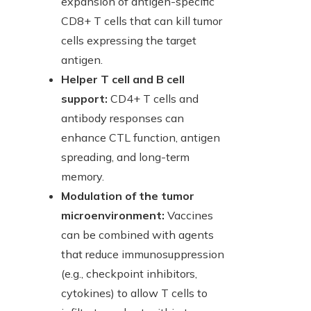
expansion of antigen-specific
CD8+ T cells that can kill tumor
cells expressing the target
antigen.
Helper T cell and B cell
support:
CD4+ T cells and
antibody responses can
enhance CTL function, antigen
spreading, and long-term
memory.
Modulation of the tumor
microenvironment:
Vaccines
can be combined with agents
that reduce immunosuppression
(e.g., checkpoint inhibitors,
cytokines) to allow T cells to