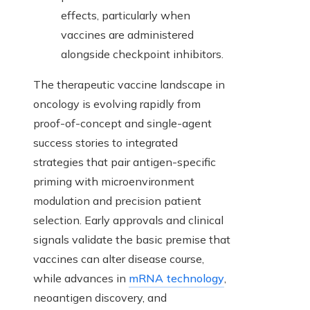
effects, particularly when
vaccines are administered
alongside checkpoint inhibitors.
The therapeutic vaccine landscape in
oncology is evolving rapidly from
proof-of-concept and single-agent
success stories to integrated
strategies that pair antigen-specific
priming with microenvironment
modulation and precision patient
selection. Early approvals and clinical
signals validate the basic premise that
vaccines can alter disease course,
while advances in
mRNA technology
,
neoantigen discovery, and