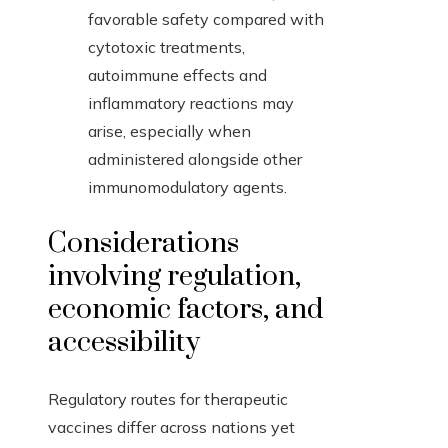
favorable safety compared with
cytotoxic treatments,
autoimmune effects and
inflammatory reactions may
arise, especially when
administered alongside other
immunomodulatory agents.
Considerations
involving regulation,
economic factors, and
accessibility
Regulatory routes for therapeutic
vaccines differ across nations yet