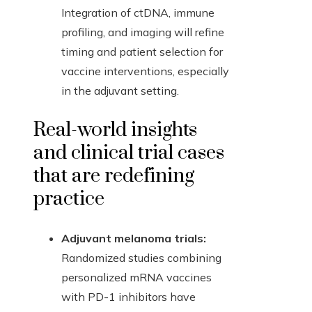
Integration of ctDNA, immune
profiling, and imaging will refine
timing and patient selection for
vaccine interventions, especially
in the adjuvant setting.
Real-world insights
and clinical trial cases
that are redefining
practice
Adjuvant melanoma trials:
Randomized studies combining
personalized mRNA vaccines
with PD-1 inhibitors have