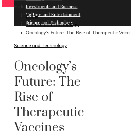
Friday, August 7
Investments and Business
Culture and Entertainment
Home
Science and Technology
Science and Technology
Oncology’s Future: The Rise of Therapeutic Vacc
Science and Technology
Oncology’s
Future: The
Rise of
Therapeutic
Vaccines