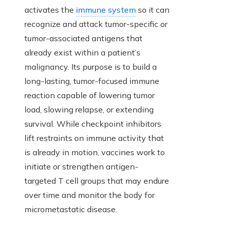
activates the
immune system
so it can
recognize and attack tumor-specific or
tumor-associated antigens that
already exist within a patient’s
malignancy. Its purpose is to build a
long-lasting, tumor-focused immune
reaction capable of lowering tumor
load, slowing relapse, or extending
survival. While checkpoint inhibitors
lift restraints on immune activity that
is already in motion, vaccines work to
initiate or strengthen antigen-
targeted T cell groups that may endure
over time and monitor the body for
micrometastatic disease.