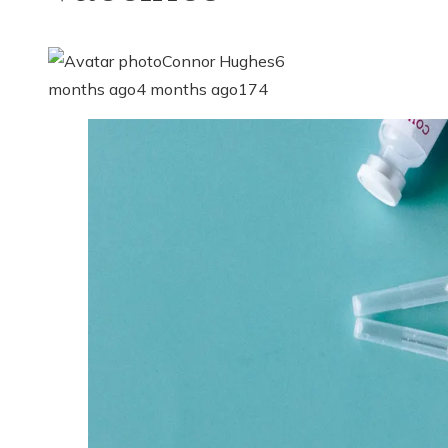
Connor Hughes
6
months ago
4 months ago
174