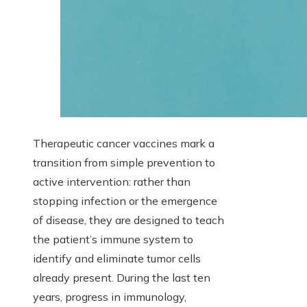
Therapeutic cancer vaccines mark a
transition from simple prevention to
active intervention: rather than
stopping infection or the emergence
of disease, they are designed to teach
the patient’s immune system to
identify and eliminate tumor cells
already present. During the last ten
years, progress in immunology,