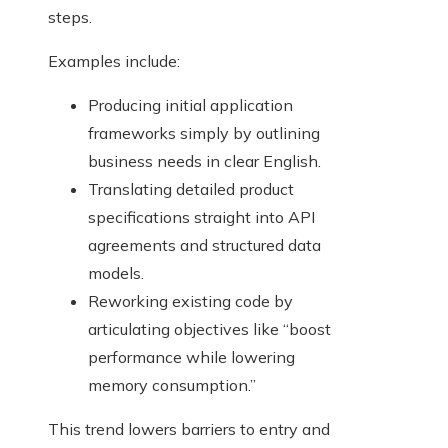
steps.
Examples include:
Producing initial application
frameworks simply by outlining
business needs in clear English.
Translating detailed product
specifications straight into API
agreements and structured data
models.
Reworking existing code by
articulating objectives like “boost
performance while lowering
memory consumption.”
This trend lowers barriers to entry and