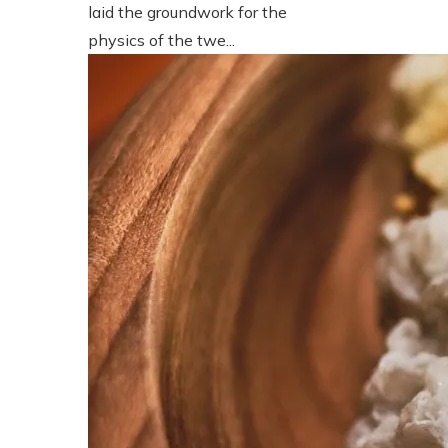
laid the groundwork for the
physics of the twe...