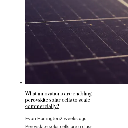
What innovations are enabling
perovskite solar cells to scale
commercially?
Evan Harrington
2 weeks ago
Perovskite solar cells are a class