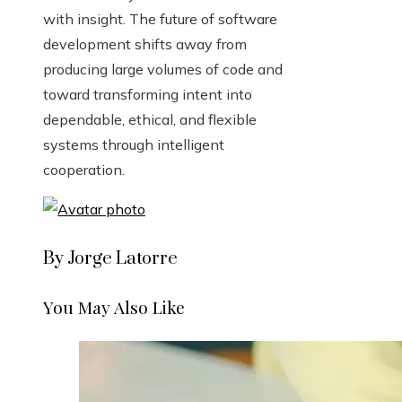
with insight. The future of software
development shifts away from
producing large volumes of code and
toward transforming intent into
dependable, ethical, and flexible
systems through intelligent
cooperation.
By Jorge Latorre
You May Also Like