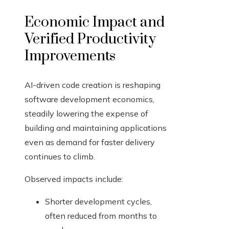
Economic Impact and
Verified Productivity
Improvements
AI-driven code creation is reshaping
software development economics,
steadily lowering the expense of
building and maintaining applications
even as demand for faster delivery
continues to climb.
Observed impacts include:
Shorter development cycles,
often reduced from months to