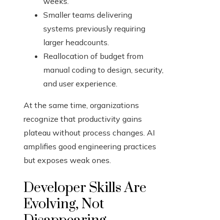
weeks.
Smaller teams delivering
systems previously requiring
larger headcounts.
Reallocation of budget from
manual coding to design, security,
and user experience.
At the same time, organizations
recognize that productivity gains
plateau without process changes. AI
amplifies good engineering practices
but exposes weak ones.
Developer Skills Are
Evolving, Not