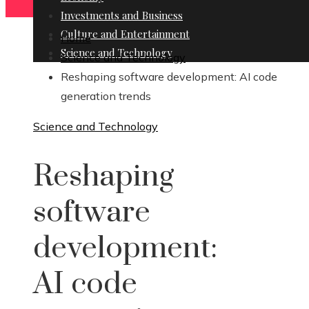
Investments and Business
Culture and Entertainment
Home
Science and Technology
Science and Technology
Reshaping software development: AI code
generation trends
Science and Technology
Reshaping
software
development:
AI code