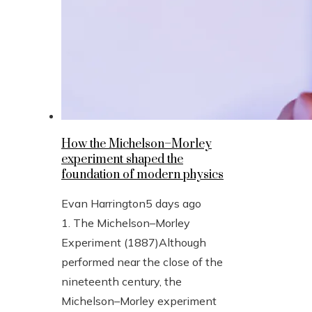
How the Michelson–Morley
experiment shaped the
foundation of modern physics
Evan Harrington
5 days ago
1. The Michelson–Morley
Experiment (1887)Although
performed near the close of the
nineteenth century, the
Michelson–Morley experiment