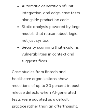
Automatic generation of unit,
integration, and edge-case tests
alongside production code.
Static analysis powered by large
models that reason about logic,
not just syntax.
Security scanning that explains
vulnerabilities in context and
suggests fixes.
Case studies from fintech and
healthcare organizations show
reductions of up to 30 percent in post-
release defects when AI-generated
tests were adopted as a default
practice rather than an afterthought.