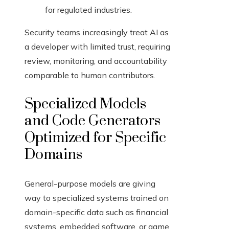
for regulated industries.
Security teams increasingly treat AI as
a developer with limited trust, requiring
review, monitoring, and accountability
comparable to human contributors.
Specialized Models
and Code Generators
Optimized for Specific
Domains
General-purpose models are giving
way to specialized systems trained on
domain-specific data such as financial
systems, embedded software, or game