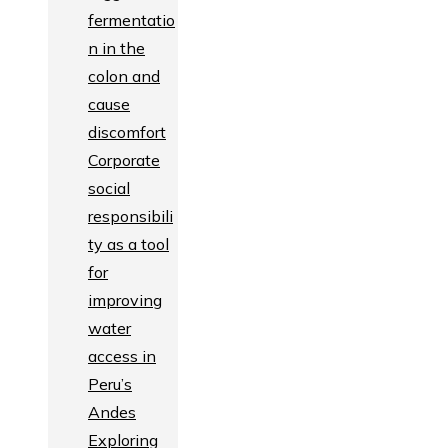
fermentatio
n in the
colon and
cause
discomfort
Corporate
social
responsibili
ty as a tool
for
improving
water
access in
Peru’s
Andes
Exploring