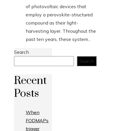
of photovoltaic devices that
employ a perovskite-structured
compound as their light-
harvesting layer. Throughout the
past ten years, these system...
Search
Search
Recent
Posts
When
FODMAPs
trigger