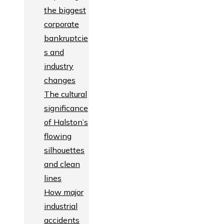
the biggest
corporate
bankruptcie
s and
industry
changes
The cultural
significance
of Halston’s
flowing
silhouettes
and clean
lines
How major
industrial
accidents