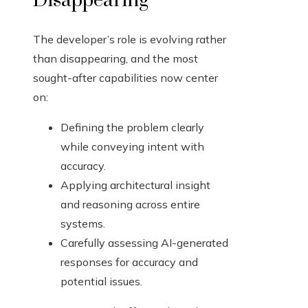
Disappearing
The developer’s role is evolving rather
than disappearing, and the most
sought-after capabilities now center
on:
Defining the problem clearly
while conveying intent with
accuracy.
Applying architectural insight
and reasoning across entire
systems.
Carefully assessing AI-generated
responses for accuracy and
potential issues.