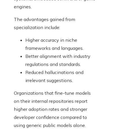
engines.
The advantages gained from
specialization include:
Higher accuracy in niche
frameworks and languages.
Better alignment with industry
regulations and standards.
Reduced hallucinations and
irrelevant suggestions.
Organizations that fine-tune models
on their internal repositories report
higher adoption rates and stronger
developer confidence compared to
using generic public models alone.