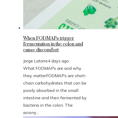
When FODMAPs trigger
fermentation in the colon and
cause discomfort
Jorge Latorre
4 days ago
What FODMAPs are and why
they matterFODMAPs are short-
chain carbohydrates that can be
poorly absorbed in the small
intestine and then fermented by
bacteria in the colon. The
acrony...