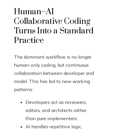
Human–AI
Collaborative Coding
Turns Into a Standard
Practice
The dominant workflow is no longer
human-only coding, but continuous
collaboration between developer and
model. This has led to new working
patterns:
Developers act as reviewers,
editors, and architects rather
than pure implementers.
AI handles repetitive logic,