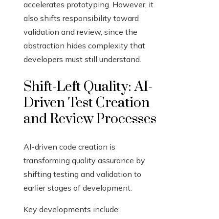
accelerates prototyping. However, it
also shifts responsibility toward
validation and review, since the
abstraction hides complexity that
developers must still understand.
Shift-Left Quality: AI-
Driven Test Creation
and Review Processes
AI-driven code creation is
transforming quality assurance by
shifting testing and validation to
earlier stages of development.
Key developments include: