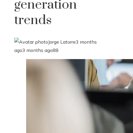
generation
trends
Jorge Latorre
3 months
ago
3 months ago
88