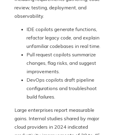
review, testing, deployment, and
observability.
IDE copilots generate functions,
refactor legacy code, and explain
unfamiliar codebases in real time.
Pull request copilots summarize
changes, flag risks, and suggest
improvements.
DevOps copilots draft pipeline
configurations and troubleshoot
build failures.
Large enterprises report measurable
gains. Internal studies shared by major
cloud providers in 2024 indicated