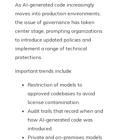
As AI-generated code increasingly
moves into production environments,
the issue of governance has taken
center stage, prompting organizations
to introduce updated policies and
implement a range of technical
protections.
Important trends include:
Restriction of models to
approved codebases to avoid
license contamination.
Audit trails that record when and
how AI-generated code was
introduced.
Private and on-premises models