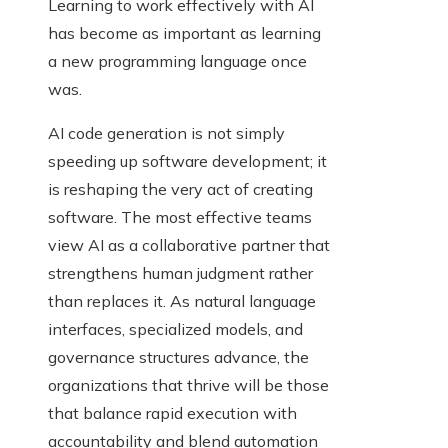
Learning to work effectively with AI
has become as important as learning
a new programming language once
was.
AI code generation is not simply
speeding up software development; it
is reshaping the very act of creating
software. The most effective teams
view AI as a collaborative partner that
strengthens human judgment rather
than replaces it. As natural language
interfaces, specialized models, and
governance structures advance, the
organizations that thrive will be those
that balance rapid execution with
accountability and blend automation