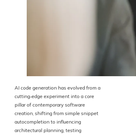
AI code generation has evolved from a
cutting‑edge experiment into a core
pillar of contemporary software
creation, shifting from simple snippet
autocompletion to influencing
architectural planning, testing