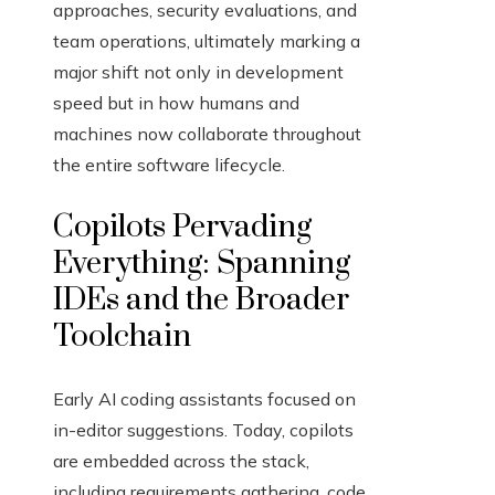
approaches, security evaluations, and
team operations, ultimately marking a
major shift not only in development
speed but in how humans and
machines now collaborate throughout
the entire software lifecycle.
Copilots Pervading
Everything: Spanning
IDEs and the Broader
Toolchain
Early AI coding assistants focused on
in-editor suggestions. Today, copilots
are embedded across the stack,
including requirements gathering, code