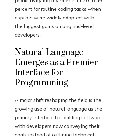
productivity improvements of 20 to 45
percent for routine coding tasks when
copilots were widely adopted, with
the biggest gains among mid-level
developers.
Natural Language
Emerges as a Premier
Interface for
Programming
A major shift reshaping the field is the
growing use of natural language as the
primary interface for building software,
with developers now conveying their
goals instead of outlining technical