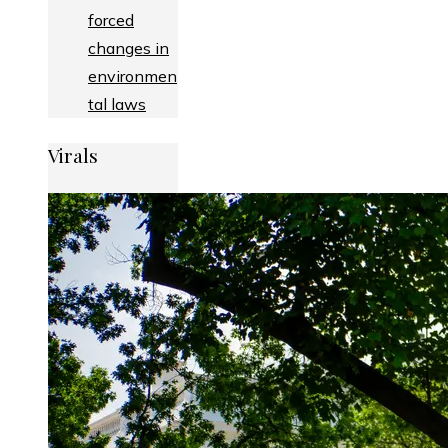
forced
changes in
environmen
tal laws
Virals