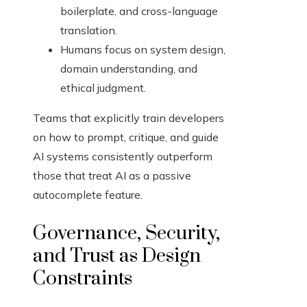
boilerplate, and cross-language
translation.
Humans focus on system design,
domain understanding, and
ethical judgment.
Teams that explicitly train developers
on how to prompt, critique, and guide
AI systems consistently outperform
those that treat AI as a passive
autocomplete feature.
Governance, Security,
and Trust as Design
Constraints