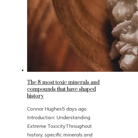
The 8 most toxic minerals and
compounds that have shaped
history
Connor Hughes
5 days ago
Introduction: Understanding
Extreme ToxicityThroughout
history, specific minerals and