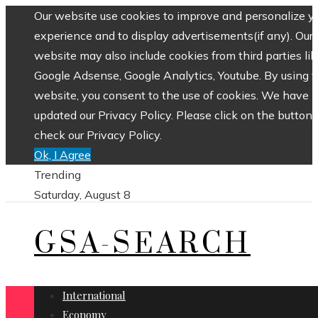
Our website use cookies to improve and personalize y
experience and to display advertisements(if any). Our
website may also include cookies from third parties lik
Google Adsense, Google Analytics, Youtube. By using 
website, you consent to the use of cookies. We have
updated our Privacy Policy. Please click on the button 
check our Privacy Policy.
Ok, I Agree
Trending
Saturday, August 8
GSA-SEARCH
International
Economy