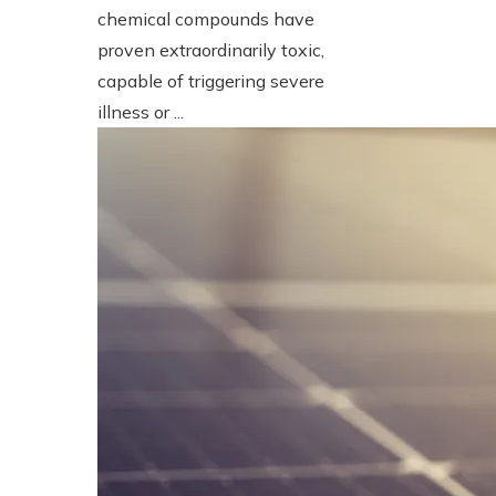
chemical compounds have
proven extraordinarily toxic,
capable of triggering severe
illness or ...