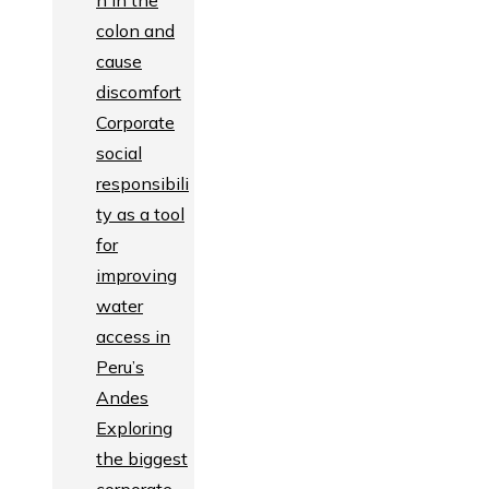
n in the
colon and
cause
discomfort
Corporate
social
responsibili
ty as a tool
for
improving
water
access in
Peru’s
Andes
Exploring
the biggest