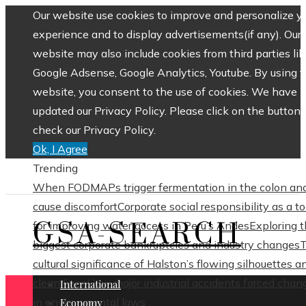
Our website use cookies to improve and personalize y
experience and to display advertisements(if any). Our
website may also include cookies from third parties lik
Google Adsense, Google Analytics, Youtube. By using 
website, you consent to the use of cookies. We have
updated our Privacy Policy. Please click on the button 
check our Privacy Policy.
Ok, I Agree
Trending
When FODMAPs trigger fermentation in the colon an
cause discomfort
Corporate social responsibility as a to
GSA-SEARCH
for improving water access in Peru’s Andes
Exploring 
biggest corporate bankruptcies and industry changes
cultural significance of Halston’s flowing silhouettes a
clean lines
How major industrial accidents forced chan
International
in environmental laws
Economy