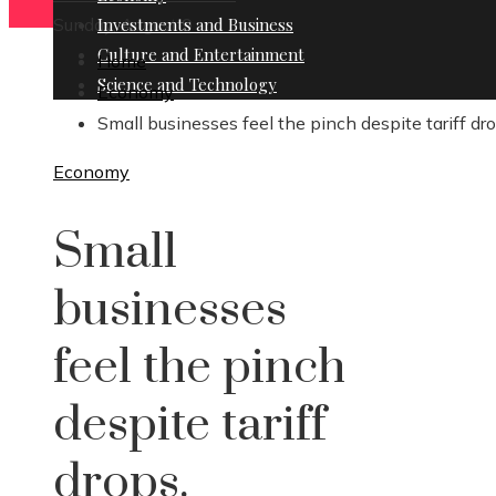
Sunday, August 9
Investments and Business
Culture and Entertainment
Home
Science and Technology
Economy
Small businesses feel the pinch despite tariff dro
Economy
Small
businesses
feel the pinch
despite tariff
drops.