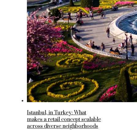
Istanbul, in Turkey: What
makes a retail concept scalable
across diverse neighborhoods