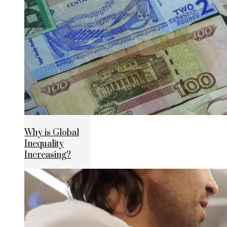
Why is Global
Inequality
Increasing?