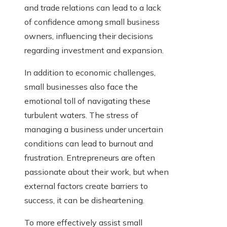
and trade relations can lead to a lack
of confidence among small business
owners, influencing their decisions
regarding investment and expansion.
In addition to economic challenges,
small businesses also face the
emotional toll of navigating these
turbulent waters. The stress of
managing a business under uncertain
conditions can lead to burnout and
frustration. Entrepreneurs are often
passionate about their work, but when
external factors create barriers to
success, it can be disheartening.
To more effectively assist small