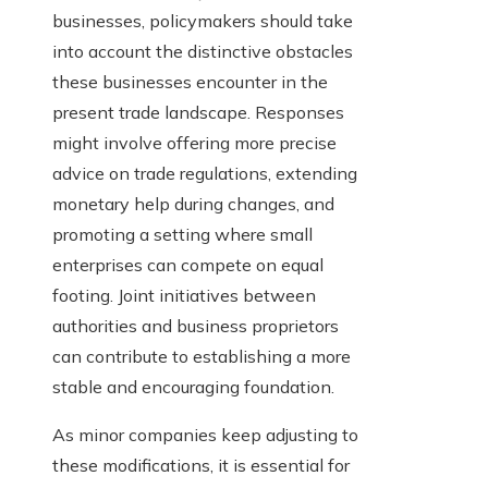
businesses, policymakers should take
into account the distinctive obstacles
these businesses encounter in the
present trade landscape. Responses
might involve offering more precise
advice on trade regulations, extending
monetary help during changes, and
promoting a setting where small
enterprises can compete on equal
footing. Joint initiatives between
authorities and business proprietors
can contribute to establishing a more
stable and encouraging foundation.
As minor companies keep adjusting to
these modifications, it is essential for