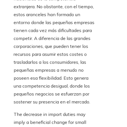
extranjera. No obstante, con el tiempo,
estos aranceles han formado un
entorno donde las pequeñas empresas
tienen cada vez más dificultades para
competir. A diferencia de las grandes
corporaciones, que pueden tener los
recursos para asumir estos costes o
trasladarlos a los consumidores, las
pequeñas empresas a menudo no
poseen esa flexibilidad. Esto genera
una competencia desigual, donde los
pequeños negocios se esfuerzan por
sostener su presencia en el mercado.
The decrease in import duties may
imply a beneficial change for small