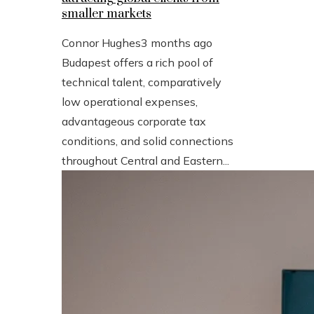
smaller markets
Connor Hughes
3 months ago
Budapest offers a rich pool of
technical talent, comparatively
low operational expenses,
advantageous corporate tax
conditions, and solid connections
throughout Central and Eastern...