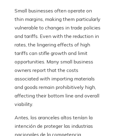
Small businesses often operate on
thin margins, making them particularly
vulnerable to changes in trade policies
and tariffs. Even with the reduction in
rates, the lingering effects of high
tariffs can stifle growth and limit
opportunities. Many small business
owners report that the costs
associated with importing materials
and goods remain prohibitively high,
affecting their bottom line and overall
viability.
Antes, los aranceles altos tenían la
intención de proteger las industrias
nacionales de la competencia