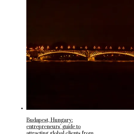
Budapest, Hungary:
entrepreneurs’ guide to
attracting global clients from