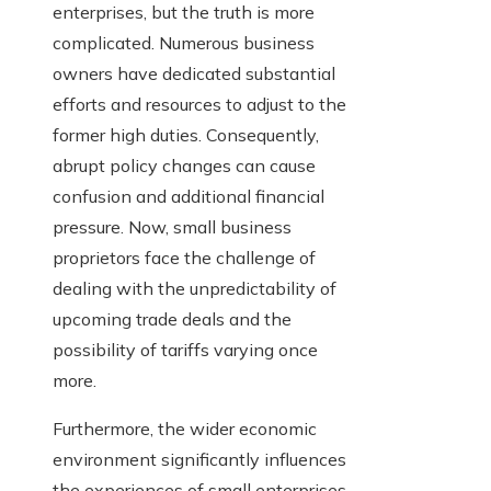
enterprises, but the truth is more
complicated. Numerous business
owners have dedicated substantial
efforts and resources to adjust to the
former high duties. Consequently,
abrupt policy changes can cause
confusion and additional financial
pressure. Now, small business
proprietors face the challenge of
dealing with the unpredictability of
upcoming trade deals and the
possibility of tariffs varying once
more.
Furthermore, the wider economic
environment significantly influences
the experiences of small enterprises.