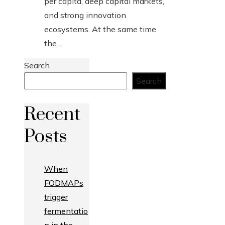
per capita, deep capital markets,
and strong innovation
ecosystems. At the same time
the...
Search
Search
Recent
Posts
When
FODMAPs
trigger
fermentatio