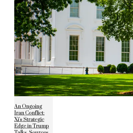
An Ongoing
Iran Conflict:
Xi’s Strategic
Edge in Trump
Talks, Sources