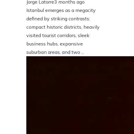
Jorge Latorre
3 months ago
Istanbul emerges as a megacity
defined by striking contrasts:
compact historic districts, heavily
visited tourist corridors, sleek
business hubs, expansive
suburban areas, and two ...