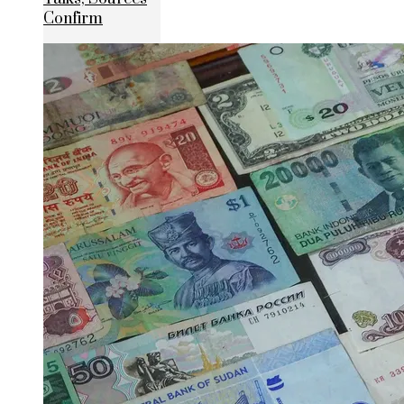
Confirm