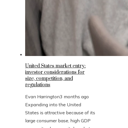
United States market entry:
investor considerations for
size, competition, and
regulations
Evan Harrington
3 months ago
Expanding into the United
States is attractive because of its
large consumer base, high GDP