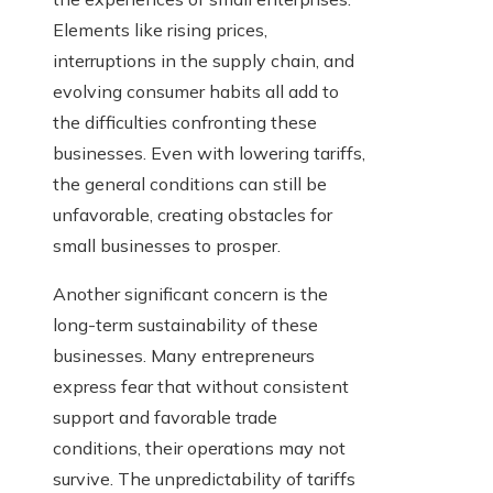
Elements like rising prices,
interruptions in the supply chain, and
evolving consumer habits all add to
the difficulties confronting these
businesses. Even with lowering tariffs,
the general conditions can still be
unfavorable, creating obstacles for
small businesses to prosper.
Another significant concern is the
long-term sustainability of these
businesses. Many entrepreneurs
express fear that without consistent
support and favorable trade
conditions, their operations may not
survive. The unpredictability of tariffs