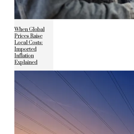
When Global
Prices Raise
Local Costs:
Imported
Inflation
Explained