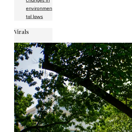
changes in
environmen
tal laws
Virals