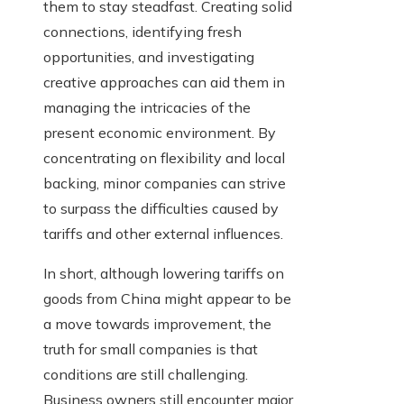
them to stay steadfast. Creating solid
connections, identifying fresh
opportunities, and investigating
creative approaches can aid them in
managing the intricacies of the
present economic environment. By
concentrating on flexibility and local
backing, minor companies can strive
to surpass the difficulties caused by
tariffs and other external influences.
In short, although lowering tariffs on
goods from China might appear to be
a move towards improvement, the
truth for small companies is that
conditions are still challenging.
Business owners still encounter major