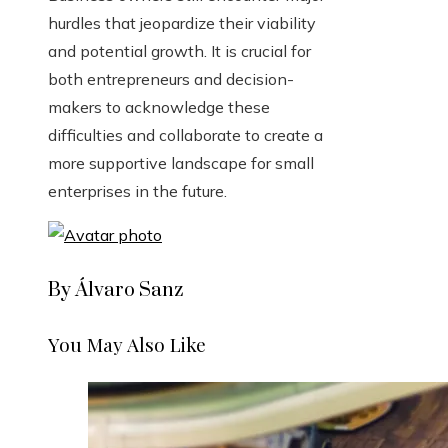
hurdles that jeopardize their viability
and potential growth. It is crucial for
both entrepreneurs and decision-
makers to acknowledge these
difficulties and collaborate to create a
more supportive landscape for small
enterprises in the future.
By Álvaro Sanz
You May Also Like