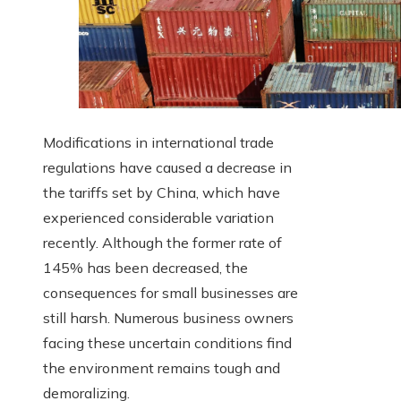
Modifications in international trade
regulations have caused a decrease in
the tariffs set by China, which have
experienced considerable variation
recently. Although the former rate of
145% has been decreased, the
consequences for small businesses are
still harsh. Numerous business owners
facing these uncertain conditions find
the environment remains tough and
demoralizing.