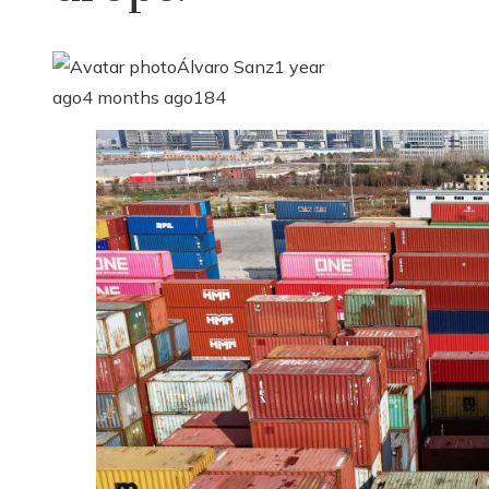
Álvaro Sanz
1 year
ago
4 months ago
184