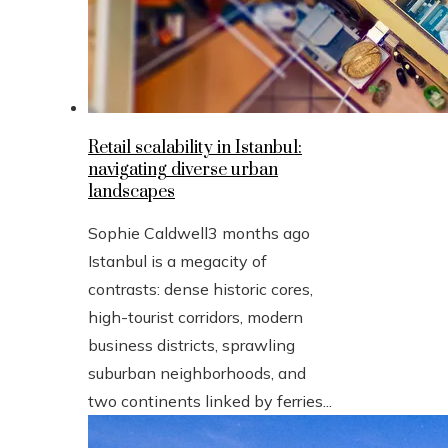
Retail scalability in Istanbul:
navigating diverse urban
landscapes
Sophie Caldwell
3 months ago
Istanbul is a megacity of
contrasts: dense historic cores,
high-tourist corridors, modern
business districts, sprawling
suburban neighborhoods, and
two continents linked by ferries...