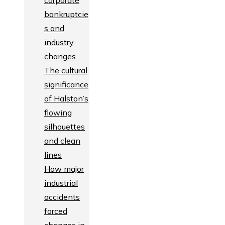
corporate
bankruptcie
s and
industry
changes
The cultural
significance
of Halston’s
flowing
silhouettes
and clean
lines
How major
industrial
accidents
forced