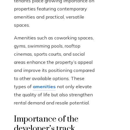
tenants place growing importance on
properties featuring contemporary
amenities and practical, versatile
spaces.
Amenities such as coworking spaces,
gyms, swimming pools, rooftop
cinemas, sports courts, and social
areas enhance the property’s appeal
and improve its positioning compared
to other available options. These
types of
amenities
not only elevate
the quality of life but also strengthen
rental demand and resale potential.
Importance of the
developer’s track