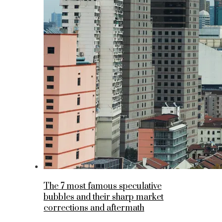
The 7 most famous speculative
bubbles and their sharp market
corrections and aftermath