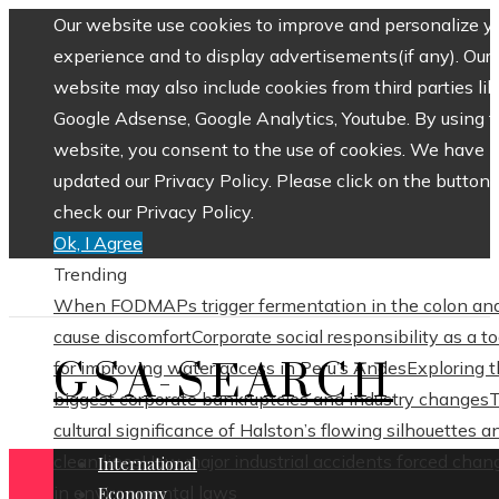
Our website use cookies to improve and personalize y
experience and to display advertisements(if any). Our
website may also include cookies from third parties lik
Google Adsense, Google Analytics, Youtube. By using 
website, you consent to the use of cookies. We have
updated our Privacy Policy. Please click on the button 
check our Privacy Policy.
Ok, I Agree
Trending
When FODMAPs trigger fermentation in the colon an
cause discomfort
Corporate social responsibility as a to
GSA-SEARCH
for improving water access in Peru’s Andes
Exploring 
biggest corporate bankruptcies and industry changes
cultural significance of Halston’s flowing silhouettes a
clean lines
How major industrial accidents forced chan
International
in environmental laws
Economy