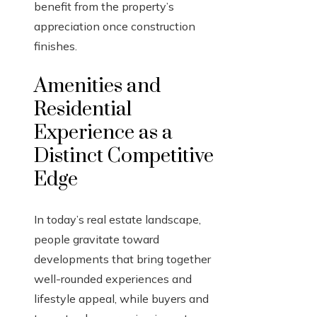
benefit from the property’s
appreciation once construction
finishes.
Amenities and
Residential
Experience as a
Distinct Competitive
Edge
In today’s real estate landscape,
people gravitate toward
developments that bring together
well-rounded experiences and
lifestyle appeal, while buyers and