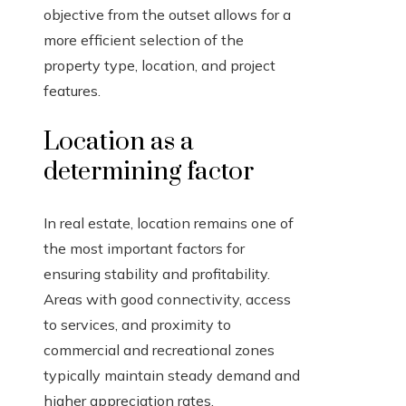
objective from the outset allows for a
more efficient selection of the
property type, location, and project
features.
Location as a
determining factor
In real estate, location remains one of
the most important factors for
ensuring stability and profitability.
Areas with good connectivity, access
to services, and proximity to
commercial and recreational zones
typically maintain steady demand and
higher appreciation rates.