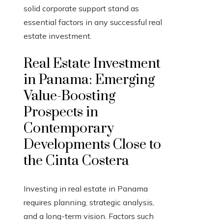
solid corporate support stand as
essential factors in any successful real
estate investment.
Real Estate Investment
in Panama: Emerging
Value-Boosting
Prospects in
Contemporary
Developments Close to
the Cinta Costera
Investing in real estate in Panama
requires planning, strategic analysis,
and a long-term vision. Factors such