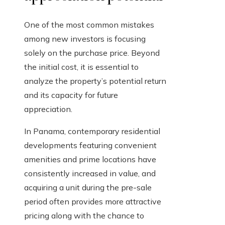
One of the most common mistakes
among new investors is focusing
solely on the purchase price. Beyond
the initial cost, it is essential to
analyze the property’s potential return
and its capacity for future
appreciation.
In Panama, contemporary residential
developments featuring convenient
amenities and prime locations have
consistently increased in value, and
acquiring a unit during the pre-sale
period often provides more attractive
pricing along with the chance to