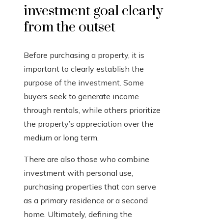
investment goal clearly
from the outset
Before purchasing a property, it is
important to clearly establish the
purpose of the investment. Some
buyers seek to generate income
through rentals, while others prioritize
the property’s appreciation over the
medium or long term.
There are also those who combine
investment with personal use,
purchasing properties that can serve
as a primary residence or a second
home. Ultimately, defining the