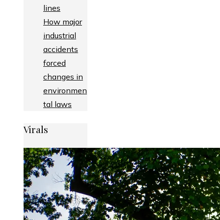
lines
How major
industrial
accidents
forced
changes in
environmen
tal laws
Virals