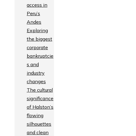
access in
Peru’s
Andes
Exploring
the biggest
corporate
bankruptcie
s and
industry
changes
The cultural
significance
of Halston’s
flowing
silhouettes
and clean