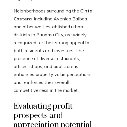
Neighborhoods surrounding the
Cinta
Costera
, including Avenida Balboa
and other well-established urban
districts in Panama City, are widely
recognized for their strong appeal to
both residents and investors. The
presence of diverse restaurants,
offices, shops, and public areas
enhances property value perceptions
and reinforces their overall
competitiveness in the market.
Evaluating profit
prospects and
appreciation potential