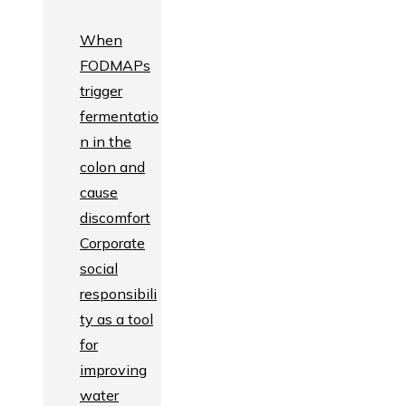
When
FODMAPs
trigger
fermentatio
n in the
colon and
cause
discomfort
Corporate
social
responsibili
ty as a tool
for
improving
water