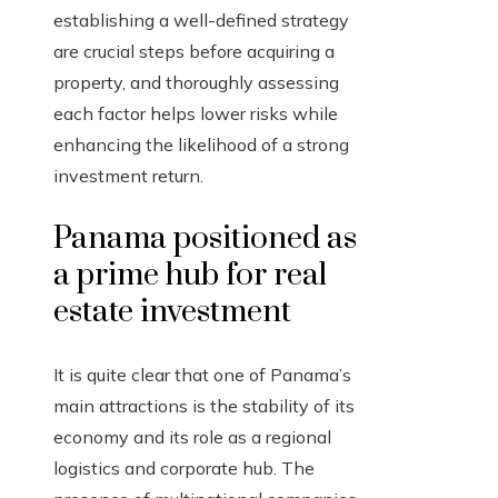
establishing a well-defined strategy
are crucial steps before acquiring a
property, and thoroughly assessing
each factor helps lower risks while
enhancing the likelihood of a strong
investment return.
Panama positioned as
a prime hub for real
estate investment
It is quite clear that one of Panama’s
main attractions is the stability of its
economy and its role as a regional
logistics and corporate hub. The