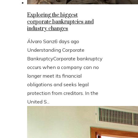
Exploring the biggest
corporate bankruptcies and
industry changes
Álvaro Sanz
6 days ago
Understanding Corporate
BankruptcyCorporate bankruptcy
occurs when a company can no
longer meet its financial
obligations and seeks legal
protection from creditors. In the
United S...