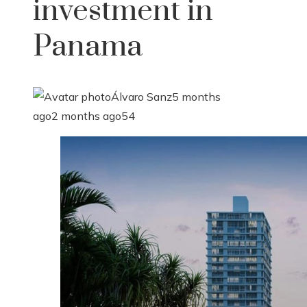
investment in
Panama
Álvaro Sanz
5 months
ago
2 months ago
54