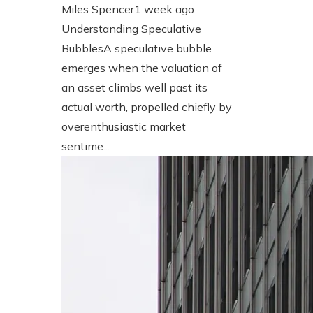
Miles Spencer
1 week ago
Understanding Speculative
BubblesA speculative bubble
emerges when the valuation of
an asset climbs well past its
actual worth, propelled chiefly by
overenthusiastic market
sentime...