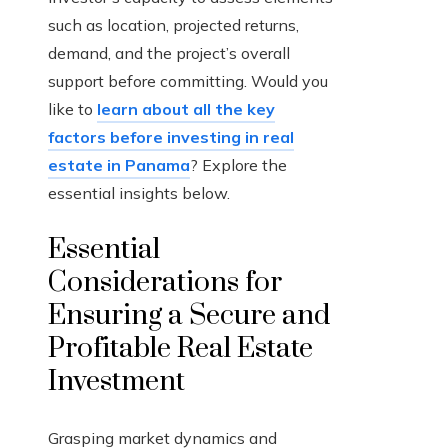
such as location, projected returns,
demand, and the project’s overall
support before committing. Would you
like to
learn about all the key
factors before investing in real
estate in Panama
? Explore the
essential insights below.
Essential
Considerations for
Ensuring a Secure and
Profitable Real Estate
Investment
Grasping market dynamics and