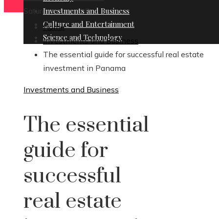
Saturday, August 8
Investments and Business
Culture and Entertainment
Home
Science and Technology
Investments and Business
The essential guide for successful real estate
investment in Panama
Investments and Business
The essential
guide for
successful
real estate