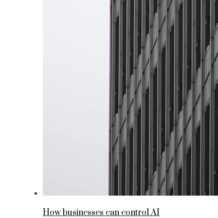
How businesses can control AI