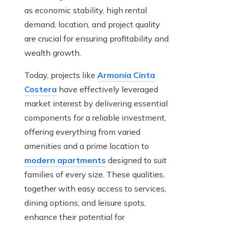
as economic stability, high rental
demand, location, and project quality
are crucial for ensuring profitability and
wealth growth.
Today, projects like
Armonía Cinta
Costera
have effectively leveraged
market interest by delivering essential
components for a reliable investment,
offering everything from varied
amenities and a prime location to
modern apartments
designed to suit
families of every size. These qualities,
together with easy access to services,
dining options, and leisure spots,
enhance their potential for