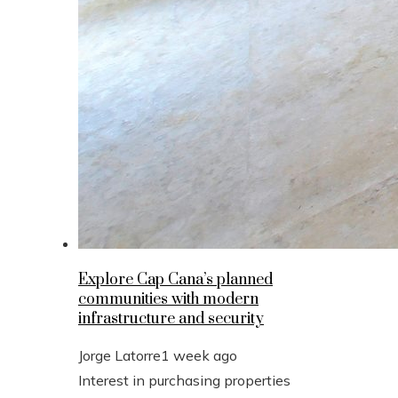
Explore Cap Cana’s planned
communities with modern
infrastructure and security
Jorge Latorre
1 week ago
Interest in purchasing properties