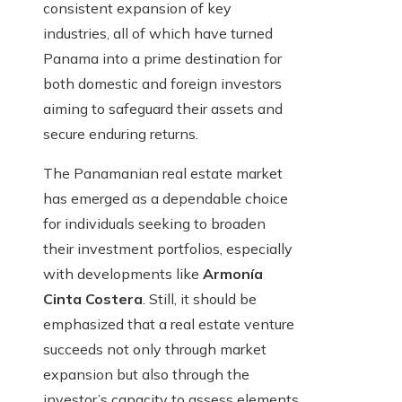
consistent expansion of key
industries, all of which have turned
Panama into a prime destination for
both domestic and foreign investors
aiming to safeguard their assets and
secure enduring returns.
The Panamanian real estate market
has emerged as a dependable choice
for individuals seeking to broaden
their investment portfolios, especially
with developments like
Armonía
Cinta Costera
. Still, it should be
emphasized that a real estate venture
succeeds not only through market
expansion but also through the
investor’s capacity to assess elements