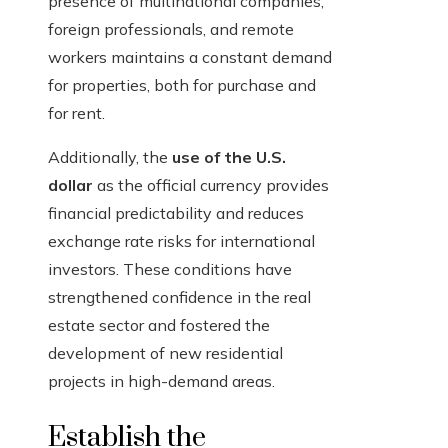
presence of multinational companies,
foreign professionals, and remote
workers maintains a constant demand
for properties, both for purchase and
for rent.
Additionally, the
use of the U.S.
dollar
as the official currency provides
financial predictability and reduces
exchange rate risks for international
investors. These conditions have
strengthened confidence in the real
estate sector and fostered the
development of new residential
projects in high-demand areas.
Establish the