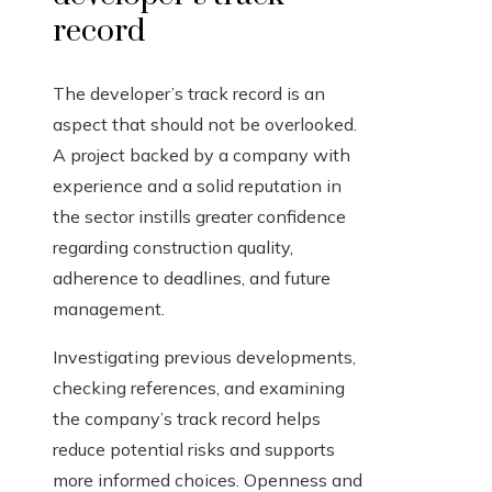
record
The developer’s track record is an
aspect that should not be overlooked.
A project backed by a company with
experience and a solid reputation in
the sector instills greater confidence
regarding construction quality,
adherence to deadlines, and future
management.
Investigating previous developments,
checking references, and examining
the company’s track record helps
reduce potential risks and supports
more informed choices. Openness and