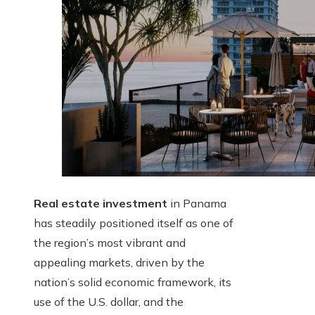
Real estate investment
in Panama
has steadily positioned itself as one of
the region’s most vibrant and
appealing markets, driven by the
nation’s solid economic framework, its
use of the U.S. dollar, and the