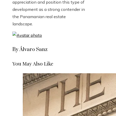
appreciation and position this type of
development as a strong contender in
the Panamanian real estate
landscape.
By Álvaro Sanz
You May Also Like