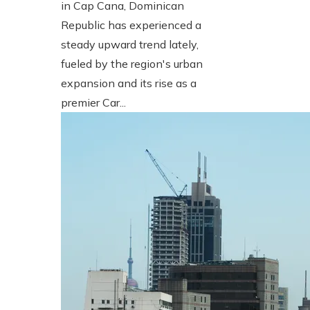
in Cap Cana, Dominican
Republic has experienced a
steady upward trend lately,
fueled by the region's urban
expansion and its rise as a
premier Car...