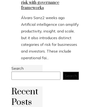
risk with governance
frameworks
Álvaro Sanz
2 weeks ago
Artificial intelligence can amplify
productivity, insight, and scale,
but it also introduces distinct
categories of risk for businesses
and investors. These include
operational fai...
Search
Search
Recent
Posts