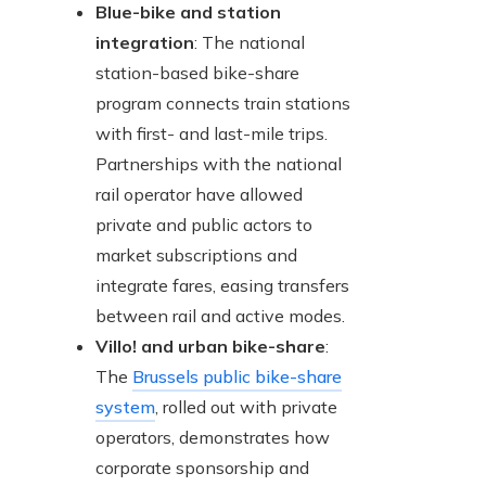
Blue-bike and station
integration
: The national
station-based bike-share
program connects train stations
with first- and last-mile trips.
Partnerships with the national
rail operator have allowed
private and public actors to
market subscriptions and
integrate fares, easing transfers
between rail and active modes.
Villo! and urban bike-share
:
The
Brussels public bike-share
system
, rolled out with private
operators, demonstrates how
corporate sponsorship and