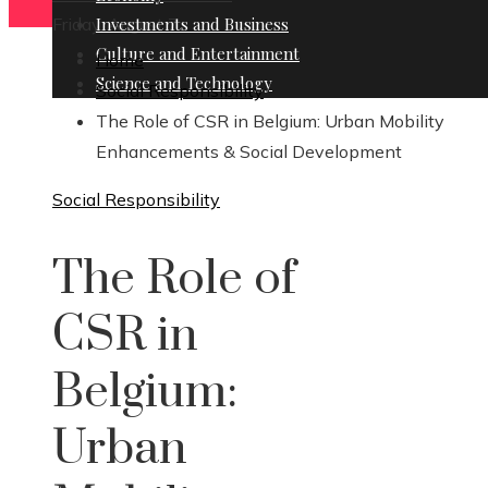
Friday, August 7
Investments and Business
Culture and Entertainment
Home
Science and Technology
Social Responsibility
The Role of CSR in Belgium: Urban Mobility
Enhancements & Social Development
Social Responsibility
The Role of
CSR in
Belgium:
Urban