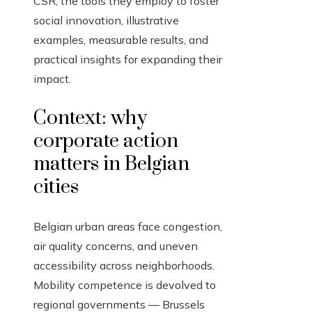
CSR, the tools they employ to foster
social innovation, illustrative
examples, measurable results, and
practical insights for expanding their
impact.
Context: why
corporate action
matters in Belgian
cities
Belgian urban areas face congestion,
air quality concerns, and uneven
accessibility across neighborhoods.
Mobility competence is devolved to
regional governments — Brussels