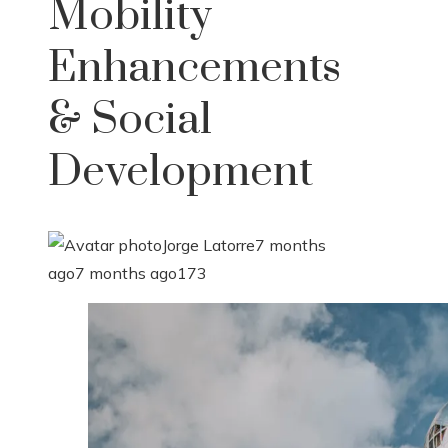
Mobility
Enhancements
& Social
Development
Jorge Latorre
7 months
ago
7 months ago
173