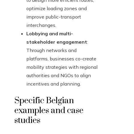
to design more efficient routes,
optimize loading zones and
improve public-transport
interchanges.
Lobbying and multi-
stakeholder engagement
:
Through networks and
platforms, businesses co-create
mobility strategies with regional
authorities and NGOs to align
incentives and planning.
Specific Belgian
examples and case
studies