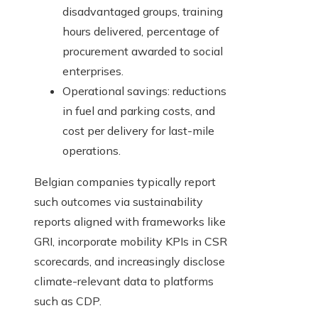
disadvantaged groups, training
hours delivered, percentage of
procurement awarded to social
enterprises.
Operational savings: reductions
in fuel and parking costs, and
cost per delivery for last-mile
operations.
Belgian companies typically report
such outcomes via sustainability
reports aligned with frameworks like
GRI, incorporate mobility KPIs in CSR
scorecards, and increasingly disclose
climate-relevant data to platforms
such as CDP.