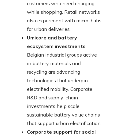
customers who need charging
while shopping. Retail networks
also experiment with micro-hubs
for urban deliveries.
Umicore and battery
ecosystem investments
:
Belgian industrial groups active
in battery materials and
recycling are advancing
technologies that underpin
electrified mobility. Corporate
R&D and supply-chain
investments help scale
sustainable battery value chains
that support urban electrification.
Corporate support for social