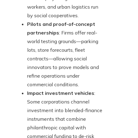
workers, and urban logistics run
by social cooperatives.
Pilots and proof-of-concept
partnerships
: Firms offer real-
world testing grounds—parking
lots, store forecourts, fleet
contracts—allowing social
innovators to prove models and
refine operations under
commercial conditions.
Impact investment vehicles
:
Some corporations channel
investment into blended-finance
instruments that combine
philanthropic capital with
commercial funding to de-risk