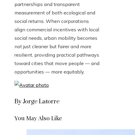
partnerships and transparent
measurement of both ecological and
social returns. When corporations
align commercial incentives with local
social needs, urban mobility becomes
not just cleaner but fairer and more
resilient, providing practical pathways
toward cities that move people — and
opportunities — more equitably.
By Jorge Latorre
You May Also Like