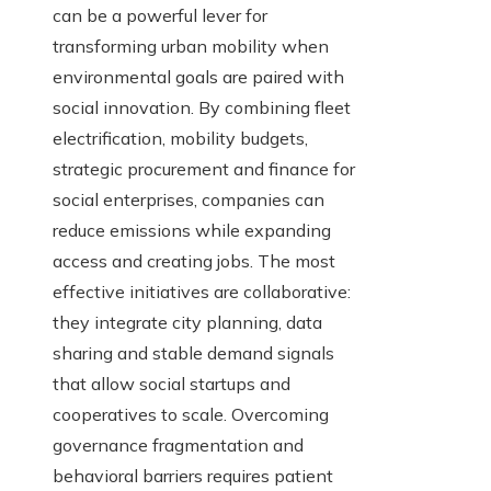
can be a powerful lever for
transforming urban mobility when
environmental goals are paired with
social innovation. By combining fleet
electrification, mobility budgets,
strategic procurement and finance for
social enterprises, companies can
reduce emissions while expanding
access and creating jobs. The most
effective initiatives are collaborative:
they integrate city planning, data
sharing and stable demand signals
that allow social startups and
cooperatives to scale. Overcoming
governance fragmentation and
behavioral barriers requires patient