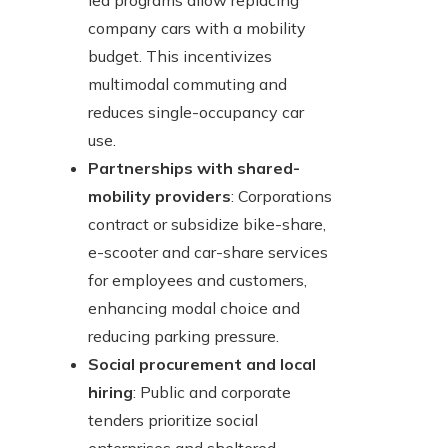
led programs allow replacing
company cars with a mobility
budget. This incentivizes
multimodal commuting and
reduces single-occupancy car
use.
Partnerships with shared-
mobility providers
: Corporations
contract or subsidize bike-share,
e-scooter and car-share services
for employees and customers,
enhancing modal choice and
reducing parking pressure.
Social procurement and local
hiring
: Public and corporate
tenders prioritize social