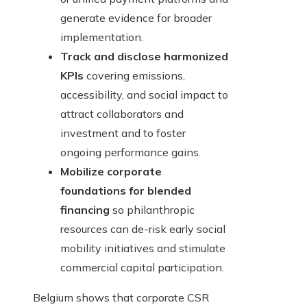
generate evidence for broader
implementation.
Track and disclose harmonized
KPIs
covering emissions,
accessibility, and social impact to
attract collaborators and
investment and to foster
ongoing performance gains.
Mobilize corporate
foundations for blended
financing
so philanthropic
resources can de-risk early social
mobility initiatives and stimulate
commercial capital participation.
Belgium shows that corporate CSR