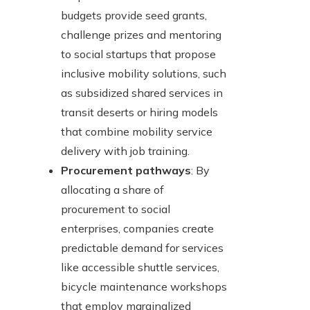
budgets provide seed grants,
challenge prizes and mentoring
to social startups that propose
inclusive mobility solutions, such
as subsidized shared services in
transit deserts or hiring models
that combine mobility service
delivery with job training.
Procurement pathways
: By
allocating a share of
procurement to social
enterprises, companies create
predictable demand for services
like accessible shuttle services,
bicycle maintenance workshops
that employ marginalized