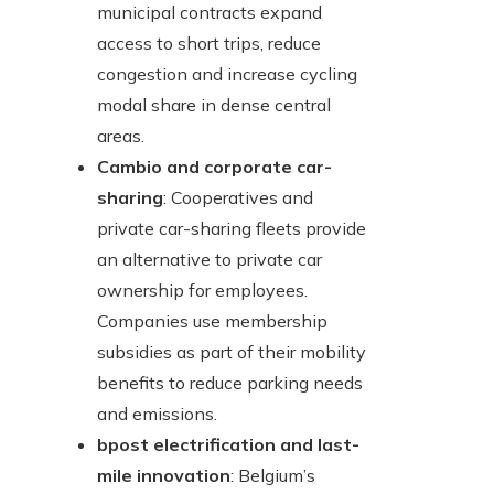
municipal contracts expand
access to short trips, reduce
congestion and increase cycling
modal share in dense central
areas.
Cambio and corporate car-
sharing
: Cooperatives and
private car-sharing fleets provide
an alternative to private car
ownership for employees.
Companies use membership
subsidies as part of their mobility
benefits to reduce parking needs
and emissions.
bpost electrification and last-
mile innovation
: Belgium’s