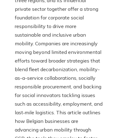
three regions, and its influential
private sector together offer a strong
foundation for corporate social
responsibility to drive more
sustainable and inclusive urban
mobility. Companies are increasingly
moving beyond limited environmental
efforts toward broader strategies that
blend fleet decarbonization, mobility-
as-a-service collaborations, socially
responsible procurement, and backing
for social innovators tackling issues
such as accessibility, employment, and
last‑mile logistics. This article outlines
how Belgian businesses are
advancing urban mobility through