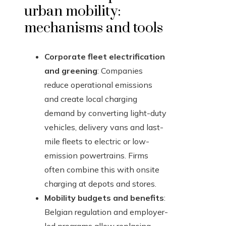
urban mobility:
mechanisms and tools
Corporate fleet electrification
and greening
: Companies
reduce operational emissions
and create local charging
demand by converting light-duty
vehicles, delivery vans and last-
mile fleets to electric or low-
emission powertrains. Firms
often combine this with onsite
charging at depots and stores.
Mobility budgets and benefits
:
Belgian regulation and employer-