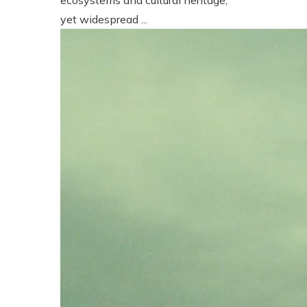
yet widespread ...