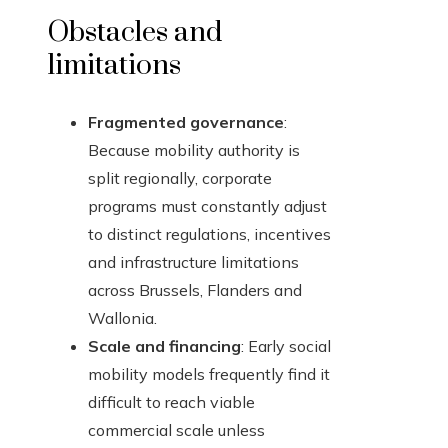
Obstacles and
limitations
Fragmented governance
:
Because mobility authority is
split regionally, corporate
programs must constantly adjust
to distinct regulations, incentives
and infrastructure limitations
across Brussels, Flanders and
Wallonia.
Scale and financing
: Early social
mobility models frequently find it
difficult to reach viable
commercial scale unless