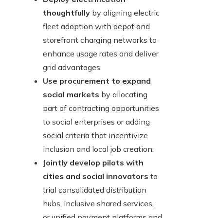
thoughtfully
by aligning electric
fleet adoption with depot and
storefront charging networks to
enhance usage rates and deliver
grid advantages.
Use procurement to expand
social markets
by allocating
part of contracting opportunities
to social enterprises or adding
social criteria that incentivize
inclusion and local job creation.
Jointly develop pilots with
cities and social innovators
to
trial consolidated distribution
hubs, inclusive shared services,
or unified payment platforms and