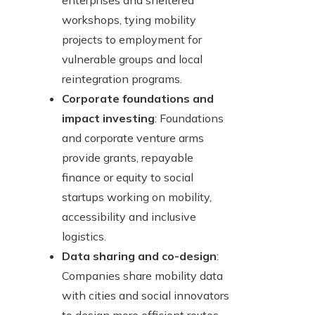
enterprises and sheltered
workshops, tying mobility
projects to employment for
vulnerable groups and local
reintegration programs.
Corporate foundations and
impact investing
: Foundations
and corporate venture arms
provide grants, repayable
finance or equity to social
startups working on mobility,
accessibility and inclusive
logistics.
Data sharing and co-design
:
Companies share mobility data
with cities and social innovators