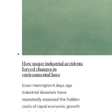
How major industrial accidents
forced changes in
environmental laws
Evan Harrington
4 days ago
Industrial disasters have
repeatedly exposed the hidden
costs of rapid economic growth