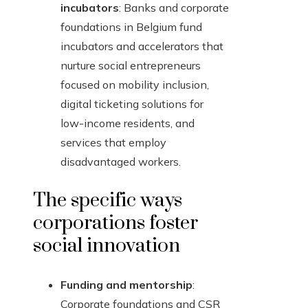
incubators
: Banks and corporate
foundations in Belgium fund
incubators and accelerators that
nurture social entrepreneurs
focused on mobility inclusion,
digital ticketing solutions for
low-income residents, and
services that employ
disadvantaged workers.
The specific ways
corporations foster
social innovation
Funding and mentorship
:
Corporate foundations and CSR