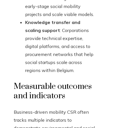
early-stage social mobility
projects and scale viable models.
Knowledge transfer and
scaling support
: Corporations
provide technical expertise,
digital platforms, and access to
procurement networks that help
social startups scale across
regions within Belgium.
Measurable outcomes
and indicators
Business-driven mobility CSR often
tracks multiple indicators to