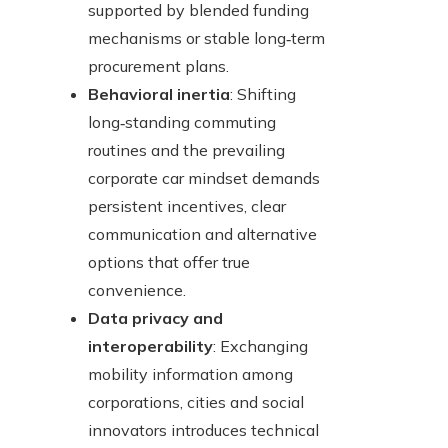
supported by blended funding
mechanisms or stable long‑term
procurement plans.
Behavioral inertia
: Shifting
long‑standing commuting
routines and the prevailing
corporate car mindset demands
persistent incentives, clear
communication and alternative
options that offer true
convenience.
Data privacy and
interoperability
: Exchanging
mobility information among
corporations, cities and social
innovators introduces technical