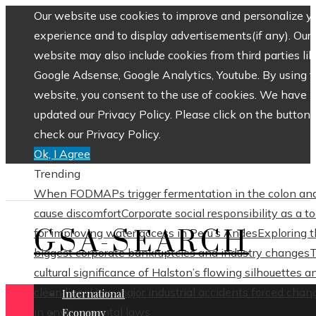
Our website use cookies to improve and personalize y
experience and to display advertisements(if any). Our
website may also include cookies from third parties lik
Google Adsense, Google Analytics, Youtube. By using 
website, you consent to the use of cookies. We have
updated our Privacy Policy. Please click on the button 
check our Privacy Policy.
Ok, I Agree
Trending
When FODMAPs trigger fermentation in the colon an
cause discomfort
Corporate social responsibility as a to
GSA-SEARCH
for improving water access in Peru’s Andes
Exploring 
biggest corporate bankruptcies and industry changes
cultural significance of Halston’s flowing silhouettes a
clean lines
How major industrial accidents forced chan
International
in environmental laws
Economy