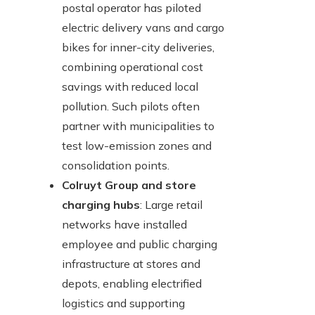
postal operator has piloted
electric delivery vans and cargo
bikes for inner-city deliveries,
combining operational cost
savings with reduced local
pollution. Such pilots often
partner with municipalities to
test low-emission zones and
consolidation points.
Colruyt Group and store
charging hubs
: Large retail
networks have installed
employee and public charging
infrastructure at stores and
depots, enabling electrified
logistics and supporting