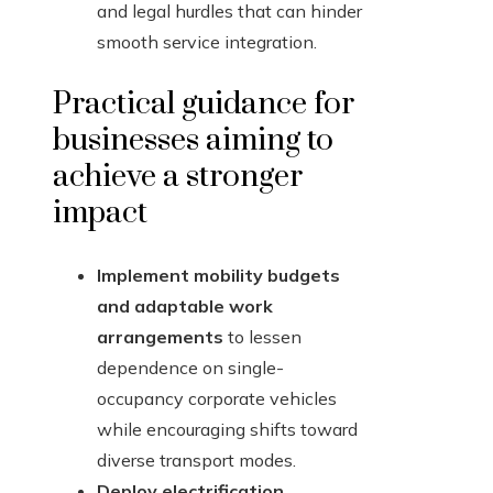
and legal hurdles that can hinder
smooth service integration.
Practical guidance for
businesses aiming to
achieve a stronger
impact
Implement mobility budgets
and adaptable work
arrangements
to lessen
dependence on single-
occupancy corporate vehicles
while encouraging shifts toward
diverse transport modes.
Deploy electrification