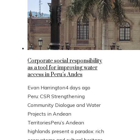
Corporate social responsibility
as a tool for improving water
access in Peru’s Andes
Evan Harrington
4 days ago
Peru: CSR Strengthening
Community Dialogue and Water
Projects in Andean
TerritoriesPeru’s Andean
highlands present a paradox: rich
ecosystems and cultural heritage,