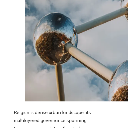
Belgium’s dense urban landscape, its
multilayered governance spanning