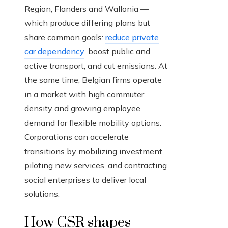
Region, Flanders and Wallonia —
which produce differing plans but
share common goals:
reduce private
car dependency
, boost public and
active transport, and cut emissions. At
the same time, Belgian firms operate
in a market with high commuter
density and growing employee
demand for flexible mobility options.
Corporations can accelerate
transitions by mobilizing investment,
piloting new services, and contracting
social enterprises to deliver local
solutions.
How CSR shapes