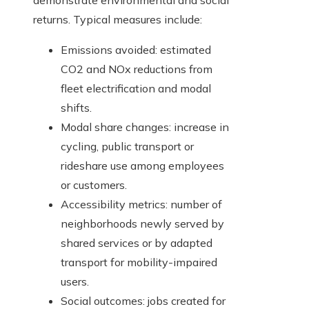
demonstrate environmental and social
returns. Typical measures include:
Emissions avoided: estimated
CO2 and NOx reductions from
fleet electrification and modal
shifts.
Modal share changes: increase in
cycling, public transport or
rideshare use among employees
or customers.
Accessibility metrics: number of
neighborhoods newly served by
shared services or by adapted
transport for mobility-impaired
users.
Social outcomes: jobs created for