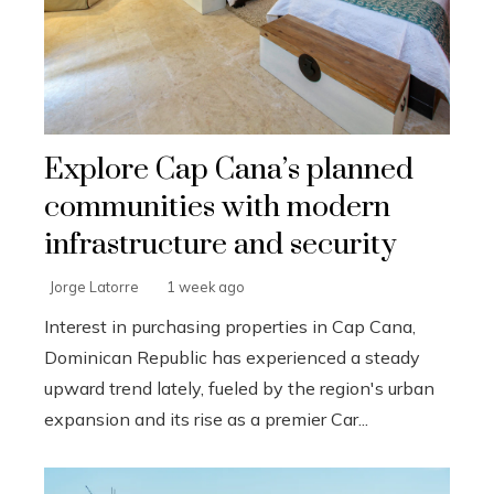
Explore Cap Cana’s planned
communities with modern
infrastructure and security
Jorge Latorre
1 week ago
Interest in purchasing properties in Cap Cana,
Dominican Republic has experienced a steady
upward trend lately, fueled by the region's urban
expansion and its rise as a premier Car...