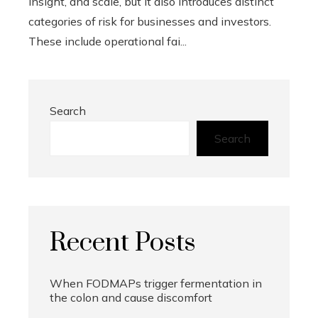
insight, and scale, but it also introduces distinct
categories of risk for businesses and investors.
These include operational fai...
Search
Search
Recent Posts
When FODMAPs trigger fermentation in
the colon and cause discomfort