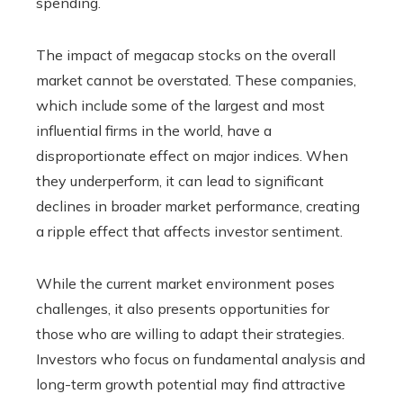
spending.
The impact of megacap stocks on the overall
market cannot be overstated. These companies,
which include some of the largest and most
influential firms in the world, have a
disproportionate effect on major indices. When
they underperform, it can lead to significant
declines in broader market performance, creating
a ripple effect that affects investor sentiment.
While the current market environment poses
challenges, it also presents opportunities for
those who are willing to adapt their strategies.
Investors who focus on fundamental analysis and
long-term growth potential may find attractive