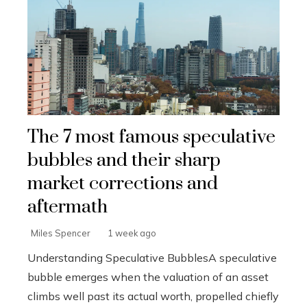
The 7 most famous speculative
bubbles and their sharp
market corrections and
aftermath
Miles Spencer
1 week ago
Understanding Speculative BubblesA speculative
bubble emerges when the valuation of an asset
climbs well past its actual worth, propelled chiefly