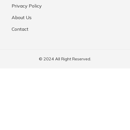
Privacy Policy
About Us
Contact
© 2024 All Right Reserved.