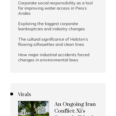
Corporate social responsibility as a tool
for improving water access in Peru’s
Andes
Exploring the biggest corporate
bankruptcies and industry changes
The cultural significance of Halston’s
flowing silhouettes and clean lines
How major industrial accidents forced
changes in environmental laws
Virals
An Ongoing Iran
Conflict: Xi’s