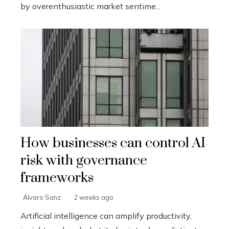
by overenthusiastic market sentime...
How businesses can control AI
risk with governance
frameworks
Álvaro Sanz
2 weeks ago
Artificial intelligence can amplify productivity,