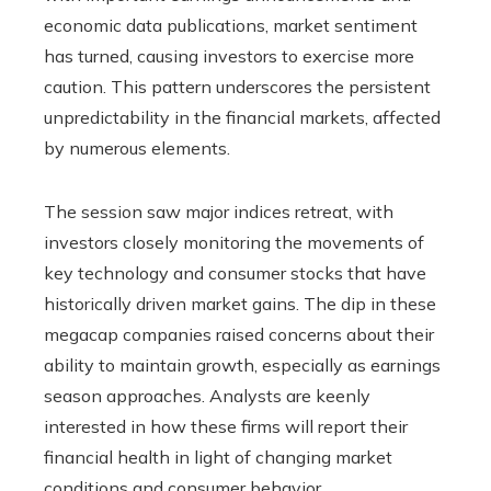
economic data publications, market sentiment
has turned, causing investors to exercise more
caution. This pattern underscores the persistent
unpredictability in the financial markets, affected
by numerous elements.
The session saw major indices retreat, with
investors closely monitoring the movements of
key technology and consumer stocks that have
historically driven market gains. The dip in these
megacap companies raised concerns about their
ability to maintain growth, especially as earnings
season approaches. Analysts are keenly
interested in how these firms will report their
financial health in light of changing market
conditions and consumer behavior.