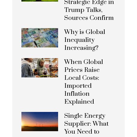
Strategic Edge in
Trump Talks,
Sources Confirm
Why is Global
Inequality
Increasing?
When Global
Prices Raise
Local Costs:
Imported
Inflation
Explained
Single Energy
Supplier: What
You Need to