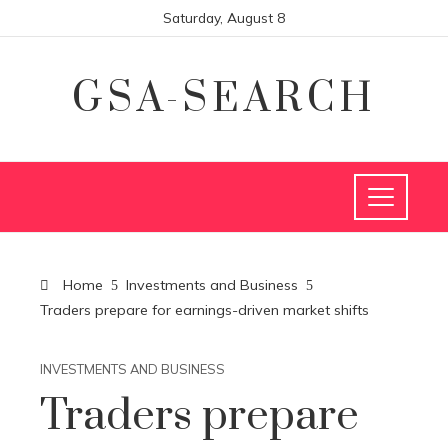
Saturday, August 8
GSA-SEARCH
Home
Investments and Business
Traders prepare for earnings-driven market shifts
INVESTMENTS AND BUSINESS
Traders prepare