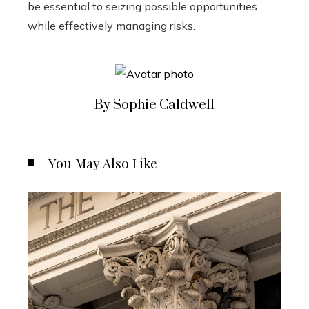
be essential to seizing possible opportunities
while effectively managing risks.
By Sophie Caldwell
You May Also Like