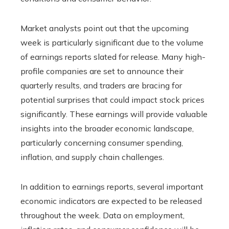
Market analysts point out that the upcoming
week is particularly significant due to the volume
of earnings reports slated for release. Many high-
profile companies are set to announce their
quarterly results, and traders are bracing for
potential surprises that could impact stock prices
significantly. These earnings will provide valuable
insights into the broader economic landscape,
particularly concerning consumer spending,
inflation, and supply chain challenges.
In addition to earnings reports, several important
economic indicators are expected to be released
throughout the week. Data on employment,