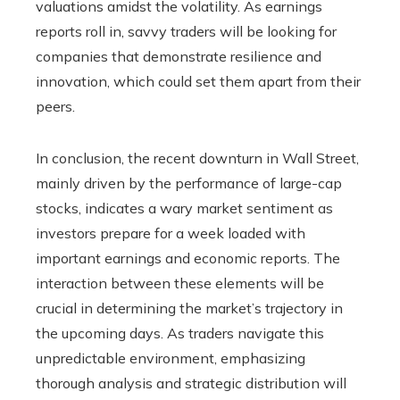
valuations amidst the volatility. As earnings
reports roll in, savvy traders will be looking for
companies that demonstrate resilience and
innovation, which could set them apart from their
peers.
In conclusion, the recent downturn in Wall Street,
mainly driven by the performance of large-cap
stocks, indicates a wary market sentiment as
investors prepare for a week loaded with
important earnings and economic reports. The
interaction between these elements will be
crucial in determining the market’s trajectory in
the upcoming days. As traders navigate this
unpredictable environment, emphasizing
thorough analysis and strategic distribution will