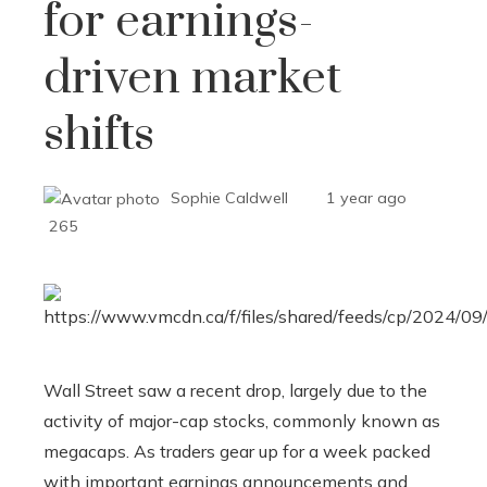
for earnings-
driven market
shifts
Sophie Caldwell
1 year ago
265
Wall Street saw a recent drop, largely due to the
activity of major-cap stocks, commonly known as
megacaps. As traders gear up for a week packed
with important earnings announcements and