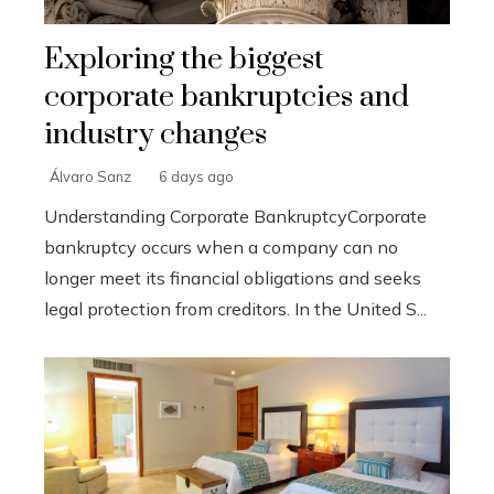
Exploring the biggest
corporate bankruptcies and
industry changes
Álvaro Sanz
6 days ago
Understanding Corporate BankruptcyCorporate
bankruptcy occurs when a company can no
longer meet its financial obligations and seeks
legal protection from creditors. In the United S...