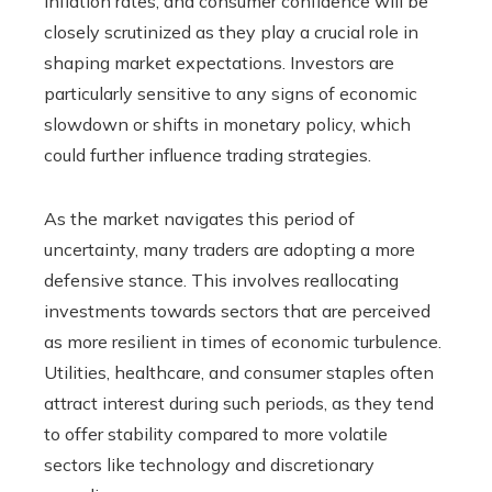
inflation rates, and consumer confidence will be
closely scrutinized as they play a crucial role in
shaping market expectations. Investors are
particularly sensitive to any signs of economic
slowdown or shifts in monetary policy, which
could further influence trading strategies.
As the market navigates this period of
uncertainty, many traders are adopting a more
defensive stance. This involves reallocating
investments towards sectors that are perceived
as more resilient in times of economic turbulence.
Utilities, healthcare, and consumer staples often
attract interest during such periods, as they tend
to offer stability compared to more volatile
sectors like technology and discretionary