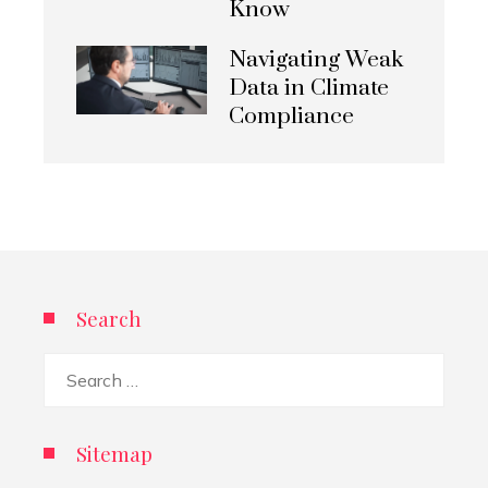
Know
Navigating Weak
Data in Climate
Compliance
Search
Search
for:
Sitemap