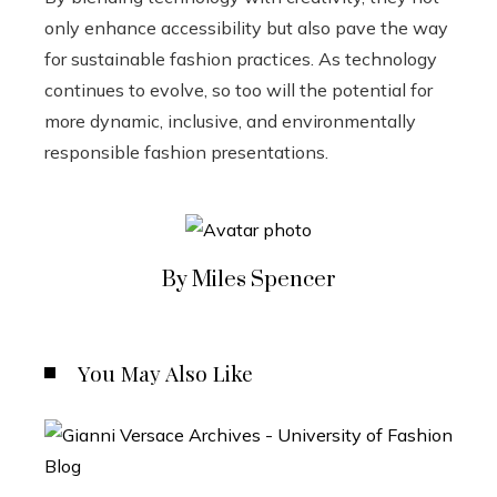
only enhance accessibility but also pave the way
for sustainable fashion practices. As technology
continues to evolve, so too will the potential for
more dynamic, inclusive, and environmentally
responsible fashion presentations.
By Miles Spencer
You May Also Like