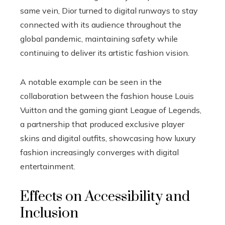
same vein, Dior turned to digital runways to stay
connected with its audience throughout the
global pandemic, maintaining safety while
continuing to deliver its artistic fashion vision.
A notable example can be seen in the
collaboration between the fashion house Louis
Vuitton and the gaming giant League of Legends,
a partnership that produced exclusive player
skins and digital outfits, showcasing how luxury
fashion increasingly converges with digital
entertainment.
Effects on Accessibility and
Inclusion