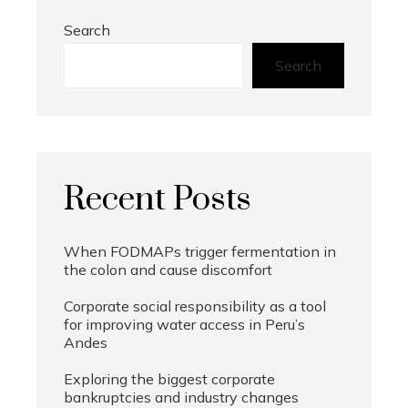
Search
Search
Recent Posts
When FODMAPs trigger fermentation in
the colon and cause discomfort
Corporate social responsibility as a tool
for improving water access in Peru’s
Andes
Exploring the biggest corporate
bankruptcies and industry changes