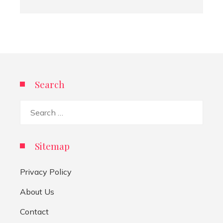
Search
Search
for:
Sitemap
Privacy Policy
About Us
Contact