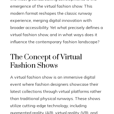
emergence of the virtual fashion show. This
modern format reshapes the classic runway
experience, merging digital innovation with
broader accessibility. Yet what precisely defines a
virtual fashion show, and in what ways does it
influence the contemporary fashion landscape?
The Concept of Virtual
Fashion Shows
A virtual fashion show is an immersive digital
event where fashion designers showcase their
latest collections through virtual platforms rather
than traditional physical runways. These shows
utilize cutting-edge technology, including
augmented reality (AR), virtual reality (VR), and