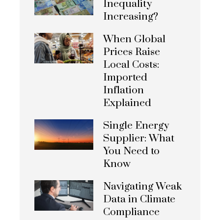
Inequality
Increasing?
When Global
Prices Raise
Local Costs:
Imported
Inflation
Explained
Single Energy
Supplier: What
You Need to
Know
Navigating Weak
Data in Climate
Compliance