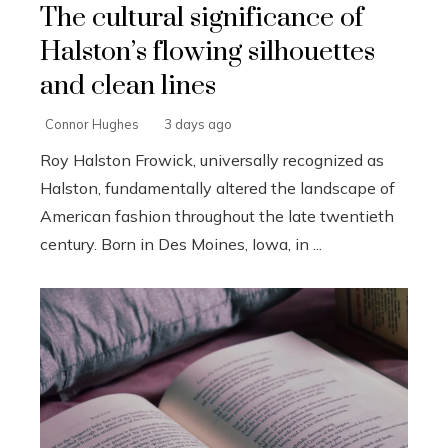
The cultural significance of
Halston’s flowing silhouettes
and clean lines
Connor Hughes
3 days ago
Roy Halston Frowick, universally recognized as
Halston, fundamentally altered the landscape of
American fashion throughout the late twentieth
century. Born in Des Moines, Iowa, in ...