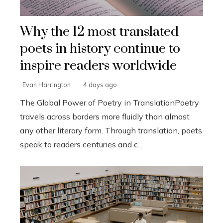
Why the 12 most translated
poets in history continue to
inspire readers worldwide
Evan Harrington
4 days ago
The Global Power of Poetry in TranslationPoetry
travels across borders more fluidly than almost
any other literary form. Through translation, poets
speak to readers centuries and c...