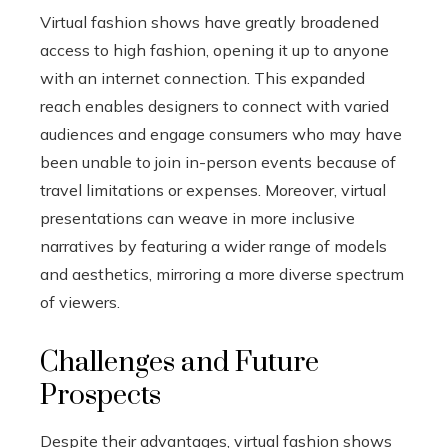
Virtual fashion shows have greatly broadened
access to high fashion, opening it up to anyone
with an internet connection. This expanded
reach enables designers to connect with varied
audiences and engage consumers who may have
been unable to join in-person events because of
travel limitations or expenses. Moreover, virtual
presentations can weave in more inclusive
narratives by featuring a wider range of models
and aesthetics, mirroring a more diverse spectrum
of viewers.
Challenges and Future
Prospects
Despite their advantages, virtual fashion shows