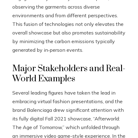
observing the garments across diverse
environments and from different perspectives.
This fusion of technologies not only elevates the
overall showcase but also promotes sustainability
by minimizing the carbon emissions typically
generated by in‑person events.
Major Stakeholders and Real-
World Examples
Several leading figures have taken the lead in
embracing virtual fashion presentations, and the
brand Balenciaga drew significant attention with
its fully digital Fall 2021 showcase, “Afterworld:
The Age of Tomorrow,” which unfolded through
an immersive video game-style experience. In the