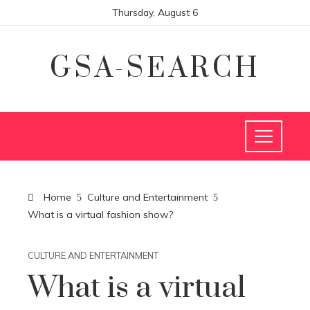
Thursday, August 6
GSA-SEARCH
Home
Culture and Entertainment
What is a virtual fashion show?
CULTURE AND ENTERTAINMENT
What is a virtual