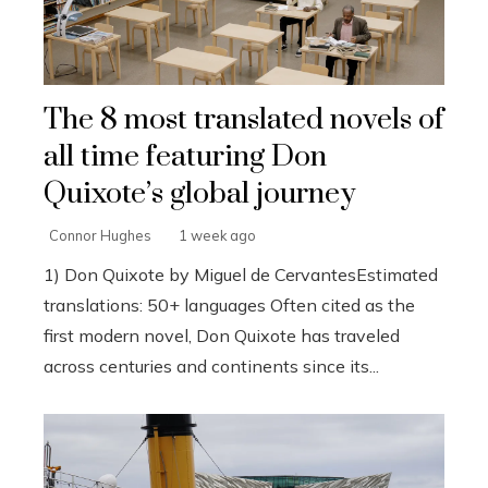
The 8 most translated novels of
all time featuring Don
Quixote’s global journey
Connor Hughes
1 week ago
1) Don Quixote by Miguel de CervantesEstimated
translations: 50+ languages Often cited as the
first modern novel, Don Quixote has traveled
across centuries and continents since its...