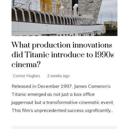
What production innovations
did Titanic introduce to 1990s
cinema?
Connor Hughes
2 weeks ago
Released in December 1997, James Cameron’s
Titanic emerged as not just a box office
juggernaut but a transformative cinematic event.
This film’s unprecedented success significantly...