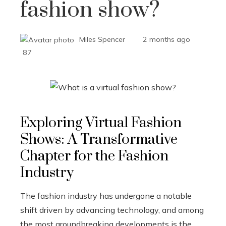
fashion show?
Miles Spencer
2 months ago
87
Exploring Virtual Fashion
Shows: A Transformative
Chapter for the Fashion
Industry
The fashion industry has undergone a notable
shift driven by advancing technology, and among
the most groundbreaking developments is the