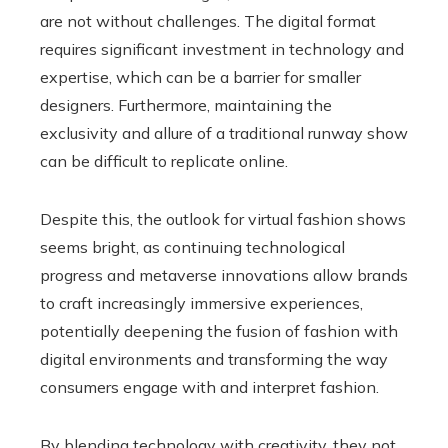
are not without challenges. The digital format
requires significant investment in technology and
expertise, which can be a barrier for smaller
designers. Furthermore, maintaining the
exclusivity and allure of a traditional runway show
can be difficult to replicate online.
Despite this, the outlook for virtual fashion shows
seems bright, as continuing technological
progress and metaverse innovations allow brands
to craft increasingly immersive experiences,
potentially deepening the fusion of fashion with
digital environments and transforming the way
consumers engage with and interpret fashion.
By blending technology with creativity, they not