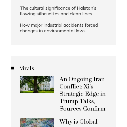
The cultural significance of Halston’s
flowing silhouettes and clean lines
How major industrial accidents forced
changes in environmental laws
Virals
An Ongoing Iran
Conflict: Xi’s
Strategic Edge in
Trump Talks,
Sources Confirm
Why is Global