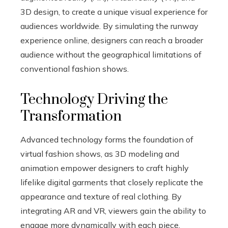
3D design, to create a unique visual experience for
audiences worldwide. By simulating the runway
experience online, designers can reach a broader
audience without the geographical limitations of
conventional fashion shows.
Technology Driving the
Transformation
Advanced technology forms the foundation of
virtual fashion shows, as 3D modeling and
animation empower designers to craft highly
lifelike digital garments that closely replicate the
appearance and texture of real clothing. By
integrating AR and VR, viewers gain the ability to
engage more dynamically with each piece,