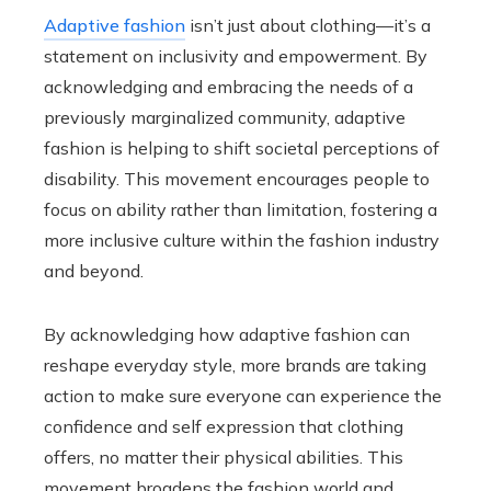
Adaptive fashion
isn’t just about clothing—it’s a
statement on inclusivity and empowerment. By
acknowledging and embracing the needs of a
previously marginalized community, adaptive
fashion is helping to shift societal perceptions of
disability. This movement encourages people to
focus on ability rather than limitation, fostering a
more inclusive culture within the fashion industry
and beyond.
By acknowledging how adaptive fashion can
reshape everyday style, more brands are taking
action to make sure everyone can experience the
confidence and self expression that clothing
offers, no matter their physical abilities. This
movement broadens the fashion world and