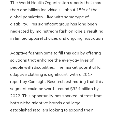
The World Health Organization reports that more
than one billion individuals—about 15% of the
global population—live with some type of
disability. This significant group has long been
neglected by mainstream fashion labels, resulting
in limited apparel choices and ongoing frustration.
Adaptive fashion aims to fill this gap by offering
solutions that enhance the everyday lives of
people with disabilities. The market potential for
adaptive clothing is significant, with a 2017
report by Coresight Research estimating that this
segment could be worth around $334 billion by
2022. This opportunity has sparked interest from
both niche adaptive brands and large,
established retailers looking to expand their