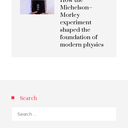
How the
Michelson–
Morley
experiment
shaped the
foundation of
modern physics
Search
Search
for: