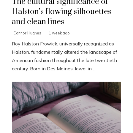
The cultural significance of
Halston’s flowing silhouettes
and clean lines
Connor Hughes
1 week ago
Roy Halston Frowick, universally recognized as
Halston, fundamentally altered the landscape of
American fashion throughout the late twentieth
century. Born in Des Moines, Iowa, in ...