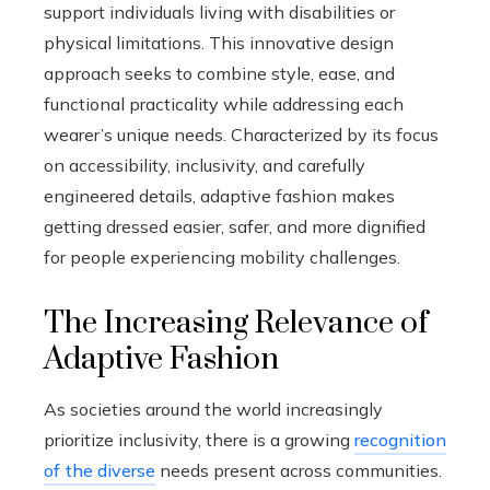
support individuals living with disabilities or
physical limitations. This innovative design
approach seeks to combine style, ease, and
functional practicality while addressing each
wearer’s unique needs. Characterized by its focus
on accessibility, inclusivity, and carefully
engineered details, adaptive fashion makes
getting dressed easier, safer, and more dignified
for people experiencing mobility challenges.
The Increasing Relevance of
Adaptive Fashion
As societies around the world increasingly
prioritize inclusivity, there is a growing
recognition
of the diverse
needs present across communities.