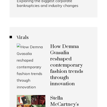
Exploring the biggest corporate
bankruptcies and industry changes
Virals
How Demna
Gvasalia
reshaped
contemporary
fashion trends
through
innovation
Stella
McCartney’s