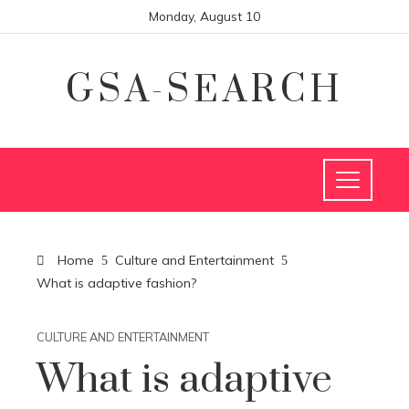
Monday, August 10
GSA-SEARCH
Home
Culture and Entertainment
What is adaptive fashion?
CULTURE AND ENTERTAINMENT
What is adaptive