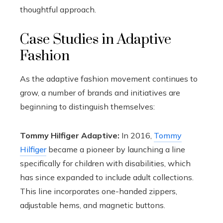
thoughtful approach.
Case Studies in Adaptive
Fashion
As the adaptive fashion movement continues to
grow, a number of brands and initiatives are
beginning to distinguish themselves:
Tommy Hilfiger Adaptive:
In 2016,
Tommy
Hilfiger
became a pioneer by launching a line
specifically for children with disabilities, which
has since expanded to include adult collections.
This line incorporates one-handed zippers,
adjustable hems, and magnetic buttons.