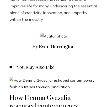
improves life for many, underscoring the essential
blend of creativity, innovation, and empathy
within the industry.
By Evan Harrington
You May Also Like
How Demna Gvasalia
reshaped contemporary