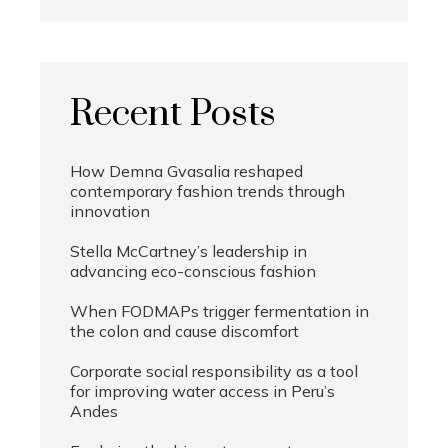
Recent Posts
How Demna Gvasalia reshaped
contemporary fashion trends through
innovation
Stella McCartney’s leadership in
advancing eco-conscious fashion
When FODMAPs trigger fermentation in
the colon and cause discomfort
Corporate social responsibility as a tool
for improving water access in Peru’s
Andes