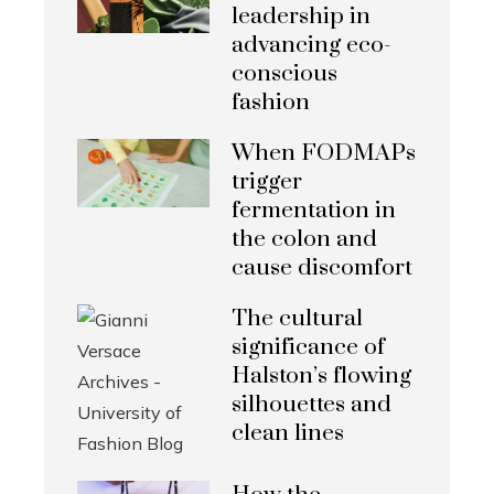
leadership in
advancing eco-
conscious
fashion
When FODMAPs
trigger
fermentation in
the colon and
cause discomfort
The cultural
significance of
Halston’s flowing
silhouettes and
clean lines