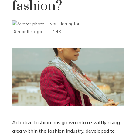
fashion?
Evan Harrington
6 months ago
148
Adaptive fashion has grown into a swiftly rising
area within the fashion industry, developed to