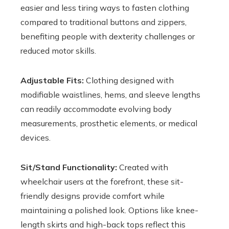
easier and less tiring ways to fasten clothing
compared to traditional buttons and zippers,
benefiting people with dexterity challenges or
reduced motor skills.
Adjustable Fits:
Clothing designed with
modifiable waistlines, hems, and sleeve lengths
can readily accommodate evolving body
measurements, prosthetic elements, or medical
devices.
Sit/Stand Functionality:
Created with
wheelchair users at the forefront, these sit-
friendly designs provide comfort while
maintaining a polished look. Options like knee-
length skirts and high-back tops reflect this