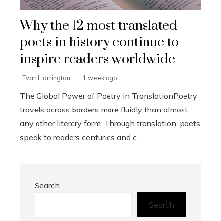
Why the 12 most translated
poets in history continue to
inspire readers worldwide
Evan Harrington
1 week ago
The Global Power of Poetry in TranslationPoetry
travels across borders more fluidly than almost
any other literary form. Through translation, poets
speak to readers centuries and c...
Search
Search