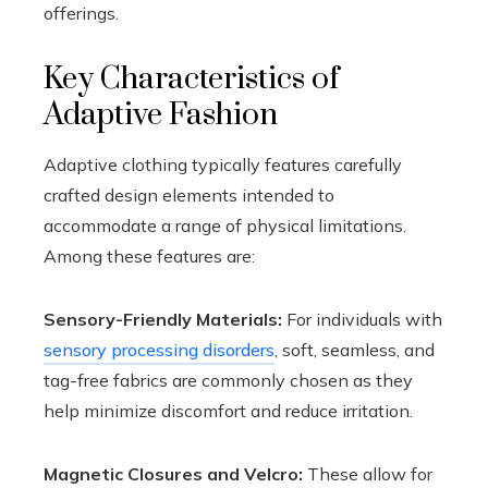
offerings.
Key Characteristics of
Adaptive Fashion
Adaptive clothing typically features carefully
crafted design elements intended to
accommodate a range of physical limitations.
Among these features are:
Sensory-Friendly Materials:
For individuals with
sensory processing disorders
, soft, seamless, and
tag-free fabrics are commonly chosen as they
help minimize discomfort and reduce irritation.
Magnetic Closures and Velcro:
These allow for