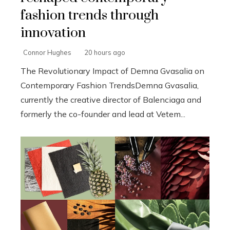
fashion trends through
innovation
Connor Hughes
20 hours ago
The Revolutionary Impact of Demna Gvasalia on
Contemporary Fashion TrendsDemna Gvasalia,
currently the creative director of Balenciaga and
formerly the co-founder and lead at Vetem...