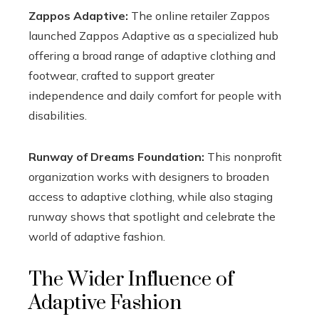
Zappos Adaptive:
The online retailer Zappos
launched Zappos Adaptive as a specialized hub
offering a broad range of adaptive clothing and
footwear, crafted to support greater
independence and daily comfort for people with
disabilities.
Runway of Dreams Foundation:
This nonprofit
organization works with designers to broaden
access to adaptive clothing, while also staging
runway shows that spotlight and celebrate the
world of adaptive fashion.
The Wider Influence of
Adaptive Fashion