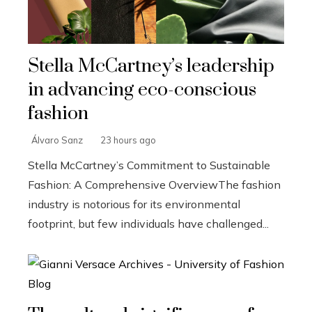
Stella McCartney’s leadership
in advancing eco-conscious
fashion
Álvaro Sanz
23 hours ago
Stella McCartney’s Commitment to Sustainable
Fashion: A Comprehensive OverviewThe fashion
industry is notorious for its environmental
footprint, but few individuals have challenged...