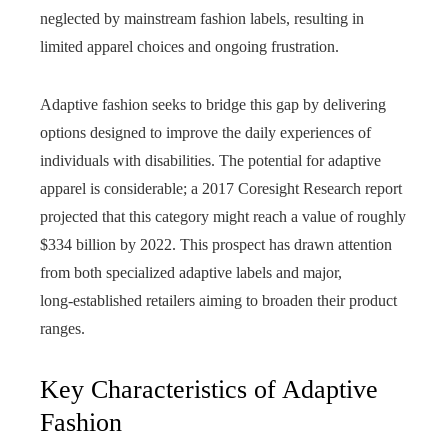
neglected by mainstream fashion labels, resulting in
limited apparel choices and ongoing frustration.
Adaptive fashion seeks to bridge this gap by delivering
options designed to improve the daily experiences of
individuals with disabilities. The potential for adaptive
apparel is considerable; a 2017 Coresight Research report
projected that this category might reach a value of roughly
$334 billion by 2022. This prospect has drawn attention
from both specialized adaptive labels and major,
long‑established retailers aiming to broaden their product
ranges.
Key Characteristics of Adaptive
Fashion