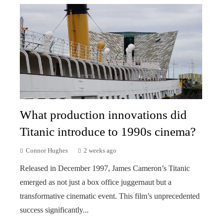
What production innovations did
Titanic introduce to 1990s cinema?
Connor Hughes
2 weeks ago
Released in December 1997, James Cameron’s Titanic
emerged as not just a box office juggernaut but a
transformative cinematic event. This film’s unprecedented
success significantly...