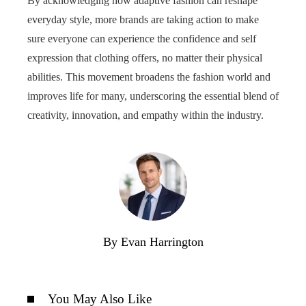
By acknowledging how adaptive fashion can reshape
everyday style, more brands are taking action to make
sure everyone can experience the confidence and self
expression that clothing offers, no matter their physical
abilities. This movement broadens the fashion world and
improves life for many, underscoring the essential blend of
creativity, innovation, and empathy within the industry.
By Evan Harrington
You May Also Like