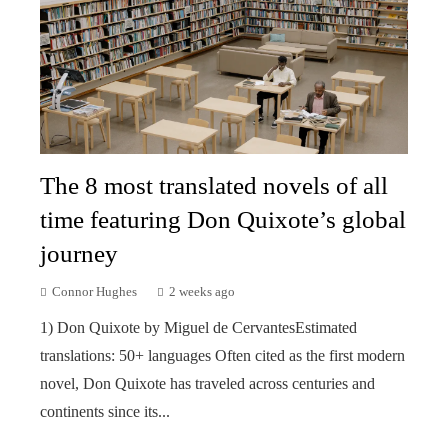
The 8 most translated novels of all
time featuring Don Quixote’s global
journey
Connor Hughes
2 weeks ago
1) Don Quixote by Miguel de CervantesEstimated
translations: 50+ languages Often cited as the first modern
novel, Don Quixote has traveled across centuries and
continents since its...