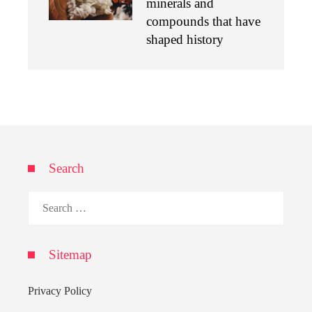
minerals and
compounds that have
shaped history
Search
Search
for:
Sitemap
Privacy Policy