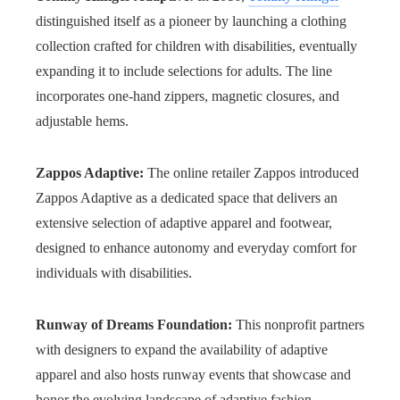
distinguished itself as a pioneer by launching a clothing
collection crafted for children with disabilities, eventually
expanding it to include selections for adults. The line
incorporates one-hand zippers, magnetic closures, and
adjustable hems.
Zappos Adaptive:
The online retailer Zappos introduced
Zappos Adaptive as a dedicated space that delivers an
extensive selection of adaptive apparel and footwear,
designed to enhance autonomy and everyday comfort for
individuals with disabilities.
Runway of Dreams Foundation:
This nonprofit partners
with designers to expand the availability of adaptive
apparel and also hosts runway events that showcase and
honor the evolving landscape of adaptive fashion.