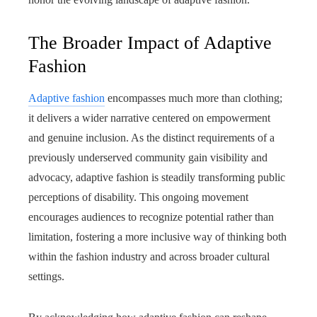
The Broader Impact of Adaptive
Fashion
Adaptive fashion
encompasses much more than clothing;
it delivers a wider narrative centered on empowerment
and genuine inclusion. As the distinct requirements of a
previously underserved community gain visibility and
advocacy, adaptive fashion is steadily transforming public
perceptions of disability. This ongoing movement
encourages audiences to recognize potential rather than
limitation, fostering a more inclusive way of thinking both
within the fashion industry and across broader cultural
settings.