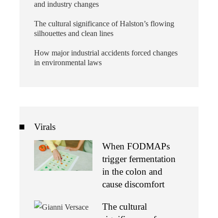
and industry changes
The cultural significance of Halston’s flowing
silhouettes and clean lines
How major industrial accidents forced changes
in environmental laws
Virals
When FODMAPs
trigger fermentation
in the colon and
cause discomfort
The cultural