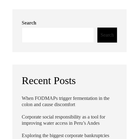
Search
Search
Recent Posts
When FODMAPs trigger fermentation in the
colon and cause discomfort
Corporate social responsibility as a tool for
improving water access in Peru’s Andes
Exploring the biggest corporate bankruptcies