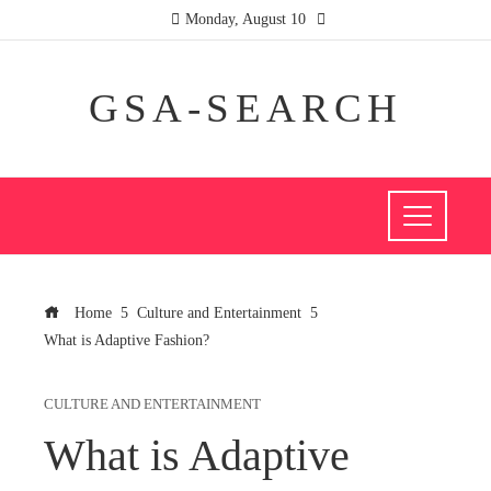
Monday, August 10
GSA-SEARCH
Home
Culture and Entertainment
What is Adaptive Fashion?
CULTURE AND ENTERTAINMENT
What is Adaptive