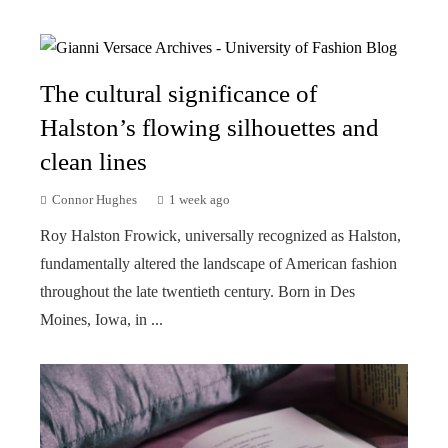
The cultural significance of
Halston’s flowing silhouettes and
clean lines
Connor Hughes
1 week ago
Roy Halston Frowick, universally recognized as Halston,
fundamentally altered the landscape of American fashion
throughout the late twentieth century. Born in Des
Moines, Iowa, in ...