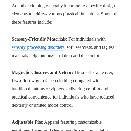
Adaptive clothing generally incorporates specific design
elements to address various physical limitations. Some of
these features include:
Sensory-Friendly Materials:
For individuals with
sensory processing disorders
, soft, seamless, and tagless
materials help minimize irritation and discomfort.
Magnetic Closures and Velcro:
These offer an easier,
low-effort way to fasten clothing compared with
traditional buttons or zippers, delivering comfort and
practical convenience for individuals who have reduced
dexterity or limited motor control.
Adjustable Fits:
Apparel featuring customizable
waistlines, hems, and sleeve lengths can comfortably