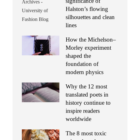
significance of
Halston’s flowing
silhouettes and clean
lines
How the Michelson–
Morley experiment
shaped the
foundation of
modern physics
Why the 12 most
translated poets in
history continue to
inspire readers
worldwide
The 8 most toxic