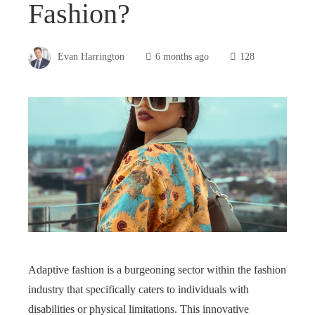
Fashion?
Evan Harrington
6 months ago
128
Adaptive fashion is a burgeoning sector within the fashion
industry that specifically caters to individuals with
disabilities or physical limitations. This innovative