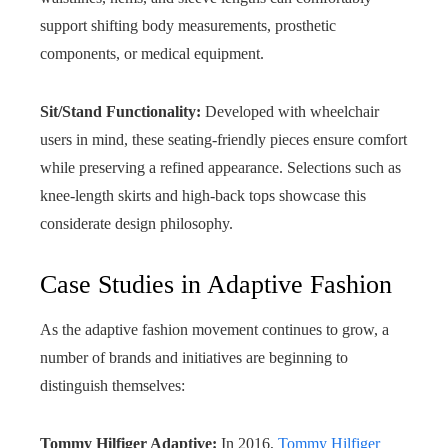
support shifting body measurements, prosthetic
components, or medical equipment.
Sit/Stand Functionality:
Developed with wheelchair
users in mind, these seating-friendly pieces ensure comfort
while preserving a refined appearance. Selections such as
knee-length skirts and high-back tops showcase this
considerate design philosophy.
Case Studies in Adaptive Fashion
As the adaptive fashion movement continues to grow, a
number of brands and initiatives are beginning to
distinguish themselves:
Tommy Hilfiger Adaptive:
In 2016,
Tommy Hilfiger