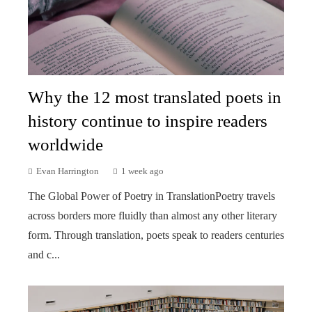
Why the 12 most translated poets in
history continue to inspire readers
worldwide
Evan Harrington
1 week ago
The Global Power of Poetry in TranslationPoetry travels
across borders more fluidly than almost any other literary
form. Through translation, poets speak to readers centuries
and c...