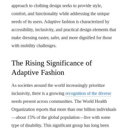
approach to clothing design seeks to provide style,
comfort, and functionality while addressing the unique
needs of its users. Adaptive fashion is characterized by
accessibility, inclusivity, and practical design elements that
make dressing easier, safer, and more dignified for those
with mobility challenges.
The Rising Significance of
Adaptive Fashion
As societies around the world increasingly prioritize
inclusivity, there is a growing
recognition of the diverse
needs present across communities. The World Health
Organization reports that more than one billion individuals
—about 15% of the global population—live with some
type of disability. This significant group has long been