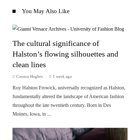
You May Also Like
The cultural significance of
Halston’s flowing silhouettes and
clean lines
Connor Hughes
1 week ago
Roy Halston Frowick, universally recognized as Halston,
fundamentally altered the landscape of American fashion
throughout the late twentieth century. Born in Des
Moines, Iowa, in ...