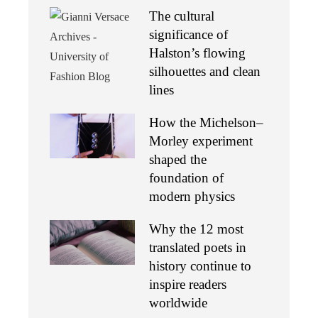
The cultural
significance of
Halston’s flowing
silhouettes and clean
lines
How the Michelson–
Morley experiment
shaped the
foundation of
modern physics
Why the 12 most
translated poets in
history continue to
inspire readers
worldwide