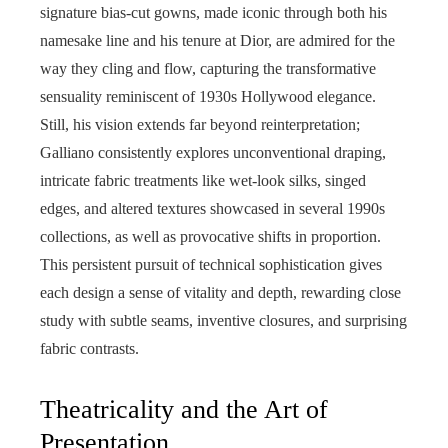
signature bias-cut gowns, made iconic through both his
namesake line and his tenure at Dior, are admired for the
way they cling and flow, capturing the transformative
sensuality reminiscent of 1930s Hollywood elegance.
Still, his vision extends far beyond reinterpretation;
Galliano consistently explores unconventional draping,
intricate fabric treatments like wet-look silks, singed
edges, and altered textures showcased in several 1990s
collections, as well as provocative shifts in proportion.
This persistent pursuit of technical sophistication gives
each design a sense of vitality and depth, rewarding close
study with subtle seams, inventive closures, and surprising
fabric contrasts.
Theatricality and the Art of
Presentation