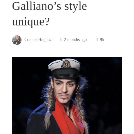
Galliano’s style
unique?
Connor Hughes
2 months ago
95