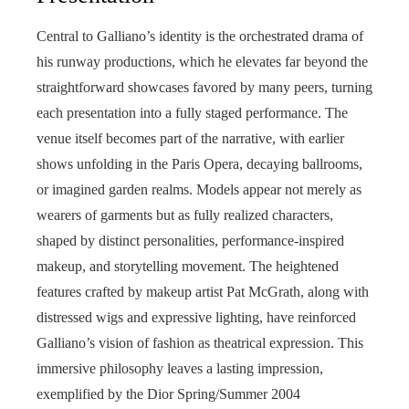
Central to Galliano’s identity is the orchestrated drama of
his runway productions, which he elevates far beyond the
straightforward showcases favored by many peers, turning
each presentation into a fully staged performance. The
venue itself becomes part of the narrative, with earlier
shows unfolding in the Paris Opera, decaying ballrooms,
or imagined garden realms. Models appear not merely as
wearers of garments but as fully realized characters,
shaped by distinct personalities, performance-inspired
makeup, and storytelling movement. The heightened
features crafted by makeup artist Pat McGrath, along with
distressed wigs and expressive lighting, have reinforced
Galliano’s vision of fashion as theatrical expression. This
immersive philosophy leaves a lasting impression,
exemplified by the Dior Spring/Summer 2004