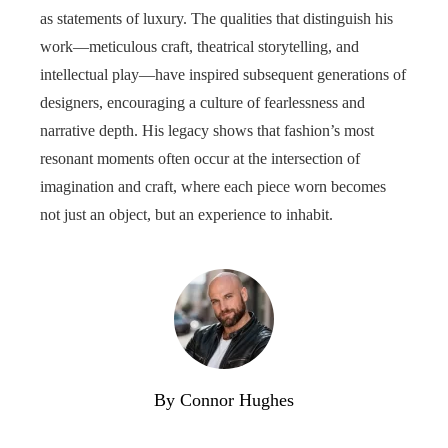
as statements of luxury. The qualities that distinguish his
work—meticulous craft, theatrical storytelling, and
intellectual play—have inspired subsequent generations of
designers, encouraging a culture of fearlessness and
narrative depth. His legacy shows that fashion’s most
resonant moments often occur at the intersection of
imagination and craft, where each piece worn becomes
not just an object, but an experience to inhabit.
By Connor Hughes