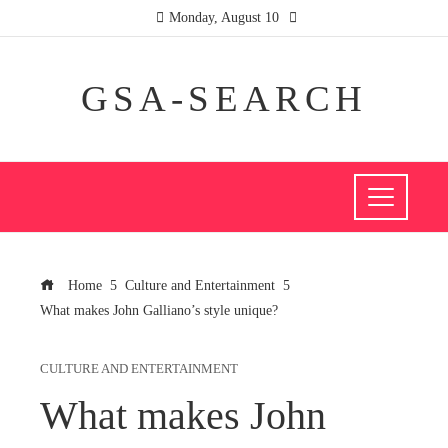
Monday, August 10
GSA-SEARCH
Home
Culture and Entertainment
What makes John Galliano’s style unique?
CULTURE AND ENTERTAINMENT
What makes John