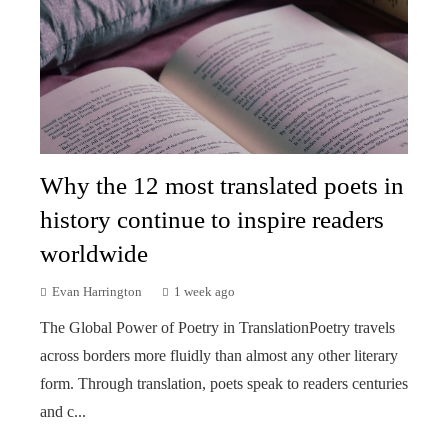
Why the 12 most translated poets in
history continue to inspire readers
worldwide
Evan Harrington
1 week ago
The Global Power of Poetry in TranslationPoetry travels
across borders more fluidly than almost any other literary
form. Through translation, poets speak to readers centuries
and c...