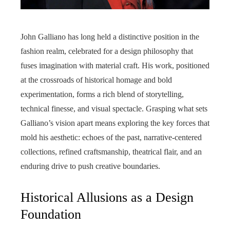
John Galliano has long held a distinctive position in the
fashion realm, celebrated for a design philosophy that
fuses imagination with material craft. His work, positioned
at the crossroads of historical homage and bold
experimentation, forms a rich blend of storytelling,
technical finesse, and visual spectacle. Grasping what sets
Galliano’s vision apart means exploring the key forces that
mold his aesthetic: echoes of the past, narrative-centered
collections, refined craftsmanship, theatrical flair, and an
enduring drive to push creative boundaries.
Historical Allusions as a Design
Foundation