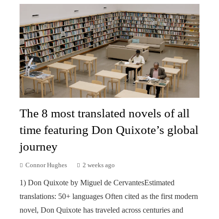
The 8 most translated novels of all
time featuring Don Quixote’s global
journey
Connor Hughes
2 weeks ago
1) Don Quixote by Miguel de CervantesEstimated
translations: 50+ languages Often cited as the first modern
novel, Don Quixote has traveled across centuries and