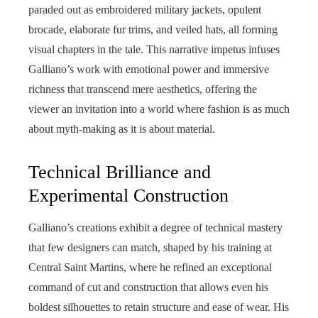
paraded out as embroidered military jackets, opulent
brocade, elaborate fur trims, and veiled hats, all forming
visual chapters in the tale. This narrative impetus infuses
Galliano’s work with emotional power and immersive
richness that transcend mere aesthetics, offering the
viewer an invitation into a world where fashion is as much
about myth-making as it is about material.
Technical Brilliance and
Experimental Construction
Galliano’s creations exhibit a degree of technical mastery
that few designers can match, shaped by his training at
Central Saint Martins, where he refined an exceptional
command of cut and construction that allows even his
boldest silhouettes to retain structure and ease of wear. His