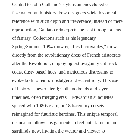
Central to John Galliano’s style is an encyclopedic
fascination with history. Few designers wield historical
reference with such depth and irreverence; instead of mere
reproduction, Galliano reinterprets the past through a lens
of fantasy. Collections such as his legendary
Spring/Summer 1994 runway, “Les Incroyables,” drew
directly from the revolutionary dress of French aristocrats
after the Revolution, employing extravagantly cut frock
coats, dusty pastel hues, and meticulous distressing to
evoke both romantic nostalgia and eccentricity. This use
of history is never literal; Galliano bends and layers
timelines, often merging eras—Edwardian silhouettes
spliced with 1980s glam, or 18th-century corsets
reimagined for futuristic heroines. This unique temporal
dislocation allows his garments to feel both familiar and
startlingly new, inviting the wearer and viewer to