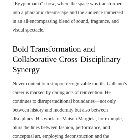
“Egyptomania” show, where the space was transformed
into a pharaonic dreamscape and the audience immersed
in an all-encompassing blend of sound, fragrance, and
visual spectacle.
Bold Transformation and
Collaborative Cross-Disciplinary
Synergy
Never content to rest upon recognizable motifs, Galliano’s
career is marked by daring acts of reinvention. He
continues to disrupt traditional boundaries—not only
between history and modernity but also between
disciplines. His work for Maison Margiela, for example,
blurs the lines between fashion, performance, and
conceptual art, employing deconstruction and the