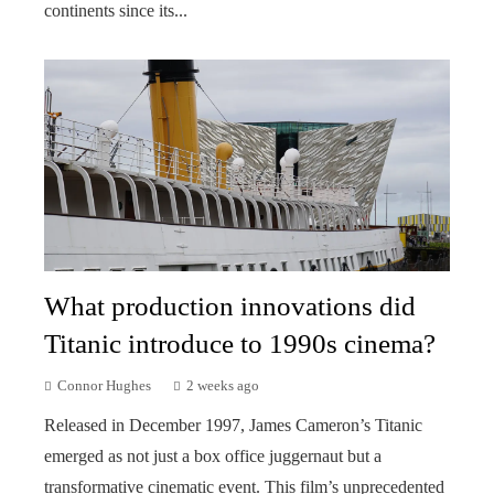
continents since its...
What production innovations did
Titanic introduce to 1990s cinema?
Connor Hughes
2 weeks ago
Released in December 1997, James Cameron’s Titanic
emerged as not just a box office juggernaut but a
transformative cinematic event. This film’s unprecedented