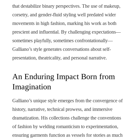
that destabilize binary perspectives. The use of makeup,
corsetry, and gender-fluid styling well predated wider
movements in high fashion, marking his work as both
prescient and influential. By challenging expectations—
sometimes playfully, sometimes confrontationally—
Galliano’s style generates conversations about self-
presentation, theatricality, and personal narrative.
An Enduring Impact Born from
Imagination
Galliano’s unique style emerges from the convergence of
history, narrative, technical prowess, and immersive
dramatization. His collections challenge the conventions
of fashion by welding romanticism to experimentation,
ensuring garments function as vessels for stories as much