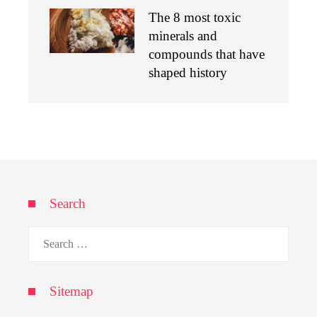
The 8 most toxic
minerals and
compounds that have
shaped history
Search
Search
for:
Sitemap