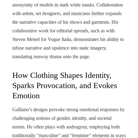
anonymity of models in stark white masks. Collaboration
with artists, set designers, and musicians further expands
the narrative capacities of his shows and garments. His
collaborative work for editorial spreads, such as with
Steven Meisel for Vogue Italia, demonstrates his ability to
infuse narrative and opulence into static imagery,
translating runway drama onto the page.
How Clothing Shapes Identity,
Sparks Provocation, and Evokes
Emotion
Galliano’s designs provoke strong emotional responses by
challenging notions of gender, identity, and societal
norms. He often plays with androgyny, employing both
traditionally “masculine” and “feminine” elements in ways