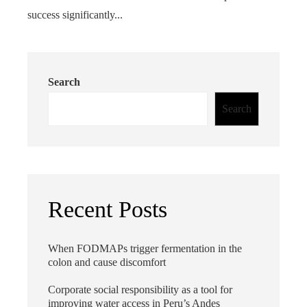
success significantly...
Search
Search
Recent Posts
When FODMAPs trigger fermentation in the
colon and cause discomfort
Corporate social responsibility as a tool for
improving water access in Peru’s Andes