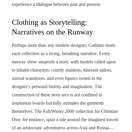
experience a dialogue between past and present.
Clothing as Storytelling:
Narratives on the Runway
Perhaps more than any modern designer, Galliano treats
each collection as a living, breathing narrative. Every
runway show unspools a story, with models called upon
to inhabit characters: courtly maidens, itinerant sailors,
surreal wanderers, and even figures rooted in the
designer’s personal history and imagination. The
construction of these story arcs is not confined to
inspiration boards but fully animates the garments
themselves. The Fall/Winter 2000 collection for Christian
Dior, for instance, spun a tale around the imagined travels
of an aristocratic adventuress across Asia and Russia—