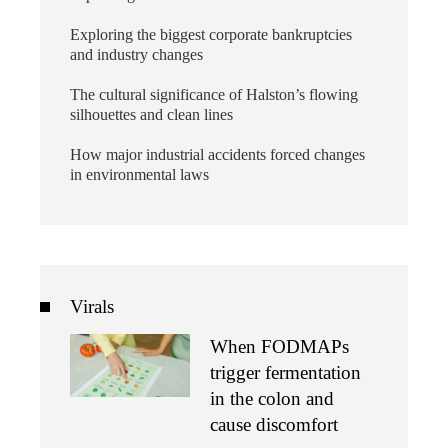
Exploring the biggest corporate bankruptcies
and industry changes
The cultural significance of Halston’s flowing
silhouettes and clean lines
How major industrial accidents forced changes
in environmental laws
Virals
When FODMAPs
trigger fermentation
in the colon and
cause discomfort