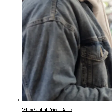
When Global Prices Raise