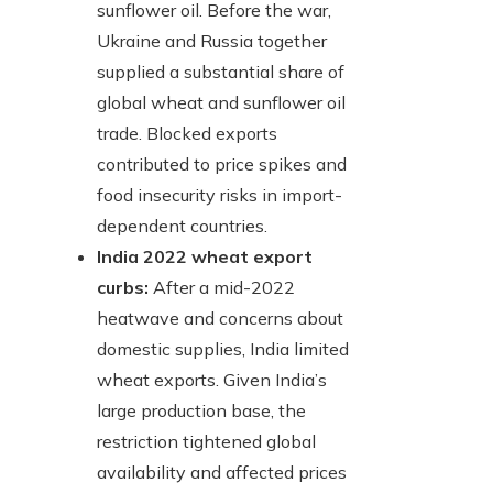
sunflower oil. Before the war,
Ukraine and Russia together
supplied a substantial share of
global wheat and sunflower oil
trade. Blocked exports
contributed to price spikes and
food insecurity risks in import-
dependent countries.
India 2022 wheat export
curbs:
After a mid-2022
heatwave and concerns about
domestic supplies, India limited
wheat exports. Given India’s
large production base, the
restriction tightened global
availability and affected prices