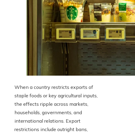
When a country restricts exports of
staple foods or key agricultural inputs,
the effects ripple across markets,
households, governments, and
international relations. Export
restrictions include outright bans,