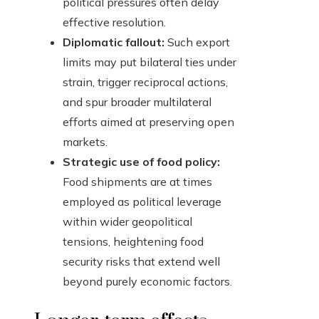
political pressures often delay
effective resolution.
Diplomatic fallout:
Such export
limits may put bilateral ties under
strain, trigger reciprocal actions,
and spur broader multilateral
efforts aimed at preserving open
markets.
Strategic use of food policy:
Food shipments are at times
employed as political leverage
within wider geopolitical
tensions, heightening food
security risks that extend well
beyond purely economic factors.