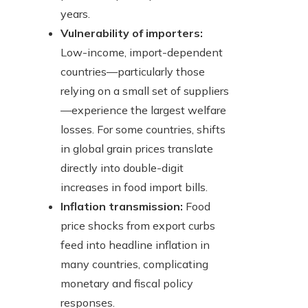
years.
Vulnerability of importers:
Low-income, import-dependent
countries—particularly those
relying on a small set of suppliers
—experience the largest welfare
losses. For some countries, shifts
in global grain prices translate
directly into double-digit
increases in food import bills.
Inflation transmission:
Food
price shocks from export curbs
feed into headline inflation in
many countries, complicating
monetary and fiscal policy
responses.