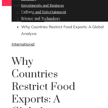
Friday, August 7
Investments and Business
Culture and Entertainment
Home
Science and Technology
International
Why Countries Restrict Food Exports: A Global
Analysis
International
Why
Countries
Restrict Food
Exports: A