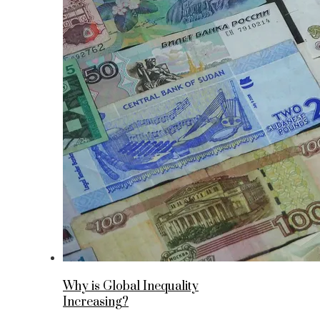
Why is Global Inequality
Increasing?