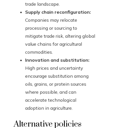
trade landscape.
Supply chain reconfiguration:
Companies may relocate
processing or sourcing to
mitigate trade risk, altering global
value chains for agricultural
commodities.
Innovation and substitution:
High prices and uncertainty
encourage substitution among
oils, grains, or protein sources
where possible, and can
accelerate technological
adoption in agriculture.
Alternative policies