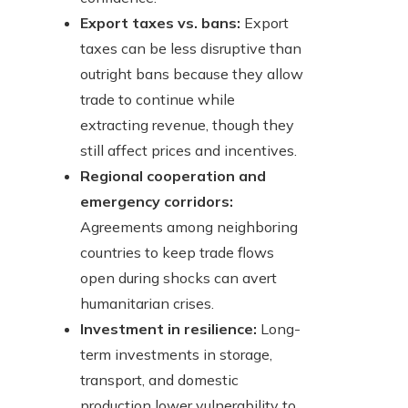
Export taxes vs. bans:
Export
taxes can be less disruptive than
outright bans because they allow
trade to continue while
extracting revenue, though they
still affect prices and incentives.
Regional cooperation and
emergency corridors:
Agreements among neighboring
countries to keep trade flows
open during shocks can avert
humanitarian crises.
Investment in resilience:
Long-
term investments in storage,
transport, and domestic
production lower vulnerability to