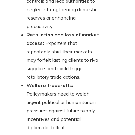
controls and lead authorities to
neglect strengthening domestic
reserves or enhancing
productivity.
Retaliation and loss of market
access:
Exporters that
repeatedly shut their markets
may forfeit lasting clients to rival
suppliers and could trigger
retaliatory trade actions.
Welfare trade-offs:
Policymakers need to weigh
urgent political or humanitarian
pressures against future supply
incentives and potential
diplomatic fallout.