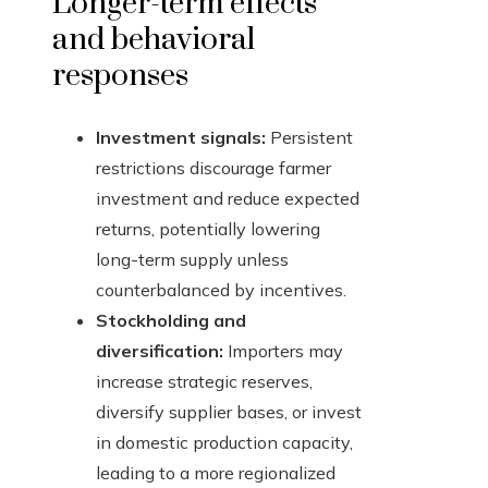
Longer-term effects
and behavioral
responses
Investment signals:
Persistent
restrictions discourage farmer
investment and reduce expected
returns, potentially lowering
long-term supply unless
counterbalanced by incentives.
Stockholding and
diversification:
Importers may
increase strategic reserves,
diversify supplier bases, or invest
in domestic production capacity,
leading to a more regionalized