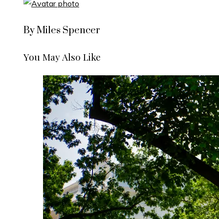
By Miles Spencer
You May Also Like