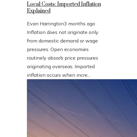
Local Costs: Imported Inflation
Explained
Evan Harrington
3 months ago
Inflation does not originate only
from domestic demand or wage
pressures. Open economies
routinely absorb price pressures
originating overseas. Imported
inflation occurs when incre...