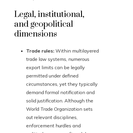
Legal, institutional,
and geopolitical
dimensions
Trade rules:
Within multilayered
trade law systems, numerous
export limits can be legally
permitted under defined
circumstances, yet they typically
demand formal notification and
solid justification. Although the
World Trade Organization sets
out relevant disciplines,
enforcement hurdles and