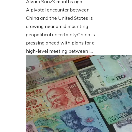
Álvaro Sanz
3 months ago
A pivotal encounter between
China and the United States is
drawing near amid mounting
geopolitical uncertainty.China is
pressing ahead with plans for a
high-level meeting between i...