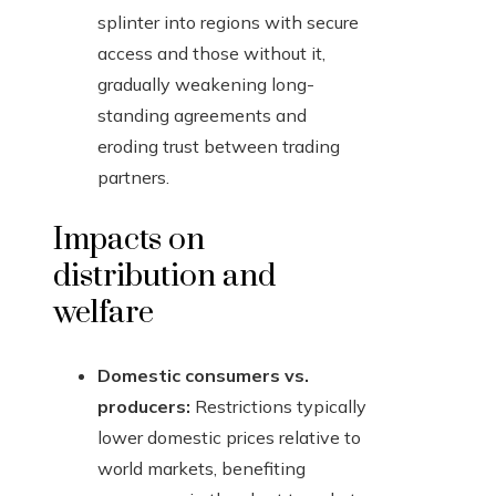
splinter into regions with secure
access and those without it,
gradually weakening long-
standing agreements and
eroding trust between trading
partners.
Impacts on
distribution and
welfare
Domestic consumers vs.
producers:
Restrictions typically
lower domestic prices relative to
world markets, benefiting