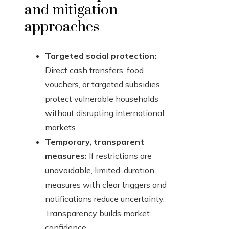
and mitigation
approaches
Targeted social protection:
Direct cash transfers, food
vouchers, or targeted subsidies
protect vulnerable households
without disrupting international
markets.
Temporary, transparent
measures:
If restrictions are
unavoidable, limited-duration
measures with clear triggers and
notifications reduce uncertainty.
Transparency builds market
confidence.