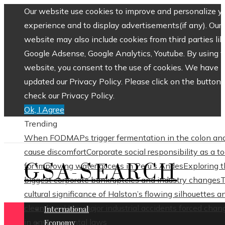
Our website use cookies to improve and personalize y
experience and to display advertisements(if any). Our
website may also include cookies from third parties lik
Google Adsense, Google Analytics, Youtube. By using 
website, you consent to the use of cookies. We have
updated our Privacy Policy. Please click on the button 
check our Privacy Policy.
Ok, I Agree
Trending
When FODMAPs trigger fermentation in the colon an
cause discomfort
Corporate social responsibility as a to
GSA-SEARCH
for improving water access in Peru’s Andes
Exploring 
biggest corporate bankruptcies and industry changes
cultural significance of Halston’s flowing silhouettes a
clean lines
How major industrial accidents forced chan
International
in environmental laws
Economy