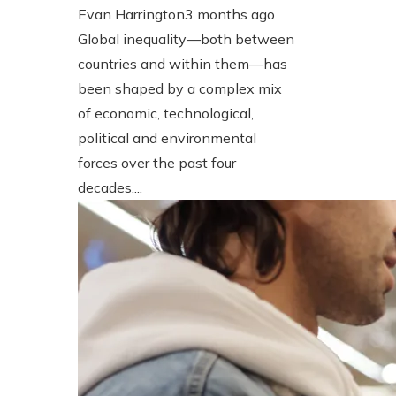
Evan Harrington
3 months ago
Global inequality—both between
countries and within them—has
been shaped by a complex mix
of economic, technological,
political and environmental
forces over the past four
decades....