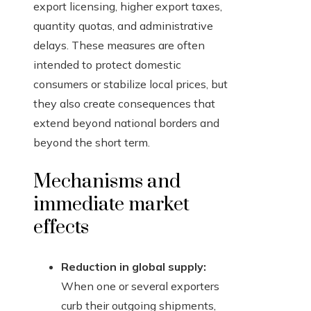
export licensing, higher export taxes,
quantity quotas, and administrative
delays. These measures are often
intended to protect domestic
consumers or stabilize local prices, but
they also create consequences that
extend beyond national borders and
beyond the short term.
Mechanisms and
immediate market
effects
Reduction in global supply:
When one or several exporters
curb their outgoing shipments,