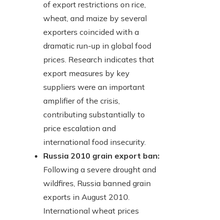
of export restrictions on rice,
wheat, and maize by several
exporters coincided with a
dramatic run-up in global food
prices. Research indicates that
export measures by key
suppliers were an important
amplifier of the crisis,
contributing substantially to
price escalation and
international food insecurity.
Russia 2010 grain export ban:
Following a severe drought and
wildfires, Russia banned grain
exports in August 2010.
International wheat prices