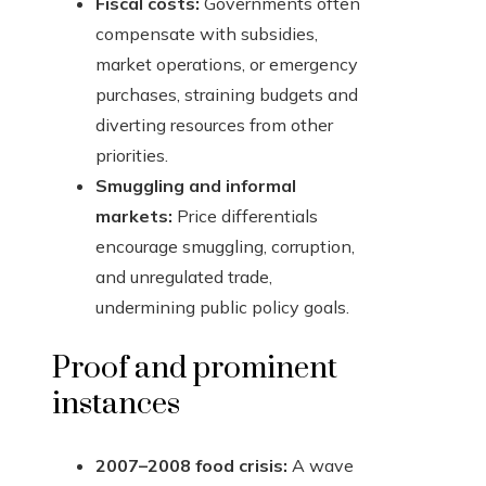
Fiscal costs:
Governments often
compensate with subsidies,
market operations, or emergency
purchases, straining budgets and
diverting resources from other
priorities.
Smuggling and informal
markets:
Price differentials
encourage smuggling, corruption,
and unregulated trade,
undermining public policy goals.
Proof and prominent
instances
2007–2008 food crisis:
A wave