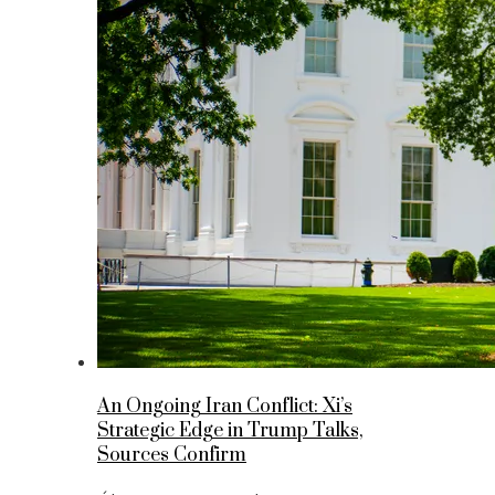
An Ongoing Iran Conflict: Xi’s
Strategic Edge in Trump Talks,
Sources Confirm