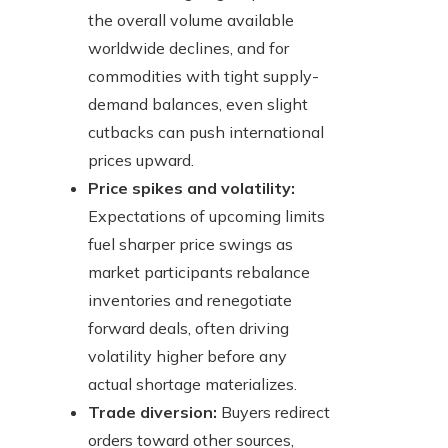
the overall volume available
worldwide declines, and for
commodities with tight supply-
demand balances, even slight
cutbacks can push international
prices upward.
Price spikes and volatility:
Expectations of upcoming limits
fuel sharper price swings as
market participants rebalance
inventories and renegotiate
forward deals, often driving
volatility higher before any
actual shortage materializes.
Trade diversion:
Buyers redirect
orders toward other sources,