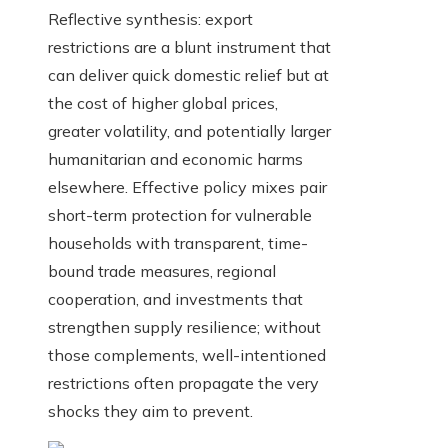
Reflective synthesis: export
restrictions are a blunt instrument that
can deliver quick domestic relief but at
the cost of higher global prices,
greater volatility, and potentially larger
humanitarian and economic harms
elsewhere. Effective policy mixes pair
short-term protection for vulnerable
households with transparent, time-
bound trade measures, regional
cooperation, and investments that
strengthen supply resilience; without
those complements, well-intentioned
restrictions often propagate the very
shocks they aim to prevent.