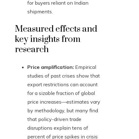
for buyers reliant on Indian
shipments.
Measured effects and
key insights from
research
Price amplification:
Empirical
studies of past crises show that
export restrictions can account
for a sizable fraction of global
price increases—estimates vary
by methodology, but many find
that policy-driven trade
disruptions explain tens of
percent of price spikes in crisis