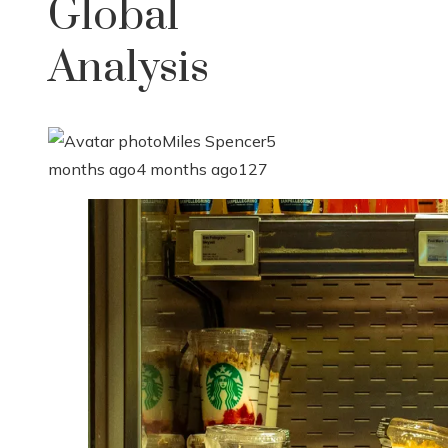
Global
Analysis
Miles Spencer
5
months ago
4 months ago
127