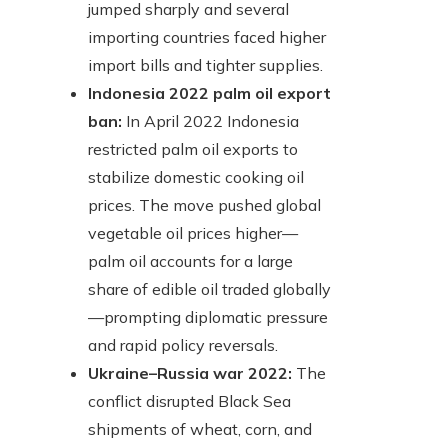
jumped sharply and several
importing countries faced higher
import bills and tighter supplies.
Indonesia 2022 palm oil export
ban:
In April 2022 Indonesia
restricted palm oil exports to
stabilize domestic cooking oil
prices. The move pushed global
vegetable oil prices higher—
palm oil accounts for a large
share of edible oil traded globally
—prompting diplomatic pressure
and rapid policy reversals.
Ukraine–Russia war 2022:
The
conflict disrupted Black Sea
shipments of wheat, corn, and