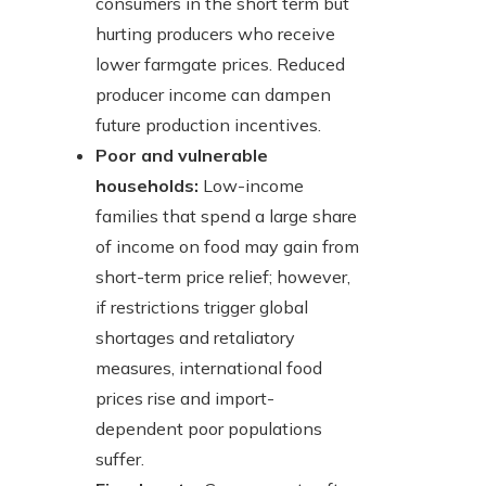
consumers in the short term but
hurting producers who receive
lower farmgate prices. Reduced
producer income can dampen
future production incentives.
Poor and vulnerable
households:
Low-income
families that spend a large share
of income on food may gain from
short-term price relief; however,
if restrictions trigger global
shortages and retaliatory
measures, international food
prices rise and import-
dependent poor populations
suffer.