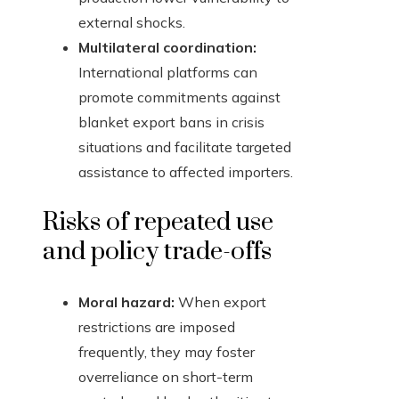
external shocks.
Multilateral coordination:
International platforms can
promote commitments against
blanket export bans in crisis
situations and facilitate targeted
assistance to affected importers.
Risks of repeated use
and policy trade-offs
Moral hazard:
When export
restrictions are imposed
frequently, they may foster
overreliance on short-term