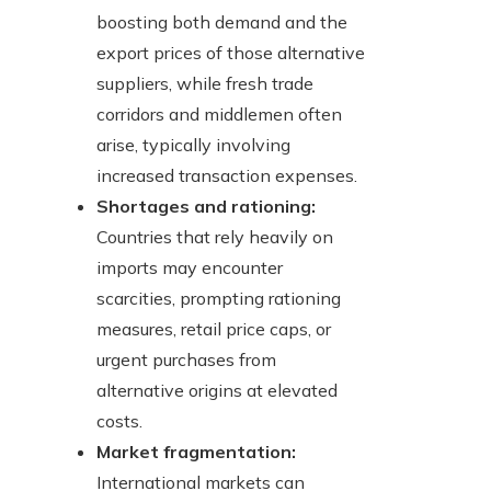
boosting both demand and the
export prices of those alternative
suppliers, while fresh trade
corridors and middlemen often
arise, typically involving
increased transaction expenses.
Shortages and rationing:
Countries that rely heavily on
imports may encounter
scarcities, prompting rationing
measures, retail price caps, or
urgent purchases from
alternative origins at elevated
costs.
Market fragmentation:
International markets can