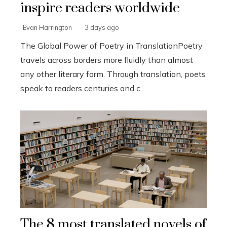
inspire readers worldwide
Evan Harrington
3 days ago
The Global Power of Poetry in TranslationPoetry
travels across borders more fluidly than almost
any other literary form. Through translation, poets
speak to readers centuries and c...
The 8 most translated novels of