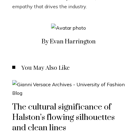
empathy that drives the industry.
By Evan Harrington
You May Also Like
The cultural significance of
Halston’s flowing silhouettes
and clean lines