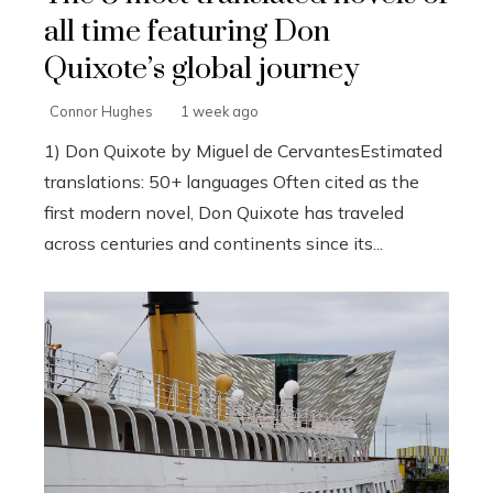
all time featuring Don
Quixote’s global journey
Connor Hughes
1 week ago
1) Don Quixote by Miguel de CervantesEstimated
translations: 50+ languages Often cited as the
first modern novel, Don Quixote has traveled
across centuries and continents since its...