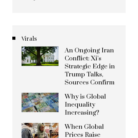
Virals
An Ongoing Iran
Conflict: Xi’s
Strategic Edge in
Trump Talks,
Sources Confirm
Why is Global
Inequality
Increasing?
When Global
Prices Raise