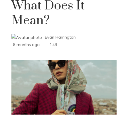
What Does It
Mean?
Evan Harrington
6 months ago
143