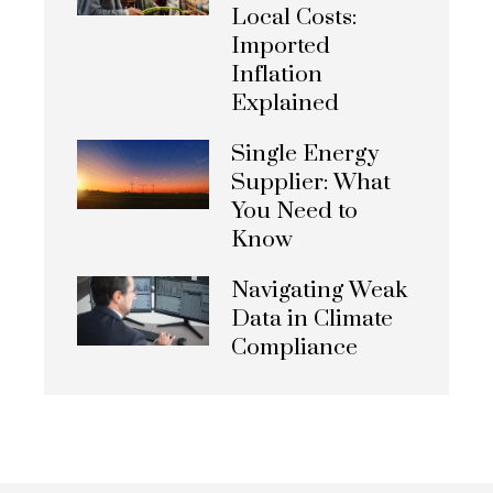
Local Costs:
Imported
Inflation
Explained
Single Energy
Supplier: What
You Need to
Know
Navigating Weak
Data in Climate
Compliance