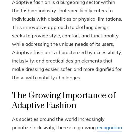
Adaptive fashion is a burgeoning sector within
the fashion industry that specifically caters to
individuals with disabilities or physical limitations.
This innovative approach to clothing design
seeks to provide style, comfort, and functionality
while addressing the unique needs of its users.
Adaptive fashion is characterized by accessibility,
inclusivity, and practical design elements that
make dressing easier, safer, and more dignified for
those with mobility challenges.
The Growing Importance of
Adaptive Fashion
As societies around the world increasingly
prioritize inclusivity, there is a growing
recognition