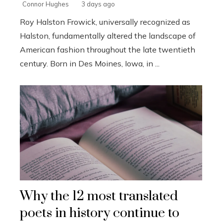
Connor Hughes
3 days ago
Roy Halston Frowick, universally recognized as
Halston, fundamentally altered the landscape of
American fashion throughout the late twentieth
century. Born in Des Moines, Iowa, in ...
Why the 12 most translated
poets in history continue to