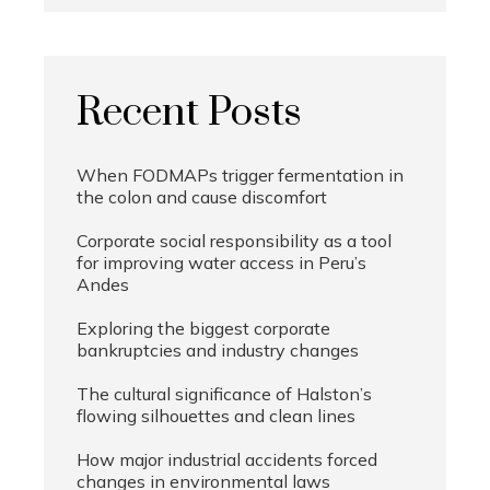
Recent Posts
When FODMAPs trigger fermentation in
the colon and cause discomfort
Corporate social responsibility as a tool
for improving water access in Peru’s
Andes
Exploring the biggest corporate
bankruptcies and industry changes
The cultural significance of Halston’s
flowing silhouettes and clean lines
How major industrial accidents forced
changes in environmental laws