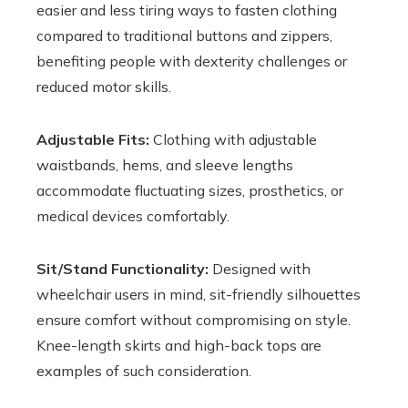
easier and less tiring ways to fasten clothing
compared to traditional buttons and zippers,
benefiting people with dexterity challenges or
reduced motor skills.
Adjustable Fits:
Clothing with adjustable
waistbands, hems, and sleeve lengths
accommodate fluctuating sizes, prosthetics, or
medical devices comfortably.
Sit/Stand Functionality:
Designed with
wheelchair users in mind, sit-friendly silhouettes
ensure comfort without compromising on style.
Knee-length skirts and high-back tops are
examples of such consideration.