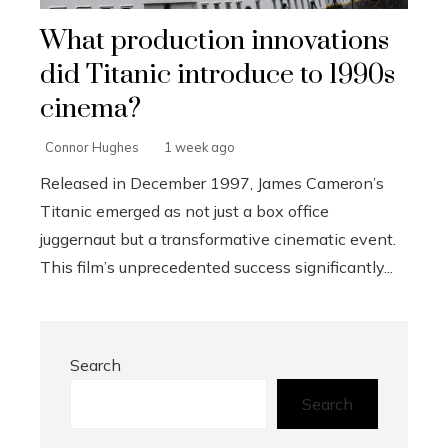
What production innovations
did Titanic introduce to 1990s
cinema?
Connor Hughes
1 week ago
Released in December 1997, James Cameron’s
Titanic emerged as not just a box office
juggernaut but a transformative cinematic event.
This film’s unprecedented success significantly...
Search
Search