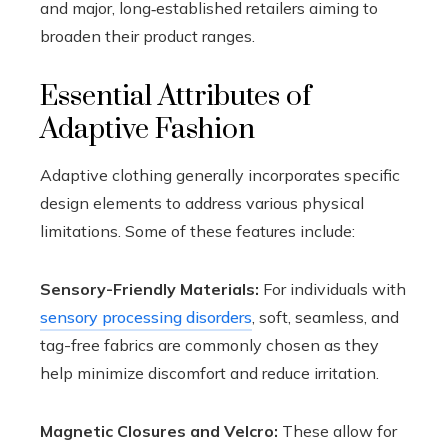
and major, long‑established retailers aiming to
broaden their product ranges.
Essential Attributes of
Adaptive Fashion
Adaptive clothing generally incorporates specific
design elements to address various physical
limitations. Some of these features include:
Sensory-Friendly Materials:
For individuals with
sensory processing disorders
, soft, seamless, and
tag-free fabrics are commonly chosen as they
help minimize discomfort and reduce irritation.
Magnetic Closures and Velcro:
These allow for