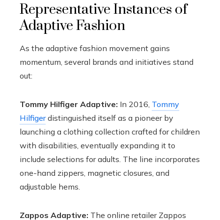
Representative Instances of
Adaptive Fashion
As the adaptive fashion movement gains
momentum, several brands and initiatives stand
out:
Tommy Hilfiger Adaptive:
In 2016,
Tommy
Hilfiger
distinguished itself as a pioneer by
launching a clothing collection crafted for children
with disabilities, eventually expanding it to
include selections for adults. The line incorporates
one-hand zippers, magnetic closures, and
adjustable hems.
Zappos Adaptive:
The online retailer Zappos