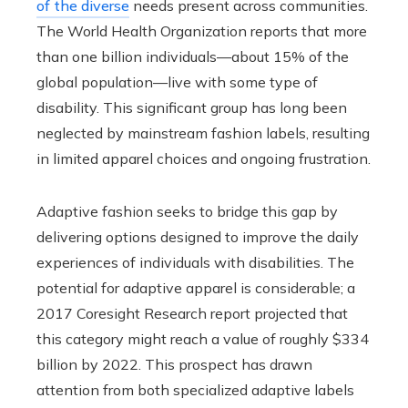
of the diverse
needs present across communities.
The World Health Organization reports that more
than one billion individuals—about 15% of the
global population—live with some type of
disability. This significant group has long been
neglected by mainstream fashion labels, resulting
in limited apparel choices and ongoing frustration.
Adaptive fashion seeks to bridge this gap by
delivering options designed to improve the daily
experiences of individuals with disabilities. The
potential for adaptive apparel is considerable; a
2017 Coresight Research report projected that
this category might reach a value of roughly $334
billion by 2022. This prospect has drawn
attention from both specialized adaptive labels