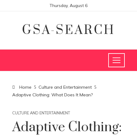
Thursday, August 6
GSA-SEARCH
Home
Culture and Entertainment
Adaptive Clothing: What Does It Mean?
CULTURE AND ENTERTAINMENT
Adaptive Clothing: