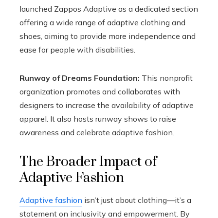
launched Zappos Adaptive as a dedicated section
offering a wide range of adaptive clothing and
shoes, aiming to provide more independence and
ease for people with disabilities.
Runway of Dreams Foundation:
This nonprofit
organization promotes and collaborates with
designers to increase the availability of adaptive
apparel. It also hosts runway shows to raise
awareness and celebrate adaptive fashion.
The Broader Impact of
Adaptive Fashion
Adaptive fashion
isn’t just about clothing—it’s a
statement on inclusivity and empowerment. By