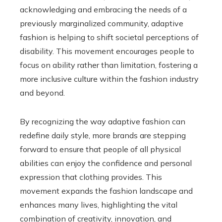
acknowledging and embracing the needs of a
previously marginalized community, adaptive
fashion is helping to shift societal perceptions of
disability. This movement encourages people to
focus on ability rather than limitation, fostering a
more inclusive culture within the fashion industry
and beyond.
By recognizing the way adaptive fashion can
redefine daily style, more brands are stepping
forward to ensure that people of all physical
abilities can enjoy the confidence and personal
expression that clothing provides. This
movement expands the fashion landscape and
enhances many lives, highlighting the vital
combination of creativity, innovation, and