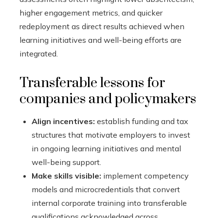
higher engagement metrics, and quicker
redeployment as direct results achieved when
learning initiatives and well-being efforts are
integrated.
Transferable lessons for
companies and policymakers
Align incentives:
establish funding and tax
structures that motivate employers to invest
in ongoing learning initiatives and mental
well-being support.
Make skills visible:
implement competency
models and microcredentials that convert
internal corporate training into transferable
qualifications acknowledged across