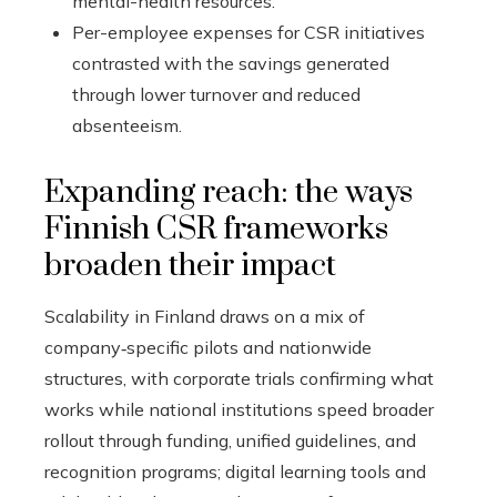
mental-health resources.
Per-employee expenses for CSR initiatives
contrasted with the savings generated
through lower turnover and reduced
absenteeism.
Expanding reach: the ways
Finnish CSR frameworks
broaden their impact
Scalability in Finland draws on a mix of
company‑specific pilots and nationwide
structures, with corporate trials confirming what
works while national institutions speed broader
rollout through funding, unified guidelines, and
recognition programs; digital learning tools and