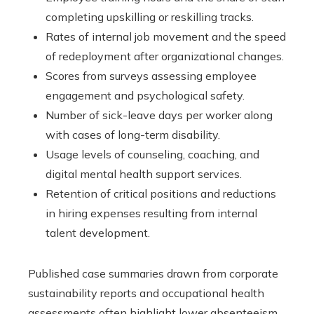
completing upskilling or reskilling tracks.
Rates of internal job movement and the speed
of redeployment after organizational changes.
Scores from surveys assessing employee
engagement and psychological safety.
Number of sick-leave days per worker along
with cases of long-term disability.
Usage levels of counseling, coaching, and
digital mental health support services.
Retention of critical positions and reductions
in hiring expenses resulting from internal
talent development.
Published case summaries drawn from corporate
sustainability reports and occupational health
assessments often highlight lower absenteeism,