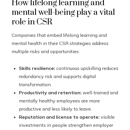
How lifelong learning and
mental well-being play a vital
role in CSR
Companies that embed lifelong learning and
mental health in their CSR strategies address
multiple risks and opportunities:
Skills resilience:
continuous upskilling reduces
redundancy risk and supports digital
transformation.
Productivity and retention:
well-trained and
mentally healthy employees are more
productive and less likely to leave.
Reputation and license to operate:
visible
investments in people strengthen employer