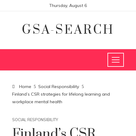
Thursday, August 6
GSA-SEARCH
Home
Social Responsibility
Finland’s CSR strategies for lifelong learning and
workplace mental health
SOCIAL RESPONSIBILITY
Finland’s CSR