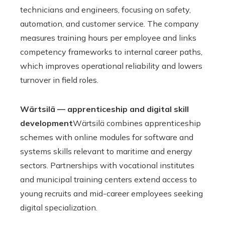
technicians and engineers, focusing on safety,
automation, and customer service. The company
measures training hours per employee and links
competency frameworks to internal career paths,
which improves operational reliability and lowers
turnover in field roles.
Wärtsilä — apprenticeship and digital skill
development
Wärtsilä combines apprenticeship
schemes with online modules for software and
systems skills relevant to maritime and energy
sectors. Partnerships with vocational institutes
and municipal training centers extend access to
young recruits and mid-career employees seeking
digital specialization.