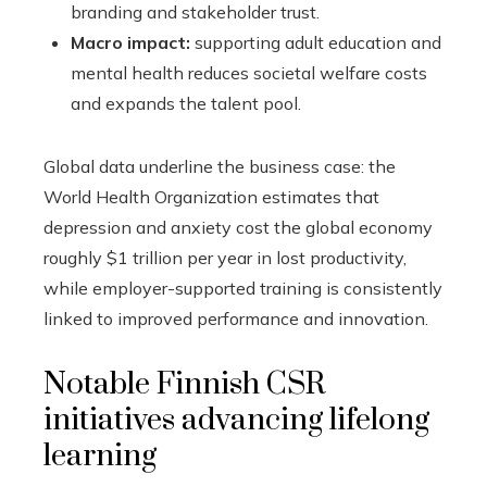
branding and stakeholder trust.
Macro impact:
supporting adult education and
mental health reduces societal welfare costs
and expands the talent pool.
Global data underline the business case: the
World Health Organization estimates that
depression and anxiety cost the global economy
roughly $1 trillion per year in lost productivity,
while employer-supported training is consistently
linked to improved performance and innovation.
Notable Finnish CSR
initiatives advancing lifelong
learning