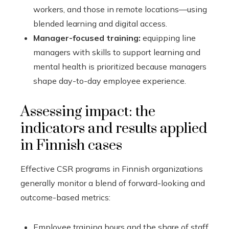
workers, and those in remote locations—using
blended learning and digital access.
Manager-focused training:
equipping line
managers with skills to support learning and
mental health is prioritized because managers
shape day-to-day employee experience.
Assessing impact: the
indicators and results applied
in Finnish cases
Effective CSR programs in Finnish organizations
generally monitor a blend of forward-looking and
outcome-based metrics:
Employee training hours and the share of staff