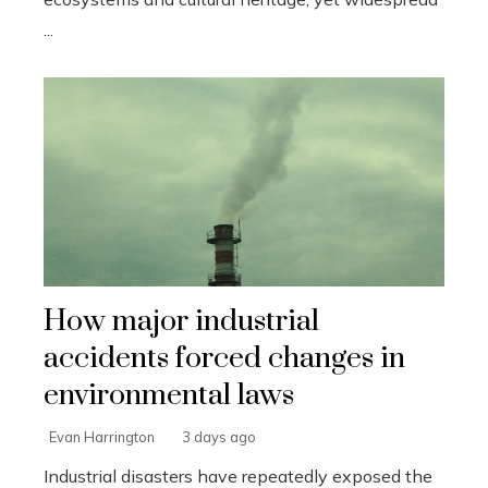
...
How major industrial
accidents forced changes in
environmental laws
Evan Harrington
3 days ago
Industrial disasters have repeatedly exposed the