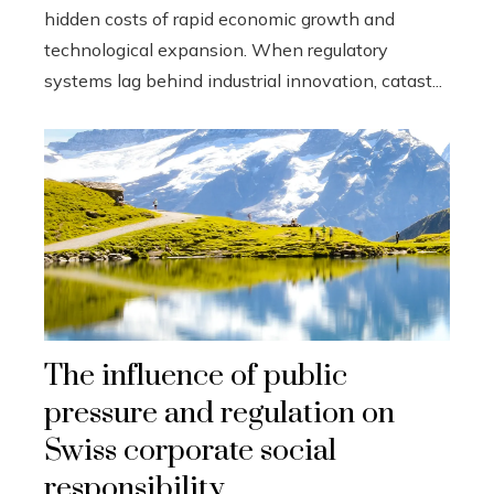
hidden costs of rapid economic growth and
technological expansion. When regulatory
systems lag behind industrial innovation, catast...
The influence of public
pressure and regulation on
Swiss corporate social
responsibility