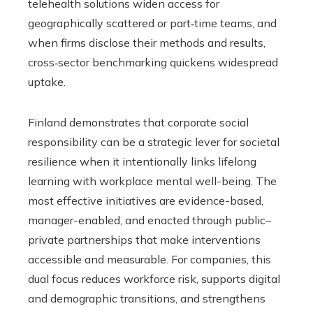
telehealth solutions widen access for
geographically scattered or part‑time teams, and
when firms disclose their methods and results,
cross‑sector benchmarking quickens widespread
uptake.
Finland demonstrates that corporate social
responsibility can be a strategic lever for societal
resilience when it intentionally links lifelong
learning with workplace mental well-being. The
most effective initiatives are evidence-based,
manager-enabled, and enacted through public–
private partnerships that make interventions
accessible and measurable. For companies, this
dual focus reduces workforce risk, supports digital
and demographic transitions, and strengthens