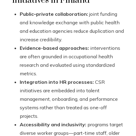
initiatives in Finland
Public–private collaboration:
joint funding
and knowledge exchange with public health
and education agencies reduce duplication and
increase credibility.
Evidence-based approaches:
interventions
are often grounded in occupational health
research and evaluated using standardized
metrics.
Integration into HR processes:
CSR
initiatives are embedded into talent
management, onboarding, and performance
systems rather than treated as one-off
projects.
Accessibility and inclusivity:
programs target
diverse worker groups—part-time staff, older