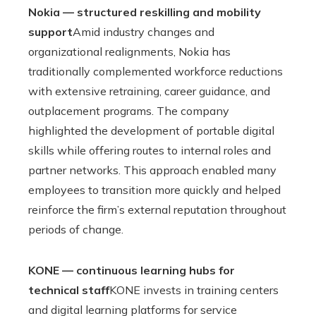
Nokia — structured reskilling and mobility
support
Amid industry changes and
organizational realignments, Nokia has
traditionally complemented workforce reductions
with extensive retraining, career guidance, and
outplacement programs. The company
highlighted the development of portable digital
skills while offering routes to internal roles and
partner networks. This approach enabled many
employees to transition more quickly and helped
reinforce the firm’s external reputation throughout
periods of change.
KONE — continuous learning hubs for
technical staff
KONE invests in training centers
and digital learning platforms for service