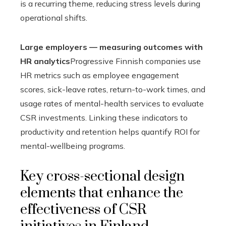
is a recurring theme, reducing stress levels during
operational shifts.
Large employers — measuring outcomes with
HR analytics
Progressive Finnish companies use
HR metrics such as employee engagement
scores, sick-leave rates, return-to-work times, and
usage rates of mental-health services to evaluate
CSR investments. Linking these indicators to
productivity and retention helps quantify ROI for
mental-wellbeing programs.
Key cross-sectional design
elements that enhance the
effectiveness of CSR