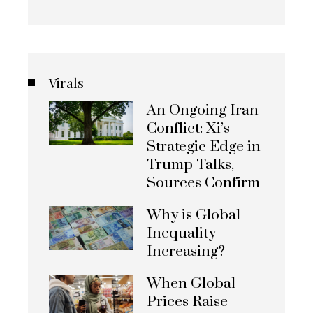
Virals
An Ongoing Iran
Conflict: Xi’s
Strategic Edge in
Trump Talks,
Sources Confirm
Why is Global
Inequality
Increasing?
When Global
Prices Raise