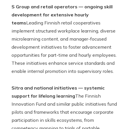
S Group and retail operators — ongoing skill
development for extensive hourly
teams
Leading Finnish retail cooperatives
implement structured workplace learning, diverse
microlearning content, and manager-focused
development initiatives to foster advancement
opportunities for part-time and hourly employees.
These initiatives enhance service standards and
enable internal promotion into supervisory roles.
Sitra and national initiatives — systemic
support for lifelong learning
The Finnish
Innovation Fund and similar public initiatives fund
pilots and frameworks that encourage corporate
participation in skills ecosystems, from
competency mapping to trials of portable