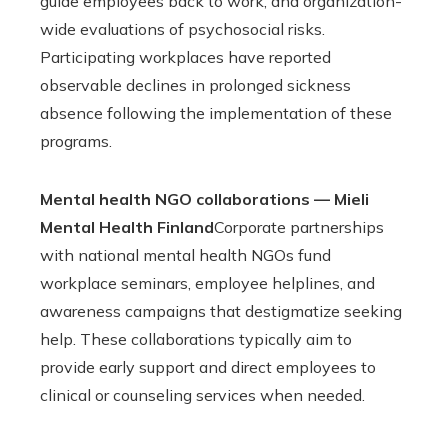
guide employees back to work, and organization-
wide evaluations of psychosocial risks.
Participating workplaces have reported
observable declines in prolonged sickness
absence following the implementation of these
programs.
Mental health NGO collaborations — Mieli
Mental Health Finland
Corporate partnerships
with national mental health NGOs fund
workplace seminars, employee helplines, and
awareness campaigns that destigmatize seeking
help. These collaborations typically aim to
provide early support and direct employees to
clinical or counseling services when needed.