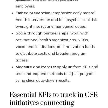
employers.
Embed prevention:
emphasize early mental
health intervention and fold psychosocial risk
oversight into routine managerial duties.
Scale through partnerships:
work with
occupational health organizations, NGOs,
vocational institutions, and innovation funds
to distribute costs and broaden program
access.
Measure and iterate:
apply uniform KPIs and
test-and-expand methods to adjust programs
using clear, data-driven results.
Essential KPIs to track in CSR
initiatives connecting