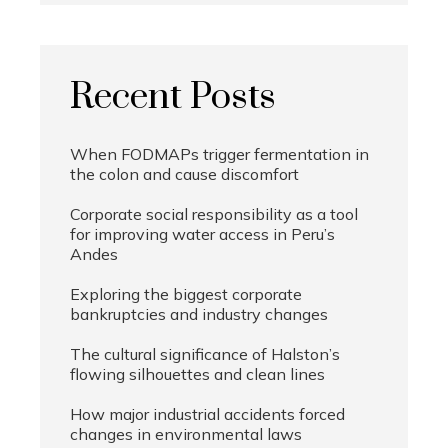
Recent Posts
When FODMAPs trigger fermentation in
the colon and cause discomfort
Corporate social responsibility as a tool
for improving water access in Peru’s
Andes
Exploring the biggest corporate
bankruptcies and industry changes
The cultural significance of Halston’s
flowing silhouettes and clean lines
How major industrial accidents forced
changes in environmental laws