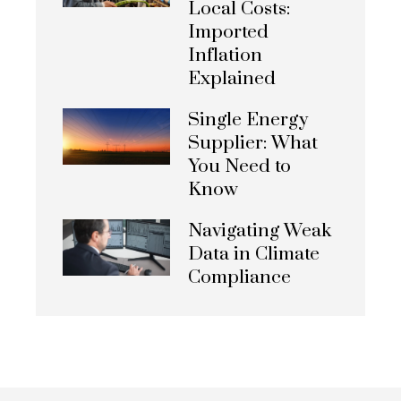
Local Costs:
Imported
Inflation
Explained
Single Energy
Supplier: What
You Need to
Know
Navigating Weak
Data in Climate
Compliance