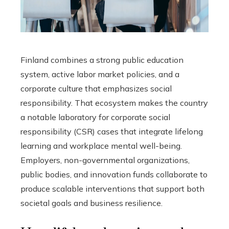
Finland combines a strong public education
system, active labor market policies, and a
corporate culture that emphasizes social
responsibility. That ecosystem makes the country
a notable laboratory for corporate social
responsibility (CSR) cases that integrate lifelong
learning and workplace mental well-being.
Employers, non-governmental organizations,
public bodies, and innovation funds collaborate to
produce scalable interventions that support both
societal goals and business resilience.