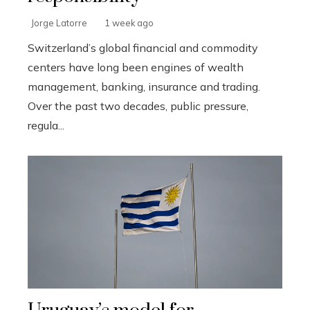
Jorge Latorre
1 week ago
Switzerland’s global financial and commodity
centers have long been engines of wealth
management, banking, insurance and trading.
Over the past two decades, public pressure,
regula...