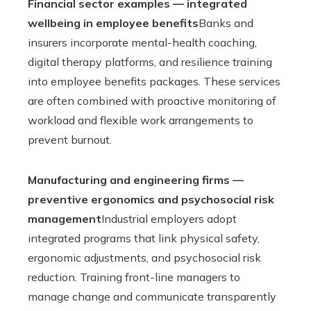
Financial sector examples — integrated
wellbeing in employee benefits
Banks and
insurers incorporate mental-health coaching,
digital therapy platforms, and resilience training
into employee benefits packages. These services
are often combined with proactive monitoring of
workload and flexible work arrangements to
prevent burnout.
Manufacturing and engineering firms —
preventive ergonomics and psychosocial risk
management
Industrial employers adopt
integrated programs that link physical safety,
ergonomic adjustments, and psychosocial risk
reduction. Training front-line managers to
manage change and communicate transparently