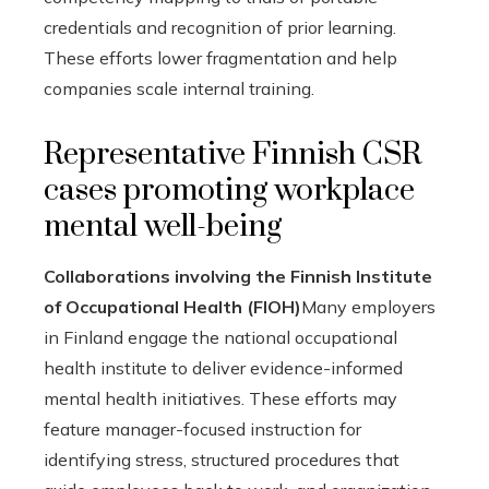
credentials and recognition of prior learning.
These efforts lower fragmentation and help
companies scale internal training.
Representative Finnish CSR
cases promoting workplace
mental well-being
Collaborations involving the Finnish Institute
of Occupational Health (FIOH)
Many employers
in Finland engage the national occupational
health institute to deliver evidence-informed
mental health initiatives. These efforts may
feature manager-focused instruction for
identifying stress, structured procedures that