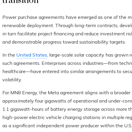
transition
Power purchase agreements have emerged as one of the most 
renewable deployment. Through long-term contracts, devel
in turn facilitate project financing and reduce investment ris
and demonstrable progress toward sustainability targets.
In the
United States
, large-scale solar capacity has grown r
such agreements. Enterprises across industries—from techn
healthcare—have entered into similar arrangements to secur
volatility.
For MN8 Energy, the Meta agreement aligns with a broader 
approximately four gigawatts of operational and under-const
1.1 gigawatt-hours of battery energy storage across more tha
high-power electric vehicle charging stations in multiple re
as a significant independent power producer within the U.S