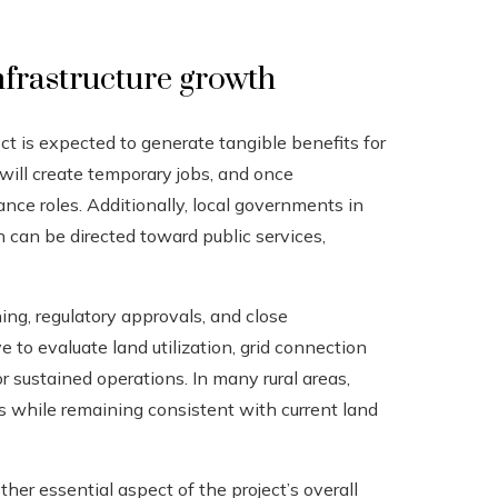
nfrastructure growth
ct is expected to generate tangible benefits for
will create temporary jobs, and once
nce roles. Additionally, local governments in
h can be directed toward public services,
ing, regulatory approvals, and close
 to evaluate land utilization, grid connection
r sustained operations. In many rural areas,
s while remaining consistent with current land
her essential aspect of the project’s overall