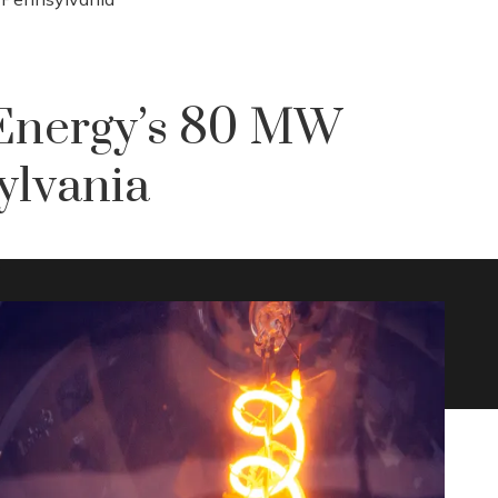
Energy’s 80 MW
ylvania
0