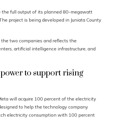
the full output of its planned 80-megawatt
The project is being developed in Juniata County
n the two companies and reflects the
rs, artificial intelligence infrastructure, and
power to support rising
eta will acquire 100 percent of the electricity
s designed to help the technology company
tch electricity consumption with 100 percent