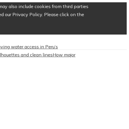
ay also include cookies from third parties
 our Privacy Policy. Please click on the
roving water access in Peru’s
ilhouettes and clean lines
How major