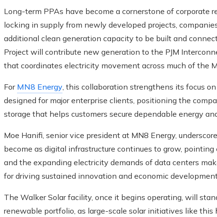
Long-term PPAs have become a cornerstone of corporate r
locking in supply from newly developed projects, companies 
additional clean generation capacity to be built and connecte
Project will contribute new generation to the PJM Interconn
that coordinates electricity movement across much of the M
For
MN8 Energy
, this collaboration strengthens its focus o
designed for major enterprise clients, positioning the comp
storage that helps customers secure dependable energy and bo
Moe Hanifi, senior vice president at MN8 Energy, underscor
become as digital infrastructure continues to grow, pointing o
and the expanding electricity demands of data centers make
for driving sustained innovation and economic development
The Walker Solar facility, once it begins operating, will st
renewable portfolio, as large-scale solar initiatives like th