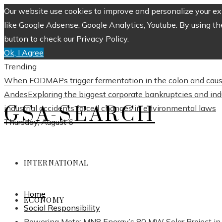
Our website use cookies to improve and personalize your exp
like Google Adsense, Google Analytics, Youtube. By using th
button to check our Privacy Policy.
Ok, I Agree
Trending
When FODMAPs trigger fermentation in the colon and caus
Andes
Exploring the biggest corporate bankruptcies and in
GSA-SEARCH
industrial accidents forced changes in environmental laws
Thursday, August 6
INTERNATIONAL
Home
ECONOMY
Social Responsibility
Powering Meta: MN8 Energy’s 80 MW Solar Project in