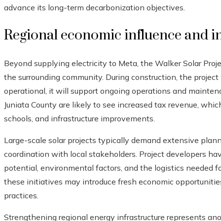
advance its long-term decarbonization objectives.
Regional economic influence and i
Beyond supplying electricity to Meta, the Walker Solar Proje
the surrounding community. During construction, the project 
operational, it will support ongoing operations and maintena
Juniata County are likely to see increased tax revenue, whic
schools, and infrastructure improvements.
Large-scale solar projects typically demand extensive plann
coordination with local stakeholders. Project developers have
potential, environmental factors, and the logistics needed fo
these initiatives may introduce fresh economic opportunitie
practices.
Strengthening regional energy infrastructure represents anot