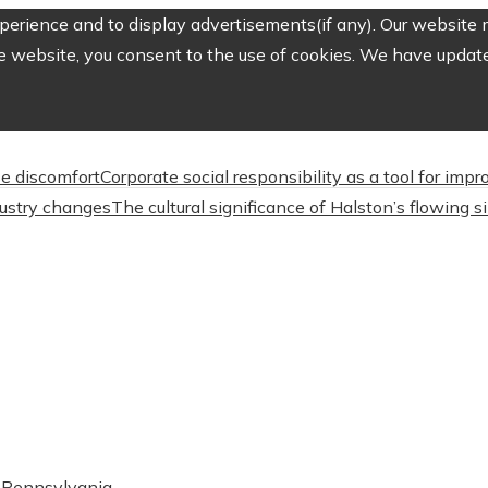
erience and to display advertisements(if any). Our website m
e website, you consent to the use of cookies. We have updated
e discomfort
Corporate social responsibility as a tool for imp
dustry changes
The cultural significance of Halston’s flowing s
 Pennsylvania