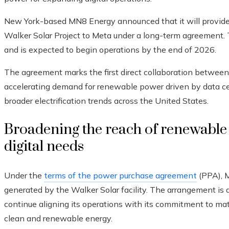
New York-based MN8 Energy announced that it will provide 
Walker Solar Project to Meta under a long-term agreement. 
and is expected to begin operations by the end of 2026.
The agreement marks the first direct collaboration betwee
accelerating demand for renewable power driven by data cente
broader electrification trends across the United States.
Broadening the reach of renewable 
digital needs
Under the
terms of the power purchase agreement
(PPA), M
generated by the Walker Solar facility. The arrangement i
continue aligning its operations with its commitment to ma
clean and renewable energy.