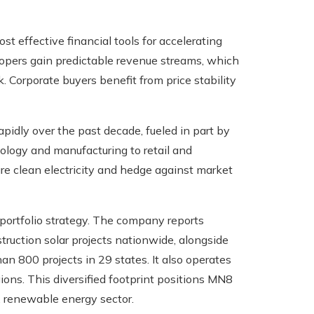
effective financial tools for accelerating
opers gain predictable revenue streams, which
k. Corporate buyers benefit from price stability
apidly over the past decade, fueled in part by
ology and manufacturing to retail and
e clean electricity and hedge against market
portfolio strategy. The company reports
ruction solar projects nationwide, alongside
n 800 projects in 29 states. It also operates
gions. This diversified footprint positions MN8
. renewable energy sector.