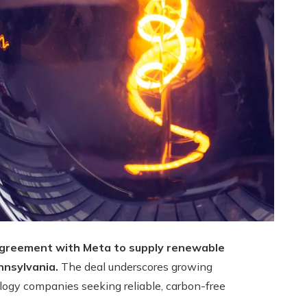
agreement with Meta to supply renewable
nnsylvania.
The deal underscores growing
ogy companies seeking reliable, carbon-free