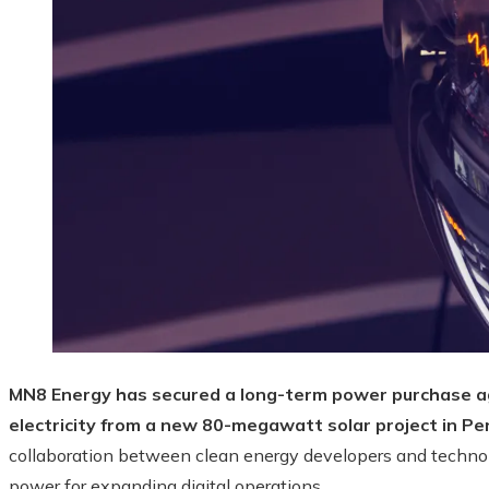
MN8 Energy has secured a long-term power purchase 
electricity from a new 80-megawatt solar project in Pe
collaboration between clean energy developers and technol
power for expanding digital operations.