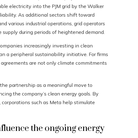
le electricity into the PJM grid by the Walker
iability. As additional sectors shift toward
nd various industrial operations, grid operators
e supply during periods of heightened demand.
 companies increasingly investing in clean
 a peripheral sustainability initiative. For firms
y agreements are not only climate commitments
d the partnership as a meaningful move to
cing the company’s clean energy goals. By
, corporations such as Meta help stimulate
fluence the ongoing energy