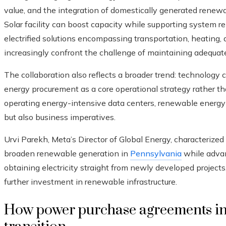
value, and the integration of domestically generated renewab
Solar facility can boost capacity while supporting system rel
electrified solutions encompassing transportation, heating, a
increasingly confront the challenge of maintaining adequat
The collaboration also reflects a broader trend: technology
energy procurement as a core operational strategy rather than
operating energy-intensive data centers, renewable energ
but also business imperatives.
Urvi Parekh, Meta’s Director of Global Energy, characterize
broaden renewable generation in
Pennsylvania
while advan
obtaining electricity straight from newly developed projects
further investment in renewable infrastructure.
How power purchase agreements in