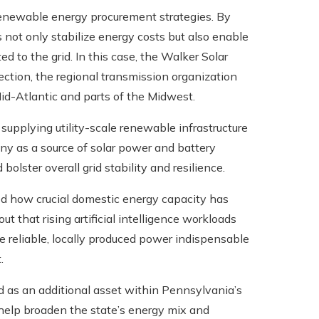
enewable energy procurement strategies. By
not only stabilize energy costs but also enable
d to the grid. In this case, the Walker Solar
ection, the regional transmission organization
id-Atlantic and parts of the Midwest.
n supplying utility-scale renewable infrastructure
any as a source of solar power and battery
lster overall grid stability and resilience.
ed how crucial domestic energy capacity has
ut that rising artificial intelligence workloads
 reliable, locally produced power indispensable
.
and as an additional asset within Pennsylvania’s
is help broaden the state’s energy mix and